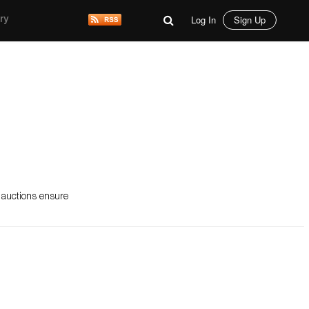
Log In
Sign Up
ry
t auctions ensure