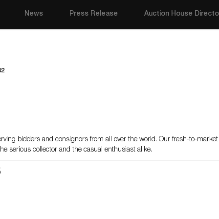
News
Press Release
Auction House Directo
42
erving bidders and consignors from all over the world. Our fresh-to-marke
he serious collector and the casual enthusiast alike.
s