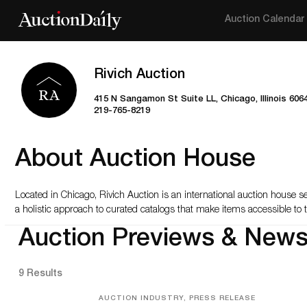
Auction Calendar
Rivich Auction
415 N Sangamon St Suite LL, Chicago, Illinois 606
219-765-8219
About Auction House
Located in Chicago, Rivich Auction is an international auction house s
a holistic approach to curated catalogs that make items accessible to t
Auction Previews & New
9 Results
AUCTION INDUSTRY, PRESS RELEASE