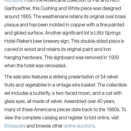
Auctions
. From the Americana collection of Pat and Rich
Garthoeffner, this Cushing and White piece was designed
around 1865. The weathervane retains its original oval brass
plaque and has been molded in copper with a fine painted
and gilded surface. Another significant lot is Lititz Springs
Hotel-Rieker’s beer brewery sign. This double-sided piece is
carved in wood and retains its original paint and iron
hanging hardware. This signboard was removed in 1929
when the hotel was renovated.
The sale also features a striking presentation of 54 velvet
fruits and vegetables in a vintage wire basket. The collectible
set includes a butterfly, a two-faced moon, and a cat with
glass eyes, all made of velvet. Assembled over 40 years,
many of these Americana pieces date back to the 1860s. To
view the complete catalog and register to bid online, visit
Bidsquare
and browse other
online auctions
.