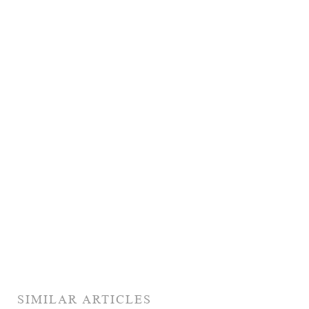
SIMILAR ARTICLES