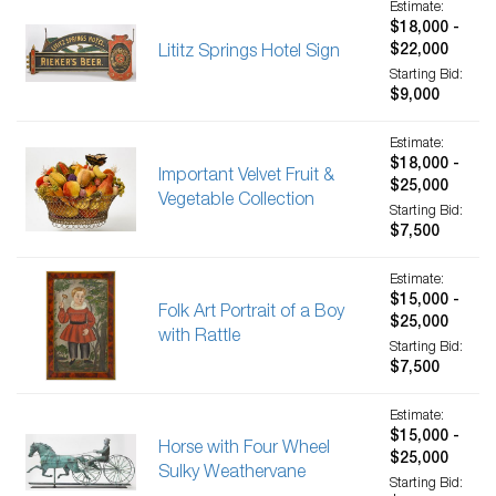
Estimate:
$18,000 -
$22,000
Lititz Springs Hotel Sign
Starting Bid:
$9,000
Estimate:
$18,000 -
Important Velvet Fruit &
$25,000
Vegetable Collection
Starting Bid:
$7,500
Estimate:
$15,000 -
Folk Art Portrait of a Boy
$25,000
with Rattle
Starting Bid:
$7,500
Estimate:
$15,000 -
Horse with Four Wheel
$25,000
Sulky Weathervane
Starting Bid: