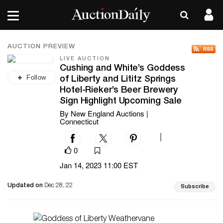
AUCTION PREVIEW
LIVE AUCTION
Cushing and White’s Goddess
Follow
of Liberty and Lititz Springs
Hotel-Rieker’s Beer Brewery
Sign Highlight Upcoming Sale
By New England Auctions |
Connecticut
|
0
Jan 14, 2023 11:00 EST
Updated on
Dec 28, 22
Subscribe