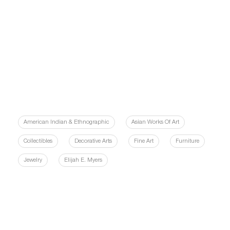
American Indian & Ethnographic
Asian Works Of Art
Collectibles
Decorative Arts
Fine Art
Furniture
Jewelry
Elijah E. Myers