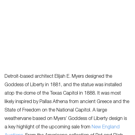
Detroit-based architect Elijah E. Myers designed the
Goddess of Liberty in 1881, and the statue was installed
atop the dome of the Texas Capitol in 1888. It was most
likely inspired by Pallas Athena from ancient Greece and the
State of Freedom on the National Capitol. A large
weathervane based on Myers’ Goddess of Liberty design is
a key highlight of the upcoming sale from
New England