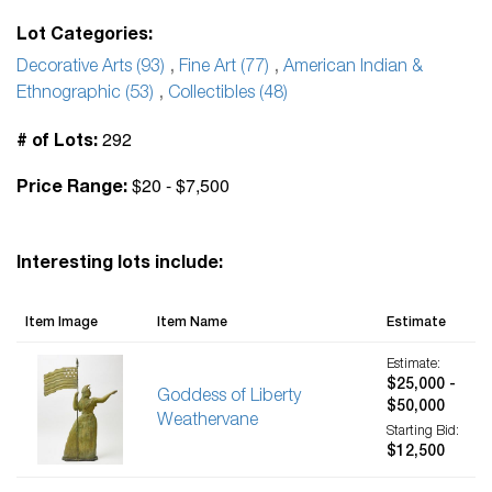
Lot Categories:
Decorative Arts (93)
,
Fine Art (77)
,
American Indian &
Ethnographic (53)
,
Collectibles (48)
292
# of Lots:
$20 - $7,500
Price Range:
Interesting lots include:
Item Image
Item Name
Estimate
Estimate:
$25,000 -
Goddess of Liberty
$50,000
Weathervane
Starting Bid:
$12,500