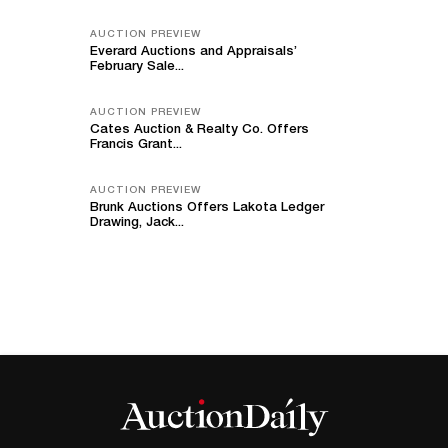
AUCTION PREVIEW
Everard Auctions and Appraisals’
February Sale...
AUCTION PREVIEW
Cates Auction & Realty Co. Offers
Francis Grant...
AUCTION PREVIEW
Brunk Auctions Offers Lakota Ledger
Drawing, Jack...