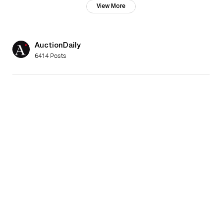
View More
AuctionDaily
6414 Posts