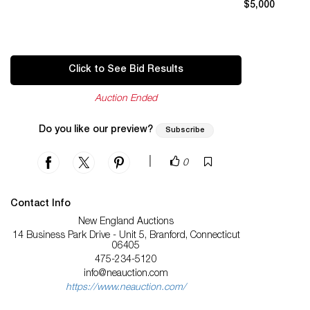
$5,000
Click to See Bid Results
Auction Ended
Do you like our preview?
Subscribe
|
0
Contact Info
New England Auctions
14 Business Park Drive - Unit 5, Branford, Connecticut
06405
475-234-5120
info@neauction.com
https://www.neauction.com/