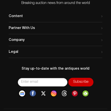
Breaking auction news from around the world
Content
Partner With Us
Company
Legal
Stay up-to-date with the antiques world