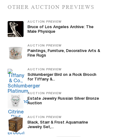
OTHER AUCTION PREVIEWS
AUCTION PREVIEW
Bruce of Los Angeles Archive: The
Male Physique
AUCTION PREVIEW
Paintings, Furniture, Decorative Arts &
Fine Rugs
AUCTION PREVIEW
Schlumberger Bird on a Rock Brooch
for Tiffany &...
AUCTION PREVIEW
Estate Jewelry Russian Silver Bronze
Auction
AUCTION PREVIEW
Black, Starr & Frost Aquamarine
Jewelry Set,...