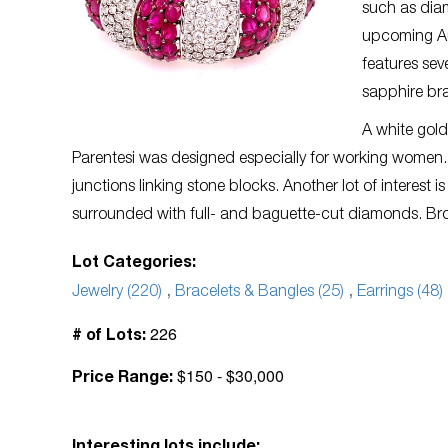
such as dia
upcoming Auc
features sev
sapphire bra
A white gold
Parentesi was designed especially for working women. 
junctions linking stone blocks. Another lot of interest i
surrounded with full- and baguette-cut diamonds. Brow
Lot Categories:
Jewelry (220)
,
Bracelets & Bangles (25)
,
Earrings (48)
226
# of Lots:
$150 - $30,000
Price Range: