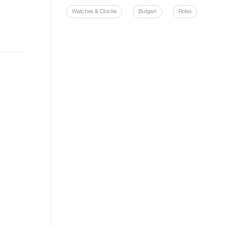
Watches & Clocks
Bulgari
Rolex