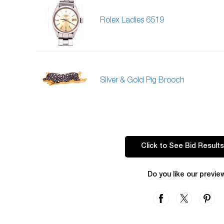
Rolex Ladies 6519
Silver & Gold Pig Brooch
Click to See Bid Results
Do you like our previe