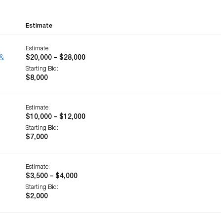
Estimate
Estimate:
 &
$20,000 – $28,000
Starting Bid:
$8,000
Estimate:
$10,000 – $12,000
Starting Bid:
$7,000
Estimate:
$3,500 – $4,000
Starting Bid:
$2,000