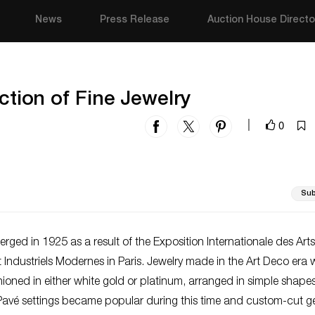
News
Press Release
Auction House Directo
ection of Fine Jewelry
0
|
Sub
rged in 1925 as a result of the Exposition Internationale des Arts
t Industriels Modernes in Paris. Jewelry made in the Art Deco era
shioned in either white gold or platinum, arranged in simple shape
 Pavé settings became popular during this time and custom-cut 