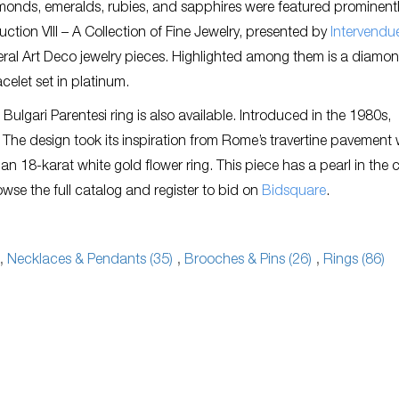
monds, emeralds, rubies, and sapphires were featured prominentl
tion VIII – A Collection of Fine Jewelry, presented by
Intervendu
eral Art Deco jewelry pieces. Highlighted among them is a diamo
celet set in platinum.
 Bulgari Parentesi ring is also available. Introduced in the 1980s,
The design took its inspiration from Rome’s travertine pavement 
s an 18-karat white gold flower ring. This piece has a pearl in the 
se the full catalog and register to bid on
Bidsquare
.
,
Necklaces & Pendants (35)
,
Brooches & Pins (26)
,
Rings (86)