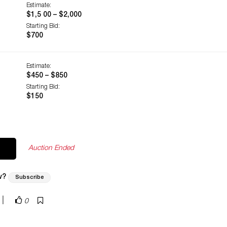
Estimate:
$1,5 00 – $2,000
Starting Bid:
$700
Estimate:
$450 – $850
Starting Bid:
$150
Auction Ended
w?
Subscribe
|
0