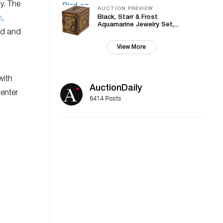
y. The
AUCTION PREVIEW
Black, Starr & Frost
e
,
Aquamarine Jewelry Set,...
nd and
View More
with
AuctionDaily
center
6414 Posts