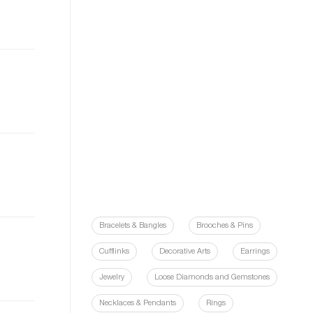
Bracelets & Bangles
Brooches & Pins
Cufflinks
Decorative Arts
Earrings
Jewelry
Loose Diamonds and Gemstones
Necklaces & Pendants
Rings