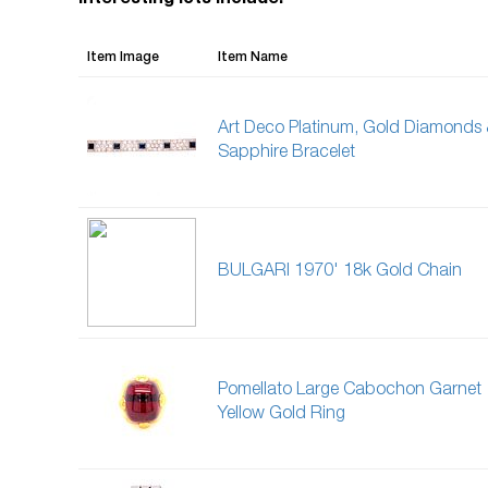
Interesting lots include:
Item Image
Item Name
Art Deco Platinum, Gold Diamonds
Sapphire Bracelet
BULGARI 1970' 18k Gold Chain
Pomellato Large Cabochon Garnet
Yellow Gold Ring