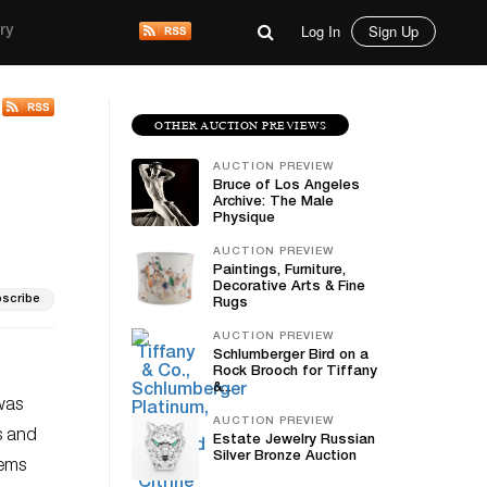
Log In
Sign Up
ry
OTHER AUCTION PREVIEWS
AUCTION PREVIEW
Bruce of Los Angeles
Archive: The Male
Physique
AUCTION PREVIEW
Paintings, Furniture,
Decorative Arts & Fine
scribe
Rugs
AUCTION PREVIEW
Schlumberger Bird on a
Rock Brooch for Tiffany
&...
 was
AUCTION PREVIEW
s and
Estate Jewelry Russian
Silver Bronze Auction
gems