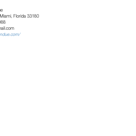
ue
 Miami, Florida 33180
088
ail.com
endue.com/