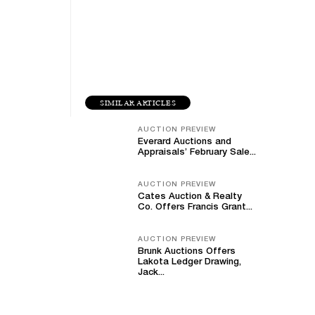
SIMILAR ARTICLES
AUCTION PREVIEW
Everard Auctions and
Appraisals’ February Sale...
AUCTION PREVIEW
Cates Auction & Realty
Co. Offers Francis Grant...
AUCTION PREVIEW
Brunk Auctions Offers
Lakota Ledger Drawing,
Jack...