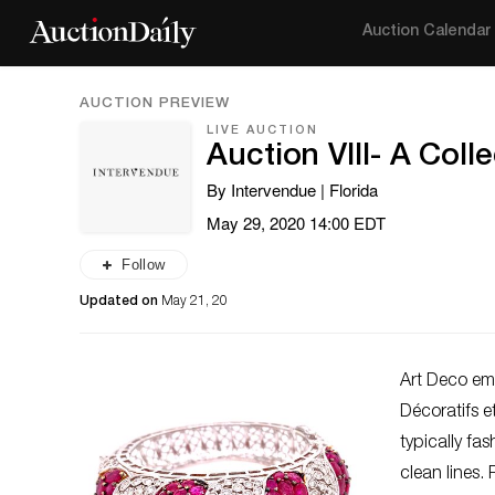
Auction Calendar
AUCTION PREVIEW
LIVE AUCTION
Auction VIII- A Coll
By Intervendue | Florida
May 29, 2020 14:00 EDT
Follow
Updated on
May 21, 20
Art Deco eme
Décoratifs e
typically fa
clean lines.