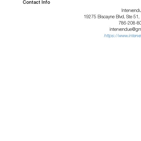
Contact Info
Intervend
19275 Biscayne Blvd, Ste 51,
786-208-8
intervendue@gm
https://www.interv