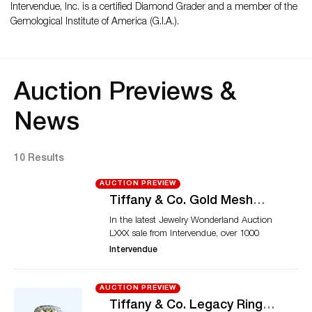
Intervendue, Inc. is a certified Diamond Grader and a member of the
Gemological Institute of America (G.I.A.).
Auction Previews &
News
10 Results
AUCTION PREVIEW
Tiffany & Co. Gold Mesh
Necklace and Cartier Dinh
In the latest Jewelry Wonderland Auction
Van Bracelet Highlight
LXXX sale from Intervendue, over 1000
Intervendue’s Upcoming
quality lots will come under the hammer.
Intervendue
Sale
Among the top lots of this event is an Elsa
Peretti gold mesh necklace from Tiffany &
Co. The mesh jewels created by Elsa Peretti
AUCTION PREVIEW
are considered one of the most iconic
Tiffany & Co. Legacy Ring