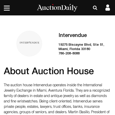
Intervendue
19275 Biscayne Blvd, Ste 51,
Miami, Florida 33180
786-208-8088
About Auction House
The auction house Intervendue operates inside the International
Jewelry Exchange in Miami, Aventura Florida. They are a recognized
family of dealers in estate and antique jewelry as well as diamonds
and fine wristwatches. Being client-oriented, Intervendue serves
private people, estates, lawyers, trust offices, banks, insurance
agencies, groups of seniors, and dealers. Martin Basilio, President of