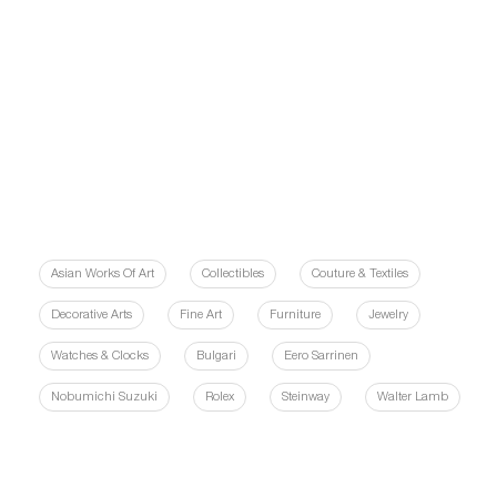
Asian Works Of Art
Collectibles
Couture & Textiles
Decorative Arts
Fine Art
Furniture
Jewelry
Watches & Clocks
Bulgari
Eero Sarrinen
Nobumichi Suzuki
Rolex
Steinway
Walter Lamb