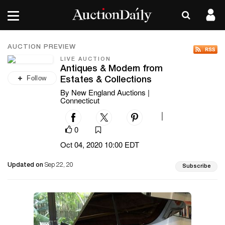
AUCTION PREVIEW
LIVE AUCTION
Antiques & Modern from
Follow
Estates & Collections
By New England Auctions |
Connecticut
|
0
Oct 04, 2020 10:00 EDT
Updated on
Sep 22, 20
Subscribe