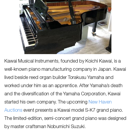
Kawai Musical Instruments, founded by Koichi Kawai, is a
well-known piano manufacturing company in Japan. Kawai
lived beside reed organ builder Torakusu Yamaha and
worked under him as an apprentice. After Yamaha’s death
and the diversification of the Yamaha Corporation, Kawai
started his own company. The upcoming
New Haven
Auctions
event presents a Kawai model S-K7 grand piano
.
The limited-edition, semi-concert grand piano was designed
by master craftsman Nobumichi Suzuki.