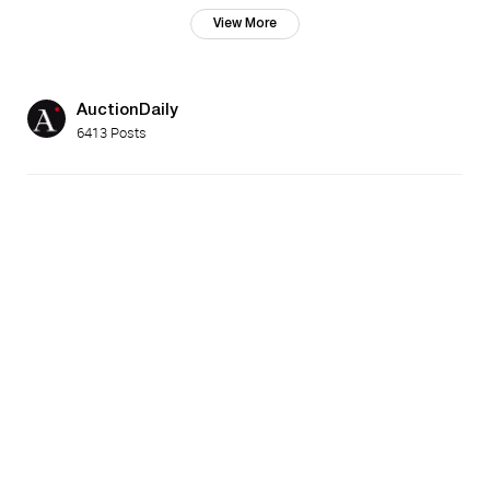
View More
AuctionDaily
6413 Posts