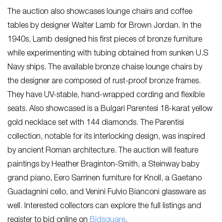
The auction also showcases lounge chairs and coffee
tables by designer Walter Lamb for Brown Jordan. In the
1940s, Lamb designed his first pieces of bronze furniture
while experimenting with tubing obtained from sunken U.S
Navy ships. The available bronze chaise lounge chairs by
the designer are composed of rust-proof bronze frames.
They have UV-stable, hand-wrapped cording and flexible
seats. Also showcased is a Bulgari Parentesi 18-karat yellow
gold necklace set with 144 diamonds. The Parentisi
collection, notable for its interlocking design, was inspired
by ancient Roman architecture. The auction will feature
paintings by Heather Braginton-Smith, a Steinway baby
grand piano, Eero Sarrinen furniture for Knoll, a Gaetano
Guadagnini cello, and Venini Fulvio Bianconi glassware as
well. Interested collectors can explore the full listings and
register to bid online on
Bidsquare
.