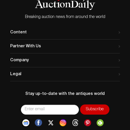
Breaking auction news from around the world
Content
Partner With Us
Company
Legal
Stay up-to-date with the antiques world