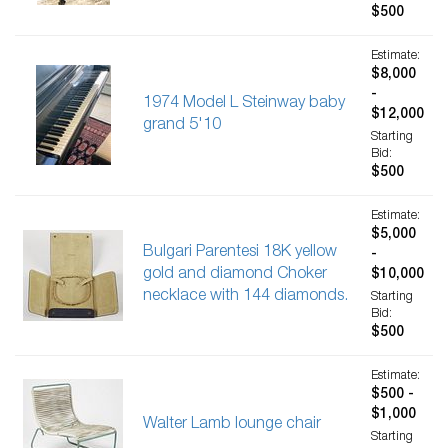
$500
Estimate:
$8,000
-
1974 Model L Steinway baby
$12,000
grand 5'10
Starting
Bid:
$500
Estimate:
$5,000
Bulgari Parentesi 18K yellow
-
gold and diamond Choker
$10,000
necklace with 144 diamonds.
Starting
Bid:
$500
Estimate:
$500 -
$1,000
Walter Lamb lounge chair
Starting