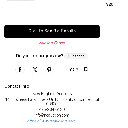
$20
Click to See Bid Results
Auction Ended
Do you like our preview?
Subscribe
|
0
Contact Info
New England Auctions
14 Business Park Drive - Unit 5, Branford, Connecticut
06405
475-234-5120
info@neauction.com
https://www.neauction.com/