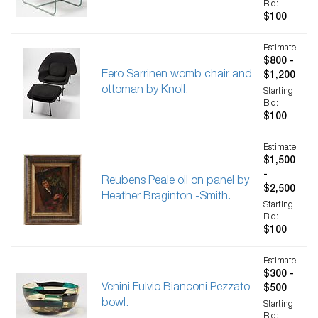
Bid:
$100
Estimate:
$800 -
Eero Sarrinen womb chair and
$1,200
ottoman by Knoll.
Starting
Bid:
$100
Estimate:
$1,500
-
Reubens Peale oil on panel by
$2,500
Heather Braginton -Smith.
Starting
Bid:
$100
Estimate:
$300 -
Venini Fulvio Bianconi Pezzato
$500
bowl.
Starting
Bid: