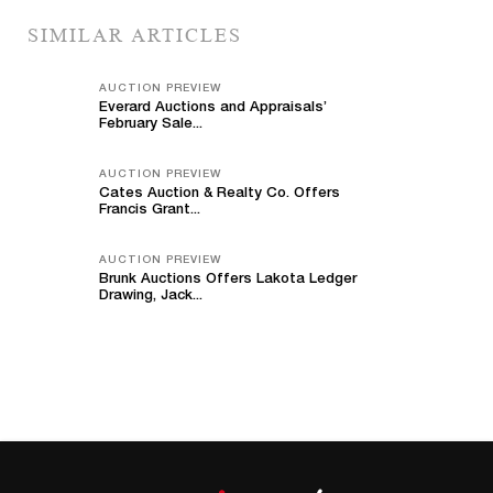
SIMILAR ARTICLES
AUCTION PREVIEW
Everard Auctions and Appraisals’
February Sale...
AUCTION PREVIEW
Cates Auction & Realty Co. Offers
Francis Grant...
AUCTION PREVIEW
Brunk Auctions Offers Lakota Ledger
Drawing, Jack...