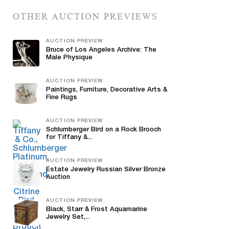
OTHER AUCTION PREVIEWS
AUCTION PREVIEW
Bruce of Los Angeles Archive: The
Male Physique
AUCTION PREVIEW
Paintings, Furniture, Decorative Arts &
Fine Rugs
AUCTION PREVIEW
Schlumberger Bird on a Rock Brooch
for Tiffany &...
AUCTION PREVIEW
Estate Jewelry Russian Silver Bronze
Auction
AUCTION PREVIEW
Black, Starr & Frost Aquamarine
Jewelry Set,...