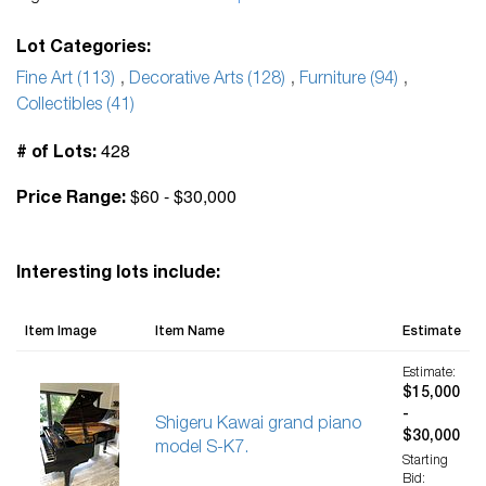
Lot Categories:
Fine Art (113)
,
Decorative Arts (128)
,
Furniture (94)
,
Collectibles (41)
428
# of Lots:
$60 - $30,000
Price Range:
Interesting lots include:
Item Image
Item Name
Estimate
Estimate:
$15,000
-
Shigeru Kawai grand piano
$30,000
model S-K7.
Starting
Bid: