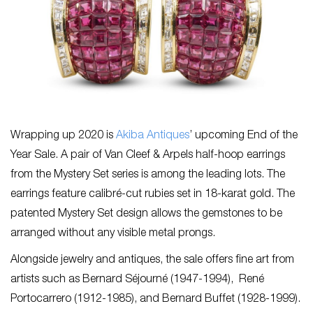
Wrapping up 2020 is
Akiba Antiques
’ upcoming End of the
Year Sale. A pair of Van Cleef & Arpels half-hoop earrings
from the Mystery Set series is among the leading lots. The
earrings feature calibré-cut rubies set in 18-karat gold. The
patented Mystery Set design allows the gemstones to be
arranged without any visible metal prongs.
Alongside jewelry and antiques, the sale offers fine art from
artists such as Bernard Séjourné (1947-1994), René
Portocarrero (1912-1985), and Bernard Buffet (1928-1999).