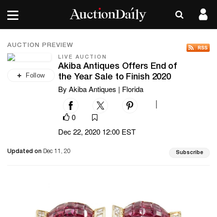
AUCTION PREVIEW
LIVE AUCTION
Akiba Antiques Offers End of
Follow
the Year Sale to Finish 2020
By Akiba Antiques | Florida
|
0
Dec 22, 2020 12:00 EST
Updated on
Dec 11, 20
Subscribe