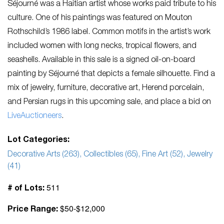
Séjourné was a Haitian artist whose works paid tribute to his
culture. One of his paintings was featured on Mouton
Rothschild’s 1986 label. Common motifs in the artist’s work
included women with long necks, tropical flowers, and
seashells. Available in this sale is a signed oil-on-board
painting by Séjourné that depicts a female silhouette. Find a
mix of jewelry, furniture, decorative art, Herend porcelain,
and Persian rugs in this upcoming sale, and place a bid on
LiveAuctioneers
.
Lot Categories:
Decorative Arts (263), Collectibles (65), Fine Art (52), Jewelry
(41)
511
# of Lots:
$50-$12,000
Price Range: