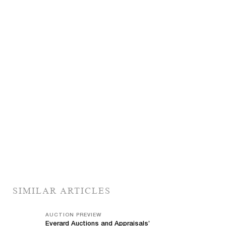
SIMILAR ARTICLES
AUCTION PREVIEW
Everard Auctions and Appraisals’