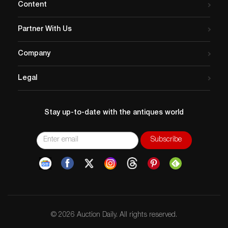
Content
Partner With Us
Company
Legal
Stay up-to-date with the antiques world
© 2026 Auction Daily. All rights reserved.