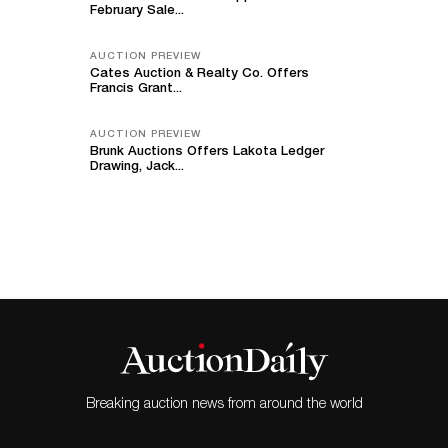
February Sale...
AUCTION PREVIEW
Cates Auction & Realty Co. Offers
Francis Grant...
AUCTION PREVIEW
Brunk Auctions Offers Lakota Ledger
Drawing, Jack...
Breaking auction news from around the world