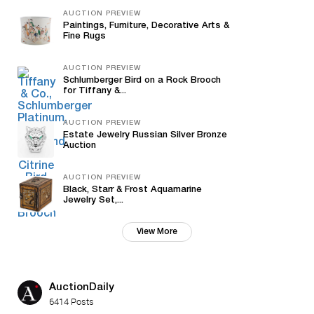
AUCTION PREVIEW
Paintings, Furniture, Decorative Arts &
Fine Rugs
AUCTION PREVIEW
Schlumberger Bird on a Rock Brooch
for Tiffany &...
AUCTION PREVIEW
Estate Jewelry Russian Silver Bronze
Auction
AUCTION PREVIEW
Black, Starr & Frost Aquamarine
Jewelry Set,...
View More
AuctionDaily
6414 Posts