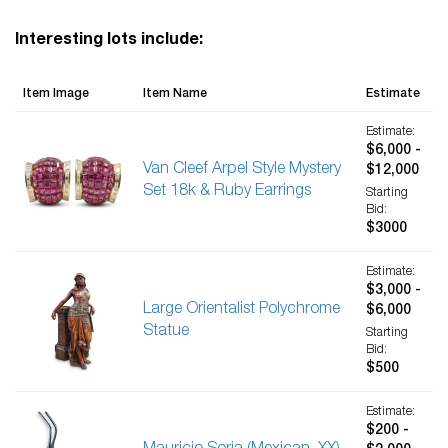
Interesting lots include:
Item Image
Item Name
Estimate
Estimate:
$6,000 -
Van Cleef Arpel Style Mystery
$12,000
Set 18k & Ruby Earrings
Starting
Bid:
$3000
Estimate:
$3,000 -
Large Orientalist Polychrome
$6,000
Statue
Starting
Bid:
$500
Estimate:
$200 -