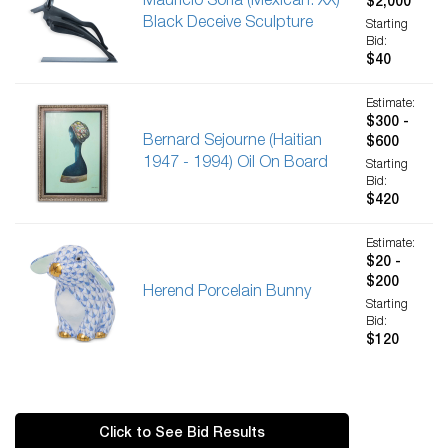
Mauricio Soria (Mexican. XX)
$2,000
Black Deceive Sculpture
Starting
Bid:
$40
Estimate:
$300 -
Bernard Sejourne (Haitian
$600
1947 - 1994) Oil On Board
Starting
Bid:
$420
Estimate:
$20 -
$200
Herend Porcelain Bunny
Starting
Bid:
$120
Click to See Bid Results