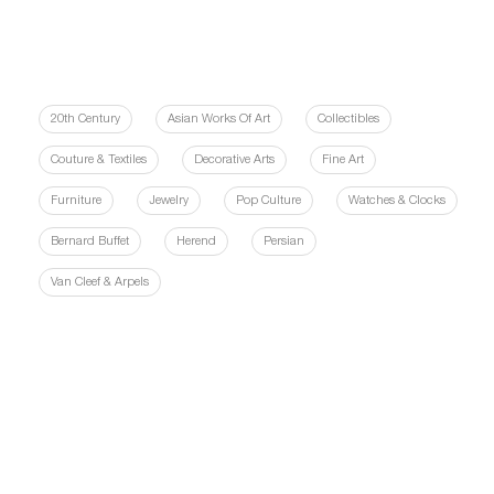
20th Century
Asian Works Of Art
Collectibles
Couture & Textiles
Decorative Arts
Fine Art
Furniture
Jewelry
Pop Culture
Watches & Clocks
Bernard Buffet
Herend
Persian
Van Cleef & Arpels