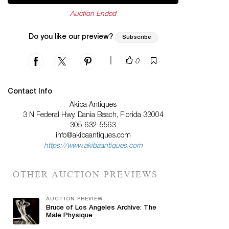
Auction Ended
Do you like our preview?
Subscribe
|
0
Contact Info
Akiba Antiques
3 N Federal Hwy, Dania Beach, Florida 33004
305-632-5563
info@akibaantiques.com
https://www.akibaantiques.com
OTHER AUCTION PREVIEWS
AUCTION PREVIEW
Bruce of Los Angeles Archive: The
Male Physique