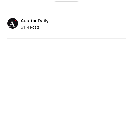
AuctionDaily
6414 Posts