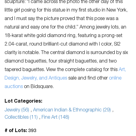
sculpture: “I came across the photo the other day of this
little girl posing for this statue in my first studio in New York,
and I must say the picture proved that this pose was a
natural and easy one for the child.” Among jewelry lots, an
18-karat white gold diamond ring, featuring a prong-set
2.04-carat, round brilliant-cut diamond with I color, SI2
clarity is notable. The central diamond is surrounded by six
diamond baguettes, four straight baguettes, and two
tapered baguettes. View the complete catalog for this
Art,
Design, Jewelry, and Antiques
sale and find other
online
auctions
on Bidsquare.
Lot Categories:
Jewelry (56)
,
American Indian & Ethnographic (29)
,
Collectibles (11)
,
Fine Art (148)
393
# of Lots: