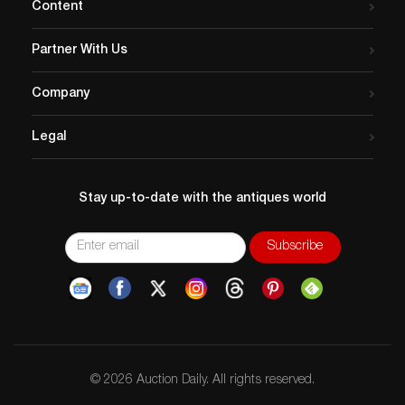
Content
Partner With Us
Company
Legal
Stay up-to-date with the antiques world
© 2026 Auction Daily. All rights reserved.