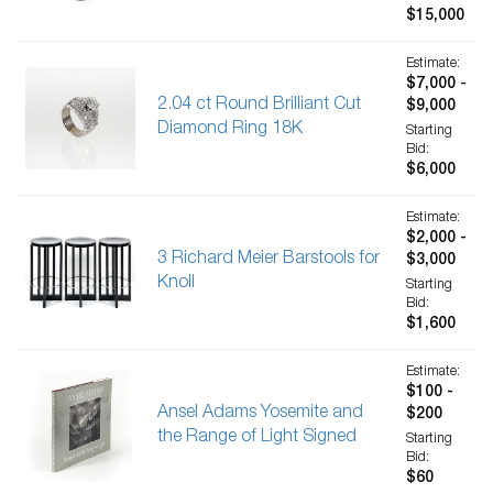
$15,000
Estimate:
$7,000 -
2.04 ct Round Brilliant Cut
$9,000
Diamond Ring 18K
Starting
Bid:
$6,000
Estimate:
$2,000 -
3 Richard Meier Barstools for
$3,000
Knoll
Starting
Bid:
$1,600
Estimate:
$100 -
Ansel Adams Yosemite and
$200
the Range of Light Signed
Starting
Bid:
$60