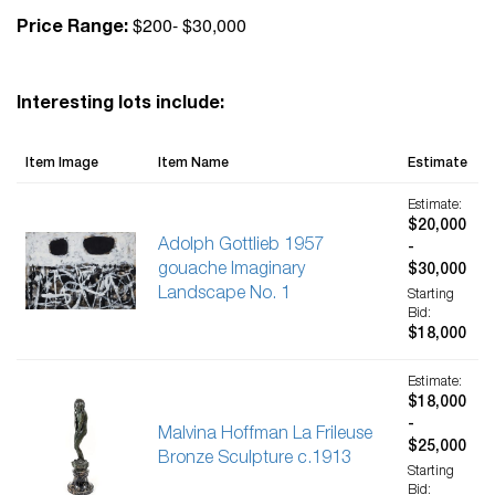
$200- $30,000
Price Range:
Interesting lots include:
Item Image
Item Name
Estimate
Estimate:
$20,000
Adolph Gottlieb 1957
-
gouache Imaginary
$30,000
Landscape No. 1
Starting
Bid:
$18,000
Estimate:
$18,000
-
Malvina Hoffman La Frileuse
$25,000
Bronze Sculpture c.1913
Starting
Bid: