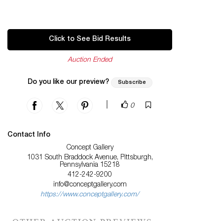
Click to See Bid Results
Auction Ended
Do you like our preview?
Subscribe
|
0
Contact Info
Concept Gallery
1031 South Braddock Avenue, Pittsburgh,
Pennsylvania 15218
412-242-9200
info@conceptgallery.com
https://www.conceptgallery.com/