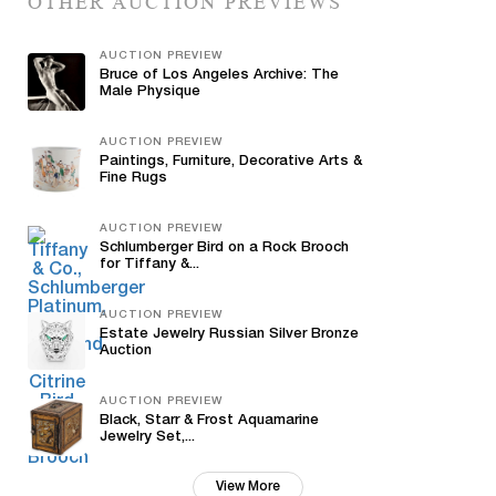
OTHER AUCTION PREVIEWS
AUCTION PREVIEW
Bruce of Los Angeles Archive: The
Male Physique
AUCTION PREVIEW
Paintings, Furniture, Decorative Arts &
Fine Rugs
AUCTION PREVIEW
Schlumberger Bird on a Rock Brooch
for Tiffany &...
AUCTION PREVIEW
Estate Jewelry Russian Silver Bronze
Auction
AUCTION PREVIEW
Black, Starr & Frost Aquamarine
Jewelry Set,...
View More