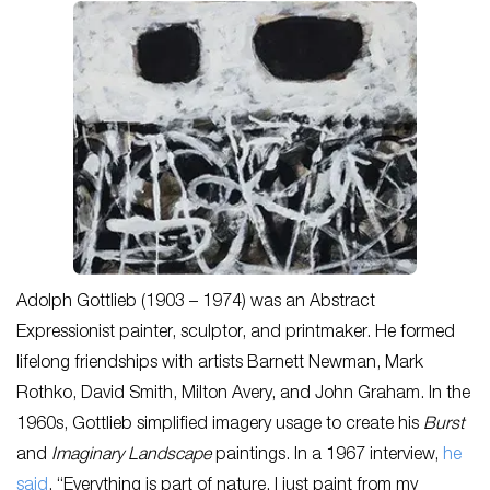
Adolph Gottlieb (1903 – 1974) was an Abstract
Expressionist painter, sculptor, and printmaker. He formed
lifelong friendships with artists Barnett Newman, Mark
Rothko, David Smith, Milton Avery, and John Graham. In the
1960s, Gottlieb simplified imagery usage to create his
Burst
and
Imaginary Landscape
paintings. In a 1967 interview,
he
said
, “Everything is part of nature, I just paint from my