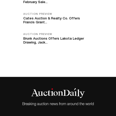
February Sale...
AUCTION PREVIEW
Cates Auction & Realty Co. Offers
Francis Grant...
AUCTION PREVIEW
Brunk Auctions Offers Lakota Ledger
Drawing, Jack...
Breaking auction news from around the world