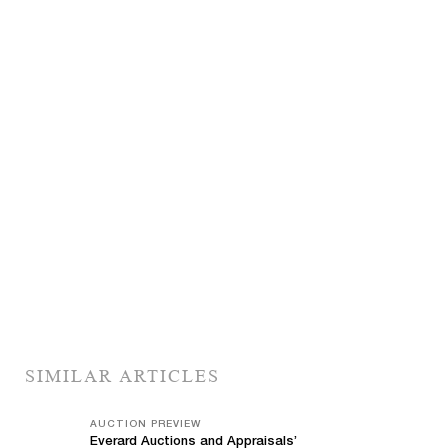
SIMILAR ARTICLES
AUCTION PREVIEW
Everard Auctions and Appraisals’