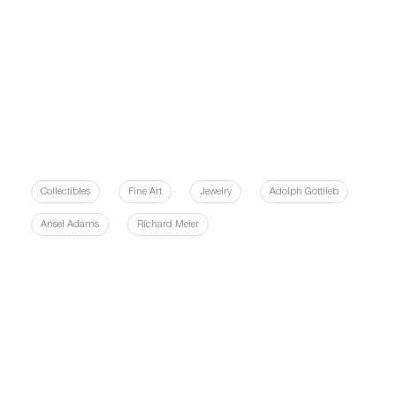
Collectibles
Fine Art
Jewelry
Adolph Gottlieb
Ansel Adams
Richard Meier