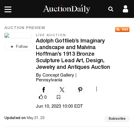
AUCTION PREVIEW
LIVE AUCTION
Adolph Gottlieb’s Imaginary
Follow
Landscape and Malvina
Hoffman’s 1913 Bronze
Sculpture Lead Art, Design,
Jewelry and Antiques Auction
By Concept Gallery |
Pennsylvania
|
0
Jun 10, 2023 10:00 EDT
Updated on
May 31, 23
Subscribe