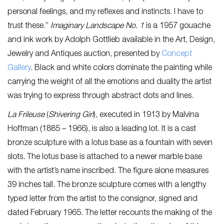
personal feelings, and my reflexes and instincts. I have to
trust these.”
Imaginary Landscape No. 1
is a 1957 gouache
and ink work by Adolph Gottlieb available in the Art, Design,
Jewelry and Antiques auction, presented by
Concept
Gallery
. Black and white colors dominate the painting while
carrying the weight of all the emotions and duality the artist
was trying to express through abstract dots and lines.
La Frileuse
(
Shivering Girl
), executed in 1913 by Malvina
Hoffman (1885 – 1966), is also a leading lot. It is a cast
bronze sculpture with a lotus base as a fountain with seven
slots. The lotus base is attached to a newer marble base
with the artist’s name inscribed. The figure alone measures
39 inches tall. The bronze sculpture comes with a lengthy
typed letter from the artist to the consignor, signed and
dated February 1965. The letter recounts the making of the