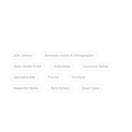
20th Century
American Indian & Ethnographic
Asian Works Of Art
Collectibles
Couture & Textiles
Decorative Arts
Fine Art
Furniture
Alexander Calder
Boris Schatz
Stuart Davis