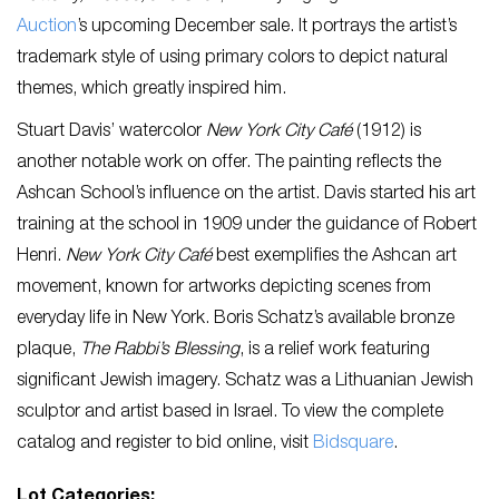
Auction
’s upcoming December sale. It portrays the artist’s
trademark style of using primary colors to depict natural
themes, which greatly inspired him.
Stuart Davis’ watercolor
New York City Café
(1912)
is
another notable work on offer. The painting reflects the
Ashcan School’s influence on the artist. Davis started his art
training at the school in 1909 under the guidance of Robert
Henri.
New York City Café
best exemplifies
the Ashcan art
movement, known for artworks depicting scenes from
everyday life in New York. Boris Schatz’s available bronze
plaque,
The Rabbi’s Blessing
, is a relief work featuring
significant Jewish imagery. Schatz was a Lithuanian Jewish
sculptor and artist based in Israel. To view the complete
catalog and register to bid online, visit
Bidsquare
.
Lot Categories: