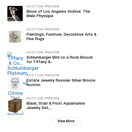
AUCTION PREVIEW
Bruce of Los Angeles Archive: The
Male Physique
AUCTION PREVIEW
Paintings, Furniture, Decorative Arts &
Fine Rugs
AUCTION PREVIEW
Schlumberger Bird on a Rock Brooch
for Tiffany &...
AUCTION PREVIEW
Estate Jewelry Russian Silver Bronze
Auction
AUCTION PREVIEW
Black, Starr & Frost Aquamarine
Jewelry Set,...
View More