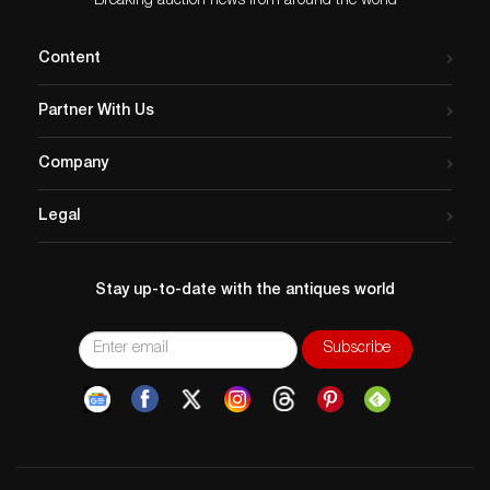
Breaking auction news from around the world
Content
Partner With Us
Company
Legal
Stay up-to-date with the antiques world