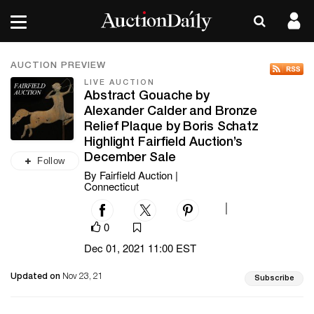
AUCTION PREVIEW
LIVE AUCTION
Abstract Gouache by
Alexander Calder and Bronze
Relief Plaque by Boris Schatz
Highlight Fairfield Auction’s
December Sale
Follow
By Fairfield Auction |
Connecticut
|
0
Dec 01, 2021 11:00 EST
Updated on
Nov 23, 21
Subscribe