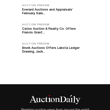
AUCTION PREVIEW
Everard Auctions and Appraisals’
February Sale...
AUCTION PREVIEW
Cates Auction & Realty Co. Offers
Francis Grant...
AUCTION PREVIEW
Brunk Auctions Offers Lakota Ledger
Drawing, Jack...