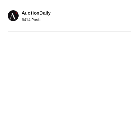
AuctionDaily
6414 Posts