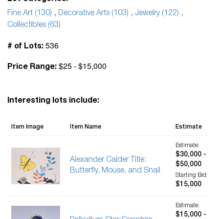
Fine Art (130)
,
Decorative Arts (103)
,
Jewelry (122)
,
Collectibles (63)
536
# of Lots:
$25 - $15,000
Price Range:
Interesting lots include:
Item Image
Item Name
Estimate
Estimate:
$30,000 -
Alexander Calder Title:
$50,000
Butterfly, Mouse, and Snail
Starting Bid:
$15,000
Estimate:
$15,000 -