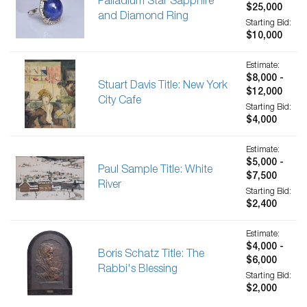
Palladium Star Sapphire
$25,000
and Diamond Ring
Starting Bid:
$10,000
Estimate:
$8,000 -
Stuart Davis Title: New York
$12,000
City Cafe
Starting Bid:
$4,000
Estimate:
$5,000 -
Paul Sample Title: White
$7,500
River
Starting Bid:
$2,400
Estimate:
$4,000 -
Boris Schatz Title: The
$6,000
Rabbi's Blessing
Starting Bid:
$2,000