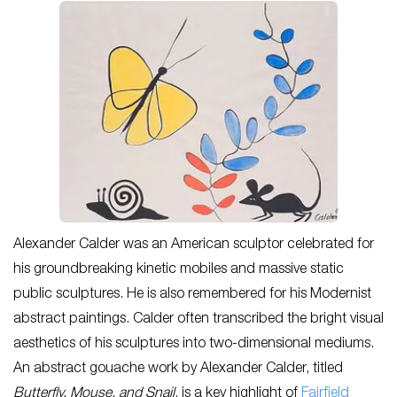
Alexander Calder was an American sculptor celebrated for
his groundbreaking kinetic mobiles and massive static
public sculptures. He is also remembered for his Modernist
abstract paintings. Calder often transcribed the bright visual
aesthetics of his sculptures into two-dimensional mediums.
An abstract gouache work by Alexander Calder, titled
Butterfly, Mouse, and Snail
, is a key highlight of
Fairfield