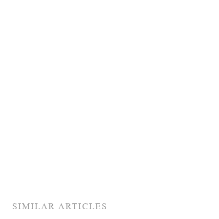
SIMILAR ARTICLES