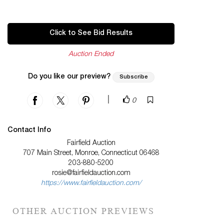
Click to See Bid Results
Auction Ended
Do you like our preview?
Subscribe
|
0
Contact Info
Fairfield Auction
707 Main Street, Monroe, Connecticut 06468
203-880-5200
rosie@fairfieldauction.com
https://www.fairfieldauction.com/
OTHER AUCTION PREVIEWS