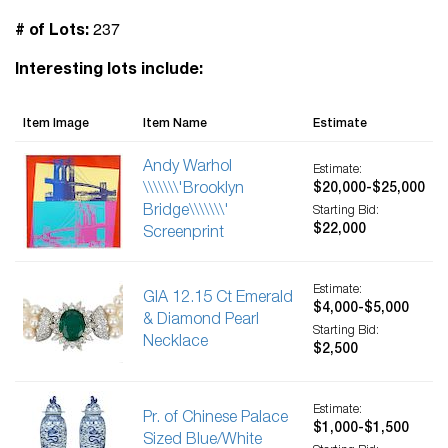
237
# of Lots:
Interesting lots include:
Item Image
Item Name
Estimate
Andy Warhol
Estimate:
\\\\\\\'Brooklyn
$20,000-$25,000
Bridge\\\\\\\'
Starting Bid:
$22,000
Screenprint
Estimate:
GIA 12.15 Ct Emerald
$4,000-$5,000
& Diamond Pearl
Starting Bid:
Necklace
$2,500
Estimate:
Pr. of Chinese Palace
$1,000-$1,500
Sized Blue/White