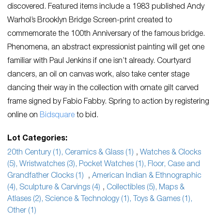
discovered.
Featured items include a 1983 published Andy
Warhol’s Brooklyn Bridge Screen-print created to
commemorate the 100
th
Anniversary of the famous bridge.
Phenomena, an abstract expressionist painting will get one
familiar with Paul Jenkins if one isn’t already. Courtyard
dancers, an oil on canvas work, also take center stage
dancing their way in the collection with ornate gilt carved
frame signed by Fabio Fabby. Spring to action by registering
online on
Bidsquare
to bid.
Lot Categories:
20th Century (1), Ceramics & Glass (1)
,
Watches & Clocks
(5), Wristwatches (3), Pocket Watches (1), Floor, Case and
Grandfather Clocks (1)
,
American Indian & Ethnographic
(4), Sculpture & Carvings (4)
,
Collectibles (5), Maps &
Atlases (2), Science & Technology (1), Toys & Games (1),
Other (1)