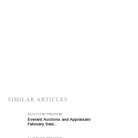
SIMILAR ARTICLES
AUCTION PREVIEW
Everard Auctions and Appraisals’
February Sale...