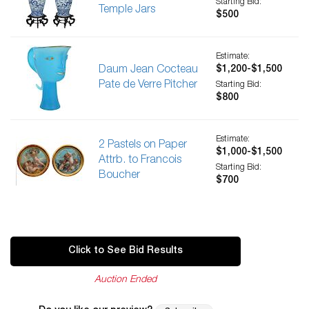
Starting Bid:
Temple Jars
$500
Estimate:
Daum Jean Cocteau
$1,200-$1,500
Pate de Verre Pitcher
Starting Bid:
$800
Estimate:
2 Pastels on Paper
$1,000-$1,500
Attrb. to Francois
Starting Bid:
Boucher
$700
Click to See Bid Results
Auction Ended