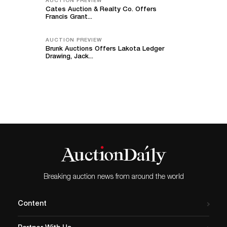
AUCTION PREVIEW
Cates Auction & Realty Co. Offers
Francis Grant...
AUCTION PREVIEW
Brunk Auctions Offers Lakota Ledger
Drawing, Jack...
Breaking auction news from around the world
Content