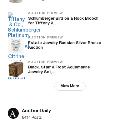
AUCTION PREVIEW
Schlumberger Bird on a Rock Brooch
for Tiffany &...
AUCTION PREVIEW
Estate Jewelry Russian Silver Bronze
Auction
AUCTION PREVIEW
Black, Starr & Frost Aquamarine
Jewelry Set,...
View More
AuctionDaily
6414 Posts