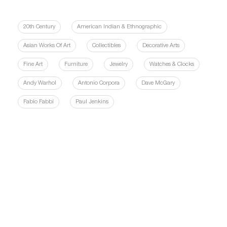
20th Century
American Indian & Ethnographic
Asian Works Of Art
Collectibles
Decorative Arts
Fine Art
Furniture
Jewelry
Watches & Clocks
Andy Warhol
Antonio Corpora
Dave McGary
Fabio Fabbi
Paul Jenkins