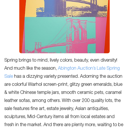
Spring brings to mind, lively colors, beauty, even diversity!
And much like the season,
Abington Auction’s Late Spring
Sale
has a dizzying variety presented. Adorning the auction
are colorful Warhol screen-print, glitzy green emeralds, blue
& white Chinese temple jars, smooth ceramic pets, caramel
leather sofas, among others. With over 200 quality lots, the
sale features fine art, estate jewelry, Asian antiquities,
sculptures, Mid-Century items all from local estates and
fresh in the market. And there are plenty more, waiting to be