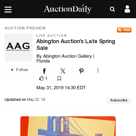
AUCTION PREVIEW
LIVE AUCTION
Abington Auction’s Late Spring
Sale
By Abington Auction Gallery |
Florida
Follow
|
1
May 31, 2019 14:30 EDT
Updated on
May 22, 19
Subscribe