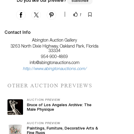
Do you like our preview?
Subscribe
|
1
Contact Info
Abington Auction Gallery
3263 North Dixie Highway, Oakland Park, Florida
33334
954-900-4869
info@abingtonauctions.com
http://www.abingtonauctions.com/
OTHER AUCTION PREVIEWS
AUCTION PREVIEW
Bruce of Los Angeles Archive: The
Male Physique
AUCTION PREVIEW
Paintings, Furniture, Decorative Arts &
Fine Rugs