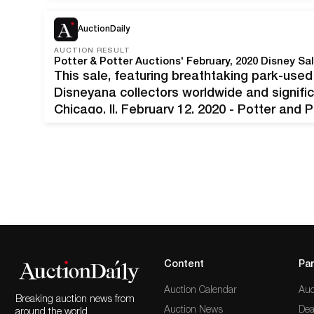
announce its upcoming Fine Books and…
AuctionDaily
AUCTION RESULT
This sale, featuring breathtaking park-use
Disneyana collectors worldwide and signific
Chicago, Il, February 12, 2020 - Potter and
thrill ride from start to finish. After a day 
Content
Par
Auction Calendar
Auc
Breaking auction news from
Auction News
Dea
around the world