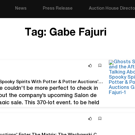
News
Press Release
Auction House Directo
Tag:
Gabe Fajuri
Ghosts, Séances, and the Afterlife: Talking About Spooky Spirits With Potter & Potter Auctions' Gabe Fajuri
me couldn't be more perfect to check in
bout the company’s upcoming Salon de
gic sale. This 370-lot event, to be held
ffering of…