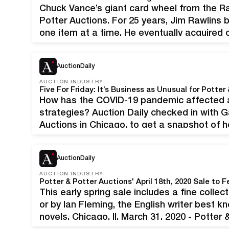
Chuck Vance’s giant card wheel from the Ra
Potter Auctions. For 25 years, Jim Rawlins b
one item at a time. He eventually acquired 
ephemera, costumes, tokens, and more. “P
AuctionDaily
AUCTION INDUSTRY
Five For Friday: It’s Business as Unusual for Potter
How has the COVID-19 pandemic affected a
strategies? Auction Daily checked in with G
Auctions in Chicago, to get a snapshot of
business realities of social distancing duri
AuctionDaily
AUCTION INDUSTRY
This early spring sale includes a fine collec
or by Ian Fleming, the English writer best 
novels. Chicago, Il, March 31, 2020 - Potter