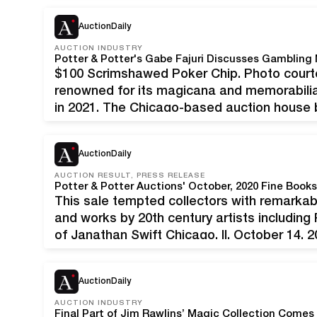
AuctionDaily
AUCTION INDUSTRY
Potter & Potter's Gabe Fajuri Discusses Gambling
$100 Scrimshawed Poker Chip. Photo courtes
renowned for its magicana and memorabilia
in 2021. The Chicago-based auction house b
bigger space at 5001 W. Belmont. It will als
AuctionDaily
AUCTION RESULT, PRESS RELEASE
This sale tempted collectors with remarkable 
and works by 20th century artists including
of Janathan Swift Chicago, Il, October 14, 2
fall event was a best seller in every respe
AuctionDaily
AUCTION INDUSTRY
Final Part of Jim Rawlins’ Magic Collection Comes 