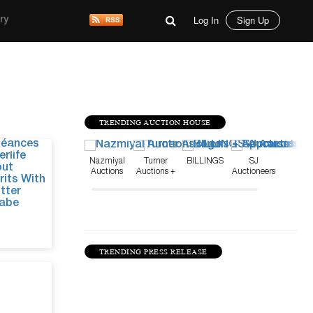
Log In
Sign Up
ry
TRENDING AUCTION HOUSE
Oct 13, 22
Nazmiyal
Turner
BILLINGS
SJ
Auctions
Auctions +
Auctioneers
Appraisals
TRENDING PRESS RELEASE
May 17, 22