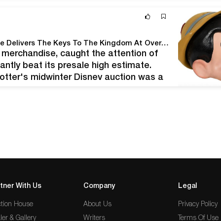
Potter & Potter Auctions' February, 2020 Disney Sale Delivers The Keys To The Kingdom At Over $620,000!
d merchandise, caught the attention of
antly beat its presale high estimate.
 Potter's midwinter Disney auction was a
of spirited bidding, 99 lots sold between…
tner With Us
Company
Legal
tion House
About Us
Privacy Policy
ler & Gallery
Writers
Terms Of Use