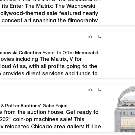
Hollywood Comes to Chicago for Potter & Potter Auctions' Enter The Matrix: The Wachowski Collection Sale
d its Enter The Matrix: The Wachowski
 Hollywood-themed sale featured nearly
d concept art spanning the filmography
i and Lana Wachowski. Items on offer
Potter & Potter Auctions' Enter the Matrix: The Wachowski Collection Event to Offer Memorabilia, Props, Awards, and Concept Art From The Archives of Celebrated Film Directors, Writers, And Producers Lana Wachowski and Lilly Wachowski
ovies including The Matrix, V for
ud Atlas, with all profits going to the
provides direct services and funds to
hicago, Il, April 22- Potter &…
& Potter Auctions’ Gabe Fajuri
e from the auction house. Get ready to
 2021 coin-op machines sale! This
 relocated Chicago area gallery. It’ll be
in…