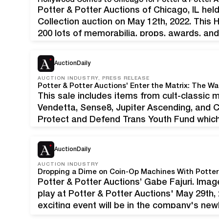
Potter & Potter Auctions of Chicago, IL hel
Collection auction on May 12th, 2022. This
200 lots of memorabilia, props, awards, an
of producers and directors Lilly Wachowsk
included…
AuctionDaily
AUCTION INDUSTRY, PRESS RELEASE
This sale includes items from cult-classic m
Vendetta, Sense8, Jupiter Ascending, and Clo
Protect and Defend Trans Youth Fund which 
at-risk trans youth throughout the country. C
AuctionDaily
AUCTION INDUSTRY
Dropping a Dime on Coin-Op Machines With Potter 
Potter & Potter Auctions’ Gabe Fajuri. Imag
play at Potter & Potter Auctions' May 29th,
exciting event will be in the company's newly
the first event the auction house has held 