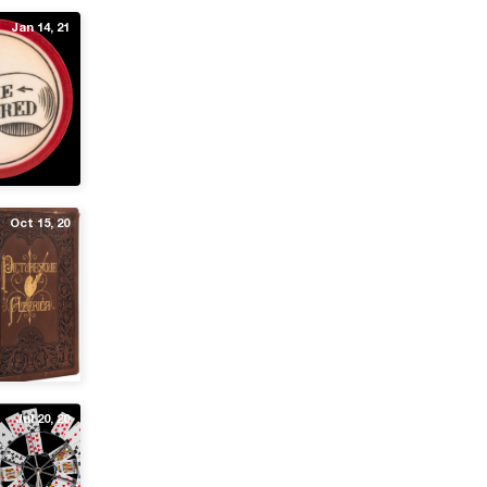
Jan 14, 21
Oct 15, 20
Jul 20, 20