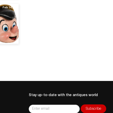
Feb 14, 20
Stay up-to-date with the antiques world