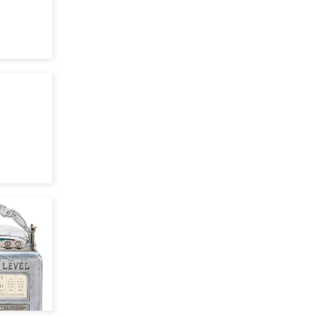
Apr 27, 22
May 24, 21