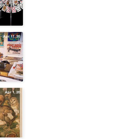
Apr 17, 20
Apr 1, 20