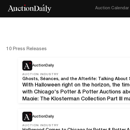
Auction Calendar
10 Press Releases
AuctionDaily
AUCTION INDUSTRY
With Halloween right on the horizon, the ti
with Chicago's Potter & Potter Auctions a
Magie: The Klosterman Collection Part III ma
on October 29, 2022, features a fantastic o
AuctionDaily
AUCTION INDUSTRY