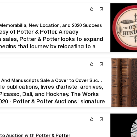
 Memorabilia, New Location, and 2020 Success
y of Potter & Potter. Already
 sales, Potter & Potter looks to expand
egins that journey by relocating to a
o offer 700+ lots of…
Potter & Potter Auctions' October, 2020 Fine Books And Manuscripts Sale a Cover to Cover Success at Nearly $500,000.
publications, livres d’artiste, archives,
 Picasso, Dali, and Hockney. The Works
020 - Potter & Potter Auctions' signature
ct. When the hammer fell…
to Auction with Potter & Potter