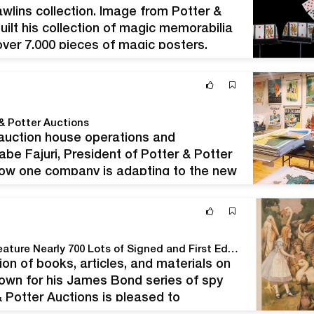
wlins collection. Image from Potter &
uilt his collection of magic memorabilia
over 7,000 pieces of magic posters,
eople always say you’re just…
 & Potter Auctions
uction house operations and
abe Fajuri, President of Potter & Potter
 how one company is adapting to the new
ng the global health crisis. Photo…
Potter & Potter Auctions' April 18th, 2020 Sale to Feature Nearly 700 Lots of Signed and First Edition Books, Archives, Art, Ephemera, and Other Important Antiques.
tion of books, articles, and materials on
known for his James Bond series of spy
 & Potter Auctions is pleased to