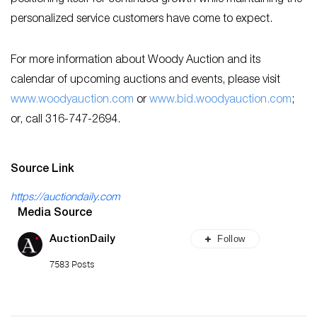
personalized service customers have come to expect.
For more information about Woody Auction and its
calendar of upcoming auctions and events, please visit
www.woodyauction.com
or
www.bid.woodyauction.com
;
or, call 316-747-2694.
Source Link
https://auctiondaily.com
Media Source
Follow
AuctionDaily
7583 Posts