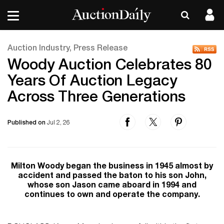
Auction Industry, Press Release
Woody Auction Celebrates 80
Years Of Auction Legacy
Across Three Generations
Published on
Jul 2, 26
Milton Woody began the business in 1945 almost by
accident and passed the baton to his son John,
whose son Jason came aboard in 1994 and
continues to own and operate the company.