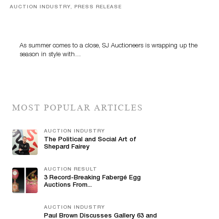
AUCTION INDUSTRY, PRESS RELEASE
Designer Silver, Luxury Accessories And Rare Toys
Highlight SJ Auctioneers’ Summer End Auction
As summer comes to a close, SJ Auctioneers is wrapping up the
season in style with…
MOST POPULAR ARTICLES
AUCTION INDUSTRY
The Political and Social Art of
Shepard Fairey
AUCTION RESULT
3 Record-Breaking Fabergé Egg
Auctions From...
AUCTION INDUSTRY
Paul Brown Discusses Gallery 63 and