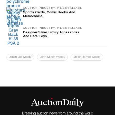
AUCTION INDUSTRY, PRESS RELEASE
Sports Cards, Comic Books And
Memorabilia...
AUCTION INDUSTRY, PRESS RELEASE
Designer Silver, Luxury Accessories
And Rare Toys...
Jason Lee Woody
John Milton Woody
Milton James Woody
Breaking auction news from around the world