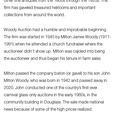
other fine antiques from the 1800s through the 1920s. The
firm has gaveled treasured heirlooms and important
collections from around the world.
Woody Auction had a humble and improbable beginning.
The firm was started in 1945 by Milton James Woody (1911-
1991) when he attended a church fundraiser where the
auctioneer didn’t show up. Milton was cajoled into being
the auctioneer and thus began his tenure in farm sales.
Milton passed the company baton (or gavel) to his son John
Milton Woody, who was born in 1942 and passed away in
2020. John conducted one of the country’s first-ever
carnival glass-only auctions in the early 1960s, in the
community building in Douglass. The sale made national
news because of some of the high prices realized.