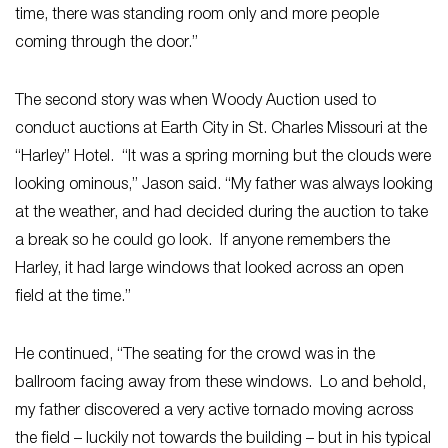
time, there was standing room only and more people
coming through the door.”
The second story was when Woody Auction used to
conduct auctions at Earth City in St. Charles Missouri at the
“Harley” Hotel. “It was a spring morning but the clouds were
looking ominous,” Jason said. “My father was always looking
at the weather, and had decided during the auction to take
a break so he could go look. If anyone remembers the
Harley, it had large windows that looked across an open
field at the time.”
He continued, “The seating for the crowd was in the
ballroom facing away from these windows. Lo and behold,
my father discovered a very active tornado moving across
the field – luckily not towards the building – but in his typical