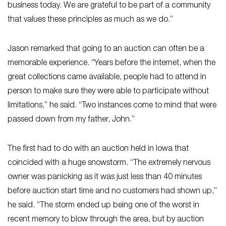
business today. We are grateful to be part of a community
that values these principles as much as we do.”
Jason remarked that going to an auction can often be a
memorable experience. “Years before the internet, when the
great collections came available, people had to attend in
person to make sure they were able to participate without
limitations,” he said. “Two instances come to mind that were
passed down from my father, John.”
The first had to do with an auction held in Iowa that
coincided with a huge snowstorm. “The extremely nervous
owner was panicking as it was just less than 40 minutes
before auction start time and no customers had shown up,”
he said. “The storm ended up being one of the worst in
recent memory to blow through the area, but by auction