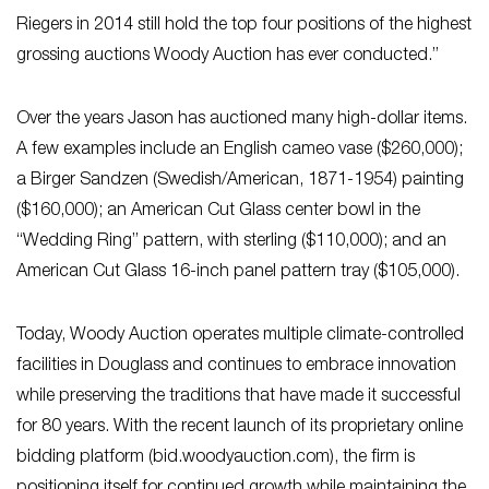
Riegers in 2014 still hold the top four positions of the highest
grossing auctions Woody Auction has ever conducted.”
Over the years Jason has auctioned many high-dollar items.
A few examples include an English cameo vase ($260,000);
a Birger Sandzen (Swedish/American, 1871-1954) painting
($160,000); an American Cut Glass center bowl in the
“Wedding Ring” pattern, with sterling ($110,000); and an
American Cut Glass 16-inch panel pattern tray ($105,000).
Today, Woody Auction operates multiple climate-controlled
facilities in Douglass and continues to embrace innovation
while preserving the traditions that have made it successful
for 80 years. With the recent launch of its proprietary online
bidding platform (bid.woodyauction.com), the firm is
positioning itself for continued growth while maintaining the