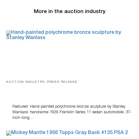
More in the auction industry
AUCTION INDUSTRY, PRESS RELEASE
Bertoia’s August Automotive Sale Features More Than
100 Years Of Automotive History
Featured: Hand-painted polychrome bronze sculpture by Stanley
Wanlass; handsome 1929 Franklin Series 11 sedan automobile; 37-
inch-long…