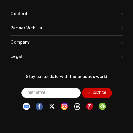
Content
Partner With Us
Company
Legal
Stay up-to-date with the antiques world