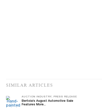
SIMILAR ARTICLES
AUCTION INDUSTRY, PRESS RELEASE
Bertoia’s August Automotive Sale
Features More...