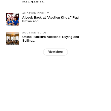
the Effect of...
AUCTION RESULT
A Look Back at "Auction Kings,” Paul
Brown and...
AUCTION GUIDE
Online Furniture Auctions: Buying and
Selling...
View More