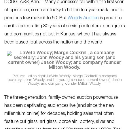
DOUGLASS, Kan. – Many businesses fail within the first year
of operation, some are lucky to hit the ten-year mark, and a
precious few make it to 50. But
Woody Auction
is proud to
say it is celebrating 80 years of serving collectors, consignors
and communities not just in Kansas, where it has always
been based, but across the nation and the world.
Pictured, left to right: LaVeta Woody; Marge Cockrell, a company
secretary; John Woody and his young son (and current owner) Jason
Woody; and company founder Milton Woody.
The three-generation, family-owned auction powerhouse
has been captivating audiences live (and since the new
millennium online) for decades, holding sales that often
feature cut glass, art glass, porcelain, pottery, silver and