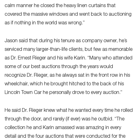
calm manner he closed the heavy linen curtains that
covered the massive windows and went back to auctioning
as if nothing in the world was wrong.”
Jason said that during his tenure as company owner, he’s
serviced many larger-than-life clients, but few as memorable
as Dr. Ernest Rieger and his wife Karin. “Many who attended
some of our best auctions through the years would
recognize Dr. Rieger, as he always sat in the front row in his
wheelchair, which he brought hitched to the back of his
Lincoln Town Car he personally drove to every auction.”
He said Dr. Rieger knew what he wanted every time he rolled
through the door, and rarely (if ever) was he outbid. “The
collection he and Karin amassed was amazing in every
detail and the four auctions that were conducted for the