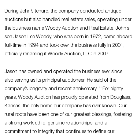
During John’s tenure, the company conducted antique
auctions but also handled real estate sales, operating under
the business name Woody Auction and Real Estate. John’s
son Jason Lee Woody, who was born in 1972, came aboard
full-time in 1994 and took over the business fully in 2001,
officially renaming it Woody Auction, LLC in 2007.
Jason has owned and operated the business ever since,
also serving as its principal auctioneer. He said of the
company’s longevity and recent anniversary, “”For eighty
years, Woody Auction has proudly operated from Douglass,
Kansas, the only home our company has ever known. Our
rural roots have been one of our greatest blessings, fostering
a strong work ethic, genuine relationships, and a
commitment to integrity that continues to define our