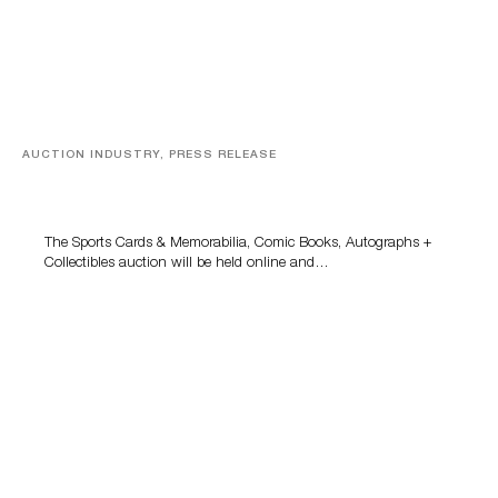
AUCTION INDUSTRY, PRESS RELEASE
Sports Cards, Comic Books And Memorabilia Highlight
Grant Zahajko Auctions’ August Sale
The Sports Cards & Memorabilia, Comic Books, Autographs +
Collectibles auction will be held online and…