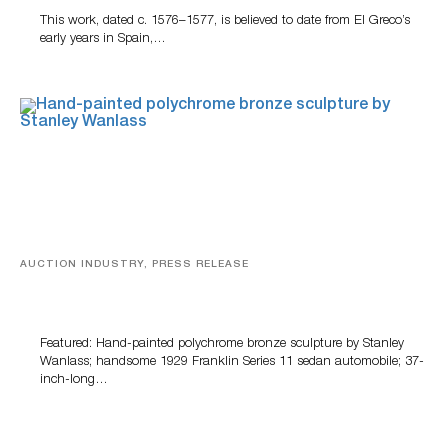
This work, dated c. 1576–1577, is believed to date from El Greco’s
early years in Spain,…
AUCTION INDUSTRY, PRESS RELEASE
Bertoia’s August Automotive Sale Features More Than
100 Years Of Automotive History
Featured: Hand-painted polychrome bronze sculpture by Stanley
Wanlass; handsome 1929 Franklin Series 11 sedan automobile; 37-
inch-long…