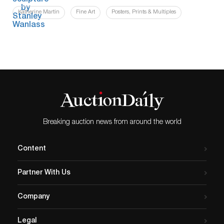
Katherine Martin
Fine Art
Posters, Prints & Multiples
Breaking auction news from around the world
Content
Partner With Us
Company
Legal