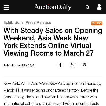
Exhibitions, Press Release
With Steady Sales on Opening
Weekend, Asia Week New
York Extends Online Virtual
Viewing Rooms to March 27
Published on
Mar 23, 21
New York: When Asia Week New York opened on Thursday,
March 11, it was entering unchartered territory. Before the
pandemic, galleries and auction houses were abuzz with
international collectors, curators and Asian art enthusiasts