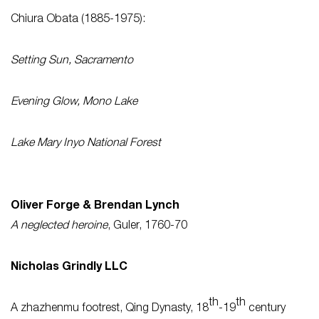
Chiura Obata (1885-1975):
Setting Sun, Sacramento
Evening Glow, Mono Lake
Lake Mary Inyo National Forest
Oliver Forge & Brendan Lynch
A neglected heroine
, Guler, 1760-70
Nicholas Grindly LLC
th
th
A zhazhenmu footrest, Qing Dynasty, 18
-19
century