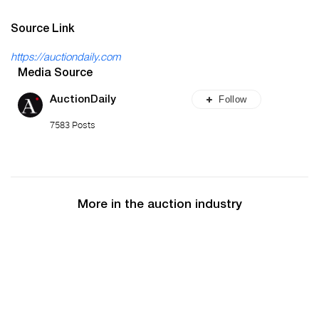
Source Link
https://auctiondaily.com
Media Source
Follow
AuctionDaily
7583 Posts
More in the auction industry