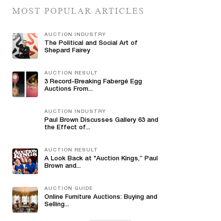
MOST POPULAR ARTICLES
AUCTION INDUSTRY
The Political and Social Art of
Shepard Fairey
AUCTION RESULT
3 Record-Breaking Fabergé Egg
Auctions From...
AUCTION INDUSTRY
Paul Brown Discusses Gallery 63 and
the Effect of...
AUCTION RESULT
A Look Back at "Auction Kings,” Paul
Brown and...
AUCTION GUIDE
Online Furniture Auctions: Buying and
Selling...