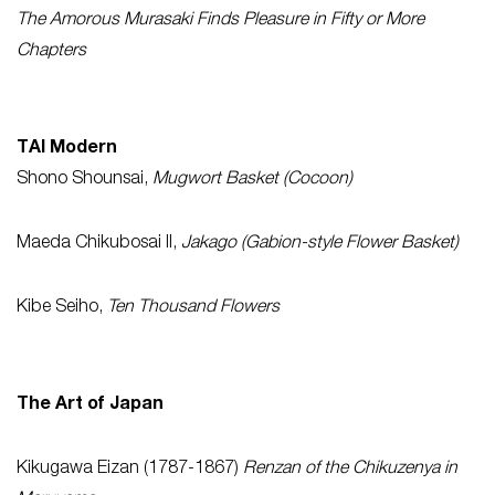
The Amorous Murasaki Finds Pleasure in Fifty or More
Chapters
TAI Modern
Shono Shounsai,
Mugwort Basket (Cocoon)
Maeda Chikubosai II,
Jakago (Gabion-style Flower Basket)
Kibe Seiho,
Ten Thousand Flowers
The Art of Japan
Kikugawa Eizan (1787-1867)
Renzan of the Chikuzenya in