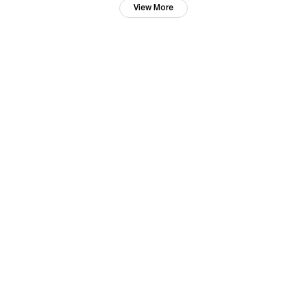
View More