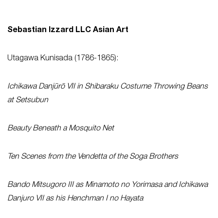
Sebastian Izzard LLC Asian Art
Utagawa Kunisada (1786-1865):
Ichikawa Danjūrō VII in Shibaraku Costume Throwing Beans
at Setsubun
Beauty Beneath a Mosquito Net
Ten Scenes from the Vendetta of the Soga Brothers
Bando Mitsugoro III as Minamoto no Yorimasa and Ichikawa
Danjuro VII as his Henchman I no Hayata