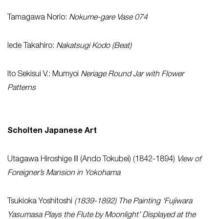
Tamagawa Norio:
Nokume-gare Vase 074
Iede Takahiro:
Nakatsugi Kodo (Beat)
Ito Sekisui V.: Mumyoi
Neriage Round Jar with Flower
Patterns
Scholten Japanese Art
Utagawa Hiroshige III (Ando Tokubei) (1842-1894)
View of
Foreigner’s Mansion in Yokohama
Tsukioka Yoshitoshi
(1839-1892) The Painting ‘Fujiwara
Yasumasa Plays the Flute by Moonlight’ Displayed at the