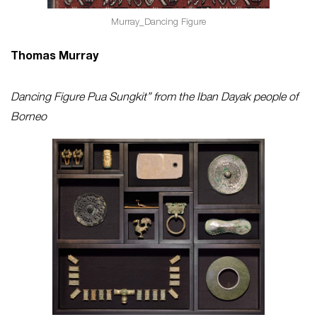
Murray_Dancing Figure
Thomas Murray
Dancing Figure Pua Sungkit” from the Iban Dayak people of
Borneo