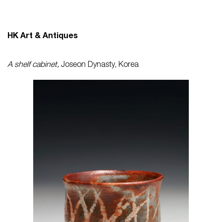
HK Art & Antiques
A shelf cabinet,
Joseon Dynasty, Korea