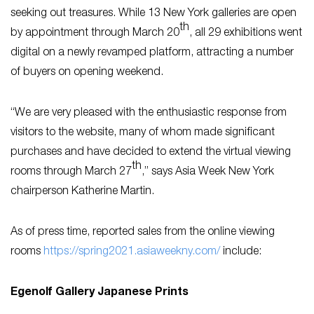
seeking out treasures. While 13 New York galleries are open
th
by appointment through March 20
, all 29 exhibitions went
digital on a newly revamped platform, attracting a number
of buyers on opening weekend.
“We are very pleased with the enthusiastic response from
visitors to the website, many of whom made significant
purchases and have decided to extend the virtual viewing
th
rooms through March 27
,” says Asia Week New York
chairperson Katherine Martin.
As of press time, reported sales from the online viewing
rooms
https://spring2021.asiaweekny.com/
include:
Egenolf Gallery Japanese Prints