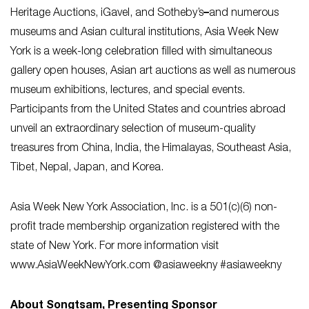
Heritage Auctions, iGavel, and Sotheby’s
–
and numerous
museums and Asian cultural institutions, Asia Week New
York is a week-long celebration filled with simultaneous
gallery open houses, Asian art auctions as well as numerous
museum exhibitions, lectures, and special events.
Participants from the United States and countries abroad
unveil an extraordinary selection of museum-quality
treasures from China, India, the Himalayas, Southeast Asia,
Tibet, Nepal, Japan, and Korea.
Asia Week New York Association, Inc. is a 501(c)(6) non-
profit trade membership organization registered with the
state of New York. For more information visit
www.AsiaWeekNewYork.com @asiaweekny #asiaweekny
About Songtsam, Presenting Sponsor