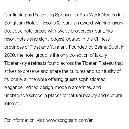
Continuing as Presenting Sponsor for Asia Week New York is
Songtsam Hotels, Resorts & Tours, an award-winning luxury
boutique hotel group with twelve properties (four Linka
resort hotels and eight lodges) located in the Chinese
provinces of Tibet and Yunnan. Founded by Baima Duoji, in
2000, the hotel group is the only collection of luxury
Tibetan-style retreats found across the Tibetan Plateau that
strives to preserve and share the cultures and spirituality of
its locale, all the while offering guests sophisticated
elegance, refined design, modern amenities, and
unobtrusive service in places of natural beauty and cultural
interest.
For information, visit: www.songtsam.com/en