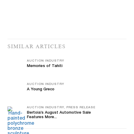
SIMILAR ARTICLES
AUCTION INDUSTRY
Memories of Tahiti
AUCTION INDUSTRY
A Young Greco
AUCTION INDUSTRY, PRESS RELEASE
Bertoia’s August Automotive Sale
Features More...