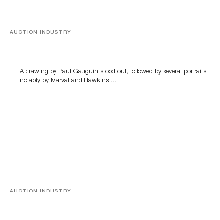
AUCTION INDUSTRY
Memories of Tahiti
A drawing by Paul Gauguin stood out, followed by several portraits,
notably by Marval and Hawkins….
AUCTION INDUSTRY
A Young Greco