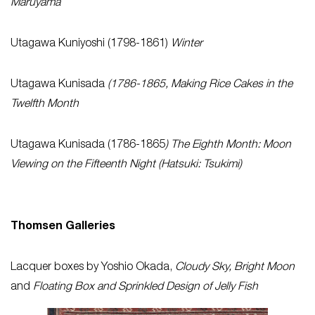
Maruyama
Utagawa Kuniyoshi (1798-1861)
Winter
Utagawa Kunisada
(1786-1865, Making Rice Cakes in the
Twelfth Month
Utagawa Kunisada (1786-1865
) The Eighth Month: Moon
Viewing on the Fifteenth Night (Hatsuki: Tsukimi)
Thomsen Galleries
Lacquer boxes by Yoshio Okada,
Cloudy Sky, Bright Moon
and
Floating Box and Sprinkled Design of Jelly Fish