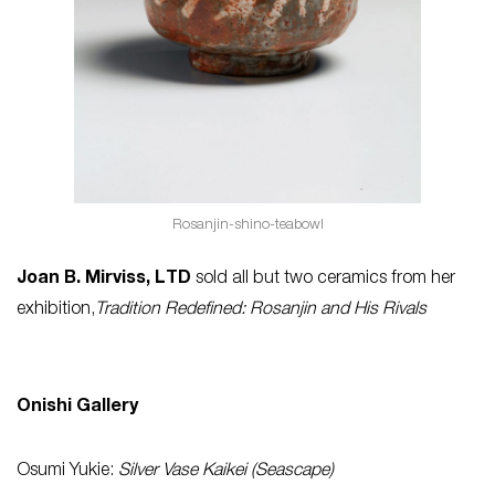
Rosanjin-shino-teabowl
Joan B. Mirviss, LTD
sold all but two ceramics from her
exhibition,
Tradition Redefined: Rosanjin and His Rivals
Onishi Gallery
Osumi Yukie:
Silver Vase Kaikei (Seascape)