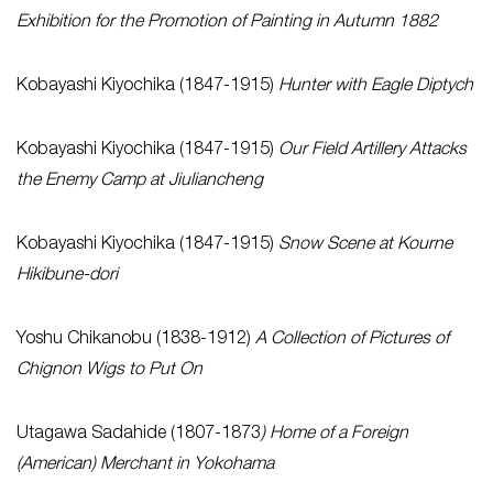
Exhibition for the Promotion of Painting in Autumn 1882
Kobayashi Kiyochika (1847-1915)
Hunter with Eagle Diptych
Kobayashi Kiyochika (1847-1915)
Our Field Artillery Attacks
the Enemy Camp at Jiuliancheng
Kobayashi Kiyochika (1847-1915)
Snow Scene at Kourne
Hikibune-dori
Yoshu Chikanobu (1838-1912)
A Collection of Pictures of
Chignon Wigs to Put On
Utagawa Sadahide (1807-1873
) Home of a Foreign
(American) Merchant in Yokohama