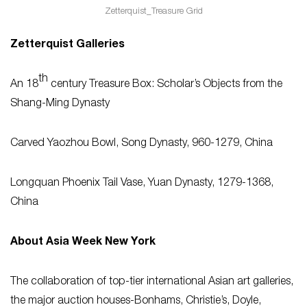
Zetterquist_Treasure Grid
Zetterquist Galleries
th
An 18
century Treasure Box: Scholar’s Objects from the
Shang-Ming Dynasty
Carved Yaozhou Bowl, Song Dynasty, 960-1279, China
Longquan Phoenix Tail Vase, Yuan Dynasty, 1279-1368,
China
About Asia Week New York
The collaboration of top-tier international Asian art galleries,
the major auction houses-Bonhams, Christie’s, Doyle,