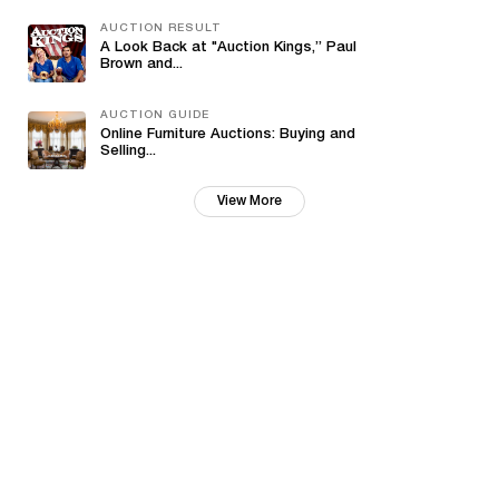
AUCTION RESULT
A Look Back at "Auction Kings,” Paul
Brown and...
AUCTION GUIDE
Online Furniture Auctions: Buying and
Selling...
View More