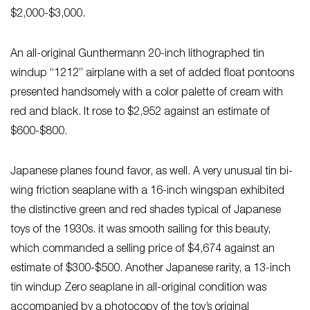
$2,000-$3,000.
An all-original Gunthermann 20-inch lithographed tin
windup “1212” airplane with a set of added float pontoons
presented handsomely with a color palette of cream with
red and black. It rose to $2,952 against an estimate of
$600-$800.
Japanese planes found favor, as well. A very unusual tin bi-
wing friction seaplane with a 16-inch wingspan exhibited
the distinctive green and red shades typical of Japanese
toys of the 1930s. it was smooth sailing for this beauty,
which commanded a selling price of $4,674 against an
estimate of $300-$500. Another Japanese rarity, a 13-inch
tin windup Zero seaplane in all-original condition was
accompanied by a photocopy of the toy’s original