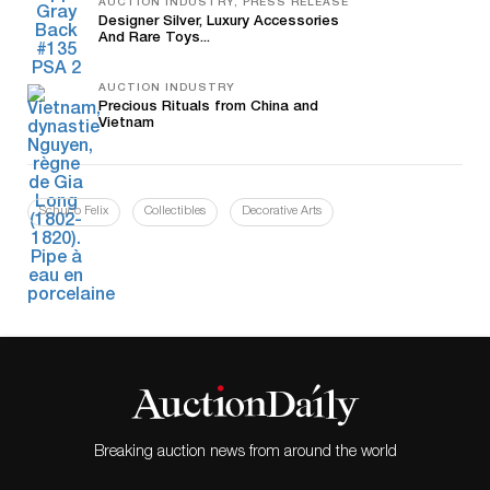
AUCTION INDUSTRY, PRESS RELEASE
Designer Silver, Luxury Accessories
And Rare Toys...
AUCTION INDUSTRY
Precious Rituals from China and
Vietnam
Schuco Felix
Collectibles
Decorative Arts
Breaking auction news from around the world