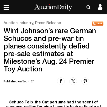
Auction Industry, Press Release
Wint Johnson’s rare German
Schucos and pre-war tin
planes consistently defied
pre-sale estimates at
Milestone’s Aug. 24 Premier
Toy Auction
Published on
Sep 4, 24
Schuco Felix the Cat perfume had the scent of