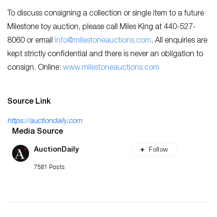
To discuss consigning a collection or single item to a future
Milestone toy auction, please call Miles King at 440-527-
8060 or email
info@milestoneauctions.com
. All enquiries are
kept strictly confidential and there is never an obligation to
consign. Online:
www.milestoneauctions.com
Source Link
https://auctiondaily.com
Media Source
Follow
AuctionDaily
7581 Posts