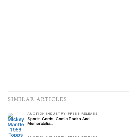
SIMILAR ARTICLES
AUCTION INDUSTRY, PRESS RELEASE
Sports Cards, Comic Books And
Memorabilia...