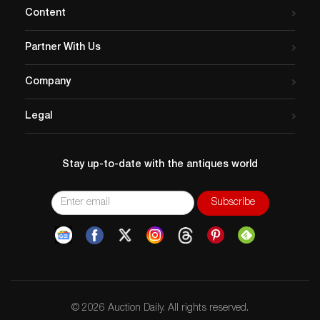
Content
Partner With Us
Company
Legal
Stay up-to-date with the antiques world
© 2026 Auction Daily. All rights reserved.