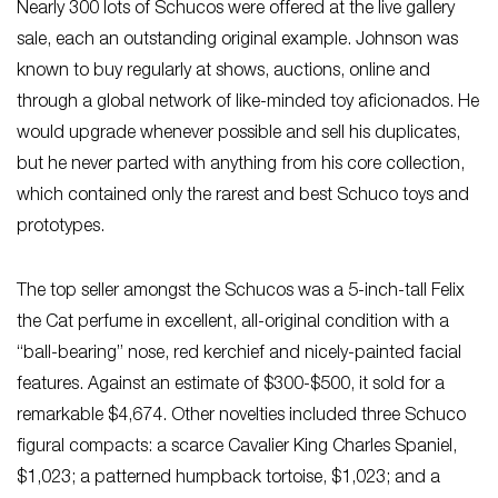
Nearly 300 lots of Schucos were offered at the live gallery
sale, each an outstanding original example. Johnson was
known to buy regularly at shows, auctions, online and
through a global network of like-minded toy aficionados. He
would upgrade whenever possible and sell his duplicates,
but he never parted with anything from his core collection,
which contained only the rarest and best Schuco toys and
prototypes.
The top seller amongst the Schucos was a 5-inch-tall Felix
the Cat perfume in excellent, all-original condition with a
“ball-bearing” nose, red kerchief and nicely-painted facial
features. Against an estimate of $300-$500, it sold for a
remarkable $4,674. Other novelties included three Schuco
figural compacts: a scarce Cavalier King Charles Spaniel,
$1,023; a patterned humpback tortoise, $1,023; and a