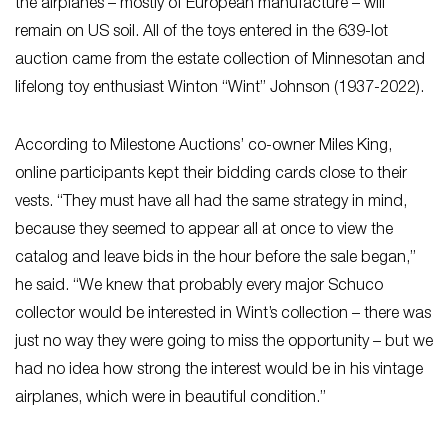
the airplanes – mostly of European manufacture – will
remain on US soil. All of the toys entered in the 639-lot
auction came from the estate collection of Minnesotan and
lifelong toy enthusiast Winton “Wint” Johnson (1937-2022).
According to Milestone Auctions’ co-owner Miles King,
online participants kept their bidding cards close to their
vests. “They must have all had the same strategy in mind,
because they seemed to appear all at once to view the
catalog and leave bids in the hour before the sale began,”
he said. “We knew that probably every major Schuco
collector would be interested in Wint’s collection – there was
just no way they were going to miss the opportunity – but we
had no idea how strong the interest would be in his vintage
airplanes, which were in beautiful condition.”