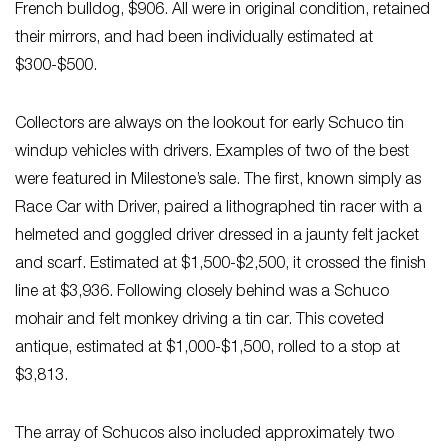
French bulldog, $906. All were in original condition, retained
their mirrors, and had been individually estimated at
$300-$500.
Collectors are always on the lookout for early Schuco tin
windup vehicles with drivers. Examples of two of the best
were featured in Milestone’s sale. The first, known simply as
Race Car with Driver, paired a lithographed tin racer with a
helmeted and goggled driver dressed in a jaunty felt jacket
and scarf. Estimated at $1,500-$2,500, it crossed the finish
line at $3,936. Following closely behind was a Schuco
mohair and felt monkey driving a tin car. This coveted
antique, estimated at $1,000-$1,500, rolled to a stop at
$3,813.
The array of Schucos also included approximately two