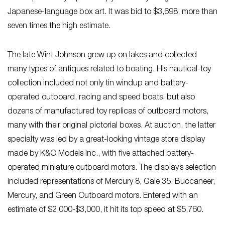
Japanese-language box art. It was bid to $3,698, more than
seven times the high estimate.
The late Wint Johnson grew up on lakes and collected
many types of antiques related to boating. His nautical-toy
collection included not only tin windup and battery-
operated outboard, racing and speed boats, but also
dozens of manufactured toy replicas of outboard motors,
many with their original pictorial boxes. At auction, the latter
specialty was led by a great-looking vintage store display
made by K&O Models Inc., with five attached battery-
operated miniature outboard motors. The display’s selection
included representations of Mercury 8, Gale 35, Buccaneer,
Mercury, and Green Outboard motors. Entered with an
estimate of $2,000-$3,000, it hit its top speed at $5,760.