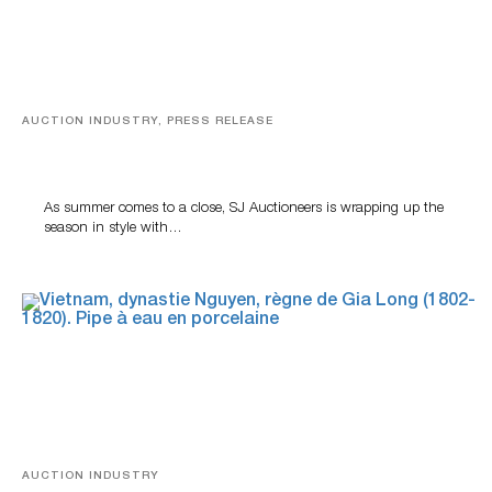
AUCTION INDUSTRY, PRESS RELEASE
Designer Silver, Luxury Accessories And Rare Toys
Highlight SJ Auctioneers’ Summer End Auction
As summer comes to a close, SJ Auctioneers is wrapping up the
season in style with…
AUCTION INDUSTRY