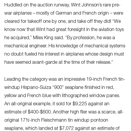
Huddled on the auction runway, Wint Johnson’s rare pre-
war airplanes – mostly of German and French origin – were
cleared for takeoff one by one, and take off they did! “We
know now that Wint had great foresight in the aviation toys
he acquired,” Miles King said. “By profession, he was a
mechanical engineer. His knowledge of mechanical systems
no doubt fueled his interest in airplanes whose design must
have seemed avant-garde at the time of their release.”
Leading the category was an impressive 19-inch French tin-
windup Hispano-Suiza “900” seaplane finished in red,
yellow and French blue with lithographed window panes.
An all-original example, it sold for $9,225 against an
estimate of $400-$600. Another high flier was a scarce, all-
original 17½-inch Fleischmann tin windup pontoon
seaplane, which landed at $7,072 against an estimate of