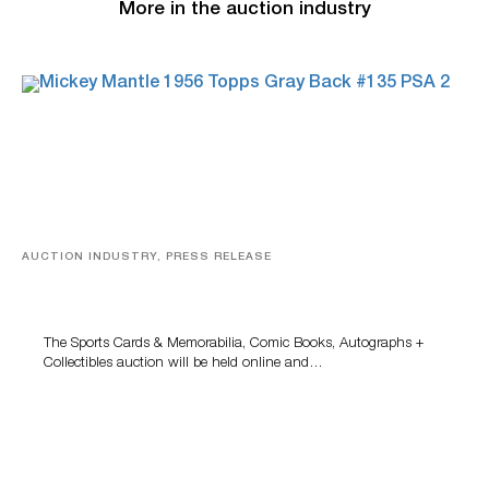
More in the auction industry
AUCTION INDUSTRY, PRESS RELEASE
Sports Cards, Comic Books And Memorabilia Highlight
Grant Zahajko Auctions’ August Sale
The Sports Cards & Memorabilia, Comic Books, Autographs +
Collectibles auction will be held online and…