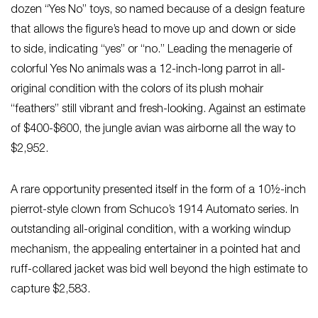
dozen “Yes No” toys, so named because of a design feature
that allows the figure’s head to move up and down or side
to side, indicating “yes” or “no.” Leading the menagerie of
colorful Yes No animals was a 12-inch-long parrot in all-
original condition with the colors of its plush mohair
“feathers” still vibrant and fresh-looking. Against an estimate
of $400-$600, the jungle avian was airborne all the way to
$2,952.
A rare opportunity presented itself in the form of a 10½-inch
pierrot-style clown from Schuco’s 1914 Automato series. In
outstanding all-original condition, with a working windup
mechanism, the appealing entertainer in a pointed hat and
ruff-collared jacket was bid well beyond the high estimate to
capture $2,583.