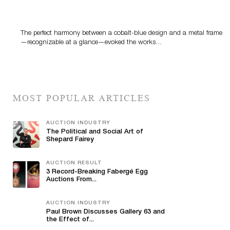
Precious Rituals from China and Vietnam
The perfect harmony between a cobalt-blue design and a metal frame
—recognizable at a glance—evoked the works…
MOST POPULAR ARTICLES
AUCTION INDUSTRY
The Political and Social Art of
Shepard Fairey
AUCTION RESULT
3 Record-Breaking Fabergé Egg
Auctions From...
AUCTION INDUSTRY
Paul Brown Discusses Gallery 63 and
the Effect of...