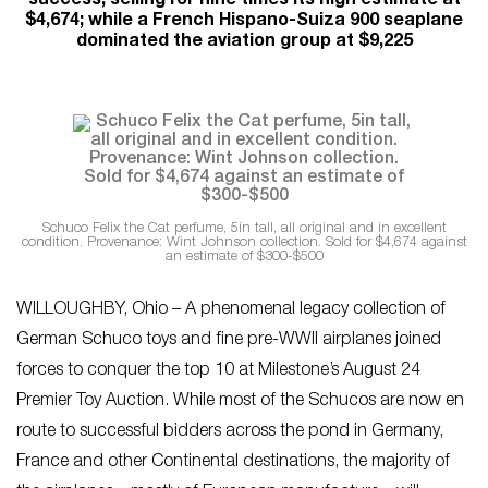
success, selling for nine times its high estimate at
$4,674; while a French Hispano-Suiza 900 seaplane
dominated the aviation group at $9,225
Schuco Felix the Cat perfume, 5in tall, all original and in excellent
condition. Provenance: Wint Johnson collection. Sold for $4,674 against
an estimate of $300-$500
WILLOUGHBY, Ohio – A phenomenal legacy collection of
German Schuco toys and fine pre-WWII airplanes joined
forces to conquer the top 10 at Milestone’s August 24
Premier Toy Auction. While most of the Schucos are now en
route to successful bidders across the pond in Germany,
France and other Continental destinations, the majority of