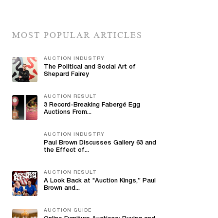
MOST POPULAR ARTICLES
AUCTION INDUSTRY
The Political and Social Art of
Shepard Fairey
AUCTION RESULT
3 Record-Breaking Fabergé Egg
Auctions From...
AUCTION INDUSTRY
Paul Brown Discusses Gallery 63 and
the Effect of...
AUCTION RESULT
A Look Back at "Auction Kings,” Paul
Brown and...
AUCTION GUIDE