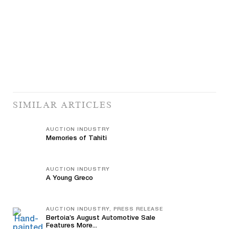
SIMILAR ARTICLES
AUCTION INDUSTRY
Memories of Tahiti
AUCTION INDUSTRY
A Young Greco
AUCTION INDUSTRY, PRESS RELEASE
Bertoia’s August Automotive Sale
Features More...