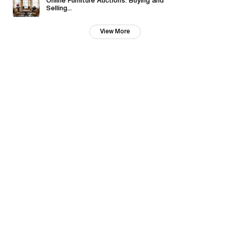
Online Furniture Auctions: Buying and
Selling...
View More