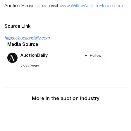
Auction House, please visit
www.WillowAuctionHouse.com
Source Link
https://auctiondaily.com
Media Source
Follow
AuctionDaily
7583 Posts
More in the auction industry