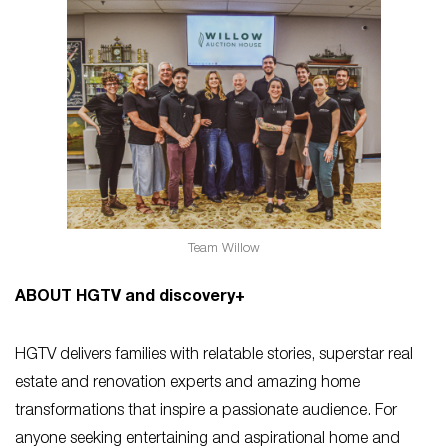
Team Willow
ABOUT HGTV and discovery+
HGTV delivers families with relatable stories, superstar real
estate and renovation experts and amazing home
transformations that inspire a passionate audience. For
anyone seeking entertaining and aspirational home and