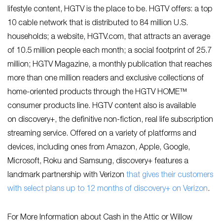
lifestyle content, HGTV is the place to be. HGTV offers: a top
10 cable network that is distributed to 84 million U.S.
households; a website, HGTV.com, that attracts an average
of 10.5 million people each month; a social footprint of 25.7
million; HGTV Magazine, a monthly publication that reaches
more than one million readers and exclusive collections of
home-oriented products through the HGTV HOME™
consumer products line. HGTV content also is available
on discovery+, the definitive non-fiction, real life subscription
streaming service. Offered on a variety of platforms and
devices, including ones from Amazon, Apple, Google,
Microsoft, Roku and Samsung, discovery+ features a
landmark partnership with Verizon
that gives their customers
with select plans up to 12 months of discovery+ on Verizon
.
For More Information about Cash in the Attic or Willow