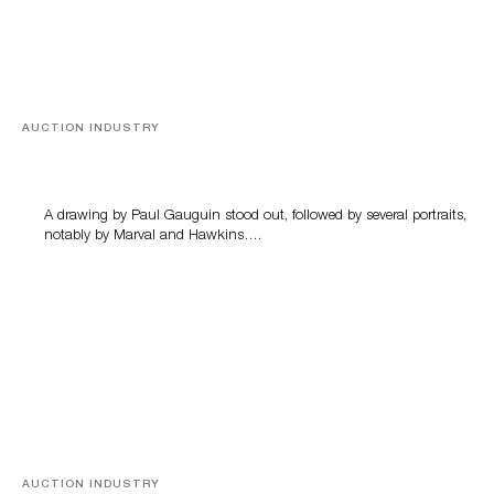
AUCTION INDUSTRY
Memories of Tahiti
A drawing by Paul Gauguin stood out, followed by several portraits,
notably by Marval and Hawkins….
AUCTION INDUSTRY