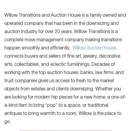
Willow Transitions and Auction House is a family owned and
operated company that has been in the downsizing and
auction industry for over 20 years. Willow Transitions is a
complete move management company making transitions
happen smoothly and efficiently.
Willow Auction house
connects buyers and sellers of fine art, jewelry, decorative
arts, collectables, and eclectic furnishings. Decades of
working with the top auction houses, banks, law firms, and
trust companies gives us access to fresh to the market
objects from estates and clients downsizing. Whether you
are looking for modern hip pieces for a new home, a one-of-
a-kind item to bring “pop” to a space, or traditional
antiques to bring warmth to a room, Willow is the place to
go.