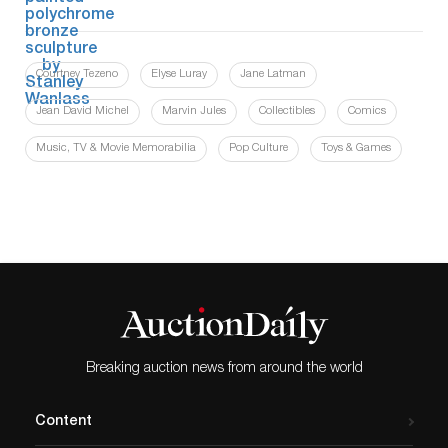
Courtney Tezeno
Elyse Luray
Jane Latman
Jean David Michel
Marvin Jules
Collectibles
Comics
Music, TV & Movie Memorabilia
Pop Culture
Toys & Games
Breaking auction news from around the world
Content