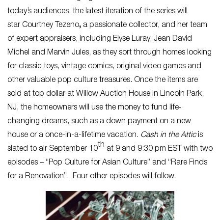
today’s audiences, the latest iteration of the series will
star Courtney Tezeno
,
a passionate collector, and her team
of expert appraisers, including Elyse Luray, Jean David
Michel and Marvin Jules, as they sort through homes looking
for classic toys, vintage comics, original video games and
other valuable pop culture treasures. Once the items are
sold at top dollar at Willow Auction House in Lincoln Park,
NJ, the homeowners will use the money to fund life-
changing dreams, such as a down payment on a new
house or a once-in-a-lifetime vacation.
Cash in the Attic
is
th
slated to air September 10
at 9 and 9:30 pm EST with two
episodes – “Pop Culture for Asian Culture” and “Rare Finds
for a Renovation”. Four other episodes will follow.