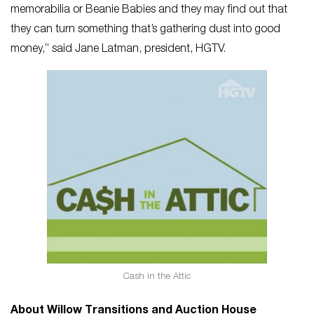
memorabilia or Beanie Babies and they may find out that
they can turn something that’s gathering dust into good
money,” said Jane Latman, president, HGTV.
Cash in the Attic
About Willow Transitions and Auction House