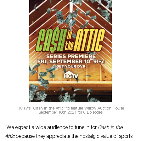
HGTV’s “Cash in the Attic” to feature Willow Auction House
September 10th 2021 for 6 Episodes
“We expect a wide audience to tune in for
Cash in the
Attic
because they appreciate the nostalgic value of sports