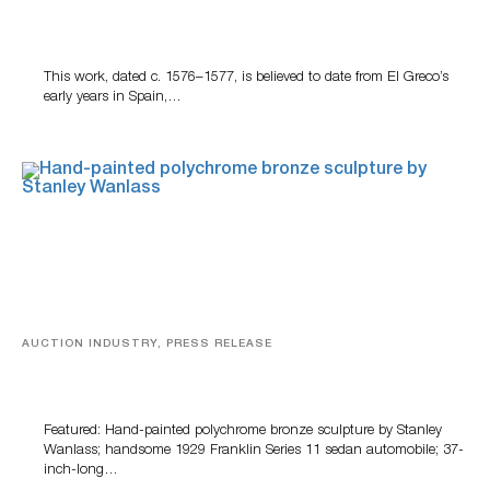
A Young Greco
This work, dated c. 1576–1577, is believed to date from El Greco’s
early years in Spain,…
AUCTION INDUSTRY, PRESS RELEASE
Bertoia’s August Automotive Sale Features More Than
100 Years Of Automotive History
Featured: Hand-painted polychrome bronze sculpture by Stanley
Wanlass; handsome 1929 Franklin Series 11 sedan automobile; 37-
inch-long…