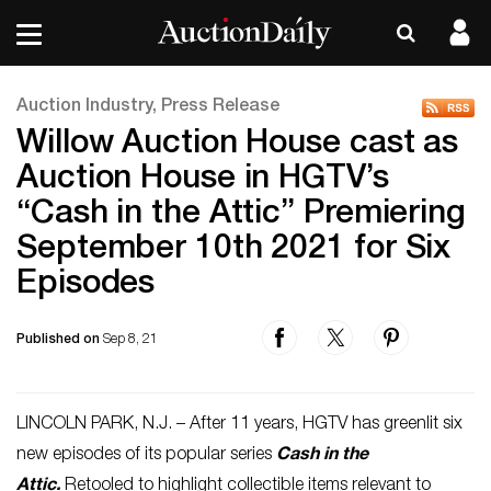
Auction Industry, Press Release
Willow Auction House cast as
Auction House in HGTV’s
“Cash in the Attic” Premiering
September 10th 2021 for Six
Episodes
Published on
Sep 8, 21
LINCOLN PARK, N.J. – After 11 years, HGTV has greenlit six
new episodes of its popular series
Cash in the
Attic.
Retooled to highlight collectible items relevant to