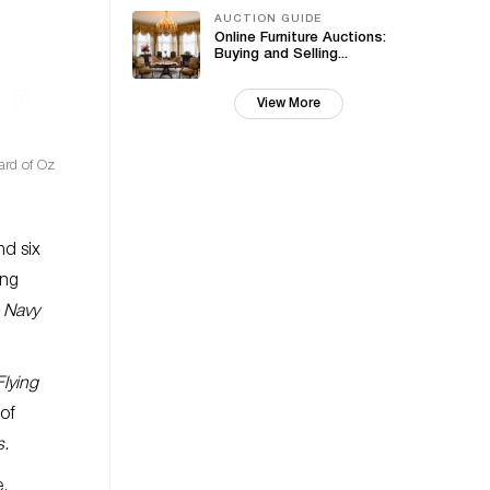
AUCTION GUIDE
Online Furniture Auctions:
Buying and Selling...
View More
ard of Oz
nd six
ing
e Navy
lying
 of
s.
e,