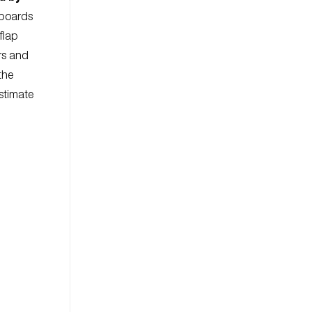
 boards
flap
rs and
the
Estimate