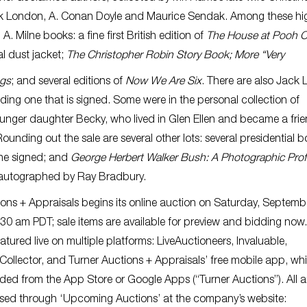
k London, A. Conan Doyle and Maurice Sendak. Among these hig
A. Milne books: a fine first British edition of
The House at Pooh C
nal dust jacket;
The Christopher Robin Story Book; More “Very
gs
; and several editions of
Now We Are Six
. There are also Jack
ding one that is signed. Some were in the personal collection of
unger daughter Becky, who lived in Glen Ellen and became a frie
 Rounding out the sale are several other lots: several presidential 
one signed; and
George Herbert Walker Bush: A Photographic Profi
s autographed by Ray Bradbury.
ions + Appraisals begins its online auction on Saturday, Septemb
:30 am PDT; sale items are available for preview and bidding now
eatured live on multiple platforms: LiveAuctioneers, Invaluable,
Collector, and Turner Auctions + Appraisals’ free mobile app, wh
ed from the App Store or Google Apps (“Turner Auctions”). All a
ssed through ‘Upcoming Auctions’ at the company’s website: