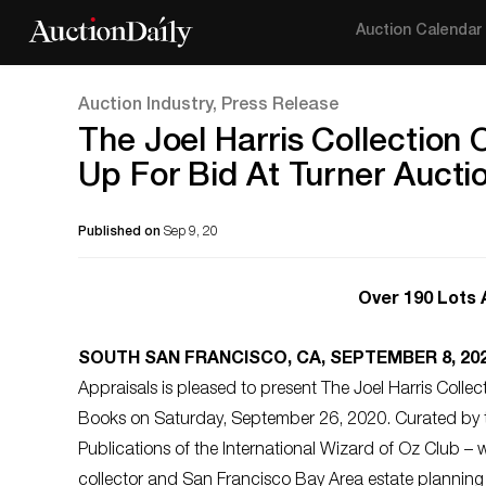
Auction Calendar
Auction Industry, Press Release
The Joel Harris Collection
Up For Bid At Turner Aucti
Published on
Sep 9, 20
Over 190 Lots
SOUTH SAN FRANCISCO, CA, SEPTEMBER 8, 20
Appraisals is pleased to present The Joel Harris Collec
Books on Saturday, September 26, 2020. Curated by t
Publications of the International Wizard of Oz Club – w
collector and San Francisco Bay Area estate planning