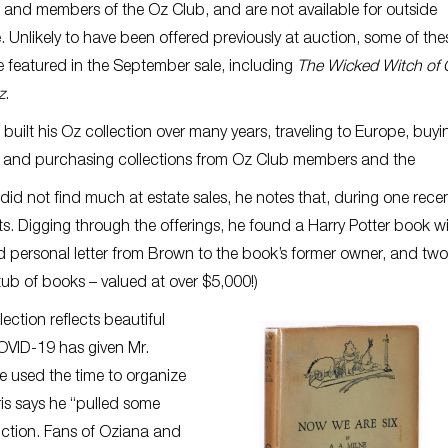
and members of the Oz Club, and are not available for outside
 Unlikely to have been offered previously at auction, some of the
 featured in the September sale, including
The Wicked Witch of
z
.
s built his Oz collection over many years, traveling to Europe, buyi
, and purchasing collections from Oz Club members and the
 did not find much at estate sales, he notes that, during one rece
. Digging through the offerings, he found a Harry Potter book wi
personal letter from Brown to the book’s former owner, and two
ub of books – valued at over $5,000!)
ection reflects beautiful
COVID-19 has given Mr.
 he used the time to organize
rris says he “pulled some
auction. Fans of Oziana and