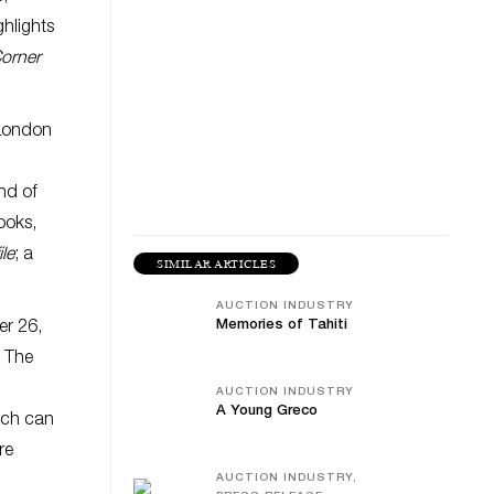
hlights
orner
 London
nd of
books,
le
; a
SIMILAR ARTICLES
AUCTION INDUSTRY
Memories of Tahiti
er 26,
. The
AUCTION INDUSTRY
A Young Greco
ich can
re
AUCTION INDUSTRY,