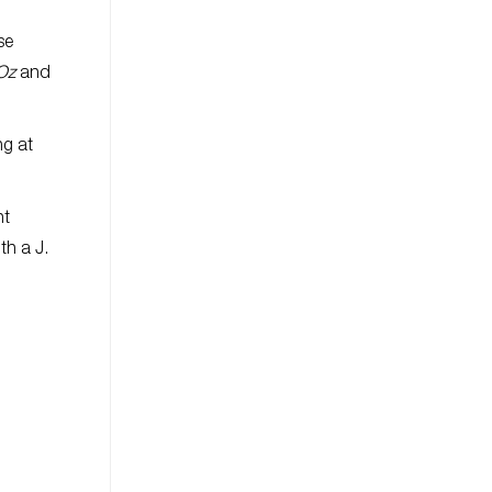
se
 Oz
and
ng at
nt
th a J.