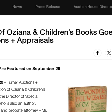
News
Press Release
Auction House Directo
 Of Oziana & Children’s Books Go
ons + Appraisals
 Are Featured on September 26
20
– Turner Auctions +
tion of Oziana & Children’s
he Director of Special
ho is also an author,
 and probate attorney – Mr.