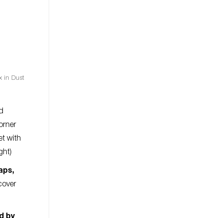
x in Dust
nd
orner
et with
ght)
aps,
cover
ed by