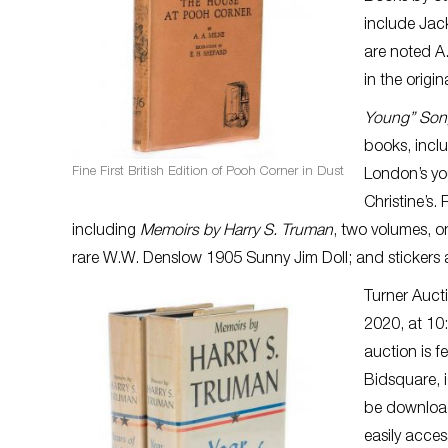
include Jac
are noted A. 
in the origi
Young” Son
books, inclu
Fine First British Edition of Pooh Corner in Dust
London’s yo
Christine’s.
including
Memoirs by Harry S. Truman
, two volumes, 
rare W.W. Denslow 1905 Sunny Jim Doll; and sticker
Turner Auct
2020, at 10
auction is f
Bidsquare, i
be download
easily acce