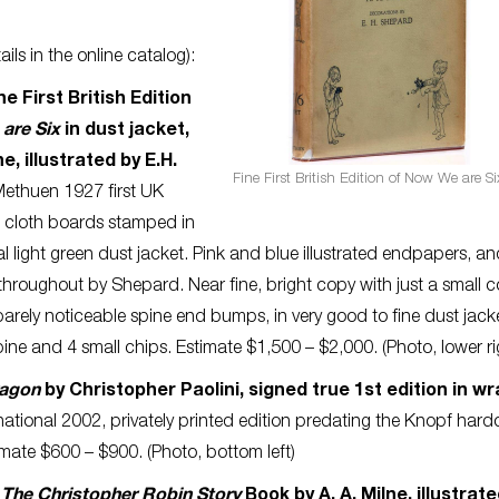
ils in the online catalog):
ne First British Edition
are Six
in dust jacket,
ne, illustrated by E.H.
Fine First British Edition of Now We are Si
ethuen 1927 first UK
d cloth boards stamped in
al light green dust jacket. Pink and blue illustrated endpapers, a
s throughout by Shepard. Near fine, bright copy with just a small c
rely noticeable spine end bumps, in very good to fine dust jack
ne and 4 small chips. Estimate $1,500 – $2,000. (Photo, lower ri
ragon
by Christopher Paolini, signed true 1st edition in wr
rnational 2002, privately printed edition predating the Knopf hard
timate $600 – $900. (Photo, bottom left)
:
The Christopher Robin Story
Book by A. A. Milne, illustrat