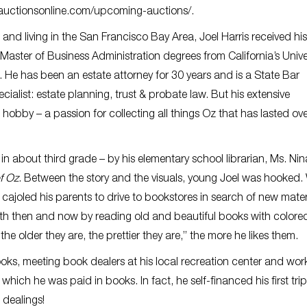
auctionsonline.com/upcoming-auctions/.
 and living in the San Francisco Bay Area, Joel Harris received his
aster of Business Administration degrees from California’s Univer
 He has been an estate attorney for 30 years and is a State Bar
ecialist: estate planning, trust & probate law. But his extensive
hobby – a passion for collecting all things Oz that has lasted ov
n about third grade – by his elementary school librarian, Ms. Nin
f Oz
. Between the story and the visuals, young Joel was hooked
 cajoled his parents to drive to bookstores in search of new materi
oth then and now by reading old and beautiful books with colore
the older they are, the prettier they are,” the more he likes them.
ooks, meeting book dealers at his local recreation center and work
ich he was paid in books. In fact, he self-financed his first trip
 dealings!