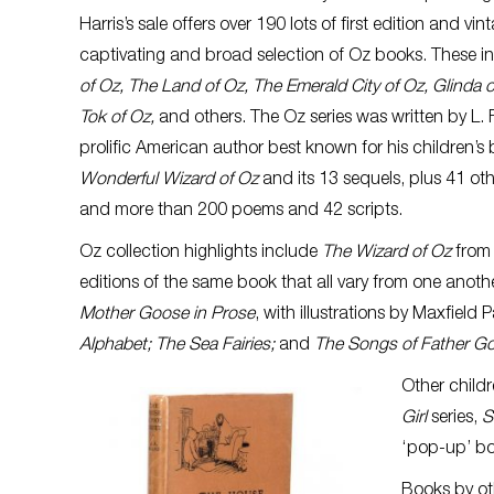
Harris’s sale offers over 190 lots of first edition and vi
captivating and broad selection of Oz books. These i
of Oz, The Land of Oz, The Emerald City of Oz, Glinda o
Tok of Oz,
and others. The Oz series was written by L
prolific American author best known for his children’s 
Wonderful Wizard of Oz
and its 13 sequels, plus 41 oth
and more than 200 poems and 42 scripts.
Oz collection highlights include
The Wizard of Oz
from
editions of the same book that all vary from one anoth
Mother Goose in Prose
, with illustrations by Maxfield P
Alphabet; The Sea Fairies;
and
The Songs of Father G
Other childr
Girl
series,
S
‘pop-up’ bo
Books by oth