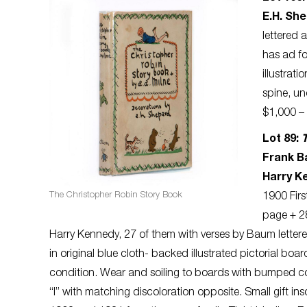
E.H. Sh
lettered 
has ad f
illustrat
spine, un
$1,000 – 
Lot 89:
Frank Ba
Harry K
The Christopher Robin Story Book
1900 First
page + 28
Harry Kennedy, 27 of them with verses by Baum lettered
in original blue cloth- backed illustrated pictorial boa
condition. Wear and soiling to boards with bumped cor
“I” with matching discoloration opposite. Small gift in