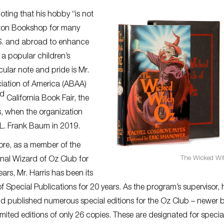
oting that his hobby “is not
ayton Bookshop for many
.S. and abroad to enhance
 a popular children’s
cular note and pride is Mr.
ociation of America (ABAA)
nd
California Book Fair, the
s, when the organization
f L. Frank Baum in 2019.
ore, as a member of the
The Wicked Wi
onal Wizard of Oz Club for
ears, Mr. Harris has been its
of Special Publications for 20 years. As the program’s supervisor, 
d published numerous special editions for the Oz Club – newer 
limited editions of only 26 copies. These are designated for specia