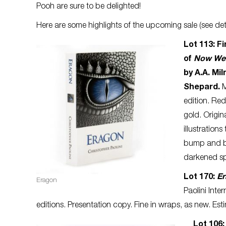
Pooh are sure to be delighted!
Here are some highlights of the upcoming sale (see deta
Lot 113: Fi
of
Now We 
by A.A. Mil
Shepard.
M
edition. Re
gold. Origin
illustration
bump and ba
darkened spi
Lot 170:
E
Eragon
Paolini Inte
editions. Presentation copy. Fine in wraps, as new. Es
Lot 106