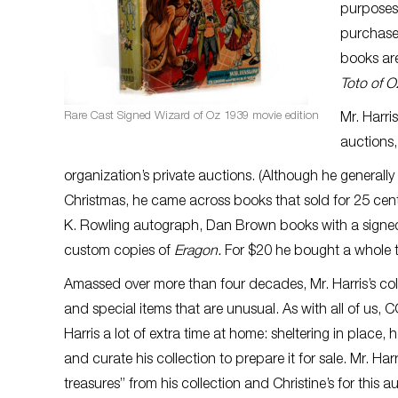
purposes 
purchase.
books are
Toto of O
Rare Cast Signed Wizard of Oz 1939 movie edition
Mr. Harri
auctions
organization’s private auctions. (Although he generally
Christmas, he came across books that sold for 25 cents
K. Rowling autograph, Dan Brown books with a signed 
custom copies of
Eragon.
For $20 he bought a whole t
Amassed over more than four decades, Mr. Harris’s coll
and special items that are unusual. As with all of us, 
Harris a lot of extra time at home: sheltering in place,
and curate his collection to prepare it for sale. Mr. Ha
treasures” from his collection and Christine’s for this 