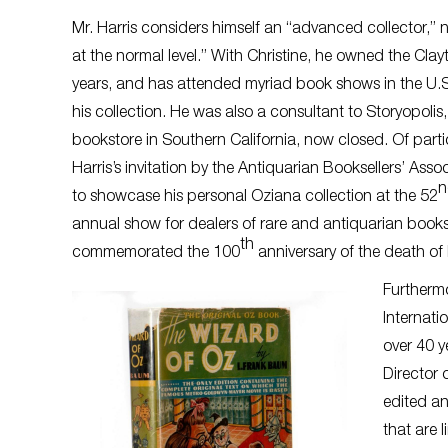
Mr. Harris considers himself an “advanced collector,” n
at the normal level.” With Christine, he owned the Cl
years, and has attended myriad book shows in the U
his collection. He was also a consultant to Storyopolis,
bookstore in Southern California, now closed. Of parti
Harris’s invitation by the Antiquarian Booksellers’ Ass
to showcase his personal Oziana collection at the 52
annual show for dealers of rare and antiquarian book
th
commemorated the 100
anniversary of the death o
Furtherm
Internati
over 40 y
Director 
edited an
that are 