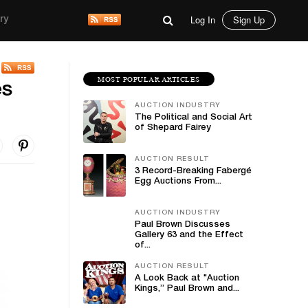
Log In
Sign Up
ry
MOST POPULAR ARTICLES
es
AUCTION INDUSTRY
The Political and Social Art
of Shepard Fairey
AUCTION RESULT
3 Record-Breaking Fabergé
Egg Auctions From...
AUCTION INDUSTRY
Paul Brown Discusses
Gallery 63 and the Effect
of...
AUCTION RESULT
A Look Back at "Auction
Kings,” Paul Brown and...