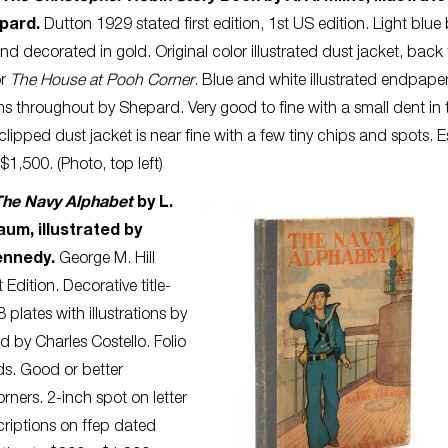
epard.
Dutton 1929 stated first edition, 1st US edition. Light blue
and decorated in gold. Original color illustrated dust jacket, back 
or
The House at Pooh Corner
. Blue and white illustrated endpape
ions throughout by Shepard. Very good to fine with a small dent in 
clipped dust jacket is near fine with a few tiny chips and spots. 
$1,500. (Photo, top left)
The Navy Alphabet
by L.
um, illustrated by
ennedy.
George M. Hill
 Edition. Decorative title-
 plates with illustrations by
 by Charles Costello. Folio
rds. Good or better
ners. 2-inch spot on letter
scriptions on ffep dated