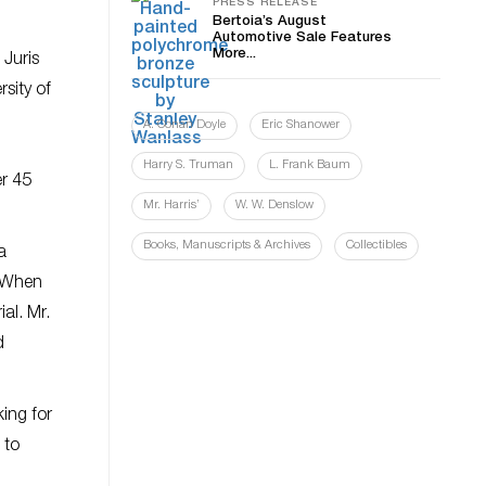
PRESS RELEASE
Bertoia’s August
Automotive Sale Features
More...
 Juris
sity of
A. Conan Doyle
Eric Shanower
Harry S. Truman
L. Frank Baum
er 45
Mr. Harris’
W. W. Denslow
Books, Manuscripts & Archives
Collectibles
a
. When
al. Mr.
d
ing for
 to