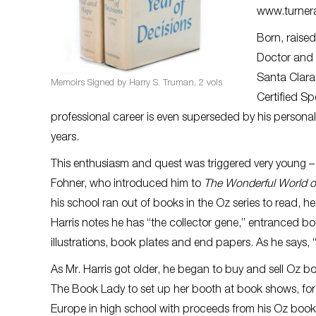
www.turner
Born, raised
Doctor and M
Santa Clara.
Memoirs Signed by Harry S. Truman, 2 vols
Certified Sp
professional career is even superseded by his personal 
years.
This enthusiasm and quest was triggered very young – i
Fohner, who introduced him to
The Wonderful World o
his school ran out of books in the Oz series to read, he
Harris notes he has “the collector gene,” entranced b
illustrations, book plates and end papers. As he says, “
As Mr. Harris got older, he began to buy and sell Oz b
The Book Lady to set up her booth at book shows, for wh
Europe in high school with proceeds from his Oz book