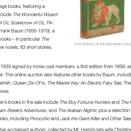
ntage books, featuring a
nclude
The Wonderful Wizard
f Oz, Scarecrow of Oz, Tik-
. Frank Baum (1856-1919), a
books – in particular
The
First Edition of the Wonderful Wiz
er novels, 83 short stories,
 1939 signed by movie cast members; a first edition from 1899; a
er. This online auction also features other books by Baum, includ
arrish;
Queen Zixi Of Ix, The Master Key: An Electric Fairy Tale; Th
oose.
en’s books in the sale include
The Boy Fortune Hunters
and
The F
am Steele’s Adventures
, and
The Arabian Nights
; plus a selection
oks, including
Pinocchio
and
Jack the Giant Killer and Other Tale
er acclaimed authors, collected by Mr. Harris’s late wife Christin