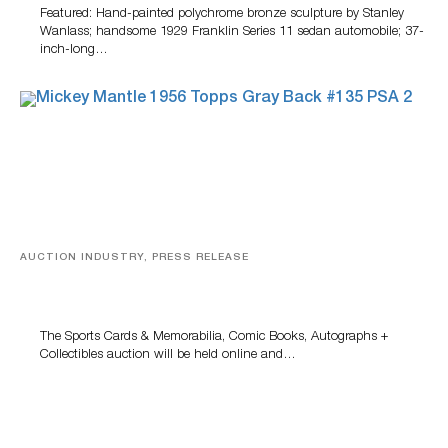
Featured: Hand-painted polychrome bronze sculpture by Stanley
Wanlass; handsome 1929 Franklin Series 11 sedan automobile; 37-
inch-long…
AUCTION INDUSTRY, PRESS RELEASE
Sports Cards, Comic Books And Memorabilia Highlight
Grant Zahajko Auctions’ August Sale
The Sports Cards & Memorabilia, Comic Books, Autographs +
Collectibles auction will be held online and…