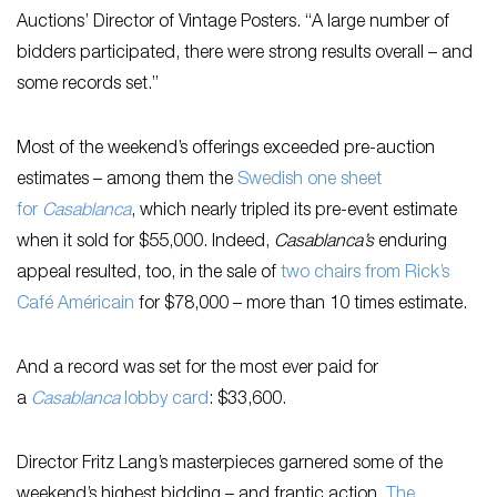
Auctions’ Director of Vintage Posters. “A large number of
bidders participated, there were strong results overall – and
some records set.”
Most of the weekend’s offerings exceeded pre-auction
estimates – among them the
Swedish one sheet
for
Casablanca
, which nearly tripled its pre-event estimate
when it sold for $55,000. Indeed,
Casablanca’s
enduring
appeal resulted, too, in the sale of
two chairs from Rick’s
Café Américain
for $78,000 – more than 10 times estimate.
And a record was set for the most ever paid for
a
Casablanca
lobby card
: $33,600.
Director Fritz Lang’s masterpieces garnered some of the
weekend’s highest bidding – and frantic action.
The