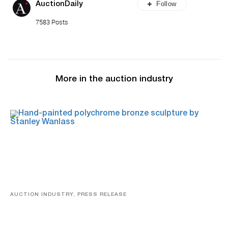
Follow
AuctionDaily
7583 Posts
More in the auction industry
AUCTION INDUSTRY, PRESS RELEASE
Bertoia’s August Automotive Sale Features More Than
100 Years Of Automotive History