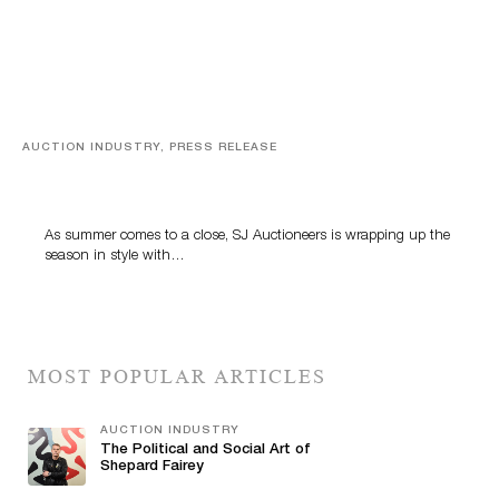
AUCTION INDUSTRY, PRESS RELEASE
Designer Silver, Luxury Accessories And Rare Toys
Highlight SJ Auctioneers’ Summer End Auction
As summer comes to a close, SJ Auctioneers is wrapping up the
season in style with…
MOST POPULAR ARTICLES
AUCTION INDUSTRY
The Political and Social Art of
Shepard Fairey