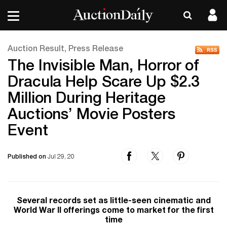
Auction Result, Press Release
The Invisible Man, Horror of
Dracula Help Scare Up $2.3
Million During Heritage
Auctions’ Movie Posters
Event
Published on
Jul 29, 20
Several records set as little-seen cinematic and
World War II offerings come to market for the first
time