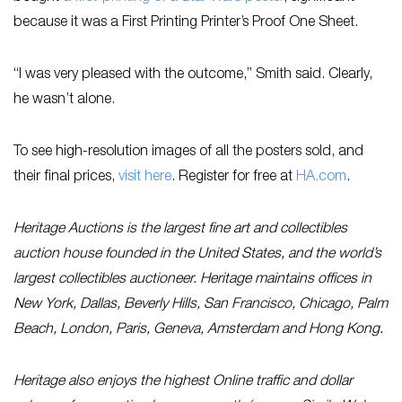
because it was a First Printing Printer’s Proof One Sheet.
“I was very pleased with the outcome,” Smith said. Clearly,
he wasn’t alone.
To see high-resolution images of all the posters sold, and
their final prices,
visit here
. Register for free at
HA.com
.
Heritage Auctions is the largest fine art and collectibles
auction house founded in the United States, and the world’s
largest collectibles auctioneer. Heritage maintains offices in
New York, Dallas, Beverly Hills, San Francisco, Chicago, Palm
Beach, London, Paris, Geneva, Amsterdam and Hong Kong.
Heritage also enjoys the highest Online traffic and dollar