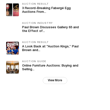
AUCTION RESULT
3 Record-Breaking Fabergé Egg
Auctions From...
AUCTION INDUSTRY
Paul Brown Discusses Gallery 63 and
the Effect of...
AUCTION RESULT
A Look Back at "Auction Kings,” Paul
Brown and...
AUCTION GUIDE
Online Furniture Auctions: Buying and
Selling...
View More