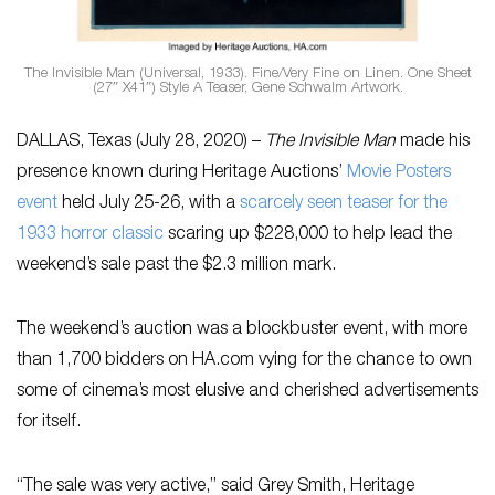
The Invisible Man (Universal, 1933). Fine/Very Fine on Linen. One Sheet
(27″ X41″) Style A Teaser, Gene Schwalm Artwork.
DALLAS, Texas (July 28, 2020) –
The Invisible Man
made his
presence known during Heritage Auctions’
Movie Posters
event
held July 25-26, with a
scarcely seen teaser for the
1933 horror classic
scaring up $228,000 to help lead the
weekend’s sale past the $2.3 million mark.
The weekend’s auction was a blockbuster event, with more
than 1,700 bidders on HA.com vying for the chance to own
some of cinema’s most elusive and cherished advertisements
for itself.
“The sale was very active,” said Grey Smith, Heritage