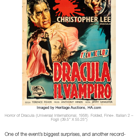
Horror of Dracula (Universal International, 1958). Folded, Fine+. Italian 2 –
Fogli (39.5″ X 55.25″)
One of the event’s biggest surprises, and another record-