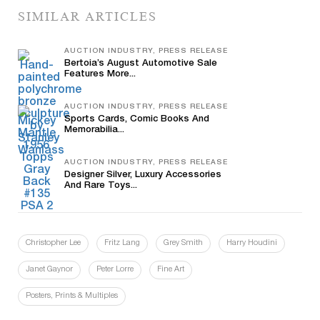
SIMILAR ARTICLES
AUCTION INDUSTRY, PRESS RELEASE
Bertoia’s August Automotive Sale
Features More...
AUCTION INDUSTRY, PRESS RELEASE
Sports Cards, Comic Books And
Memorabilia...
AUCTION INDUSTRY, PRESS RELEASE
Designer Silver, Luxury Accessories
And Rare Toys...
Christopher Lee
Fritz Lang
Grey Smith
Harry Houdini
Janet Gaynor
Peter Lorre
Fine Art
Posters, Prints & Multiples