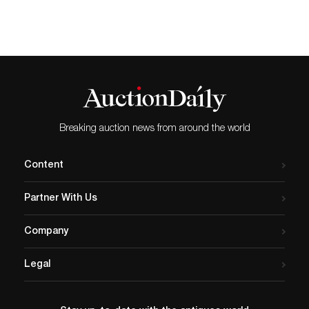
Breaking auction news from around the world
Content
Partner With Us
Company
Legal