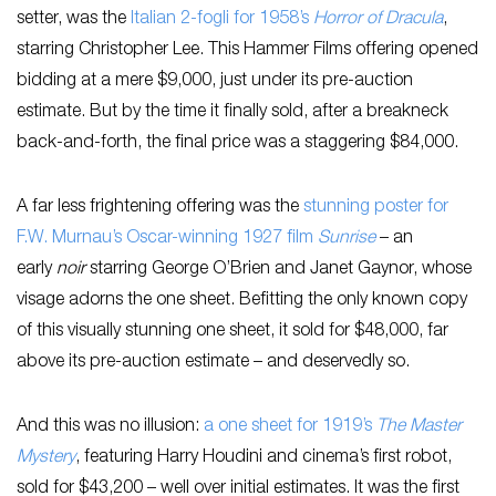
setter, was the
Italian 2-fogli for 1958’s
Horror of Dracula
,
starring Christopher Lee. This Hammer Films offering opened
bidding at a mere $9,000, just under its pre-auction
estimate. But by the time it finally sold, after a breakneck
back-and-forth, the final price was a staggering $84,000.
A far less frightening offering was the
stunning poster for
F.W. Murnau’s Oscar-winning 1927 film
Sunrise
– an
early
noir
starring George O’Brien and Janet Gaynor, whose
visage adorns the one sheet. Befitting the only known copy
of this visually stunning one sheet, it sold for $48,000, far
above its pre-auction estimate – and deservedly so.
And this was no illusion:
a one sheet for 1919’s
The Master
Mystery
, featuring Harry Houdini and cinema’s first robot,
sold for $43,200 – well over initial estimates. It was the first