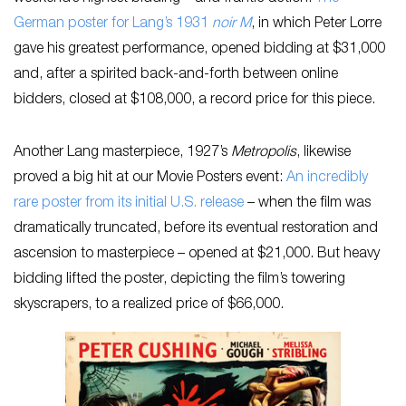
German poster for Lang’s 1931
noir
M
, in which Peter Lorre
gave his greatest performance, opened bidding at $31,000
and, after a spirited back-and-forth between online
bidders, closed at $108,000, a record price for this piece.
Another Lang masterpiece, 1927’s
Metropolis
, likewise
proved a big hit at our Movie Posters event:
An incredibly
rare poster from its initial U.S. release
– when the film was
dramatically truncated, before its eventual restoration and
ascension to masterpiece – opened at $21,000. But heavy
bidding lifted the poster, depicting the film’s towering
skyscrapers, to a realized price of $66,000.