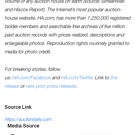
volume of any auction house on earth (source: SimilarWeb
and Hiscox Report). The Internet’s most popular auction-
house website, HA.com, has more than 1,250,000 registered
bidder-members and searchable free archives of five million
past auction records with prices realized, descriptions and
enlargeable photos. Reproduction rights routinely granted to
media for photo credit.
For breaking stories, follow
us:
HA.com/Facebook
and
HA.com/Twitter
. Link to
this
release
or
view prior press releases
.
Source Link
https://auctiondaily.com
Media Source