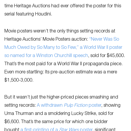
time Heritage Auctions had ever offered the poster for this
serial featuring Houdini.
Movie posters weren’t the only things setting records at
Heritage Auctions’ Movie Posters auction:
“Never Was So
Much Owed by So Many to So Few,” a World War II poster
so named for a Winston Churchill speech
, sold for $45,600.
That’s the most paid for a World War II propaganda piece.
Even more startling: Its pre-auction estimate was a mere
$1,500-3,000.
But it wasn’t just the higher-priced pieces smashing and
setting records:
A withdrawn
Pulp Fiction
poster
, showing
Uma Thurman and a smoldering Lucky Strike, sold for
$6,600. That’s the same price for which one bidder
bought
a first-printing of a
Star Wars
poster
, significant