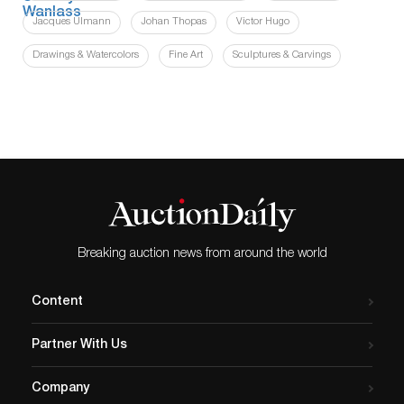
Jacques Ulmann
Johan Thopas
Victor Hugo
Drawings & Watercolors
Fine Art
Sculptures & Carvings
Breaking auction news from around the world
Content
Partner With Us
Company