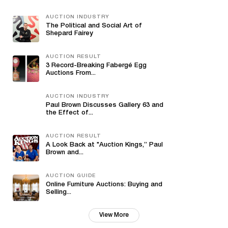
AUCTION INDUSTRY
The Political and Social Art of
Shepard Fairey
AUCTION RESULT
3 Record-Breaking Fabergé Egg
Auctions From...
AUCTION INDUSTRY
Paul Brown Discusses Gallery 63 and
the Effect of...
AUCTION RESULT
A Look Back at "Auction Kings,” Paul
Brown and...
AUCTION GUIDE
Online Furniture Auctions: Buying and
Selling...
View More