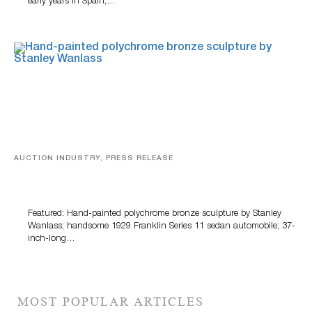
early years in Spain,…
AUCTION INDUSTRY, PRESS RELEASE
Bertoia’s August Automotive Sale Features More Than
100 Years Of Automotive History
Featured: Hand-painted polychrome bronze sculpture by Stanley
Wanlass; handsome 1929 Franklin Series 11 sedan automobile; 37-
inch-long…
MOST POPULAR ARTICLES