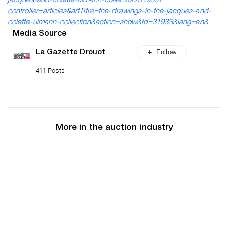
jacques-and-colette-ulmann-collection/31933?
controller=articles&artTitre=the-drawings-in-the-jacques-and-
colette-ulmann-collection&action=show&id=31933&lang=en&
Media Source
Follow
La Gazette Drouot
411 Posts
More in the auction industry