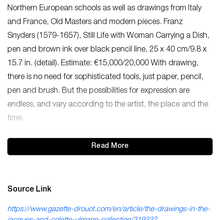
Northern European schools as well as drawings from Italy
and France, Old Masters and modern pieces. Franz
Snyders (1579-1657), Still Life with Woman Carrying a Dish,
pen and brown ink over black pencil line, 25 x 40 cm/9.8 x
15.7 in. (detail). Estimate: €15,000/20,000 With drawing,
there is no need for sophisticated tools, just paper, pencil,
pen and brush. But the possibilities for expression are
endless, and vary according to the artist, the place and the
time.
Read More
Source Link
https://www.gazette-drouot.com/en/article/the-drawings-in-the-