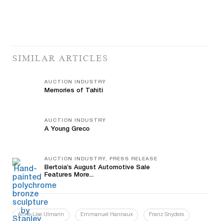
SIMILAR ARTICLES
AUCTION INDUSTRY
Memories of Tahiti
AUCTION INDUSTRY
A Young Greco
AUCTION INDUSTRY, PRESS RELEASE
Bertoia’s August Automotive Sale
Features More...
Anne-Lise Ulmann
Emmanuel Hannaux
Franz Snyders