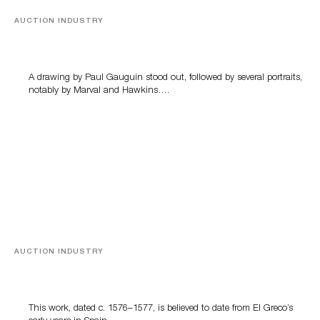
AUCTION INDUSTRY
Memories of Tahiti
A drawing by Paul Gauguin stood out, followed by several portraits,
notably by Marval and Hawkins….
AUCTION INDUSTRY
A Young Greco
This work, dated c. 1576–1577, is believed to date from El Greco’s