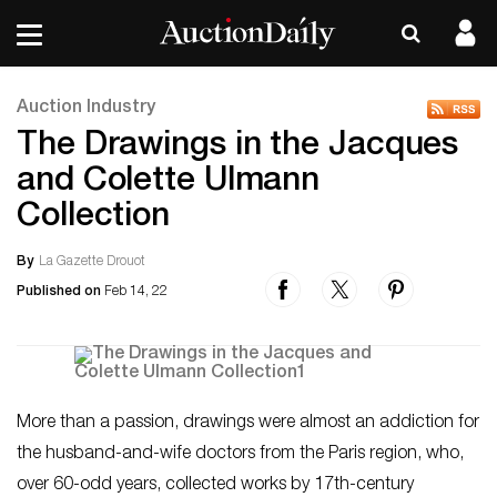
Auction Industry
The Drawings in the Jacques
and Colette Ulmann
Collection
By
La Gazette Drouot
Published on
Feb 14, 22
More than a passion, drawings were almost an addiction for
the husband-and-wife doctors from the Paris region, who,
over 60-odd years, collected works by 17th-century