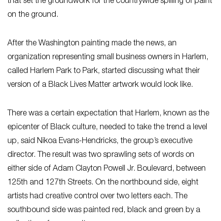
that set the groundwork for the countrywide spilling of paint
on the ground.
After the Washington painting made the news, an
organization representing small business owners in Harlem,
called Harlem Park to Park, started discussing what their
version of a Black Lives Matter artwork would look like.
There was a certain expectation that Harlem, known as the
epicenter of Black culture, needed to take the trend a level
up, said Nikoa Evans-Hendricks, the group’s executive
director. The result was two sprawling sets of words on
either side of Adam Clayton Powell Jr. Boulevard, between
125th and 127th Streets. On the northbound side, eight
artists had creative control over two letters each. The
southbound side was painted red, black and green by a