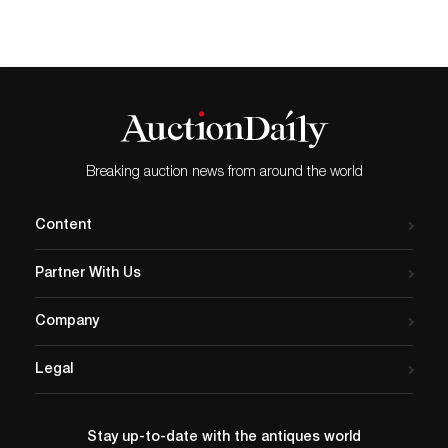
Breaking auction news from around the world
Content
Partner With Us
Company
Legal
Stay up-to-date with the antiques world