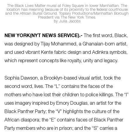
The Black Lives Matter mural at Foley Square in lower Manhattan. The
location has meaning because of its proximity to the federal courthouse
and the African Burial Ground. Topiary Productions/Manhattan Borough
President via The New York Times.
by Julia Jacobs
NEW YORK
(NYT NEWS SERVICE)
.-
The first word, Black,
was designed by Tijay Mohammed, a Ghanaian-born artist,
and used vibrant Kente fabric design and Adinkra symbols,
which represent concepts like royalty, unity and legacy.
Sophia Dawson, a Brooklyn-based visual artist, took the
second word, lives. The “L” contains the faces of the
mothers who have lost their children to police killings. The “I”
uses imagery inspired by Emory Douglas, an artist for the
Black Panther Party; the “V” highlights the culture of the
African diaspora; the “E” contains faces of Black Panther
Party members who are in prison; and the “S” carries a