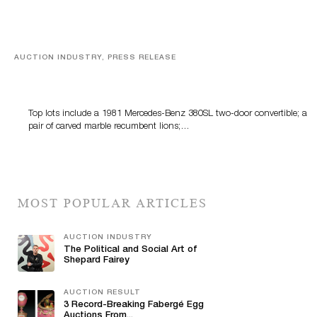
AUCTION INDUSTRY, PRESS RELEASE
Crescent City Gallery’s Two-Day Summer Auction
Features Fine Art And Estate Antiques
Top lots include a 1981 Mercedes-Benz 380SL two-door convertible; a
pair of carved marble recumbent lions;…
MOST POPULAR ARTICLES
AUCTION INDUSTRY
The Political and Social Art of
Shepard Fairey
AUCTION RESULT
3 Record-Breaking Fabergé Egg
Auctions From...