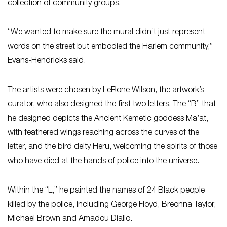
collection of community groups.
“We wanted to make sure the mural didn’t just represent
words on the street but embodied the Harlem community,”
Evans-Hendricks said.
The artists were chosen by LeRone Wilson, the artwork’s
curator, who also designed the first two letters. The “B” that
he designed depicts the Ancient Kemetic goddess Ma’at,
with feathered wings reaching across the curves of the
letter, and the bird deity Heru, welcoming the spirits of those
who have died at the hands of police into the universe.
Within the “L,” he painted the names of 24 Black people
killed by the police, including George Floyd, Breonna Taylor,
Michael Brown and Amadou Diallo.