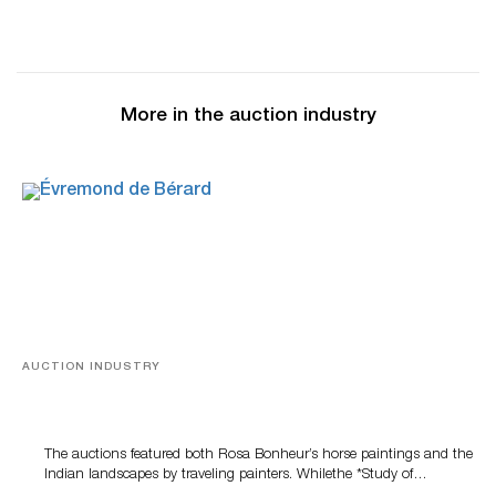
More in the auction industry
AUCTION INDUSTRY
A Snapshot Of India
The auctions featured both Rosa Bonheur’s horse paintings and the
Indian landscapes by traveling painters. Whilethe *Study of…