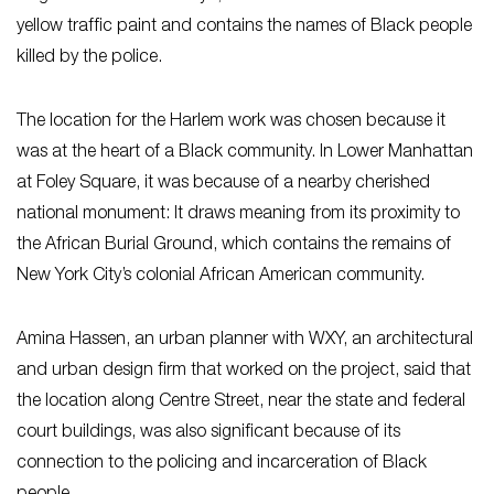
yellow traffic paint and contains the names of Black people
killed by the police.
The location for the Harlem work was chosen because it
was at the heart of a Black community. In Lower Manhattan
at Foley Square, it was because of a nearby cherished
national monument: It draws meaning from its proximity to
the African Burial Ground, which contains the remains of
New York City’s colonial African American community.
Amina Hassen, an urban planner with WXY, an architectural
and urban design firm that worked on the project, said that
the location along Centre Street, near the state and federal
court buildings, was also significant because of its
connection to the policing and incarceration of Black