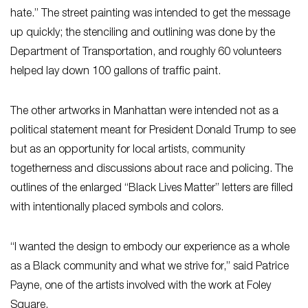
hate.” The street painting was intended to get the message
up quickly; the stenciling and outlining was done by the
Department of Transportation, and roughly 60 volunteers
helped lay down 100 gallons of traffic paint.
The other artworks in Manhattan were intended not as a
political statement meant for President Donald Trump to see
but as an opportunity for local artists, community
togetherness and discussions about race and policing. The
outlines of the enlarged “Black Lives Matter” letters are filled
with intentionally placed symbols and colors.
“I wanted the design to embody our experience as a whole
as a Black community and what we strive for,” said Patrice
Payne, one of the artists involved with the work at Foley
Square.