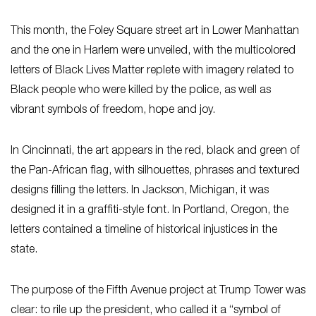
This month, the Foley Square street art in Lower Manhattan
and the one in Harlem were unveiled, with the multicolored
letters of Black Lives Matter replete with imagery related to
Black people who were killed by the police, as well as
vibrant symbols of freedom, hope and joy.
In Cincinnati, the art appears in the red, black and green of
the Pan-African flag, with silhouettes, phrases and textured
designs filling the letters. In Jackson, Michigan, it was
designed it in a graffiti-style font. In Portland, Oregon, the
letters contained a timeline of historical injustices in the
state.
The purpose of the Fifth Avenue project at Trump Tower was
clear: to rile up the president, who called it a “symbol of