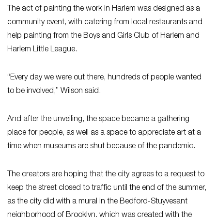
The act of painting the work in Harlem was designed as a
community event, with catering from local restaurants and
help painting from the Boys and Girls Club of Harlem and
Harlem Little League.
“Every day we were out there, hundreds of people wanted
to be involved,” Wilson said.
And after the unveiling, the space became a gathering
place for people, as well as a space to appreciate art at a
time when museums are shut because of the pandemic.
The creators are hoping that the city agrees to a request to
keep the street closed to traffic until the end of the summer,
as the city did with a mural in the Bedford-Stuyvesant
neighborhood of Brooklyn, which was created with the