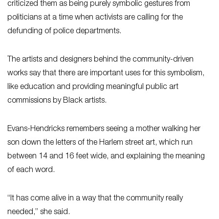
criticized them as being purely symbolic gestures from
politicians at a time when activists are calling for the
defunding of police departments.
The artists and designers behind the community-driven
works say that there are important uses for this symbolism,
like education and providing meaningful public art
commissions by Black artists.
Evans-Hendricks remembers seeing a mother walking her
son down the letters of the Harlem street art, which run
between 14 and 16 feet wide, and explaining the meaning
of each word.
“It has come alive in a way that the community really
needed,” she said.