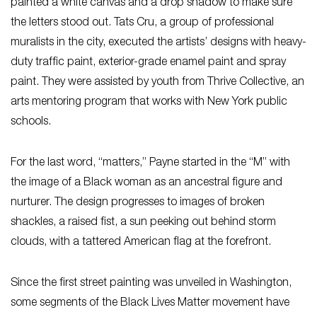
painted a white canvas and a drop shadow to make sure
the letters stood out. Tats Cru, a group of professional
muralists in the city, executed the artists’ designs with heavy-
duty traffic paint, exterior-grade enamel paint and spray
paint. They were assisted by youth from Thrive Collective, an
arts mentoring program that works with New York public
schools.
For the last word, “matters,” Payne started in the “M” with
the image of a Black woman as an ancestral figure and
nurturer. The design progresses to images of broken
shackles, a raised fist, a sun peeking out behind storm
clouds, with a tattered American flag at the forefront.
Since the first street painting was unveiled in Washington,
some segments of the Black Lives Matter movement have