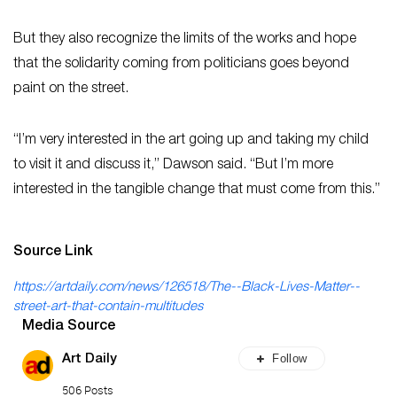
But they also recognize the limits of the works and hope
that the solidarity coming from politicians goes beyond
paint on the street.
“I’m very interested in the art going up and taking my child
to visit it and discuss it,” Dawson said. “But I’m more
interested in the tangible change that must come from this.”
Source Link
https://artdaily.com/news/126518/The--Black-Lives-Matter--
street-art-that-contain-multitudes
Media Source
Follow
Art Daily
506 Posts