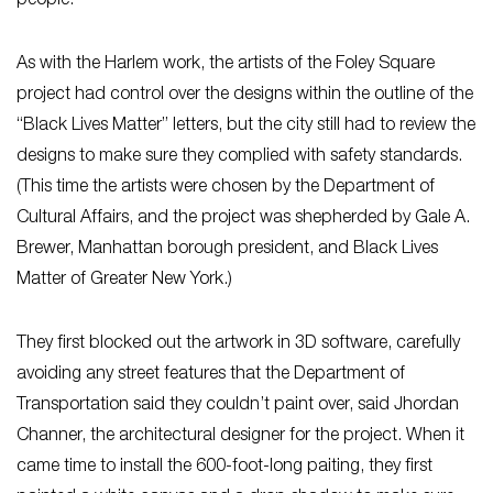
people.
As with the Harlem work, the artists of the Foley Square
project had control over the designs within the outline of the
“Black Lives Matter” letters, but the city still had to review the
designs to make sure they complied with safety standards.
(This time the artists were chosen by the Department of
Cultural Affairs, and the project was shepherded by Gale A.
Brewer, Manhattan borough president, and Black Lives
Matter of Greater New York.)
They first blocked out the artwork in 3D software, carefully
avoiding any street features that the Department of
Transportation said they couldn’t paint over, said Jhordan
Channer, the architectural designer for the project. When it
came time to install the 600-foot-long paiting, they first