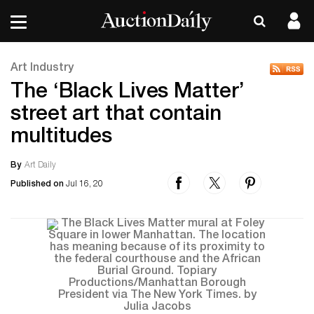
Art Industry
The ‘Black Lives Matter’
street art that contain
multitudes
By
Art Daily
Published on
Jul 16, 20