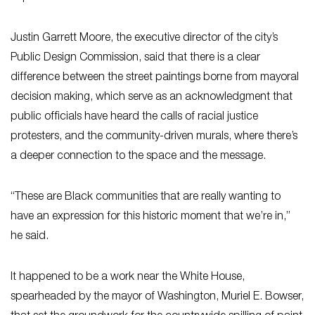
Justin Garrett Moore, the executive director of the city’s
Public Design Commission, said that there is a clear
difference between the street paintings borne from mayoral
decision making, which serve as an acknowledgment that
public officials have heard the calls of racial justice
protesters, and the community-driven murals, where there’s
a deeper connection to the space and the message.
“These are Black communities that are really wanting to
have an expression for this historic moment that we’re in,”
he said.
It happened to be a work near the White House,
spearheaded by the mayor of Washington, Muriel E. Bowser,