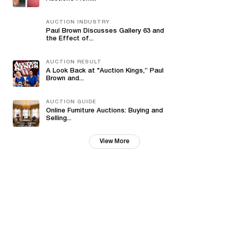
AUCTION INDUSTRY
Paul Brown Discusses Gallery 63 and
the Effect of...
AUCTION RESULT
A Look Back at "Auction Kings,” Paul
Brown and...
AUCTION GUIDE
Online Furniture Auctions: Buying and
Selling...
View More