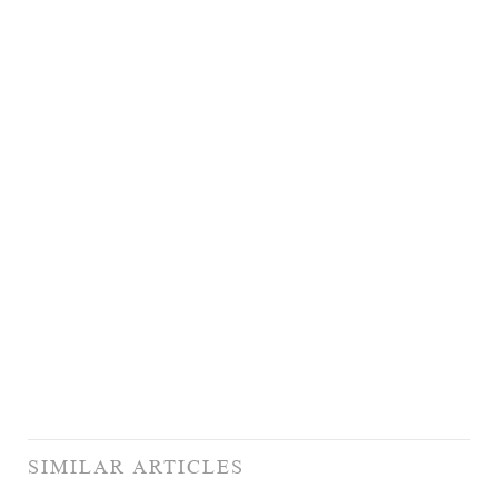
SIMILAR ARTICLES