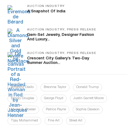
AUCTION INDUSTRY
A Snapshot Of India
AUCTION INDUSTRY, PRESS RELEASE
Gem-Set Jewelry, Designer Fashion
And Luxury...
AUCTION INDUSTRY, PRESS RELEASE
Crescent City Gallery’s Two-Day
Summer Auction...
Amadou Diallo
Breonna Taylor
Donald Trump
Emory Douglas
George Floyd
Justin Garrett Moore
Muriel E. Bowser
Patrice Payne
Sophia Dawson
Tijay Mohammed
Fine Art
Street Art