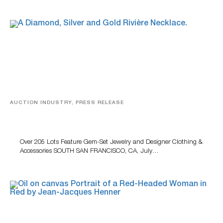
AUCTION INDUSTRY, PRESS RELEASE
Gem-Set Jewelry, Designer Fashion And Luxury
Accessories Featured At Turner July Auction
Over 205 Lots Feature Gem-Set Jewelry and Designer Clothing &
Accessories SOUTH SAN FRANCISCO, CA, July…