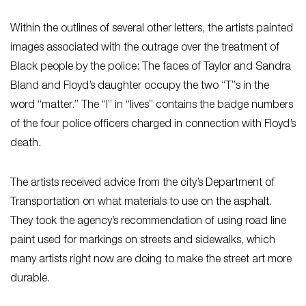
Within the outlines of several other letters, the artists painted
images associated with the outrage over the treatment of
Black people by the police: The faces of Taylor and Sandra
Bland and Floyd’s daughter occupy the two “T”s in the
word “matter.” The “I” in “lives” contains the badge numbers
of the four police officers charged in connection with Floyd’s
death.
The artists received advice from the city’s Department of
Transportation on what materials to use on the asphalt.
They took the agency’s recommendation of using road line
paint used for markings on streets and sidewalks, which
many artists right now are doing to make the street art more
durable.