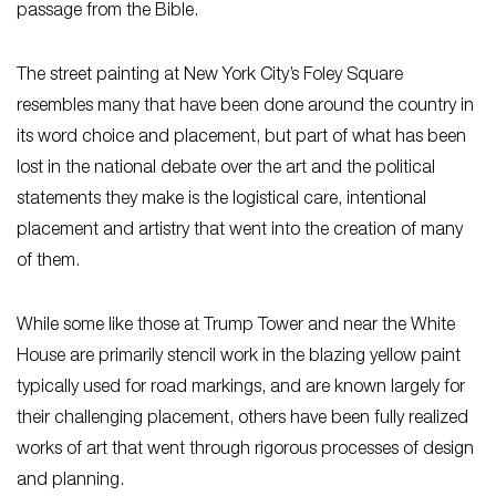
passage from the Bible.
The street painting at New York City’s Foley Square
resembles many that have been done around the country in
its word choice and placement, but part of what has been
lost in the national debate over the art and the political
statements they make is the logistical care, intentional
placement and artistry that went into the creation of many
of them.
While some like those at Trump Tower and near the White
House are primarily stencil work in the blazing yellow paint
typically used for road markings, and are known largely for
their challenging placement, others have been fully realized
works of art that went through rigorous processes of design
and planning.