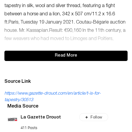
tapestry in silk, wool and silver thread, featuring a fight
between a horse and a lion, 342 x 507 cm/11.2 x 16.6
ft.Paris, Tuesday 19 January 2021. Coutau-Bégarie auction
house. Mr. Kassapian.Result: €90,160 In the 11th century, a
few weavers who had moved to Limoges and Poitiers,
Read More
Source Link
https://www.gazette-drouot.com/en/article/t-is-for-
tapestry/30513
Media Source
Follow
La Gazette Drouot
411 Posts