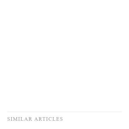
SIMILAR ARTICLES