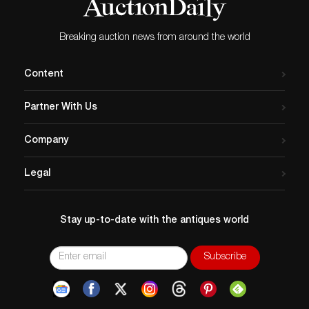
Breaking auction news from around the world
Content
Partner With Us
Company
Legal
Stay up-to-date with the antiques world