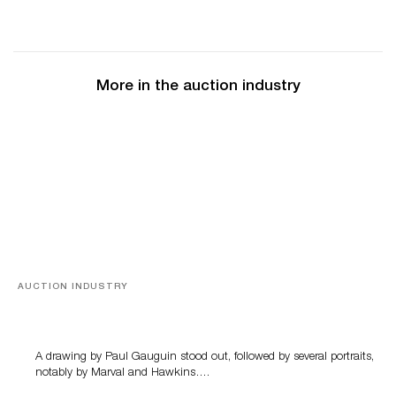
More in the auction industry
AUCTION INDUSTRY
Memories of Tahiti
A drawing by Paul Gauguin stood out, followed by several portraits,
notably by Marval and Hawkins….