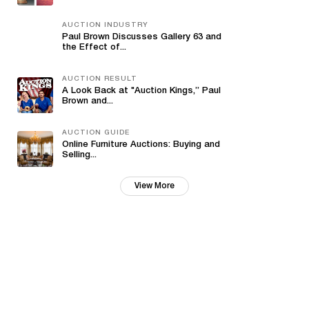
AUCTION INDUSTRY
Paul Brown Discusses Gallery 63 and
the Effect of...
AUCTION RESULT
A Look Back at "Auction Kings,” Paul
Brown and...
AUCTION GUIDE
Online Furniture Auctions: Buying and
Selling...
View More