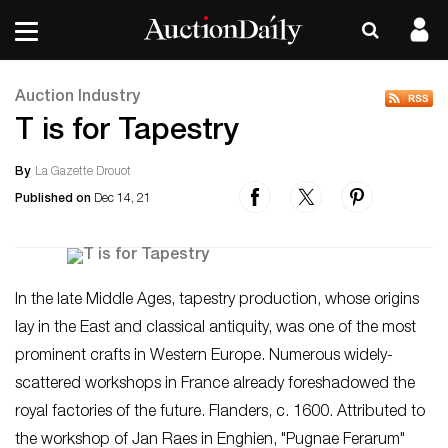
Auction Industry
T is for Tapestry
By
La Gazette Drouot
Published on
Dec 14, 21
In the late Middle Ages, tapestry production, whose origins
lay in the East and classical antiquity, was one of the most
prominent crafts in Western Europe. Numerous widely-
scattered workshops in France already foreshadowed the
royal factories of the future. Flanders, c. 1600. Attributed to
the workshop of Jan Raes in Enghien, "Pugnae Ferarum"