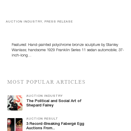
AUCTION INDUSTRY, PRESS RELEASE
Bertoia’s August Automotive Sale Features More Than
100 Years Of Automotive History
Featured: Hand-painted polychrome bronze sculpture by Stanley
Wanlass; handsome 1929 Franklin Series 11 sedan automobile; 37-
inch-long…
MOST POPULAR ARTICLES
AUCTION INDUSTRY
The Political and Social Art of
Shepard Fairey
AUCTION RESULT
3 Record-Breaking Fabergé Egg
Auctions From...