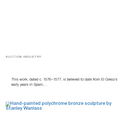
AUCTION INDUSTRY
A Young Greco
This work, dated c. 1576–1577, is believed to date from El Greco’s
early years in Spain,…