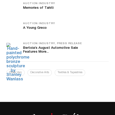
AUCTION INDUSTRY
Memories of Tahiti
AUCTION INDUSTRY
A Young Greco
AUCTION INDUSTRY, PRESS RELEASE
Bertoia’s August Automotive Sale
Features More...
Pieter Van
Decorative Arts
Textiles & Tapestries