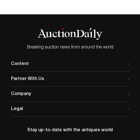
Breaking auction news from around the world
Content
Partner With Us
Company
Legal
Stay up-to-date with the antiques world