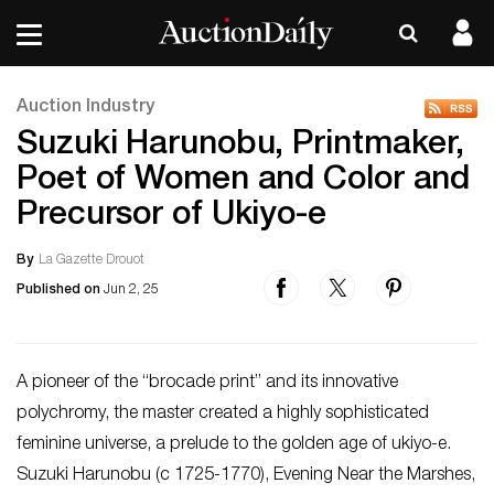
Auction Industry
Suzuki Harunobu, Printmaker,
Poet of Women and Color and
Precursor of Ukiyo-e
By
La Gazette Drouot
Published on
Jun 2, 25
A pioneer of the “brocade print” and its innovative
polychromy, the master created a highly sophisticated
feminine universe, a prelude to the golden age of ukiyo-e.
Suzuki Harunobu (c 1725-1770), Evening Near the Marshes,