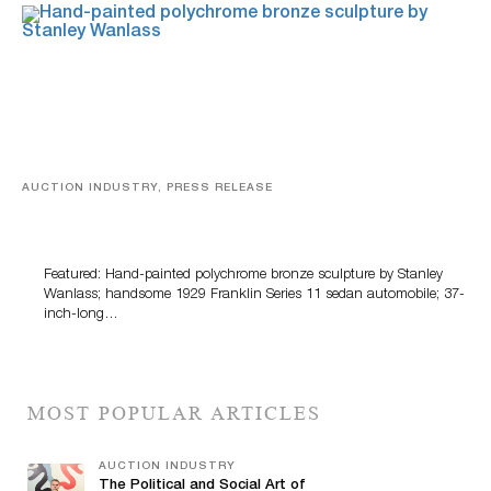
AUCTION INDUSTRY, PRESS RELEASE
Bertoia’s August Automotive Sale Features More Than
100 Years Of Automotive History
Featured: Hand-painted polychrome bronze sculpture by Stanley
Wanlass; handsome 1929 Franklin Series 11 sedan automobile; 37-
inch-long…
MOST POPULAR ARTICLES
AUCTION INDUSTRY
The Political and Social Art of