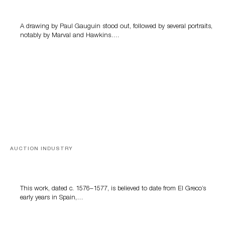
A drawing by Paul Gauguin stood out, followed by several portraits,
notably by Marval and Hawkins….
AUCTION INDUSTRY
A Young Greco
This work, dated c. 1576–1577, is believed to date from El Greco’s
early years in Spain,…