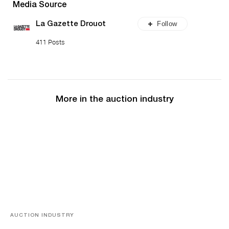
Media Source
Follow
La Gazette Drouot
411 Posts
More in the auction industry
AUCTION INDUSTRY
Memories of Tahiti