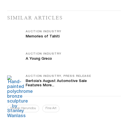
SIMILAR ARTICLES
AUCTION INDUSTRY
Memories of Tahiti
AUCTION INDUSTRY
A Young Greco
AUCTION INDUSTRY, PRESS RELEASE
Bertoia’s August Automotive Sale
Features More...
Suzuki Harunobu
Fine Art