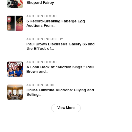
Shepard Fairey
AUCTION RESULT
3 Record-Breaking Fabergé Egg
Auctions From...
AUCTION INDUSTRY
Paul Brown Discusses Gallery 63 and
the Effect of...
AUCTION RESULT
A Look Back at "Auction Kings,” Paul
Brown and...
AUCTION GUIDE
Online Furniture Auctions: Buying and
Selling...
View More