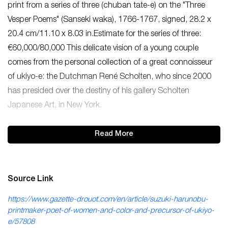
print from a series of three (chuban tate-e) on the "Three
Vesper Poems" (Sanseki waka), 1766-1767, signed, 28.2 x
20.4 cm/11.10 x 8.03 in.Estimate for the series of three:
€60,000/80,000 This delicate vision of a young couple
comes from the personal collection of a great connoisseur
of ukiyo-e: the Dutchman René Scholten, who since 2000
has presided over the destiny of his gallery Scholten
Japanese Art, in New York.
Read More
Source Link
https://www.gazette-drouot.com/en/article/suzuki-harunobu-
printmaker-poet-of-women-and-color-and-precursor-of-ukiyo-
e/57808