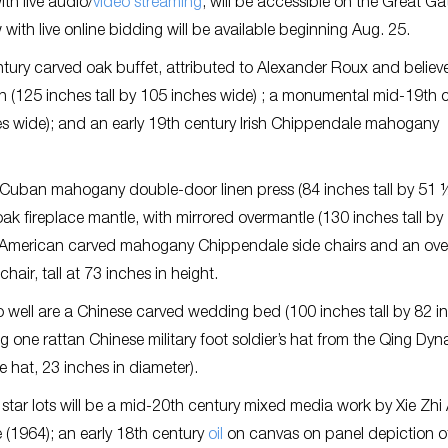
th live audio/
video streaming
, will be accessible on the Great Ga
ith live online bidding will be available beginning Aug. 25.
entury carved oak buffet, attributed to Alexander Roux and believ
n (125 inches tall by 105 inches wide) ; a monumental mid-19th 
es wide); and an early 19th century Irish Chippendale mahogany
yle Cuban mahogany double-door linen press (84 inches tall by 51 
 fireplace mantle, with mirrored overmantle (130 inches tall by
ury American carved mahogany Chippendale side chairs and an ove
air, tall at 73 inches in height.
o well are a Chinese carved wedding bed (100 inches tall by 82 i
 one rattan Chinese military foot soldier’s hat from the Qing Dyn
 hat, 23 inches in diameter).
star lots will be a mid-20th century mixed media work by Xie Zhi
 (1964); an early 18th century
oil
on canvas on panel depiction o