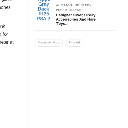
 glass
AUCTION INDUSTRY,
inches
PRESS RELEASE
Designer Silver, Luxury
Accessories And Rare
Toys...
unk
d for
eter at
Alexander Roux
Fine Art