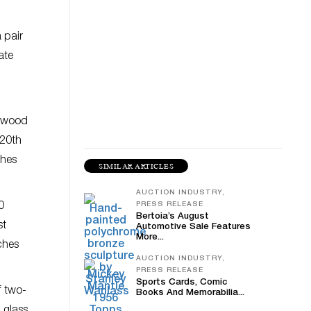
 pair
ate
sewood
-20th
ches
SIMILAR ARTICLES
AUCTION INDUSTRY,
0
PRESS RELEASE
Bertoia’s August
st
Automotive Sale Features
More...
ches
AUCTION INDUSTRY,
PRESS RELEASE
Sports Cards, Comic
f two-
Books And Memorabilia...