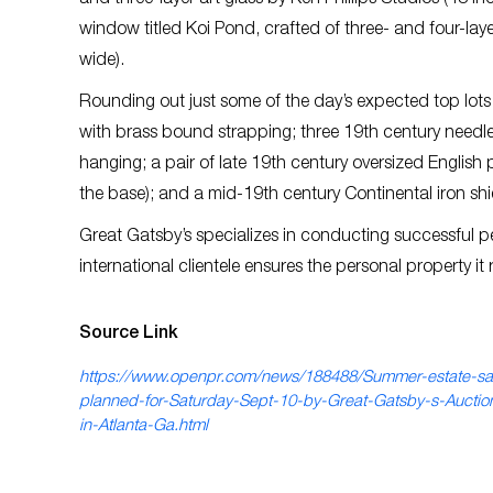
and three-layer art glass by Ken Phillips Studios (48 i
window titled Koi Pond, crafted of three- and four-laye
wide).
Rounding out just some of the day’s expected top lots w
with brass bound strapping; three 19th century needlep
hanging; a pair of late 19th century oversized English
the base); and a mid-19th century Continental iron shie
Great Gatsby’s specializes in conducting successful pe
international clientele ensures the personal property it
Source Link
https://www.openpr.com/news/188488/Summer-estate-sa
planned-for-Saturday-Sept-10-by-Great-Gatsby-s-Auction
in-Atlanta-Ga.html