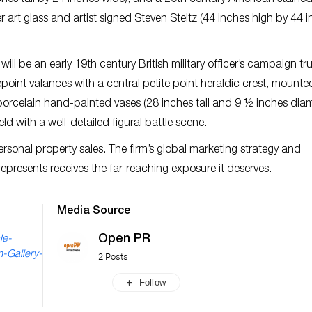
nches tall by 24 inches wide); and a 20th century American stained
r art glass and artist signed Steven Steltz (44 inches high by 44 
ill be an early 19th century British military officer’s campaign tr
oint valances with a central petite point heraldic crest, mounte
 porcelain hand-painted vases (28 inches tall and 9 ½ inches diam
ld with a well-detailed figural battle scene.
rsonal property sales. The firm’s global marketing strategy and
 represents receives the far-reaching exposure it deserves.
Media Source
Open PR
le-
-Gallery-
2 Posts
Follow