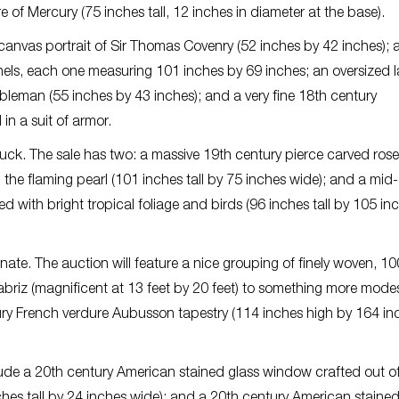
e of Mercury (75 inches tall, 12 inches in diameter at the base).
n canvas portrait of Sir Thomas Covenry (52 inches by 42 inches); a
els, each one measuring 101 inches by 69 inches; an oversized l
obleman (55 inches by 43 inches); and a very fine 18th century
in a suit of armor.
 luck. The sale has two: a massive 19th century pierce carved ro
the flaming pearl (101 inches tall by 75 inches wide); and a mid
 with bright tropical foliage and birds (96 inches tall by 105 in
rtunate. The auction will feature a nice grouping of finely woven, 10
Tabriz (magnificent at 13 feet by 20 feet) to something more mode
ntury French verdure Aubusson tapestry (114 inches high by 164 in
ude a 20th century American stained glass window crafted out o