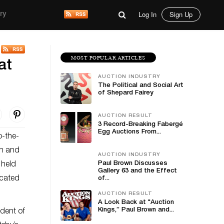
Log In
Sign Up
ry
MOST POPULAR ARTICLES
at
AUCTION INDUSTRY
The Political and Social Art
of Shepard Fairey
AUCTION RESULT
3 Record-Breaking Fabergé
Egg Auctions From...
o-the-
an and
AUCTION INDUSTRY
Paul Brown Discusses
 held
Gallery 63 and the Effect
ocated
of...
AUCTION RESULT
A Look Back at "Auction
Kings,” Paul Brown and...
ident of