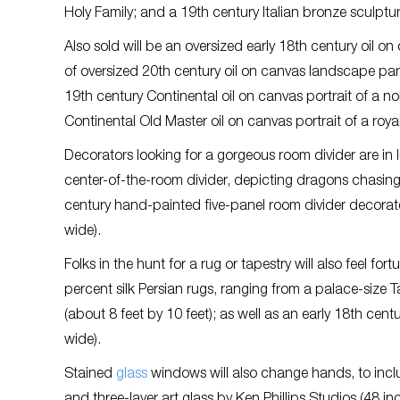
Holy Family; and a 19th century Italian bronze sculptur
Also sold will be an oversized early 18th century oil o
of oversized 20th century oil on canvas landscape pan
19th century Continental oil on canvas portrait of a n
Continental Old Master oil on canvas portrait of a royal 
Decorators looking for a gorgeous room divider are in
center-of-the-room divider, depicting dragons chasing 
century hand-painted five-panel room divider decorated
wide).
Folks in the hunt for a rug or tapestry will also feel fo
percent silk Persian rugs, ranging from a palace-size 
(about 8 feet by 10 feet); as well as an early 18th ce
wide).
Stained
glass
windows will also change hands, to incl