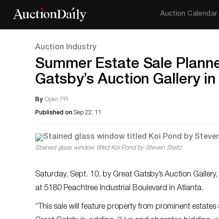
Auction Calendar
Auction Industry
Summer Estate Sale Planned
Gatsby’s Auction Gallery in
By
Open PR
Published on
Sep 22, 11
Stained glass window titled Koi Pond by Steven Steltz
Saturday, Sept. 10, by Great Gatsby’s Auction Gallery,
at 5180 Peachtree Industrial Boulevard in Atlanta.
“This sale will feature property from prominent estates