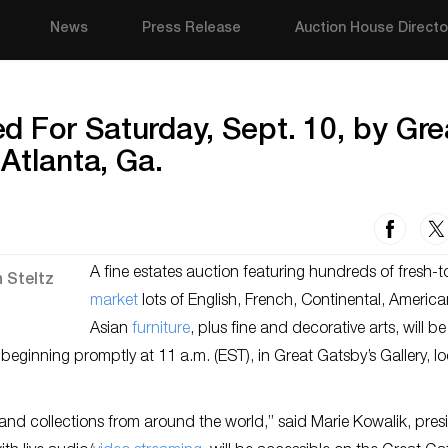
News
Press Release
Auction House Directo
 For Saturday, Sept. 10, by Gre
 Atlanta, Ga.
A fine estates auction featuring hundreds of fresh-t
market
lots of English, French, Continental, Americ
Asian
furniture
, plus fine and decorative arts, will be
 beginning promptly at 11 a.m. (EST), in Great Gatsby’s Gallery, l
 and collections from around the world,” said Marie Kowalik, pres