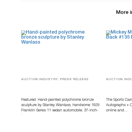
More i
AUCTION INDUSTRY, PRESS RELEASE
AUCTION IND
Bertoia’s August Automotive Sale
Sports Card
Features More Than 100 Years Of
Memorabilia
Automotive History
Zahajko Auc
Featured: Hand-painted polychrome bronze
The Sports Car
sculpture by Stanley Wanlass; handsome 1929
Autographs + Co
Franklin Series 11 sedan automobile; 37-inch-
online and…
long…