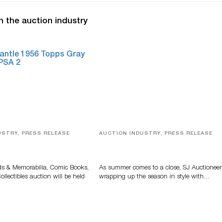
n the auction industry
USTRY, PRESS RELEASE
AUCTION INDUSTRY, PRESS RELEASE
s, Comic Books And
Designer Silver, Luxury Accessori
 Highlight Grant
And Rare Toys Highlight SJ
tions’ August Sale
Auctioneers’ Summer End Auctio
ds & Memorabilia, Comic Books,
As summer comes to a close, SJ Auctioneer
llectibles auction will be held
wrapping up the season in style with…