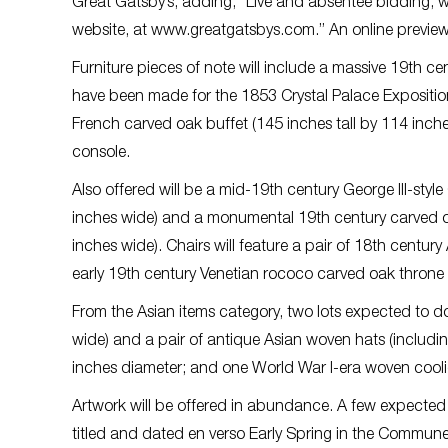
Great Gatsby’s, adding, “Live and absentee bidding, wi
website, at www.greatgatsbys.com.” An online preview w
Furniture pieces of note will include a massive 19th c
have been made for the 1853 Crystal Palace Expositio
French carved oak buffet (145 inches tall by 114 inch
console.
Also offered will be a mid-19th century George III-st
inches wide) and a monumental 19th century carved oak
inches wide). Chairs will feature a pair of 18th cent
early 19th century Venetian rococo carved oak throne ch
From the Asian items category, two lots expected to d
wide) and a pair of antique Asian woven hats (including
inches diameter; and one World War I-era woven coolie
Artwork will be offered in abundance. A few expected 
titled and dated en verso Early Spring in the Commune