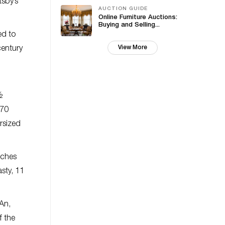
tsby’s
AUCTION GUIDE
Online Furniture Auctions:
Buying and Selling...
ed to
View More
century
½
 70
rsized
nches
asty, 11
 An,
f the