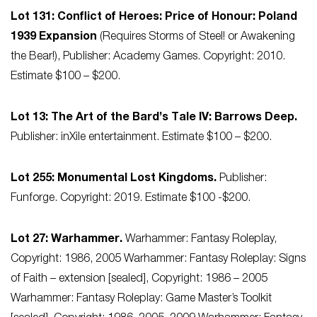
Lot 131: Conflict of Heroes: Price of Honour: Poland
1939 Expansion
(Requires Storms of Steel! or Awakening
the Bear!), Publisher: Academy Games. Copyright: 2010.
Estimate $100 – $200.
Lot 13: The Art of the Bard’s Tale IV: Barrows Deep.
Publisher: inXile entertainment. Estimate $100 – $200.
Lot 255: Monumental Lost Kingdoms.
Publisher:
Funforge. Copyright: 2019. Estimate $100 -$200.
Lot 27: Warhammer.
Warhammer: Fantasy Roleplay,
Copyright: 1986, 2005 Warhammer: Fantasy Roleplay: Signs
of Faith – extension [sealed], Copyright: 1986 – 2005
Warhammer: Fantasy Roleplay: Game Master’s Toolkit