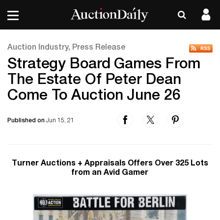
Auction Industry, Press Release
Strategy Board Games From
The Estate Of Peter Dean
Come To Auction June 26
Published on
Jun 15, 21
Turner Auctions + Appraisals Offers Over 325 Lots
from an Avid Gamer