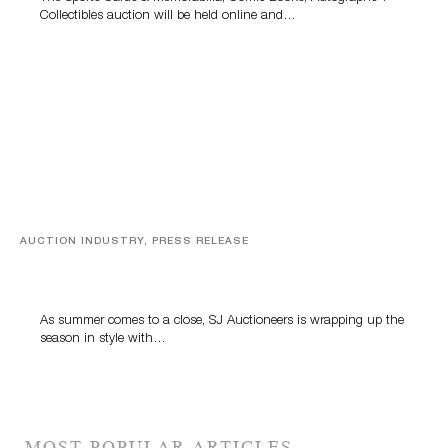
Collectibles auction will be held online and…
AUCTION INDUSTRY, PRESS RELEASE
Designer Silver, Luxury Accessories And Rare Toys
Highlight SJ Auctioneers’ Summer End Auction
As summer comes to a close, SJ Auctioneers is wrapping up the
season in style with…
MOST POPULAR ARTICLES