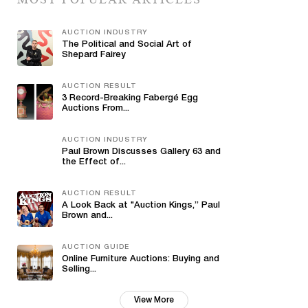
AUCTION INDUSTRY
The Political and Social Art of
Shepard Fairey
AUCTION RESULT
3 Record-Breaking Fabergé Egg
Auctions From...
AUCTION INDUSTRY
Paul Brown Discusses Gallery 63 and
the Effect of...
AUCTION RESULT
A Look Back at "Auction Kings,” Paul
Brown and...
AUCTION GUIDE
Online Furniture Auctions: Buying and
Selling...
View More