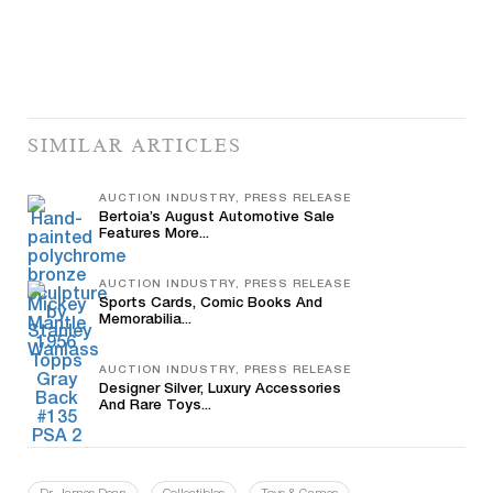
SIMILAR ARTICLES
AUCTION INDUSTRY, PRESS RELEASE
Bertoia’s August Automotive Sale
Features More...
AUCTION INDUSTRY, PRESS RELEASE
Sports Cards, Comic Books And
Memorabilia...
AUCTION INDUSTRY, PRESS RELEASE
Designer Silver, Luxury Accessories
And Rare Toys...