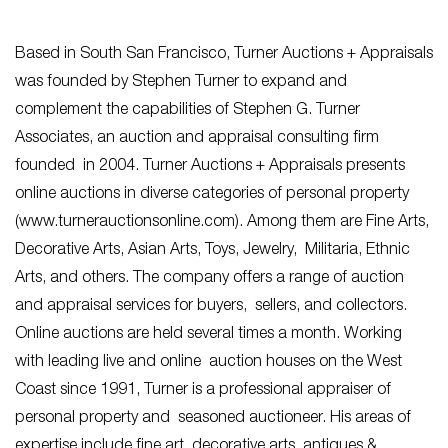
Based in South San Francisco, Turner Auctions + Appraisals
was founded by Stephen Turner to expand and
complement the capabilities of Stephen G. Turner
Associates, an auction and appraisal consulting firm
founded in 2004. Turner Auctions + Appraisals presents
online auctions in diverse categories of personal property
(www.turnerauctionsonline.com). Among them are Fine Arts,
Decorative Arts, Asian Arts, Toys, Jewelry, Militaria, Ethnic
Arts, and others. The company offers a range of auction
and appraisal services for buyers, sellers, and collectors.
Online auctions are held several times a month. Working
with leading live and online auction houses on the West
Coast since 1991, Turner is a professional appraiser of
personal property and seasoned auctioneer. His areas of
expertise include fine art, decorative arts, antiques &