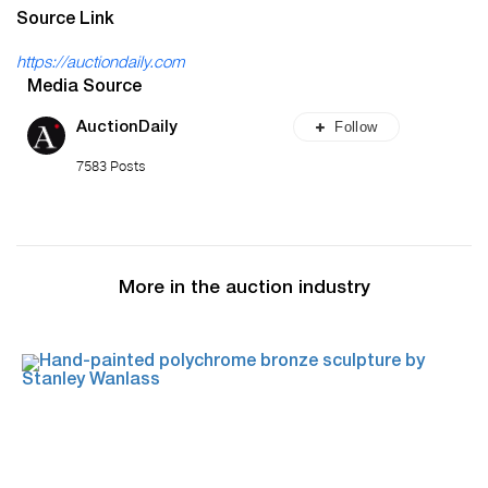
Source Link
https://auctiondaily.com
Media Source
Follow
AuctionDaily
7583 Posts
More in the auction industry