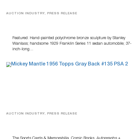
AUCTION INDUSTRY, PRESS RELEASE
Bertoia’s August Automotive Sale Features More Than
100 Years Of Automotive History
Featured: Hand-painted polychrome bronze sculpture by Stanley
Wanlass; handsome 1929 Franklin Series 11 sedan automobile; 37-
inch-long…
AUCTION INDUSTRY, PRESS RELEASE
Sports Cards, Comic Books And Memorabilia Highlight
Grant Zahajko Auctions’ August Sale
The Sports Cards & Memorabilia, Comic Books, Autographs +