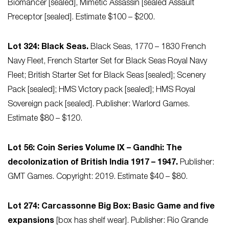
Biomancer [sealed], Mimetic Assassin [sealed Assault
Preceptor [sealed]. Estimate $100 – $200.
Lot 324: Black Seas.
Black Seas, 1770 – 1830 French
Navy Fleet, French Starter Set for Black Seas Royal Navy
Fleet; British Starter Set for Black Seas [sealed]; Scenery
Pack [sealed]; HMS Victory pack [sealed]; HMS Royal
Sovereign pack [sealed]. Publisher: Warlord Games.
Estimate $80 – $120.
Lot 56: Coin Series Volume IX – Gandhi: The
decolonization of British India 1917 – 1947.
Publisher:
GMT Games. Copyright: 2019. Estimate $40 – $80.
Lot 274: Carcassonne Big Box: Basic Game and five
expansions
[box has shelf wear]. Publisher: Rio Grande