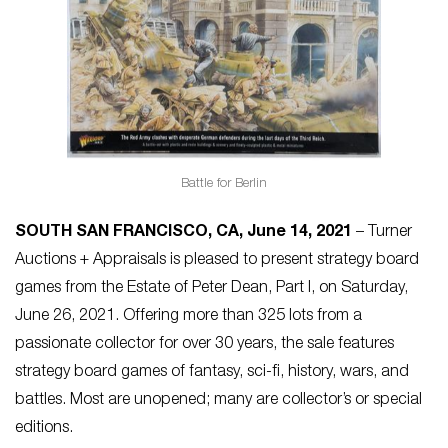
Battle for Berlin
SOUTH SAN FRANCISCO, CA, June 14, 2021
– Turner
Auctions + Appraisals is pleased to present strategy board
games from the Estate of Peter Dean, Part I, on Saturday,
June 26, 2021. Offering more than 325 lots from a
passionate collector for over 30 years, the sale features
strategy board games of fantasy, sci-fi, history, wars, and
battles. Most are unopened; many are collector’s or special
editions.