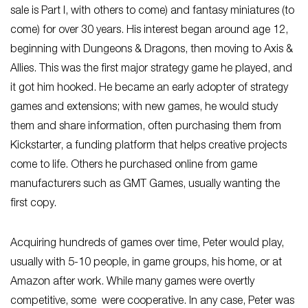
sale is Part I, with others to come) and fantasy miniatures (to
come) for over 30 years. His interest began around age 12,
beginning with Dungeons & Dragons, then moving to Axis &
Allies. This was the first major strategy game he played, and
it got him hooked. He became an early adopter of strategy
games and extensions; with new games, he would study
them and share information, often purchasing them from
Kickstarter, a funding platform that helps creative projects
come to life. Others he purchased online from game
manufacturers such as GMT Games, usually wanting the
first copy.
Acquiring hundreds of games over time, Peter would play,
usually with 5-10 people, in game groups, his home, or at
Amazon after work. While many games were overtly
competitive, some were cooperative. In any case, Peter was