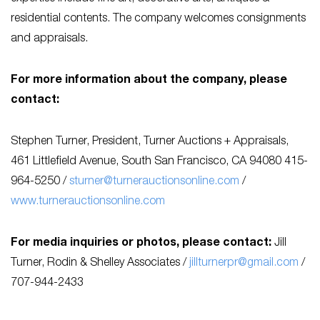
residential contents. The company welcomes consignments
and appraisals.
For more information about the company, please
contact:
Stephen Turner, President, Turner Auctions + Appraisals,
461 Littlefield Avenue, South San Francisco, CA 94080 415-
964-5250 /
sturner@turnerauctionsonline.com
/
www.turnerauctionsonline.com
For media inquiries or photos, please contact:
Jill
Turner, Rodin & Shelley Associates /
jillturnerpr@gmail.com
/
707-944-2433