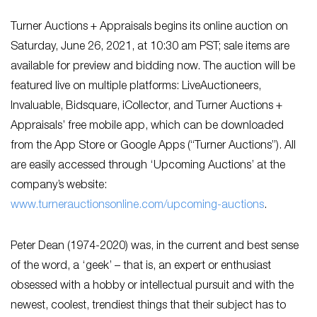
Turner Auctions + Appraisals begins its online auction on
Saturday, June 26, 2021, at 10:30 am PST; sale items are
available for preview and bidding now. The auction will be
featured live on multiple platforms: LiveAuctioneers,
Invaluable, Bidsquare, iCollector, and Turner Auctions +
Appraisals’ free mobile app, which can be downloaded
from the App Store or Google Apps (“Turner Auctions”). All
are easily accessed through ‘Upcoming Auctions’ at the
company’s website:
www.turnerauctionsonline.com/upcoming-auctions
.
Peter Dean (1974-2020) was, in the current and best sense
of the word, a ‘geek’ – that is, an expert or enthusiast
obsessed with a hobby or intellectual pursuit and with the
newest, coolest, trendiest things that their subject has to