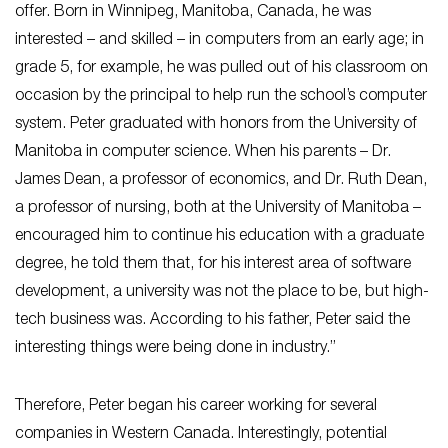
offer. Born in Winnipeg, Manitoba, Canada, he was
interested – and skilled – in computers from an early age; in
grade 5, for example, he was pulled out of his classroom on
occasion by the principal to help run the school’s computer
system. Peter graduated with honors from the University of
Manitoba in computer science. When his parents – Dr.
James Dean, a professor of economics, and Dr. Ruth Dean,
a professor of nursing, both at the University of Manitoba –
encouraged him to continue his education with a graduate
degree, he told them that, for his interest area of software
development, a university was not the place to be, but high-
tech business was. According to his father, Peter said the
interesting things were being done in industry.”
Therefore, Peter began his career working for several
companies in Western Canada. Interestingly, potential