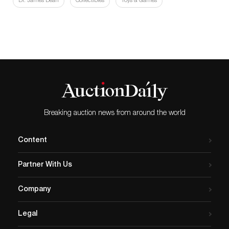
Dr. James Dean
Collectibles
Toys & Games
Breaking auction news from around the world
Content
Partner With Us
Company
Legal