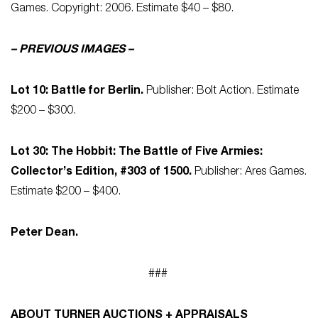
Games. Copyright: 2006. Estimate $40 – $80.
– PREVIOUS IMAGES –
Lot 10: Battle for Berlin.
Publisher: Bolt Action. Estimate
$200 – $300.
Lot 30: The Hobbit: The Battle of Five Armies:
Collector’s Edition, #303 of 1500.
Publisher: Ares Games.
Estimate $200 – $400.
Peter Dean.
###
ABOUT TURNER AUCTIONS + APPRAISALS