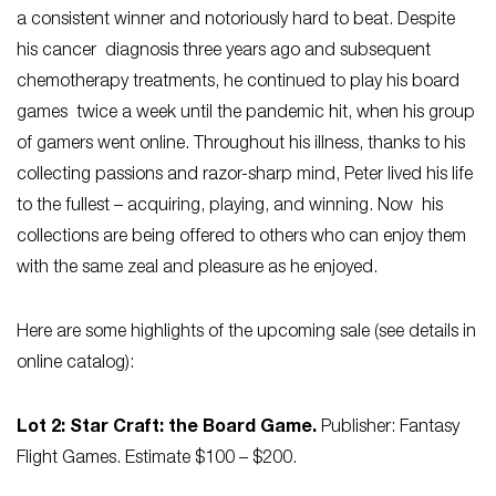
a consistent winner and notoriously hard to beat. Despite
his cancer diagnosis three years ago and subsequent
chemotherapy treatments, he continued to play his board
games twice a week until the pandemic hit, when his group
of gamers went online. Throughout his illness, thanks to his
collecting passions and razor-sharp mind, Peter lived his life
to the fullest – acquiring, playing, and winning. Now his
collections are being offered to others who can enjoy them
with the same zeal and pleasure as he enjoyed.
Here are some highlights of the upcoming sale (see details in
online catalog):
Lot 2: Star Craft: the Board Game.
Publisher: Fantasy
Flight Games. Estimate $100 – $200.