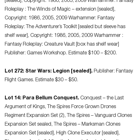
[sealed], Copyright: 1986, 2005, 2009 Warhammer: Fantasy
Roleplay : The Winds of Magic – extension [sealed],
Copyright: 1986, 2005, 2009 Warhammer: Fantasy
Roleplay: The Adventurer’s Toolkit [sealed but sleeve has
shelf wear], Copyright: 1986, 2005, 2009 Warhammer :
Fantasy Roleplay: Creature Vault [box has shelf wear]
Publisher: Games Workshop. Estimate $100 – $200.
Lot 272: Star Wars: Legion [sealed].
Publisher: Fantasy
Flight Games. Estimate $30 – $50.
Lot 14: Para Bellum Conquest.
Conquest – the Last
Argument of Kings, The Spires Force Grown Drones
Regiment Expansion Set (2), The Spires – Vanguard Clones
Expansion Set sealed, The Spires – Marksman Clones
Expansion Set [sealed], High Clone Executor [sealed],