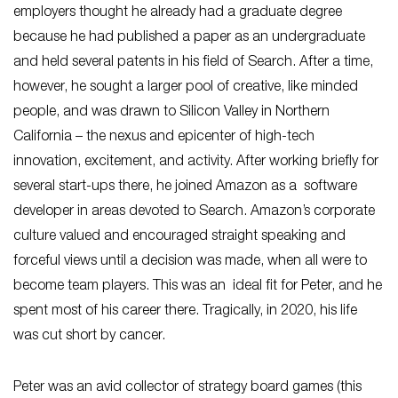
employers thought he already had a graduate degree
because he had published a paper as an undergraduate
and held several patents in his field of Search. After a time,
however, he sought a larger pool of creative, like minded
people, and was drawn to Silicon Valley in Northern
California – the nexus and epicenter of high-tech
innovation, excitement, and activity. After working briefly for
several start-ups there, he joined Amazon as a software
developer in areas devoted to Search. Amazon’s corporate
culture valued and encouraged straight speaking and
forceful views until a decision was made, when all were to
become team players. This was an ideal fit for Peter, and he
spent most of his career there. Tragically, in 2020, his life
was cut short by cancer.
Peter was an avid collector of strategy board games (this