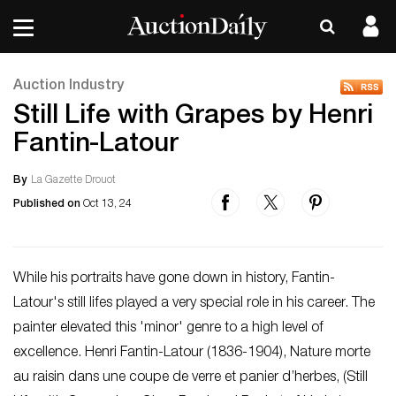
Auction Industry
Still Life with Grapes by Henri
Fantin-Latour
By
La Gazette Drouot
Published on
Oct 13, 24
While his portraits have gone down in history, Fantin-
Latour's still lifes played a very special role in his career. The
painter elevated this 'minor' genre to a high level of
excellence. Henri Fantin-Latour (1836-1904), Nature morte
au raisin dans une coupe de verre et panier d’herbes, (Still