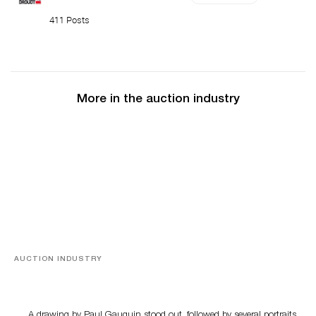
411 Posts
More in the auction industry
AUCTION INDUSTRY
Memories of Tahiti
A drawing by Paul Gauguin stood out, followed by several portraits,