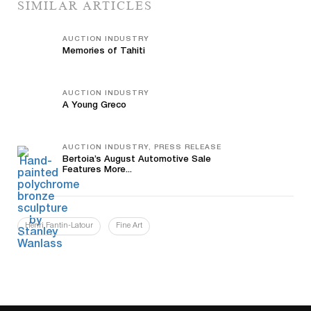
SIMILAR ARTICLES
AUCTION INDUSTRY
Memories of Tahiti
AUCTION INDUSTRY
A Young Greco
AUCTION INDUSTRY, PRESS RELEASE
Bertoia’s August Automotive Sale
Features More...
Henri Fantin-Latour
Fine Art