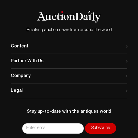
Breaking auction news from around the world
Content
Partner With Us
Company
Legal
Stay up-to-date with the antiques world