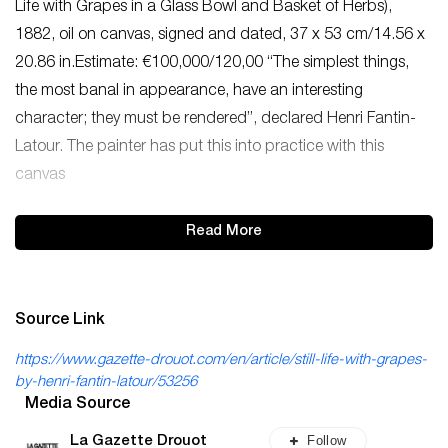
Life with Grapes in a Glass Bowl and Basket of Herbs),
1882, oil on canvas, signed and dated, 37 x 53 cm/14.56 x
20.86 in.Estimate: €100,000/120,00 “The simplest things,
the most banal in appearance, have an interesting
character; they must be rendered”, declared Henri Fantin-
Latour. The painter has put this into practice with this
canvas
Read More
Source Link
https://www.gazette-drouot.com/en/article/still-life-with-grapes-
by-henri-fantin-latour/53256
Media Source
Follow
La Gazette Drouot