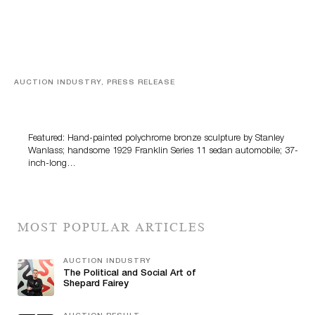
AUCTION INDUSTRY, PRESS RELEASE
Bertoia’s August Automotive Sale Features More Than
100 Years Of Automotive History
Featured: Hand-painted polychrome bronze sculpture by Stanley
Wanlass; handsome 1929 Franklin Series 11 sedan automobile; 37-
inch-long…
MOST POPULAR ARTICLES
AUCTION INDUSTRY
The Political and Social Art of
Shepard Fairey