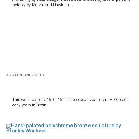
notably by Marval and Hawkins….
AUCTION INDUSTRY
A Young Greco
This work, dated c. 1576–1577, is believed to date from El Greco’s
early years in Spain,…