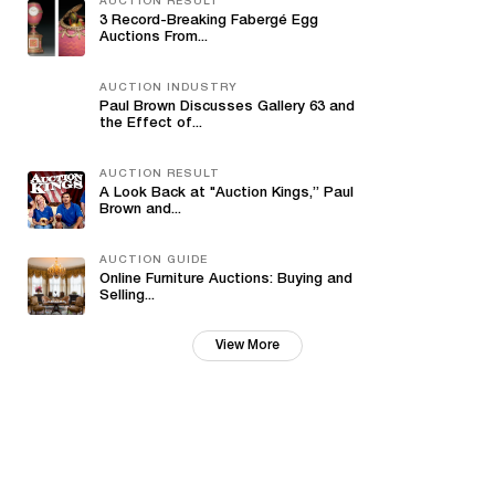
AUCTION RESULT
3 Record-Breaking Fabergé Egg
Auctions From...
AUCTION INDUSTRY
Paul Brown Discusses Gallery 63 and
the Effect of...
AUCTION RESULT
A Look Back at "Auction Kings,” Paul
Brown and...
AUCTION GUIDE
Online Furniture Auctions: Buying and
Selling...
View More