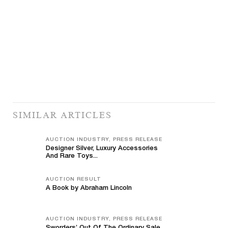
SIMILAR ARTICLES
AUCTION INDUSTRY, PRESS RELEASE
Designer Silver, Luxury Accessories
And Rare Toys...
AUCTION RESULT
A Book by Abraham Lincoln
AUCTION INDUSTRY, PRESS RELEASE