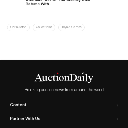
Sworders’ Out Of The Ordinary Sale
Returns With...
Chris Aston
Collectibles
Toys & Games
Breaking auction news from around the world
Content
Partner With Us