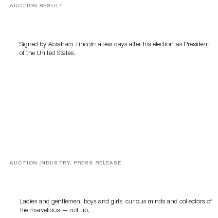
AUCTION RESULT
A Book by Abraham Lincoln
Signed by Abraham Lincoln a few days after his election as President
of the United States,…
AUCTION INDUSTRY, PRESS RELEASE
Sworders’ Out Of The Ordinary Sale Returns With
Historic And Rare Collectibles On August 18
Ladies and gentlemen, boys and girls, curious minds and collectors of
the marvellous — roll up,…