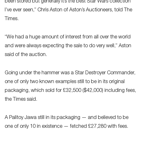
been stored but generally it’s the best Star Wars collection
I’ve ever seen,” Chris Aston of Aston’s Auctioneers, told The
Times.
“We had a huge amount of interest from all over the world
and were always expecting the sale to do very well,” Aston
said of the auction.
Going under the hammer was a Star Destroyer Commander,
one of only two known examples still to be in its original
packaging, which sold for £32,500 ($42,000) including fees,
the Times said.
A Palitoy Jawa still in its packaging — and believed to be
one of only 10 in existence — fetched £27,280 with fees.