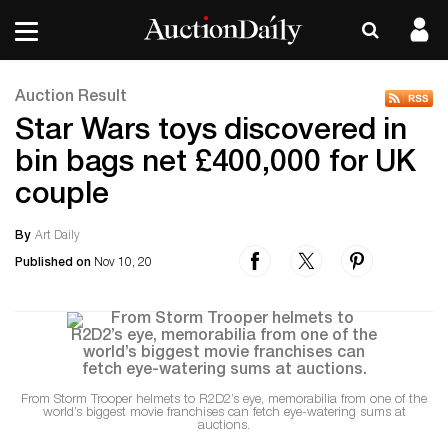
Auction Result
Star Wars toys discovered in
bin bags net £400,000 for UK
couple
By
Art Daily
Published on
Nov 10, 20
From Storm Trooper helmets to R2D2’s eye, memorabilia from one of the
world’s biggest movie franchises can fetch eye-watering sums at
auctions.