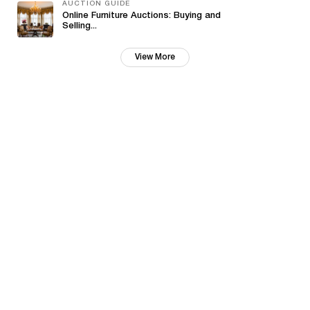
AUCTION GUIDE
Online Furniture Auctions: Buying and
Selling...
View More