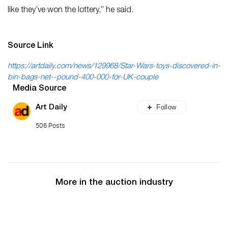
like they’ve won the lottery,” he said.
Source Link
https://artdaily.com/news/129968/Star-Wars-toys-discovered-in-
bin-bags-net--pound-400-000-for-UK-couple
Media Source
Follow
Art Daily
506 Posts
More in the auction industry