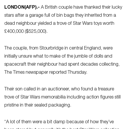
LONDON
(AFP)
.-
A British couple have thanked their lucky
stars after a garage full of bin bags they inherited from a
dead neighbour yielded a trove of Star Wars toys worth
£400,000 ($525,000).
The couple, from Stourbridge in central England, were
initially unsure what to make of the jumble of dolls and
spacecraft their neighbour had spent decades collecting,
The Times newspaper reported Thursday.
Their son called in an auctioneer, who found a treasure
trove of Star Wars memorabilia including action figures still
pristine in their sealed packaging.
“A lot of them were a bit damp because of how they’ve