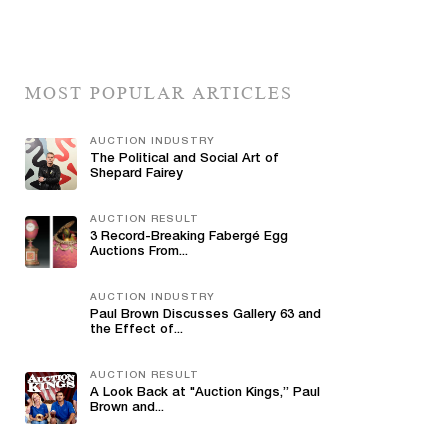
MOST POPULAR ARTICLES
AUCTION INDUSTRY
The Political and Social Art of
Shepard Fairey
AUCTION RESULT
3 Record-Breaking Fabergé Egg
Auctions From...
AUCTION INDUSTRY
Paul Brown Discusses Gallery 63 and
the Effect of...
AUCTION RESULT
A Look Back at "Auction Kings,” Paul
Brown and...