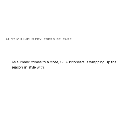
AUCTION INDUSTRY, PRESS RELEASE
Designer Silver, Luxury Accessories And Rare Toys
Highlight SJ Auctioneers’ Summer End Auction
As summer comes to a close, SJ Auctioneers is wrapping up the
season in style with…