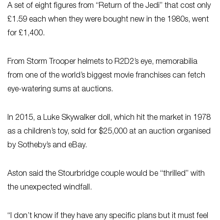
A set of eight figures from “Return of the Jedi” that cost only
£1.59 each when they were bought new in the 1980s, went
for £1,400.
From Storm Trooper helmets to R2D2’s eye, memorabilia
from one of the world’s biggest movie franchises can fetch
eye-watering sums at auctions.
In 2015, a Luke Skywalker doll, which hit the market in 1978
as a children’s toy, sold for $25,000 at an auction organised
by Sotheby’s and eBay.
Aston said the Stourbridge couple would be “thrilled” with
the unexpected windfall.
“I don’t know if they have any specific plans but it must feel