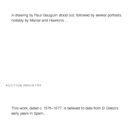
A drawing by Paul Gauguin stood out, followed by several portraits,
notably by Marval and Hawkins….
AUCTION INDUSTRY
A Young Greco
This work, dated c. 1576–1577, is believed to date from El Greco’s
early years in Spain,…