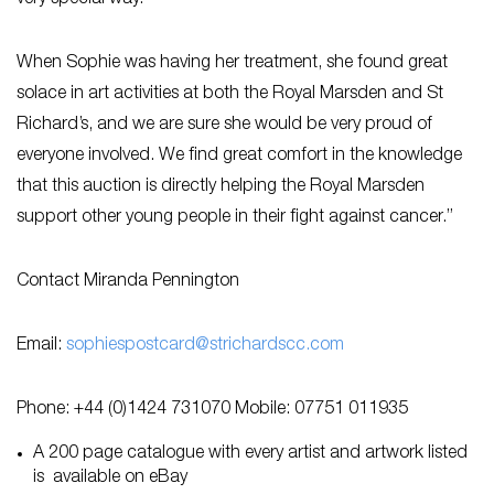
When Sophie was having her treatment, she found great
solace in art activities at both the Royal Marsden and St
Richard’s, and we are sure she would be very proud of
everyone involved. We find great comfort in the knowledge
that this auction is directly helping the Royal Marsden
support other young people in their fight against cancer.”
Contact Miranda Pennington
Email:
sophiespostcard@strichardscc.com
Phone: +44 (0)1424 731070 Mobile: 07751 011935
A 200 page catalogue with every artist and artwork listed
is available on eBay