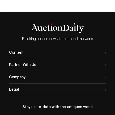
Breaking auction news from around the world
Content
Partner With Us
Company
Legal
Stay up-to-date with the antiques world