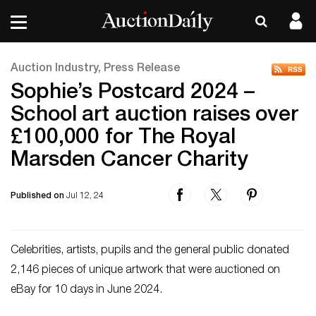
Auction Industry, Press Release
Sophie’s Postcard 2024 –
School art auction raises over
£100,000 for The Royal
Marsden Cancer Charity
Published on
Jul 12, 24
Celebrities, artists, pupils and the general public donated
2,146 pieces of unique artwork that were auctioned on
eBay for 10 days in June 2024.