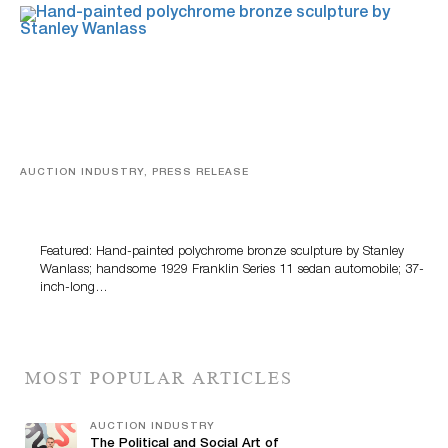
AUCTION INDUSTRY, PRESS RELEASE
Bertoia’s August Automotive Sale Features More Than
100 Years Of Automotive History
Featured: Hand-painted polychrome bronze sculpture by Stanley
Wanlass; handsome 1929 Franklin Series 11 sedan automobile; 37-
inch-long…
MOST POPULAR ARTICLES
AUCTION INDUSTRY
The Political and Social Art of