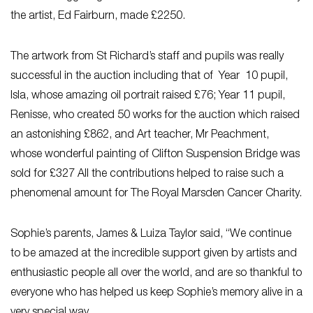
the artist, Ed Fairburn, made £2250.
The artwork from St Richard’s staff and pupils was really
successful in the auction including that of Year 10 pupil,
Isla, whose amazing oil portrait raised £76; Year 11 pupil,
Renisse, who created 50 works for the auction which raised
an astonishing £862, and Art teacher, Mr Peachment,
whose wonderful painting of Clifton Suspension Bridge was
sold for £327 All the contributions helped to raise such a
phenomenal amount for The Royal Marsden Cancer Charity.
Sophie’s parents, James & Luiza Taylor said, “We continue
to be amazed at the incredible support given by artists and
enthusiastic people all over the world, and are so thankful to
everyone who has helped us keep Sophie’s memory alive in a
very special way.