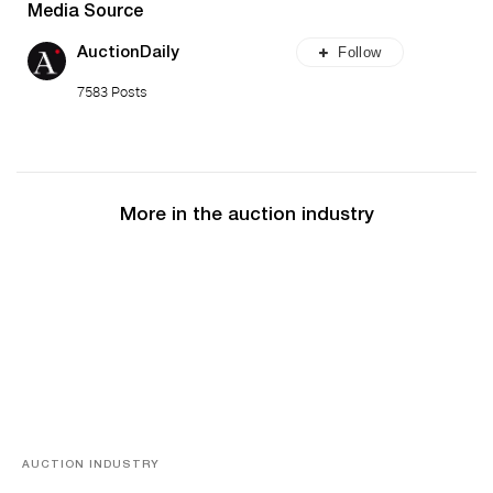
Media Source
Follow
AuctionDaily
7583 Posts
More in the auction industry
AUCTION INDUSTRY
Memories of Tahiti