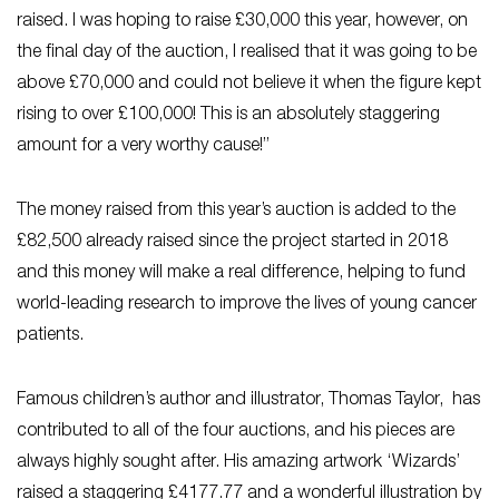
raised. I was hoping to raise £30,000 this year, however, on
the final day of the auction, I realised that it was going to be
above £70,000 and could not believe it when the figure kept
rising to over £100,000! This is an absolutely staggering
amount for a very worthy cause!”
The money raised from this year’s auction is added to the
£82,500 already raised since the project started in 2018
and this money will make a real difference, helping to fund
world-leading research to improve the lives of young cancer
patients.
Famous children’s author and illustrator, Thomas Taylor, has
contributed to all of the four auctions, and his pieces are
always highly sought after. His amazing artwork ‘Wizards’
raised a staggering £4177.77 and a wonderful illustration by