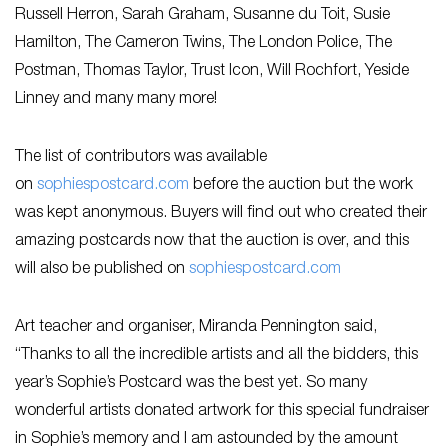
Russell Herron, Sarah Graham, Susanne du Toit, Susie
Hamilton, The Cameron Twins, The London Police, The
Postman, Thomas Taylor, Trust Icon, Will Rochfort, Yeside
Linney and many many more!
The list of contributors was available
on
sophiespostcard.com
before the auction but the work
was kept anonymous. Buyers will find out who created their
amazing postcards now that the auction is over, and this
will also be published on
sophiespostcard.com
Art teacher and organiser, Miranda Pennington said,
“Thanks to all the incredible artists and all the bidders, this
year’s Sophie’s Postcard was the best yet. So many
wonderful artists donated artwork for this special fundraiser
in Sophie’s memory and I am astounded by the amount