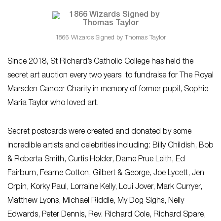
1866 Wizards Signed by Thomas Taylor
Since 2018, St Richard’s Catholic College has held the
secret art auction every two years to fundraise for The Royal
Marsden Cancer Charity in memory of former pupil, Sophie
Maria Taylor who loved art.
Secret postcards were created and donated by some
incredible artists and celebrities including: Billy Childish, Bob
& Roberta Smith, Curtis Holder, Dame Prue Leith, Ed
Fairburn, Fearne Cotton, Gilbert & George, Joe Lycett, Jen
Orpin, Korky Paul, Lorraine Kelly, Loui Jover, Mark Curryer,
Matthew Lyons, Michael Riddle, My Dog Sighs, Nelly
Edwards, Peter Dennis, Rev. Richard Cole, Richard Spare,