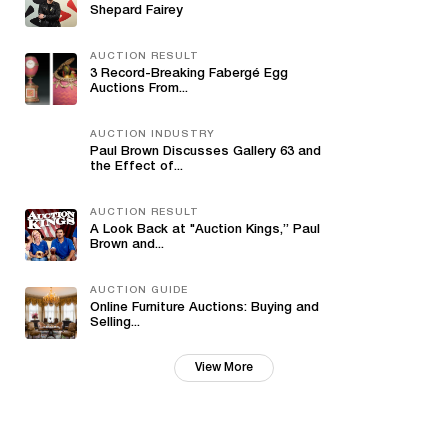
Shepard Fairey
AUCTION RESULT
3 Record-Breaking Fabergé Egg
Auctions From...
AUCTION INDUSTRY
Paul Brown Discusses Gallery 63 and
the Effect of...
AUCTION RESULT
A Look Back at "Auction Kings,” Paul
Brown and...
AUCTION GUIDE
Online Furniture Auctions: Buying and
Selling...
View More