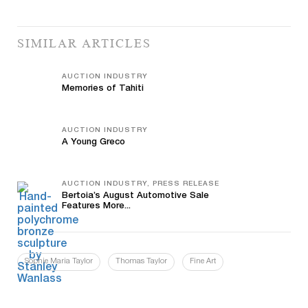
SIMILAR ARTICLES
AUCTION INDUSTRY
Memories of Tahiti
AUCTION INDUSTRY
A Young Greco
AUCTION INDUSTRY, PRESS RELEASE
Bertoia’s August Automotive Sale
Features More...
Sophie Maria Taylor
Thomas Taylor
Fine Art