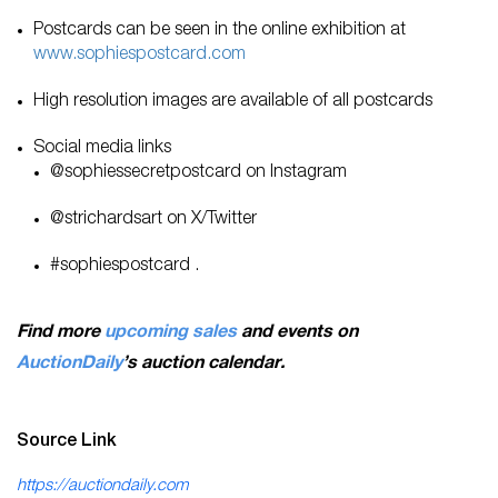
Postcards can be seen in the online exhibition at
www.sophiespostcard.com
High resolution images are available of all postcards
Social media links
@sophiessecretpostcard on Instagram
@strichardsart on X/Twitter
#sophiespostcard .
Find more
upcoming sales
and events on
AuctionDaily
’s auction calendar.
Source Link
https://auctiondaily.com