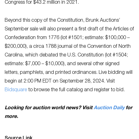
Congress for $43.2 million in 2021.
Beyond this copy of the Constitution, Brunk Auctions’
September sale will also present a first draft of the Articles of
Confederation from 1776 (lot #1501; estimate: $100,000 –
$200,000), a circa 1788 journal of the Convention of North
Carolina, which debated the U.S. Constitution (lot #1504;
estimate: $7,000 – $10,000), and several other signed
letters, pamphlets, and printed ordinances. Live bidding will
begin at 2:00 PM EDT on September 28, 2024. Visit
Bidsquare
to browse the full catalog and register to bid.
Looking for auction world news? Visit
Auction Daily
for
more.
Source Link