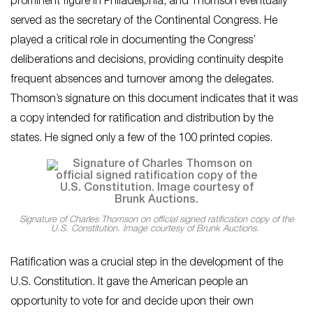
prominent figure in Philadelphia, and Thomson eventually
served as the secretary of the Continental Congress. He
played a critical role in documenting the Congress’
deliberations and decisions, providing continuity despite
frequent absences and turnover among the delegates.
Thomson’s signature on this document indicates that it was
a copy intended for ratification and distribution by the
states. He signed only a few of the 100 printed copies.
Signature of Charles Thomson on official signed ratification copy of the
U.S. Constitution. Image courtesy of Brunk Auctions.
Ratification was a crucial step in the development of the
U.S. Constitution. It gave the American people an
opportunity to vote for and decide upon their own