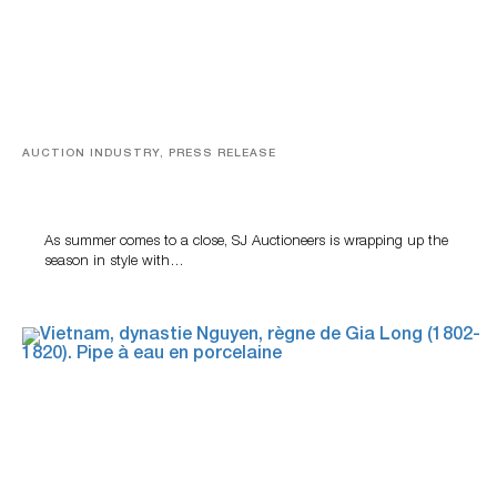
AUCTION INDUSTRY, PRESS RELEASE
Designer Silver, Luxury Accessories And Rare Toys
Highlight SJ Auctioneers’ Summer End Auction
As summer comes to a close, SJ Auctioneers is wrapping up the
season in style with…