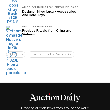
AUCTION INDUSTRY, PRESS RELEASE
Designer Silver, Luxury Accessories
And Rare Toys...
AUCTION INDUSTRY
Precious Rituals from China and
Vietnam
Collectibles
Historical & Political Memorabilia
Breaking auction news from around the world