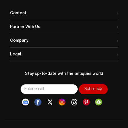
Content
Partner With Us
Company
Legal
Stay up-to-date with the antiques world