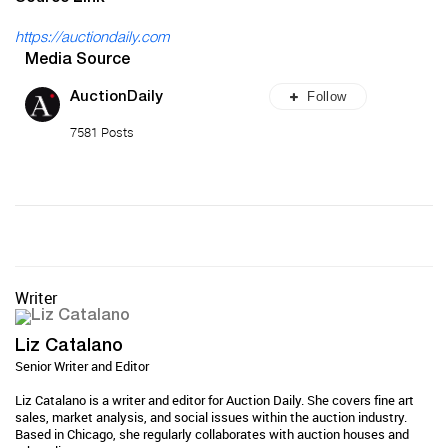
https://auctiondaily.com
Media Source
Follow
AuctionDaily
7581 Posts
Writer
Liz Catalano
Senior Writer and Editor
Liz Catalano is a writer and editor for Auction Daily. She covers fine art
sales, market analysis, and social issues within the auction industry.
Based in Chicago, she regularly collaborates with auction houses and