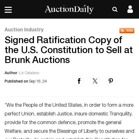
Auction Industry
Signed Ratification Copy of
the U.S. Constitution to Sell at
Brunk Auctions
Author
Liz Catalano
Published on
Sep 16, 24
“We the People of the United States, in order to form a more
perfect Union, establish Justice, insure domestic Tranquility,
provide for the common defence, promote the general
Welfare, and secure the Blessings of Liberty to ourselves and