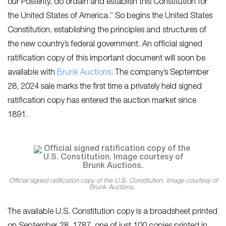
our Posterity, do ordain and establish this Constitution for
the United States of America.” So begins the United States
Constitution, establishing the principles and structures of
the new country’s federal government. An official signed
ratification copy of this important document will soon be
available with
Brunk Auctions
. The company’s September
28, 2024 sale marks the first time a privately held signed
ratification copy has entered the auction market since
1891.
Official signed ratification copy of the U.S. Constitution. Image courtesy of
Brunk Auctions.
The available U.S. Constitution copy is a broadsheet printed