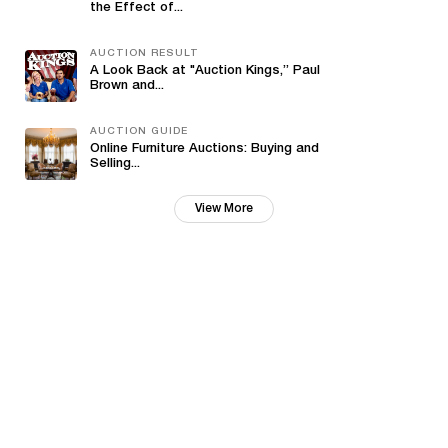
the Effect of...
AUCTION RESULT
A Look Back at "Auction Kings,” Paul
Brown and...
AUCTION GUIDE
Online Furniture Auctions: Buying and
Selling...
View More