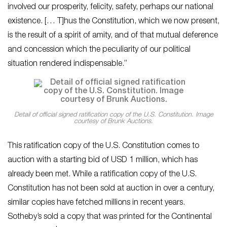
involved our prosperity, felicity, safety, perhaps our national
existence. [… T]hus the Constitution, which we now present,
is the result of a spirit of amity, and of that mutual deference
and concession which the peculiarity of our political
situation rendered indispensable.”
Detail of official signed ratification copy of the U.S. Constitution. Image
courtesy of Brunk Auctions.
This ratification copy of the U.S. Constitution comes to
auction with a starting bid of USD 1 million, which has
already been met. While a ratification copy of the U.S.
Constitution has not been sold at auction in over a century,
similar copies have fetched millions in recent years.
Sotheby’s sold a copy that was printed for the Continental