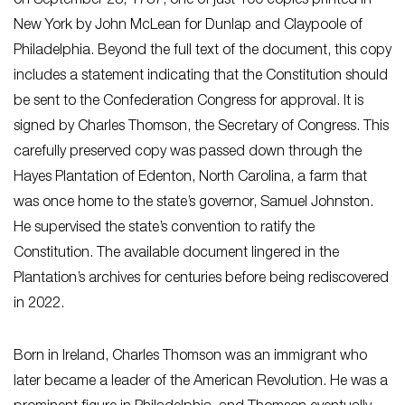
on September 28, 1787, one of just 100 copies printed in
New York by John McLean for Dunlap and Claypoole of
Philadelphia. Beyond the full text of the document, this copy
includes a statement indicating that the Constitution should
be sent to the Confederation Congress for approval. It is
signed by Charles Thomson, the Secretary of Congress. This
carefully preserved copy was passed down through the
Hayes Plantation of Edenton, North Carolina, a farm that
was once home to the state’s governor, Samuel Johnston.
He supervised the state’s convention to ratify the
Constitution. The available document lingered in the
Plantation’s archives for centuries before being rediscovered
in 2022.
Born in Ireland, Charles Thomson was an immigrant who
later became a leader of the American Revolution. He was a