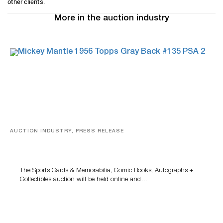
other clients.
More in the auction industry
AUCTION INDUSTRY, PRESS RELEASE
Sports Cards, Comic Books And Memorabilia Highlight
Grant Zahajko Auctions’ August Sale
The Sports Cards & Memorabilia, Comic Books, Autographs +
Collectibles auction will be held online and…