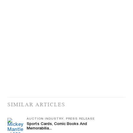
SIMILAR ARTICLES
AUCTION INDUSTRY, PRESS RELEASE
Sports Cards, Comic Books And
Memorabilia...