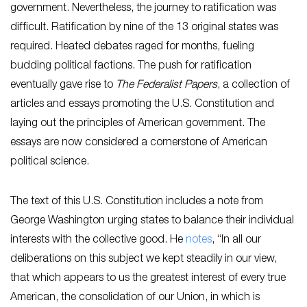
government. Nevertheless, the journey to ratification was
difficult. Ratification by nine of the 13 original states was
required. Heated debates raged for months, fueling
budding political factions. The push for ratification
eventually gave rise to
The Federalist Papers
, a collection of
articles and essays promoting the U.S. Constitution and
laying out the principles of American government. The
essays are now considered a cornerstone of American
political science.
The text of this U.S. Constitution includes a note from
George Washington urging states to balance their individual
interests with the collective good. He
notes
, “In all our
deliberations on this subject we kept steadily in our view,
that which appears to us the greatest interest of every true
American, the consolidation of our Union, in which is