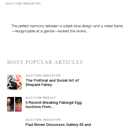
AUCTION INDUSTRY
Precious Rituals from China and Vietnam
The perfect harmony between a cobalt-blue design and a metal frame
—recognizable at a glance—evoked the works…
MOST POPULAR ARTICLES
AUCTION INDUSTRY
The Political and Social Art of
Shepard Fairey
AUCTION RESULT
3 Record-Breaking Fabergé Egg
Auctions From...
AUCTION INDUSTRY
Paul Brown Discusses Gallery 63 and