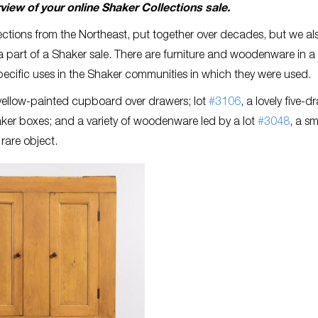
rview of your online Shaker Collections sale.
lections from the Northeast, put together over decades, but we al
part of a Shaker sale. There are furniture and woodenware in a 
pecific uses in the Shaker communities in which they were used.
 yellow-painted cupboard over drawers; lot
#3106
, a lovely five-d
haker boxes; and a variety of woodenware led by a lot
#3048
, a sm
rare object.