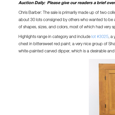
Auction Daily: Please give our readers a brief ove
Chris Barber: The sale is primarily made up of two col
about 30 lots consigned by others who wanted to be a 
of shapes, sizes, and colors, most of which had very s
Highlights range in category and include
lot #3025
, a
chest in bittersweet red paint; a very nice group of S
white-painted carved dipper, which is a desirable and 