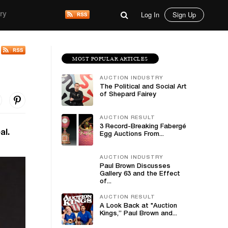
Log In
Sign Up
ry
MOST POPULAR ARTICLES
AUCTION INDUSTRY
The Political and Social Art
of Shepard Fairey
AUCTION RESULT
3 Record-Breaking Fabergé
al.
Egg Auctions From...
AUCTION INDUSTRY
Paul Brown Discusses
Gallery 63 and the Effect
of...
AUCTION RESULT
A Look Back at "Auction
Kings,” Paul Brown and...