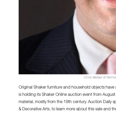
Chris Barber of Skinne
Original Shaker furniture and household objects have 
is holding its Shaker Online auction event from August
material, mostly from the 19th century. Auction Daily 
& Decorative Arts, to learn more about this sale and th