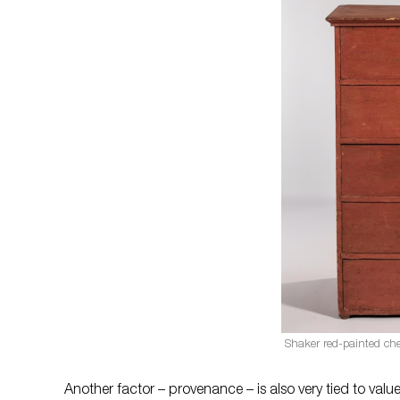
Shaker red-painted ches
Another factor – provenance – is also very tied to val