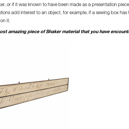
r, or if it was known to have been made as a presentation piece
tions add interest to an object, for example, if a sewing box has 
 on it.
most amazing piece of Shaker material that you have encoun