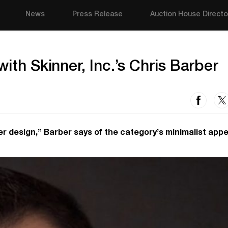
News
Press Release
Auction House Directo
ith Skinner, Inc.’s Chris Barber
r design,” Barber says of the category’s minimalist appe