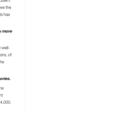
modern.
ove the
ts has
ey more
 well-
ons, of
the
sories.
the
ht
$4,000.