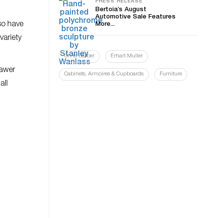
PRESS RELEASE
Bertoia’s August
Automotive Sale Features
so have
More...
variety
Chris Barber
Erhart Muller
rawer
Cabinets, Armoires & Cupboards
Furniture
all