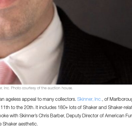
r, Inc. Photo courtesy of the auction house.
an ageless appeal to many collectors.
Skinner, Inc.
, of Marlborou
 11th to the 20th. It includes 180+ lots of Shaker and Shaker-rela
spoke with Skinner’s Chris Barber, Deputy Director of American Fur
e Shaker aesthetic.