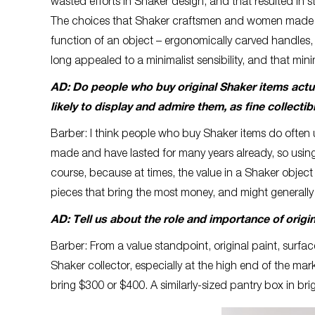
wasted efforts in Shaker design, and that resulted in
The choices that Shaker craftsmen and women made see
function of an object – ergonomically carved handles,
long appealed to a minimalist sensibility, and that mini
AD: Do people who buy original Shaker items actual
likely to display and admire them, as fine collectib
Barber: I think people who buy Shaker items do often u
made and have lasted for many years already, so using 
course, because at times, the value in a Shaker object i
pieces that bring the most money, and might generally
AD: Tell us about the role and importance of origi
Barber: From a value standpoint, original paint, surfa
Shaker collector, especially at the high end of the ma
bring $300 or $400. A similarly-sized pantry box in bri