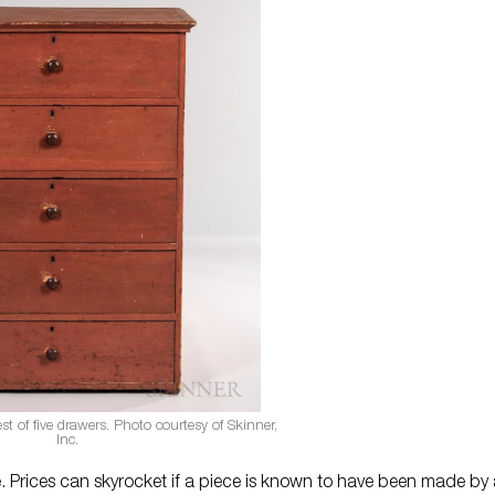
t of five drawers. Photo courtesy of Skinner,
Inc.
ue. Prices can skyrocket if a piece is known to have been made by