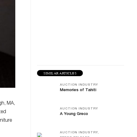
SIMILAR ARTICLES
AUCTION INDUSTRY
Memories of Tahiti
gh, MA,
AUCTION INDUSTRY
ted
A Young Greco
niture
AUCTION INDUSTRY,