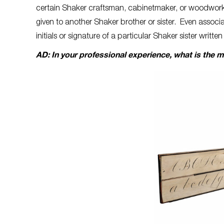
certain Shaker craftsman, cabinetmaker, or woodworke
given to another Shaker brother or sister. Even associa
initials or signature of a particular Shaker sister written
AD: In your professional experience, what is the 