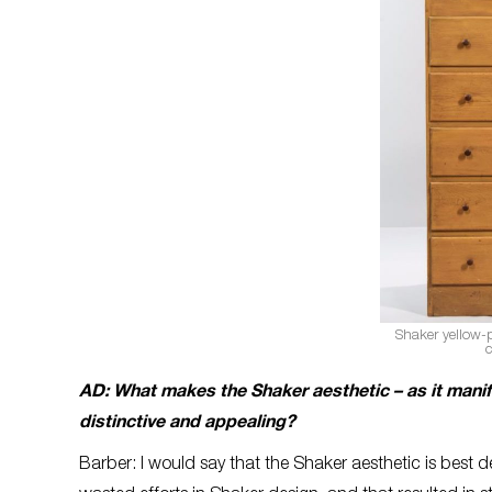
Shaker yellow-
c
AD: What makes the Shaker aesthetic – as it manife
distinctive and appealing?
Barber: I would say that the Shaker aesthetic is best 