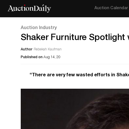
Auction Calendar
Auction Industry
Shaker Furniture Spotlight w
Author
Rebekah Kaufman
Published on
Aug 14, 20
“There are very few wasted efforts in Shake