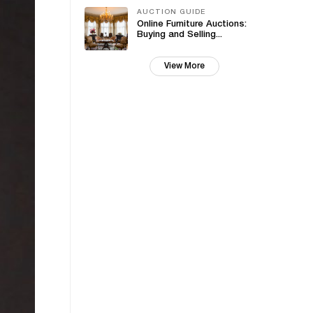
AUCTION GUIDE
Online Furniture Auctions:
Buying and Selling...
View More