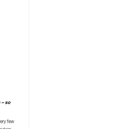
 – so
very few