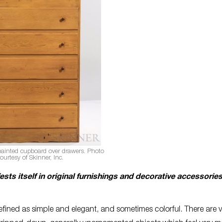
painted cupboard over drawers. Photo
ourtesy of Skinner, Inc.
sts itself in original furnishings and decorative accessories
defined as simple and elegant, and sometimes colorful. There are 