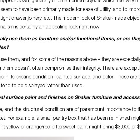
 stripped-down, generally unornamented objects which feel very 
m to have been primarily made for ease of utility, and to impr
 tight drawer joinery, etc. The modern look of Shaker-made objec
malism is certainly an appealing look right now.
ly use them as furniture and/or functional items, or are th
les?
se them, and for some of the reasons above – they are especially
them doesn’t often compromise their integrity. There are excepti
s in its pristine condition, painted surface, and color. Those are 
 tend to be displayed rather than used.
nal surface paint and finishes on Shaker furniture and acces
ce, and the structural condition are of paramount importance to 
rket. For example, a small pantry box that has been refinished mig
ght yellow or orange/red bittersweet paint might bring $3,000 or 