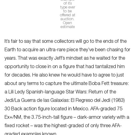
of its
type ever
to be
offered at
auction.
Open
estimate
It’s fair to say that some collectors will go to the ends of the
Earth to acquire an ultra-rare piece they’ve been chasing for
years. That was exactly Jeff’s mindset as he waited for the
opportunity to close in on a figure that had tantalized him
for decades. He also knew he would have to agree to just
about any terms to capture the ultimate Boba Fett treasure:
a Lili Ledy Spanish-language Star Wars: Return of the
Jedi/La Guerra de las Galaxias: El Regreso del Jedi (1983)
30 Back action figure located in Mexico. AFA-graded 75
Ex+/NM, the 3.75-inch-tall figure – dark-armor variety with a
fixed rocket – was the highest-graded of only three AFA-
graded examples known.