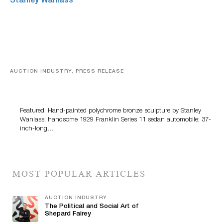
AUCTION INDUSTRY, PRESS RELEASE
Bertoia’s August Automotive Sale Features More Than
100 Years Of Automotive History
Featured: Hand-painted polychrome bronze sculpture by Stanley
Wanlass; handsome 1929 Franklin Series 11 sedan automobile; 37-
inch-long…
MOST POPULAR ARTICLES
AUCTION INDUSTRY
The Political and Social Art of
Shepard Fairey