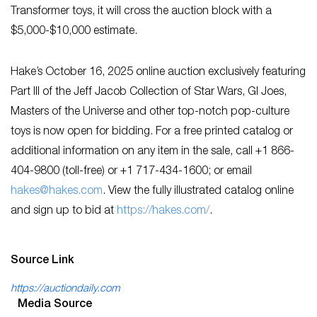
Transformer toys, it will cross the auction block with a
$5,000-$10,000 estimate.
Hake’s October 16, 2025 online auction exclusively featuring
Part III of the Jeff Jacob Collection of Star Wars, GI Joes,
Masters of the Universe and other top-notch pop-culture
toys is now open for bidding. For a free printed catalog or
additional information on any item in the sale, call +1 866-
404-9800 (toll-free) or +1 717-434-1600; or email
hakes@hakes.com
. View the fully illustrated catalog online
and sign up to bid at
https://hakes.com/
.
Source Link
https://auctiondaily.com
Media Source