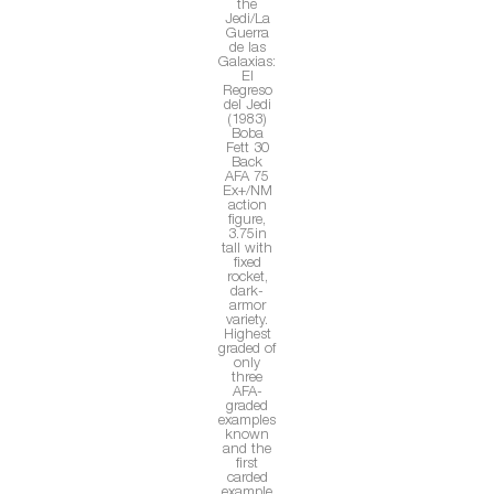
the
Jedi/La
Guerra
de las
Galaxias:
El
Regreso
del Jedi
(1983)
Boba
Fett 30
Back
AFA 75
Ex+/NM
action
figure,
3.75in
tall with
fixed
rocket,
dark-
armor
variety.
Highest
graded of
only
three
AFA-
graded
examples
known
and the
first
carded
example