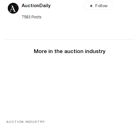
Follow
AuctionDaily
7583 Posts
More in the auction industry
AUCTION INDUSTRY
Memories of Tahiti