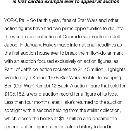
is first carded example ever to appear at auction
YORK, Pa. – So far this year, fans of Star Wars and other
action figures have had two prime opportunities to dip into
the world-class collection of Colorado supercollector Jeff
Jacob. In January, Hake’s made international headlines as
the first auction house ever to break the million-dollar mark
with an auction focused exclusively on action figures, as
Part I of Jeff’s collection rocketed to $1.45 million. Highlights
were led by a Kenner 1978 Star Wars Double-Telescoping
Ben (Obi-Wan) Kenobi 12 Back-A action figure that sold for
$105,182, a world auction record for a figure of its type.
Less than four months later, Hake’s returned to the auction
spotlight with a second helping from the stellar collection,
which closed the books at $1.2 million and became the
second action-figure-specific sale in history to land in