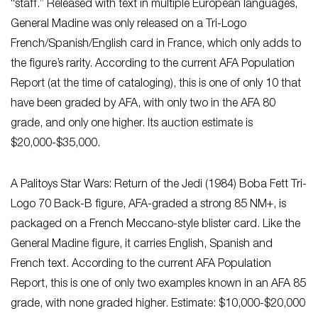
“staff.” Released with text in multiple European languages,
General Madine was only released on a Tri-Logo
French/Spanish/English card in France, which only adds to
the figure’s rarity. According to the current AFA Population
Report (at the time of cataloging), this is one of only 10 that
have been graded by AFA, with only two in the AFA 80
grade, and only one higher. Its auction estimate is
$20,000-$35,000.
A Palitoys Star Wars: Return of the Jedi (1984) Boba Fett Tri-
Logo 70 Back-B figure, AFA-graded a strong 85 NM+, is
packaged on a French Meccano-style blister card. Like the
General Madine figure, it carries English, Spanish and
French text. According to the current AFA Population
Report, this is one of only two examples known in an AFA 85
grade, with none graded higher. Estimate: $10,000-$20,000