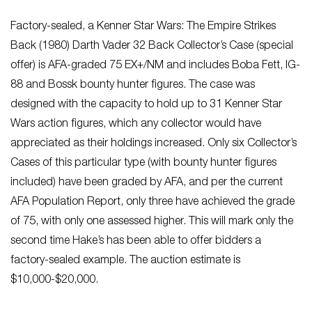
Factory-sealed, a Kenner Star Wars: The Empire Strikes
Back (1980) Darth Vader 32 Back Collector’s Case (special
offer) is AFA-graded 75 EX+/NM and includes Boba Fett, IG-
88 and Bossk bounty hunter figures. The case was
designed with the capacity to hold up to 31 Kenner Star
Wars action figures, which any collector would have
appreciated as their holdings increased. Only six Collector’s
Cases of this particular type (with bounty hunter figures
included) have been graded by AFA, and per the current
AFA Population Report, only three have achieved the grade
of 75, with only one assessed higher. This will mark only the
second time Hake’s has been able to offer bidders a
factory-sealed example. The auction estimate is
$10,000-$20,000.