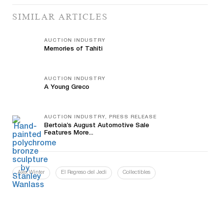
SIMILAR ARTICLES
AUCTION INDUSTRY
Memories of Tahiti
AUCTION INDUSTRY
A Young Greco
AUCTION INDUSTRY, PRESS RELEASE
Bertoia’s August Automotive Sale
Features More...
Alex Winter
El Regreso del Jedi
Collectibles