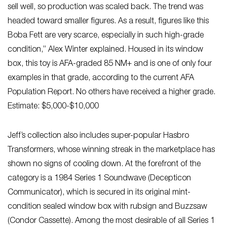
sell well, so production was scaled back. The trend was
headed toward smaller figures. As a result, figures like this
Boba Fett are very scarce, especially in such high-grade
condition,” Alex Winter explained. Housed in its window
box, this toy is AFA-graded 85 NM+ and is one of only four
examples in that grade, according to the current AFA
Population Report. No others have received a higher grade.
Estimate: $5,000-$10,000
Jeff’s collection also includes super-popular Hasbro
Transformers, whose winning streak in the marketplace has
shown no signs of cooling down. At the forefront of the
category is a 1984 Series 1 Soundwave (Decepticon
Communicator), which is secured in its original mint-
condition sealed window box with rubsign and Buzzsaw
(Condor Cassette). Among the most desirable of all Series 1