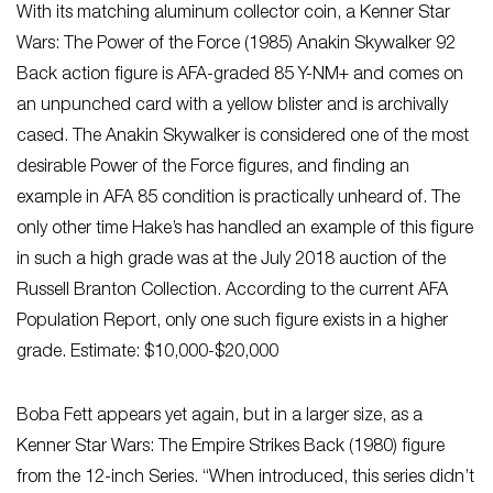
With its matching aluminum collector coin, a Kenner Star
Wars: The Power of the Force (1985) Anakin Skywalker 92
Back action figure is AFA-graded 85 Y-NM+ and comes on
an unpunched card with a yellow blister and is archivally
cased. The Anakin Skywalker is considered one of the most
desirable Power of the Force figures, and finding an
example in AFA 85 condition is practically unheard of. The
only other time Hake’s has handled an example of this figure
in such a high grade was at the July 2018 auction of the
Russell Branton Collection. According to the current AFA
Population Report, only one such figure exists in a higher
grade. Estimate: $10,000-$20,000
Boba Fett appears yet again, but in a larger size, as a
Kenner Star Wars: The Empire Strikes Back (1980) figure
from the 12-inch Series. “When introduced, this series didn’t