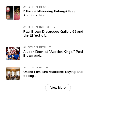
AUCTION RESULT
3 Record-Breaking Fabergé Egg
Auctions From...
AUCTION INDUSTRY
Paul Brown Discusses Gallery 63 and
the Effect of...
AUCTION RESULT
A Look Back at "Auction Kings,” Paul
Brown and...
AUCTION GUIDE
Online Furniture Auctions: Buying and
Selling...
View More