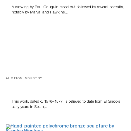
A drawing by Paul Gauguin stood out, followed by several portraits,
notably by Marval and Hawkins….
AUCTION INDUSTRY
A Young Greco
This work, dated c. 1576–1577, is believed to date from El Greco’s
early years in Spain,…