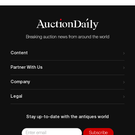
Breaking auction news from around the world
Content
Partner With Us
Company
Legal
Stay up-to-date with the antiques world