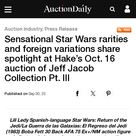
Auction Industry, Press Release
Sensational Star Wars rarities
and foreign variations share
spotlight at Hake’s Oct. 16
auction of Jeff Jacob
Collection Pt. III
Published on
Sep 30, 25
Lili Ledy Spanish-language Star Wars: Return of the
Jedi/La Guerra de las Galaxias: El Regreso del Jedi
(1983) Boba Fett 30 Back AFA 75 Ex+/NM action figure