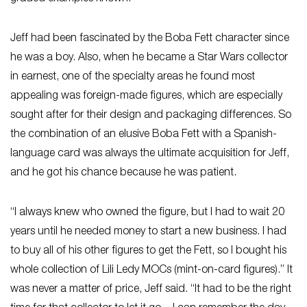
Jeff had been fascinated by the Boba Fett character since
he was a boy. Also, when he became a Star Wars collector
in earnest, one of the specialty areas he found most
appealing was foreign-made figures, which are especially
sought after for their design and packaging differences. So
the combination of an elusive Boba Fett with a Spanish-
language card was always the ultimate acquisition for Jeff,
and he got his chance because he was patient.
“I always knew who owned the figure, but I had to wait 20
years until he needed money to start a new business. I had
to buy all of his other figures to get the Fett, so I bought his
whole collection of Lili Ledy MOCs (mint-on-card figures).” It
was never a matter of price, Jeff said. “It had to be the right