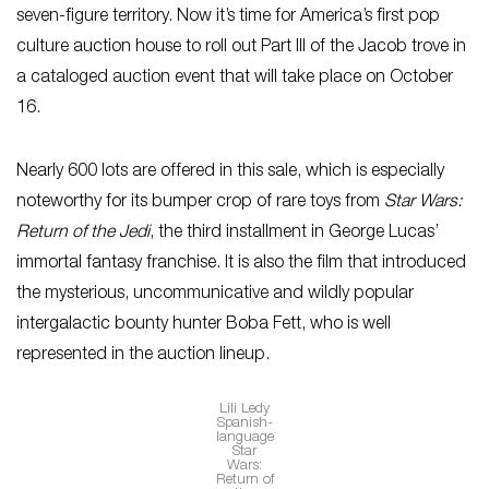
seven-figure territory. Now it’s time for America’s first pop
culture auction house to roll out Part III of the Jacob trove in
a cataloged auction event that will take place on October
16.
Nearly 600 lots are offered in this sale, which is especially
noteworthy for its bumper crop of rare toys from
Star Wars:
Return of the Jedi
, the third installment in George Lucas’
immortal fantasy franchise. It is also the film that introduced
the mysterious, uncommunicative and wildly popular
intergalactic bounty hunter Boba Fett, who is well
represented in the auction lineup.
Lili Ledy
Spanish-
language
Star
Wars:
Return of