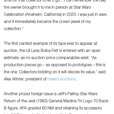
time for that collector to let it go…I can remember the day
the owner brought it to me in person at Star Wars
Celebration (Anaheim, California) in 2020. I was just in awe,
and it immediately became the crown jewel of my
collection.”
The first carded example of its type ever to appear at
auction, the Lili Ledy Boba Fett is entered with an open
estimate, as no auction-price comparables exist. “As
production pieces go – as opposed to prototypes – this is
the one. Collectors bidding on it will decide its value,” said
Alex Winter, president of
Hake’s Auctions
.
Another prized foreign issue is Jeff’s Palitoy Star Wars:
Return of the Jedi (1983) General Madine Tri-Logo 70 Back-
B figure, AFA-graded 80 NM and retaining its accessory