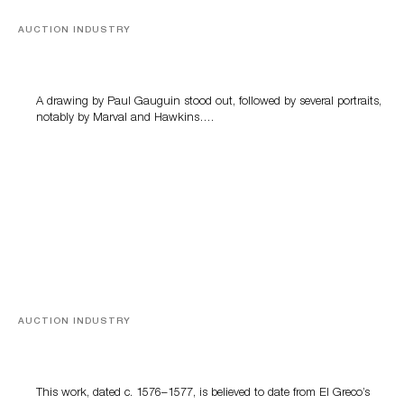
AUCTION INDUSTRY
Memories of Tahiti
A drawing by Paul Gauguin stood out, followed by several portraits,
notably by Marval and Hawkins….
AUCTION INDUSTRY
A Young Greco
This work, dated c. 1576–1577, is believed to date from El Greco’s