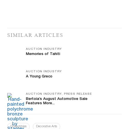
SIMILAR ARTICLES
AUCTION INDUSTRY
Memories of Tahiti
AUCTION INDUSTRY
A Young Greco
AUCTION INDUSTRY, PRESS RELEASE
Bertoia’s August Automotive Sale
Features More...
Collectibles
Decorative Arts