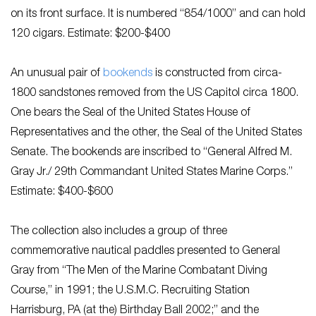
on its front surface. It is numbered “854/1000” and can hold
120 cigars. Estimate: $200-$400
An unusual pair of
bookends
is constructed from circa-
1800 sandstones removed from the US Capitol circa 1800.
One bears the Seal of the United States House of
Representatives and the other, the Seal of the United States
Senate. The bookends are inscribed to “General Alfred M.
Gray Jr./ 29th Commandant United States Marine Corps.”
Estimate: $400-$600
The collection also includes a group of three
commemorative nautical paddles presented to General
Gray from “The Men of the Marine Combatant Diving
Course,” in 1991; the U.S.M.C. Recruiting Station
Harrisburg, PA (at the) Birthday Ball 2002;” and the