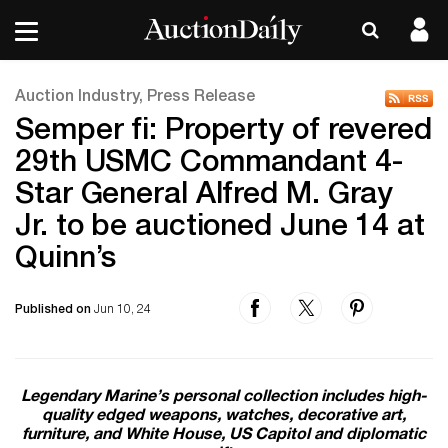
Auction Industry, Press Release
Semper fi: Property of revered
29th USMC Commandant 4-
Star General Alfred M. Gray
Jr. to be auctioned June 14 at
Quinn’s
Published on
Jun 10, 24
Legendary Marine’s personal collection includes high-
quality edged weapons, watches, decorative art,
furniture, and White House, US Capitol and diplomatic