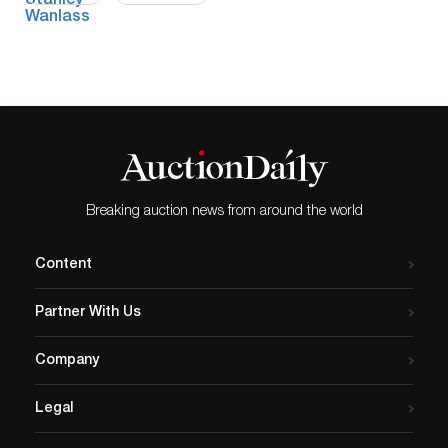
Breaking auction news from around the world
Content
Partner With Us
Company
Legal