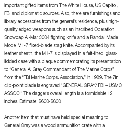
important gifted items from The White House, US Capitol,
FBI and diplomatic sources. Also, there are furnishings and
library accessories from the general’s residence, plus high-
quality edged weapons such as an inscribed Operation
Snowcap Al-Mar 3004 fighting knife and a Randall Made
Model M1-7 fixed-blade stag knife. Accompanied by its
leather sheath, the M1-7 is displayed in a felt-lined, glass-
lidded case with a plaque commemorating its presentation
to “General Al Gray Commandant of The Marine Corps”
from the “FBI Marine Corps. Association,” in 1989. The 7in
clip-point blade is engraved “GENERAL GRAY/ FBI – USMC
ASSOC.” The dagger’s overall length is a formidable 12
inches. Estimate: $600-$800
Another item that must have held special meaning to
General Gray was a wood ammunition crate with a