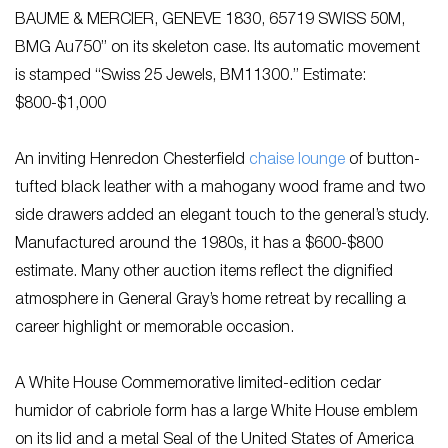
BAUME & MERCIER, GENEVE 1830, 65719 SWISS 50M,
BMG Au750” on its skeleton case. Its automatic movement
is stamped “Swiss 25 Jewels, BM11300.” Estimate:
$800-$1,000
An inviting Henredon Chesterfield
chaise lounge
of button-
tufted black leather with a mahogany wood frame and two
side drawers added an elegant touch to the general’s study.
Manufactured around the 1980s, it has a $600-$800
estimate. Many other auction items reflect the dignified
atmosphere in General Gray’s home retreat by recalling a
career highlight or memorable occasion.
A White House Commemorative limited-edition cedar
humidor of cabriole form has a large White House emblem
on its lid and a metal Seal of the United States of America