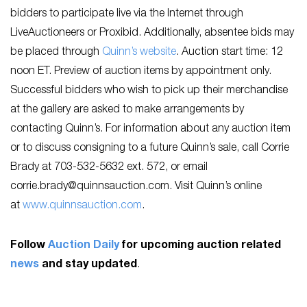
bidders to participate live via the Internet through
LiveAuctioneers or Proxibid. Additionally, absentee bids may
be placed through
Quinn’s website
. Auction start time: 12
noon ET. Preview of auction items by appointment only.
Successful bidders who wish to pick up their merchandise
at the gallery are asked to make arrangements by
contacting Quinn’s. For information about any auction item
or to discuss consigning to a future Quinn’s sale, call Corrie
Brady at 703-532-5632 ext. 572, or email
corrie.brady@quinnsauction.com
. Visit Quinn’s online
at
www.quinnsauction.com
.
Follow
Auction Daily
for upcoming auction related
news
and stay updated
.