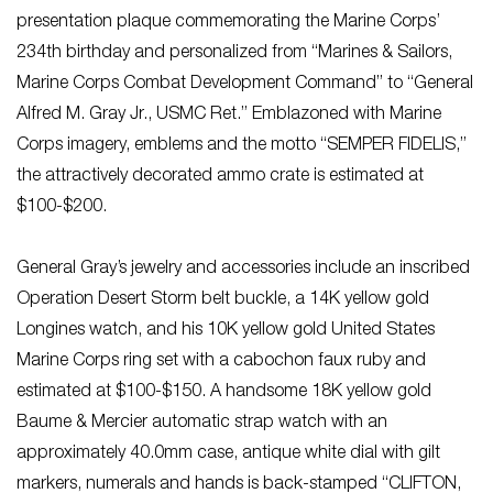
presentation plaque commemorating the Marine Corps’
234th birthday and personalized from “Marines & Sailors,
Marine Corps Combat Development Command” to “General
Alfred M. Gray Jr., USMC Ret.” Emblazoned with Marine
Corps imagery, emblems and the motto “SEMPER FIDELIS,”
the attractively decorated ammo crate is estimated at
$100-$200.
General Gray’s jewelry and accessories include an inscribed
Operation Desert Storm belt buckle, a 14K yellow gold
Longines watch, and his 10K yellow gold United States
Marine Corps ring set with a cabochon faux ruby and
estimated at $100-$150. A handsome 18K yellow gold
Baume & Mercier automatic strap watch with an
approximately 40.0mm case, antique white dial with gilt
markers, numerals and hands is back-stamped “CLIFTON,