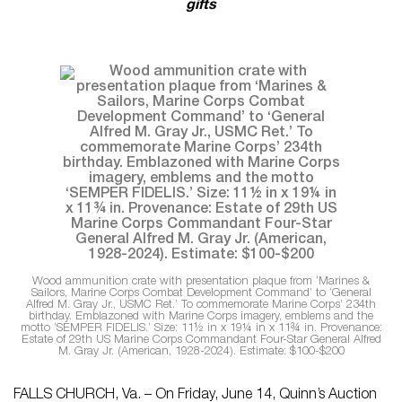
gifts
Wood ammunition crate with presentation plaque from ‘Marines &
Sailors, Marine Corps Combat Development Command’ to ‘General
Alfred M. Gray Jr., USMC Ret.’ To commemorate Marine Corps’ 234th
birthday. Emblazoned with Marine Corps imagery, emblems and the
motto ‘SEMPER FIDELIS.’ Size: 11½ in x 19¼ in x 11¾ in. Provenance:
Estate of 29th US Marine Corps Commandant Four-Star General Alfred
M. Gray Jr. (American, 1928-2024). Estimate: $100-$200
FALLS CHURCH, Va. – On Friday, June 14, Quinn’s Auction