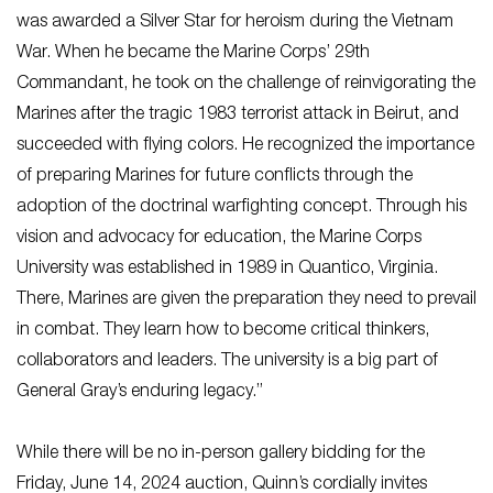
was awarded a Silver Star for heroism during the Vietnam
War. When he became the Marine Corps’ 29th
Commandant, he took on the challenge of reinvigorating the
Marines after the tragic 1983 terrorist attack in Beirut, and
succeeded with flying colors. He recognized the importance
of preparing Marines for future conflicts through the
adoption of the doctrinal warfighting concept. Through his
vision and advocacy for education, the Marine Corps
University was established in 1989 in Quantico, Virginia.
There, Marines are given the preparation they need to prevail
in combat. They learn how to become critical thinkers,
collaborators and leaders. The university is a big part of
General Gray’s enduring legacy.”
While there will be no in-person gallery bidding for the
Friday, June 14, 2024 auction, Quinn’s cordially invites