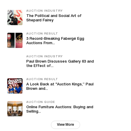
AUCTION INDUSTRY
The Political and Social Art of
Shepard Fairey
AUCTION RESULT
3 Record-Breaking Fabergé Egg
Auctions From...
AUCTION INDUSTRY
Paul Brown Discusses Gallery 63 and
the Effect of...
AUCTION RESULT
A Look Back at "Auction Kings,” Paul
Brown and...
AUCTION GUIDE
Online Furniture Auctions: Buying and
Selling...
View More