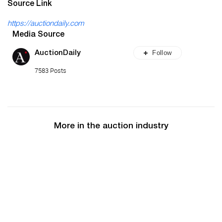
Source Link
https://auctiondaily.com
Media Source
Follow
AuctionDaily
7583 Posts
More in the auction industry