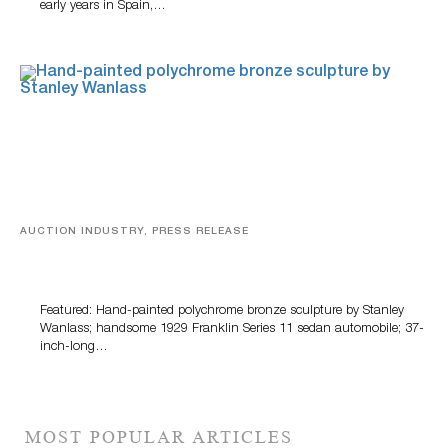
early years in Spain,…
AUCTION INDUSTRY, PRESS RELEASE
Bertoia’s August Automotive Sale Features More Than
100 Years Of Automotive History
Featured: Hand-painted polychrome bronze sculpture by Stanley
Wanlass; handsome 1929 Franklin Series 11 sedan automobile; 37-
inch-long…
MOST POPULAR ARTICLES