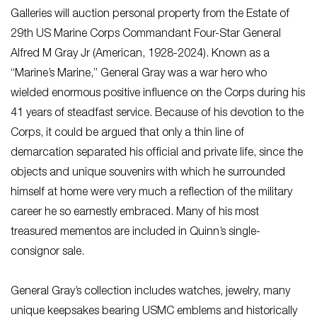
Galleries will auction personal property from the Estate of
29th US Marine Corps Commandant Four-Star General
Alfred M Gray Jr (American, 1928-2024). Known as a
“Marine’s Marine,” General Gray was a war hero who
wielded enormous positive influence on the Corps during his
41 years of steadfast service. Because of his devotion to the
Corps, it could be argued that only a thin line of
demarcation separated his official and private life, since the
objects and unique souvenirs with which he surrounded
himself at home were very much a reflection of the military
career he so earnestly embraced. Many of his most
treasured mementos are included in Quinn’s single-
consignor sale.
General Gray’s collection includes watches, jewelry, many
unique keepsakes bearing USMC emblems and historically