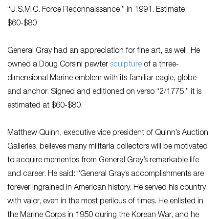
“U.S.M.C. Force Reconnaissance,” in 1991. Estimate:
$60-$80
General Gray had an appreciation for fine art, as well. He
owned a Doug Corsini pewter
sculpture
of a three-
dimensional Marine emblem with its familiar eagle, globe
and anchor. Signed and editioned on verso “2/1775,” it is
estimated at $60-$80.
Matthew Quinn, executive vice president of Quinn’s Auction
Galleries, believes many militaria collectors will be motivated
to acquire mementos from General Gray’s remarkable life
and career. He said: “General Gray’s accomplishments are
forever ingrained in American history. He served his country
with valor, even in the most perilous of times. He enlisted in
the Marine Corps in 1950 during the Korean War, and he