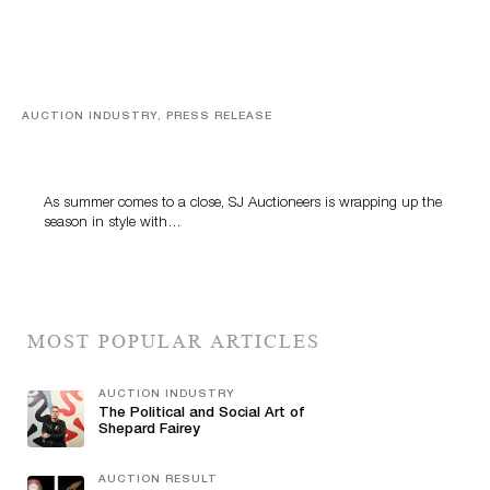
AUCTION INDUSTRY, PRESS RELEASE
Designer Silver, Luxury Accessories And Rare Toys
Highlight SJ Auctioneers’ Summer End Auction
As summer comes to a close, SJ Auctioneers is wrapping up the
season in style with…
MOST POPULAR ARTICLES
AUCTION INDUSTRY
The Political and Social Art of
Shepard Fairey
AUCTION RESULT