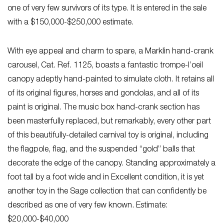
one of very few survivors of its type. It is entered in the sale
with a $150,000-$250,000 estimate.
With eye appeal and charm to spare, a Marklin hand-crank
carousel, Cat. Ref. 1125, boasts a fantastic trompe-l’oeil
canopy adeptly hand-painted to simulate cloth. It retains all
of its original figures, horses and gondolas, and all of its
paint is original. The music box hand-crank section has
been masterfully replaced, but remarkably, every other part
of this beautifully-detailed carnival toy is original, including
the flagpole, flag, and the suspended “gold” balls that
decorate the edge of the canopy. Standing approximately a
foot tall by a foot wide and in Excellent condition, it is yet
another toy in the Sage collection that can confidently be
described as one of very few known. Estimate:
$20,000-$40,000