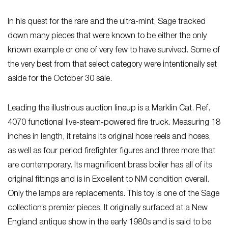
In his quest for the rare and the ultra-mint, Sage tracked
down many pieces that were known to be either the only
known example or one of very few to have survived. Some of
the very best from that select category were intentionally set
aside for the October 30 sale.
Leading the illustrious auction lineup is a Marklin Cat. Ref.
4070 functional live-steam-powered fire truck. Measuring 18
inches in length, it retains its original hose reels and hoses,
as well as four period firefighter figures and three more that
are contemporary. Its magnificent brass boiler has all of its
original fittings and is in Excellent to NM condition overall.
Only the lamps are replacements. This toy is one of the Sage
collection’s premier pieces. It originally surfaced at a New
England antique show in the early 1980s and is said to be