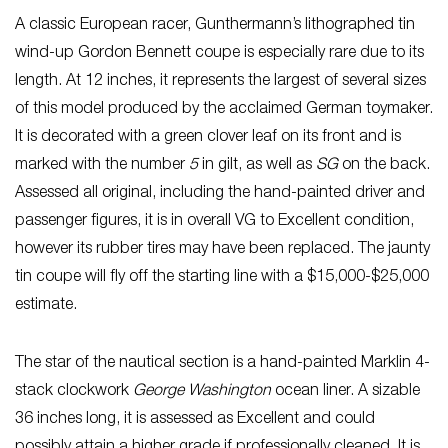
A classic European racer, Gunthermann’s lithographed tin
wind-up Gordon Bennett coupe is especially rare due to its
length. At 12 inches, it represents the largest of several sizes
of this model produced by the acclaimed German toymaker.
It is decorated with a green clover leaf on its front and is
marked with the number
5
in gilt, as well as
SG
on the back.
Assessed all original, including the hand-painted driver and
passenger figures, it is in overall VG to Excellent condition,
however its rubber tires may have been replaced. The jaunty
tin coupe will fly off the starting line with a $15,000-$25,000
estimate.
The star of the nautical section is a hand-painted Marklin 4-
stack clockwork
George Washington
ocean liner. A sizable
36 inches long, it is assessed as Excellent and could
possibly attain a higher grade if professionally cleaned. It is