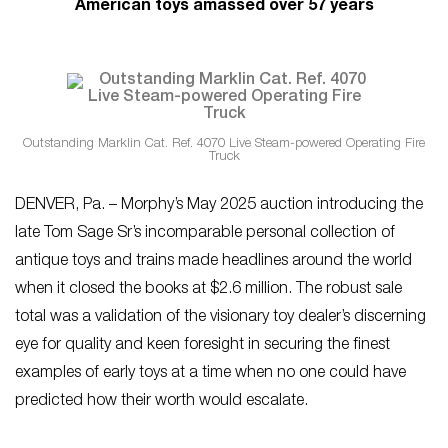
American toys amassed over 57 years
Outstanding Marklin Cat. Ref. 4070 Live Steam-powered Operating Fire
Truck
DENVER, Pa. – Morphy’s May 2025 auction introducing the
late Tom Sage Sr’s incomparable personal collection of
antique toys and trains made headlines around the world
when it closed the books at $2.6 million. The robust sale
total was a validation of the visionary toy dealer’s discerning
eye for quality and keen foresight in securing the finest
examples of early toys at a time when no one could have
predicted how their worth would escalate.