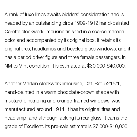
A rank of luxe limos awaits bidders’ consideration and is
headed by an outstanding circa 1909-1912 hand-painted
Carette clockwork limousine finished in a scarce maroon
color and accompanied by its original box. It retains its
original tires, headlamps and beveled glass windows, and it
has a period driver figure and three female passengers. In
NM to Mint condition, it is estimated at $30,000-$40,000.
Another Marklin clockwork limousine, Cat. Ref. 5215/1,
hand-painted in a warm chocolate-brown shade with
mustard pinstriping and orange-framed windows, was
manufactured around 1914. It has its original tires and
headlamp, and although lacking its rear glass, it earns the
grade of Excellent. Its pre-sale estimate is $7,000-$10,000.