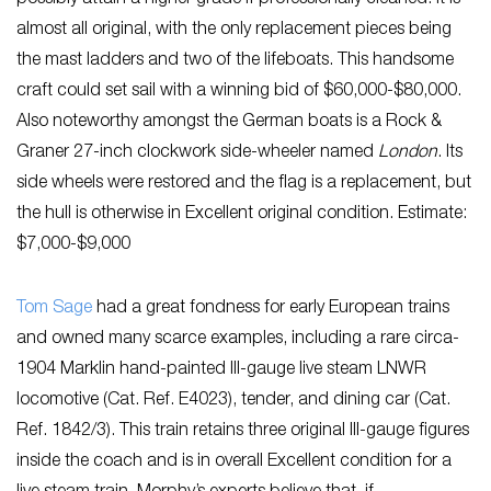
almost all original, with the only replacement pieces being
the mast ladders and two of the lifeboats. This handsome
craft could set sail with a winning bid of $60,000-$80,000.
Also noteworthy amongst the German boats is a Rock &
Graner 27-inch clockwork side-wheeler named
London
. Its
side wheels were restored and the flag is a replacement, but
the hull is otherwise in Excellent original condition. Estimate:
$7,000-$9,000
Tom Sage
had a great fondness for early European trains
and owned many scarce examples, including a rare circa-
1904 Marklin hand-painted III-gauge live steam LNWR
locomotive (Cat. Ref. E4023), tender, and dining car (Cat.
Ref. 1842/3). This train retains three original III-gauge figures
inside the coach and is in overall Excellent condition for a