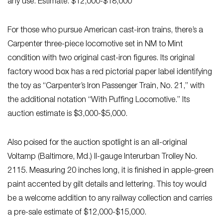
any use. Estimate: $12,000-$18,000
For those who pursue American cast-iron trains, there’s a
Carpenter three-piece locomotive set in NM to Mint
condition with two original cast-iron figures. Its original
factory wood box has a red pictorial paper label identifying
the toy as “Carpenter’s Iron Passenger Train, No. 21,” with
the additional notation “With Puffing Locomotive.” Its
auction estimate is $3,000-$5,000.
Also poised for the auction spotlight is an all-original
Voltamp (Baltimore, Md.) II-gauge Interurban Trolley No.
2115. Measuring 20 inches long, it is finished in apple-green
paint accented by gilt details and lettering. This toy would
be a welcome addition to any railway collection and carries
a pre-sale estimate of $12,000-$15,000.