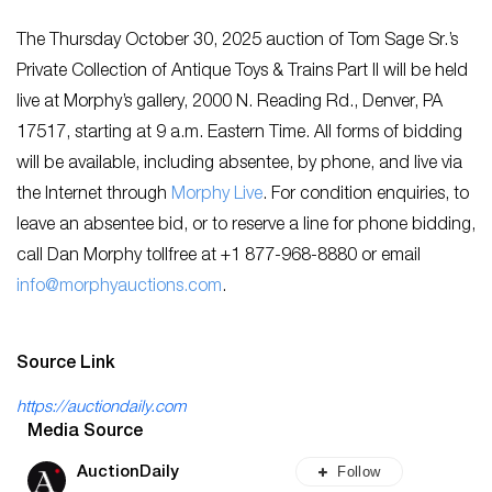
The Thursday October 30, 2025 auction of Tom Sage Sr.’s
Private Collection of Antique Toys & Trains Part II will be held
live at Morphy’s gallery, 2000 N. Reading Rd., Denver, PA
17517, starting at 9 a.m. Eastern Time. All forms of bidding
will be available, including absentee, by phone, and live via
the Internet through
Morphy Live
. For condition enquiries, to
leave an absentee bid, or to reserve a line for phone bidding,
call Dan Morphy tollfree at +1 877-968-8880 or email
info@morphyauctions.com
.
Source Link
https://auctiondaily.com
Media Source
Follow
AuctionDaily