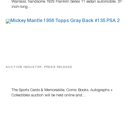
Wanlass; handsome 1929 Franklin Series 11 sedan automobile; 37-
inch-long…
AUCTION INDUSTRY, PRESS RELEASE
Sports Cards, Comic Books And Memorabilia Highlight
Grant Zahajko Auctions’ August Sale
The Sports Cards & Memorabilia, Comic Books, Autographs +
Collectibles auction will be held online and…