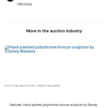
7583 Posts
More in the auction industry
AUCTION INDUSTRY, PRESS RELEASE
Bertoia’s August Automotive Sale Features More Than
100 Years Of Automotive History
Featured: Hand-painted polychrome bronze sculpture by Stanley