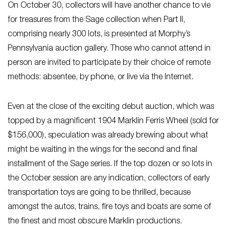
On October 30, collectors will have another chance to vie
for treasures from the Sage collection when Part II,
comprising nearly 300 lots, is presented at Morphy’s
Pennsylvania auction gallery. Those who cannot attend in
person are invited to participate by their choice of remote
methods: absentee, by phone, or live via the Internet.
Even at the close of the exciting debut auction, which was
topped by a magnificent 1904 Marklin Ferris Wheel (sold for
$156,000), speculation was already brewing about what
might be waiting in the wings for the second and final
installment of the Sage series. If the top dozen or so lots in
the October session are any indication, collectors of early
transportation toys are going to be thrilled, because
amongst the autos, trains, fire toys and boats are some of
the finest and most obscure Marklin productions.