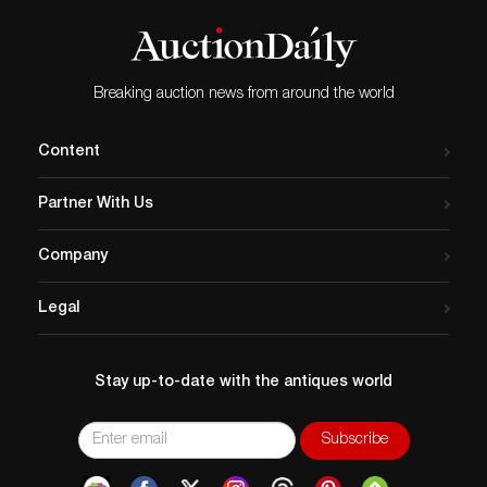
Breaking auction news from around the world
Content
Partner With Us
Company
Legal
Stay up-to-date with the antiques world