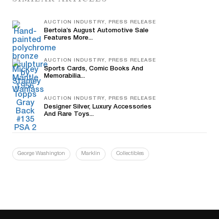
AUCTION INDUSTRY, PRESS RELEASE
Bertoia’s August Automotive Sale
Features More...
AUCTION INDUSTRY, PRESS RELEASE
Sports Cards, Comic Books And
Memorabilia...
AUCTION INDUSTRY, PRESS RELEASE
Designer Silver, Luxury Accessories
And Rare Toys...
George Washington
Marklin
Collectibles