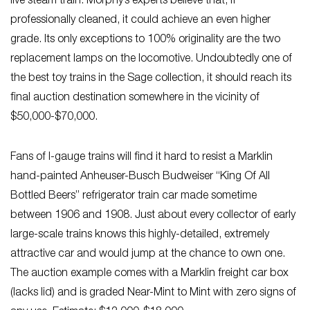
live steam train. Morphy’s experts believe that, if
professionally cleaned, it could achieve an even higher
grade. Its only exceptions to 100% originality are the two
replacement lamps on the locomotive. Undoubtedly one of
the best toy trains in the Sage collection, it should reach its
final auction destination somewhere in the vicinity of
$50,000-$70,000.
Fans of I-gauge trains will find it hard to resist a Marklin
hand-painted Anheuser-Busch Budweiser “King Of All
Bottled Beers” refrigerator train car made sometime
between 1906 and 1908. Just about every collector of early
large-scale trains knows this highly-detailed, extremely
attractive car and would jump at the chance to own one.
The auction example comes with a Marklin freight car box
(lacks lid) and is graded Near-Mint to Mint with zero signs of