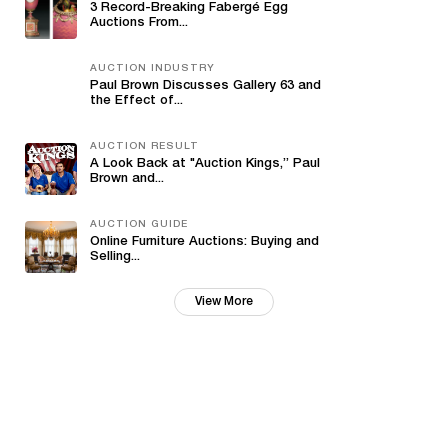
3 Record-Breaking Fabergé Egg
Auctions From...
AUCTION INDUSTRY
Paul Brown Discusses Gallery 63 and
the Effect of...
AUCTION RESULT
A Look Back at "Auction Kings,” Paul
Brown and...
AUCTION GUIDE
Online Furniture Auctions: Buying and
Selling...
View More