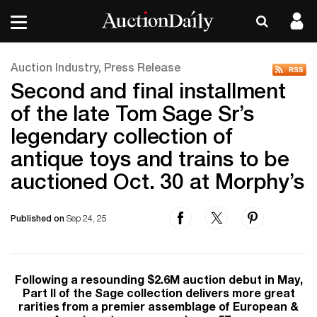
Auction Industry, Press Release
Second and final installment
of the late Tom Sage Sr’s
legendary collection of
antique toys and trains to be
auctioned Oct. 30 at Morphy’s
Published on
Sep 24, 25
Following a resounding $2.6M auction debut in May,
Part II of the Sage collection delivers more great
rarities from a premier assemblage of European &