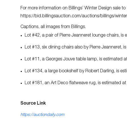
For more information on Billings’ Winter Design sale 
https://bid.billingsauction.com/auctions/billings/wint
Captions, all images from Billings.
Lot #42, a pair of Pierre Jeanneret lounge chairs, i
Lot #13, six dining chairs also by Pierre Jeanneret,
Lot #11, a Georges Jouve table lamp, is estimated 
Lot #134, a large bookshelf by Robert Darling, is e
Lot #181, an Art Deco flatweave rug, is estimated a
Source Link
https://auctiondaily.com