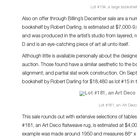
Lot #134, a large bookshelf
Also on offer through Billing’s December sale are a nu
bookshelf by Robert Darling, is estimated at $7,000-
and was produced in the artist’s studio from layered,
D and is an eye-catching piece of art all unto itself.
Although little is available personally about the desig
auction. Those found have a similar aesthetic to the b
alignment; and partial slat work construction. On Se
bookshelf by Robert Darling for $18,480 as lot #15 in 
Lot #181, an Art Deco 
This sale rounds out with extensive selections of table
#181, an Art Deco flatweave rug, is estimated at $4,
example was made around 1950 and measures 86″ x