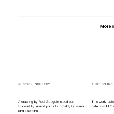
More i
AUCTION INDUSTRY
AUCTION IND
Memories of Tahiti
A Young Gr
A drawing by Paul Gauguin stood out,
This work, date
followed by several portraits, notably by Marval
date from El Gr
and Hawkins….