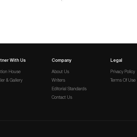
long…
tner With Us
Company
Legal
tion House
About Us
Privacy Policy
ler & Gallery
Writers
Terms Of Use
Editorial Standards
Contact Us