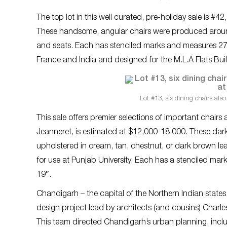
The top lot in this well curated, pre-holiday sale is #42
These handsome, angular chairs were produced arou
and seats. Each has stenciled marks and measures 27″
France and India and designed for the M.L.A Flats Bui
Lot #13, six dining chairs also
This sale offers premier selections of important chairs 
Jeanneret, is estimated at $12,000-18,000. These dark
upholstered in cream, tan, chestnut, or dark brown le
for use at Punjab University. Each has a stenciled ma
19″.
Chandigarh – the capital of the Northern Indian state
design project lead by architects (and cousins) Char
This team directed Chandigarh’s urban planning, incl