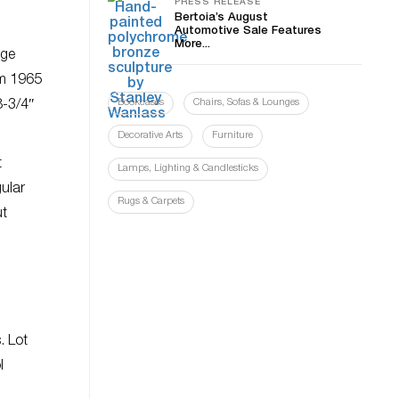
PRESS RELEASE
Bertoia’s August
Automotive Sale Features
More...
rge
om 1965
Bookcases
Chairs, Sofas & Lounges
8-3/4″
Decorative Arts
Furniture
t
Lamps, Lighting & Candlesticks
gular
Rugs & Carpets
ut
. Lot
l