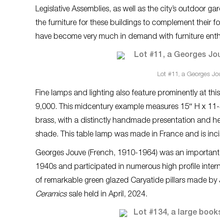
Legislative Assemblies, as well as the city’s outdoor
the furniture for these buildings to complement their 
have become very much in demand with furniture enthus
Lot #11, a Georges Jou
Fine lamps and lighting also feature prominently at thi
9,000. This midcentury example measures 15″ H x 11-
brass, with a distinctly handmade presentation and he
shade. This table lamp was made in France and is incis
Georges Jouve (French, 1910-1964) was an important 20
1940s and participated in numerous high profile intern
of remarkable green glazed Caryatide pillars made by J
Ceramics
sale held in April, 2024.