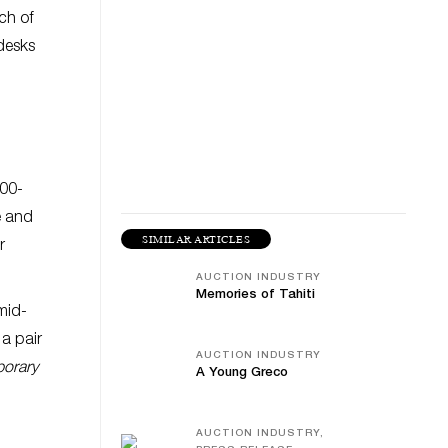
ch of
 desks
000-
e and
SIMILAR ARTICLES
r
AUCTION INDUSTRY
Memories of Tahiti
mid-
a pair
AUCTION INDUSTRY
orary
A Young Greco
AUCTION INDUSTRY,