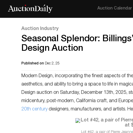
Auction Calendar
Auction Industry
Seasonal Splendor: Billing
Design Auction
Published on
Dec 2, 25
Modern Design, incorporating the finest aspects of th
aesthetics, and ability to bring a space to life in magica
Design auction on Saturday, December 13th, 2025, star
midcentury, post-modern, California craft, and Europ
20th century
designers, manufacturers, and artists. He
Lot #42, a pair of Pierre Jeann