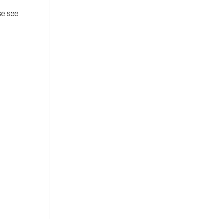
se see