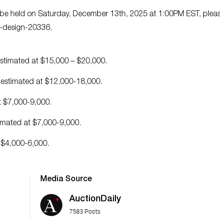
to be held on Saturday, December 13th, 2025 at 1:00PM EST, plea
er-design-20336.
s estimated at $15,000 – $20,000.
 is estimated at $12,000-18,000.
at $7,000-9,000.
stimated at $7,000-9,000.
t $4,000-6,000.
Media Source
AuctionDaily
7583 Posts