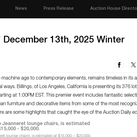
News
Press Release
Auction House Directo
s’ December 13th, 2025 Winter
e machine age to contemporary elements, remains timeless in its 
l ways. Billings, of Los Angeles, California is presenting its 376 lo
ting at 1:00PM EST. This premier event includes fantastic select
ean furniture and decorative items from some of the most recogn
re are some highlights that caught the eye of the Auction Daily ed
eret lounge chairs, is estimated at $15,000 – $20,000.