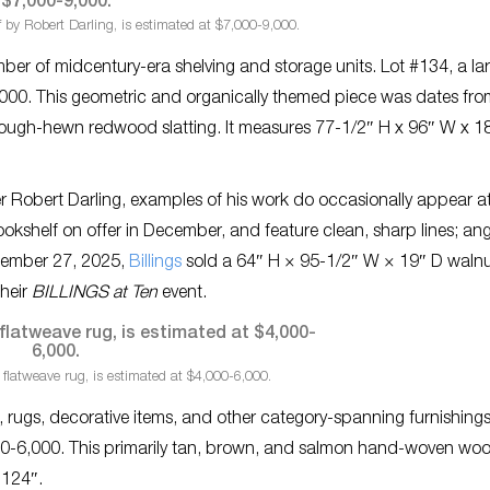
 by Robert Darling, is estimated at $7,000-9,000.
mber of midcentury-era shelving and storage units. Lot #134, a la
9,000. This geometric and organically themed piece was dates fr
 rough-hewn redwood slatting. It measures 77-1/2″ H x 96″ W x 1
ner Robert Darling, examples of his work do occasionally appear a
ookshelf on offer in December, and feature clean, sharp lines; an
ptember 27, 2025,
Billings
sold a 64″ H × 95-1/2″ W × 19″ D waln
their
BILLINGS at Ten
event.
flatweave rug, is estimated at $4,000-6,000.
s, rugs, decorative items, and other category-spanning furnishings
000-6,000. This primarily tan, brown, and salmon hand-woven woo
 124″.