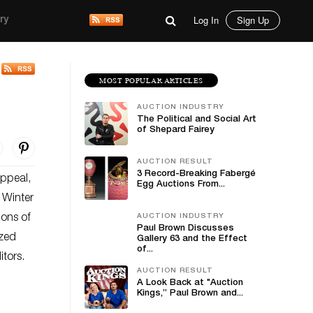
Log In
Sign Up
ry
MOST POPULAR ARTICLES
AUCTION INDUSTRY
The Political and Social Art
of Shepard Fairey
AUCTION RESULT
3 Record-Breaking Fabergé
appeal,
Egg Auctions From...
t Winter
ions of
AUCTION INDUSTRY
Paul Brown Discusses
ized
Gallery 63 and the Effect
of...
itors.
AUCTION RESULT
A Look Back at "Auction
Kings,” Paul Brown and...