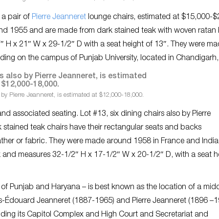
, a pair of
Pierre Jeanneret
lounge chairs, estimated at $15,000-$
nd 1955 and are made from dark stained teak with woven ratan
 H x 21″ W x 29-1/2″ D with a seat height of 13″. They were mad
lding on the campus of Punjab University, located in Chandigarh, 
 by Pierre Jeanneret, is estimated at $12,000-18,000.
and associated seating. Lot #13, six dining chairs also by Pierre
 stained teak chairs have their rectangular seats and backs
ather or fabric. They were made around 1958 in France and India,
rk and measures 32-1/2″ H x 17-1/2″ W x 20-1/2″ D, with a seat h
s of Punjab and Haryana – is best known as the location of a mid
les-Édouard Jeanneret (1887-1965) and Pierre Jeanneret (1896 –1
uding its Capitol Complex and High Court and Secretariat and