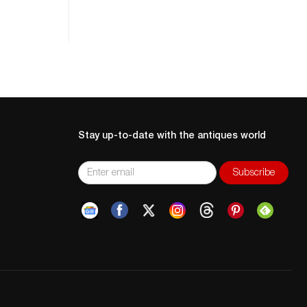
Stay up-to-date with the antiques world