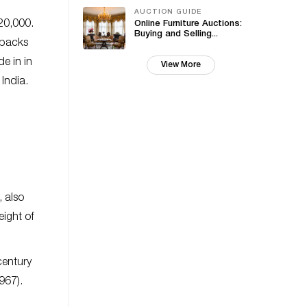
AUCTION GUIDE
20,000.
Online Furniture Auctions:
Buying and Selling...
 backs
e in in
View More
India.
 also
eight of
century
967).