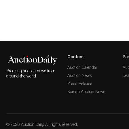
Content
Par
Auction Calendar
Auc
Breaking auction news from
Auction News
Dea
around the world
Press Release
Korean Auction News
© 2026 Auction Daily. All rights reserved.