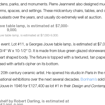
 gardens, parks, and monuments. Pierre Jeanneret also designed mu
forms, spaces, and settings. These midcentury chairs, tables, and
iasts over the years, and usually do extremely well at auction.
ve table lamp, is estimated at $7,000-9,000.
s event. Lot #11, a Georges Jouve table lamp, is estimated at $7,
3/4″ W x 10-1/2″ D. It is made from blue-green glazed stonewar
art shaped body. The fixture is topped with a textured, tan pape
ed with artist’s cipher on its bottom.
th century ceramic artist. He opened his studio in Paris in the 
ational exhibitions over the next several decades.
Bonham’s
sold 
ouve in 1946 for £127,400 as lot #1 in their
Design and Contemp