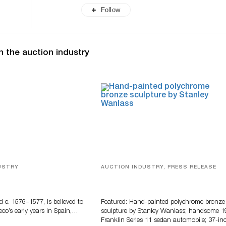
Follow
n the auction industry
USTRY
AUCTION INDUSTRY, PRESS RELEASE
eco
Bertoia’s August Automotive Sale
Features More Than 100 Years Of
Automotive History
d c. 1576–1577, is believed to
Featured: Hand-painted polychrome bronze
eco’s early years in Spain,…
sculpture by Stanley Wanlass; handsome 1
Franklin Series 11 sedan automobile; 37-in