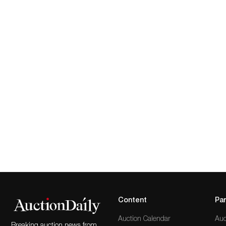
Content
Par
Auction Calendar
Auc
Breaking auction news from