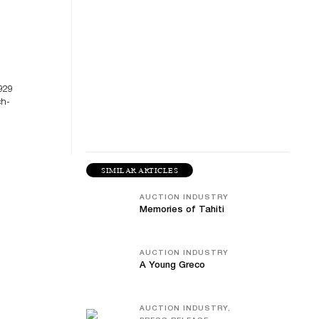
929
ch-
SIMILAR ARTICLES
AUCTION INDUSTRY
Memories of Tahiti
AUCTION INDUSTRY
A Young Greco
AUCTION INDUSTRY,