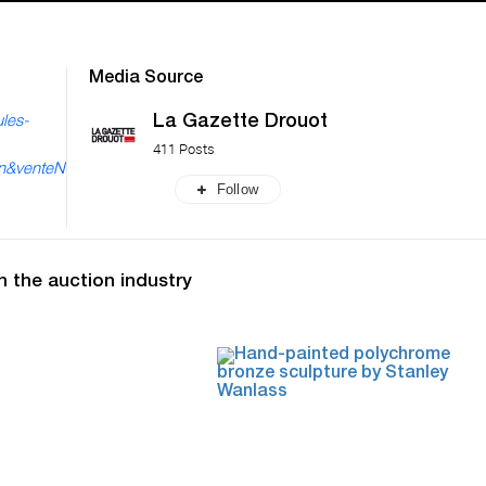
Media Source
La Gazette Drouot
les-
411 Posts
en&venteN
Follow
n the auction industry