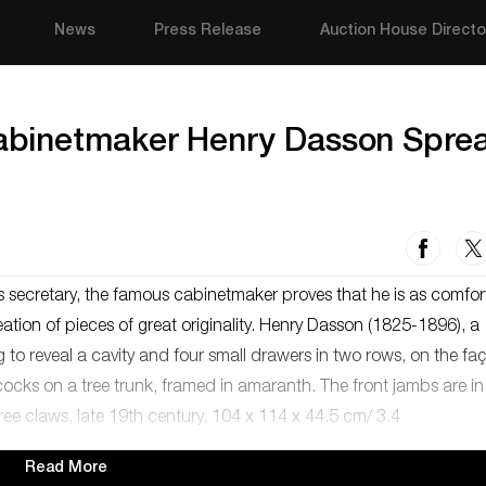
News
Press Release
Auction House Directo
binetmaker Henry Dasson Spre
s secretary, the famous cabinetmaker proves that he is as comfor
creation of pieces of great originality. Henry Dasson (1825-1896), a
g to reveal a cavity and four small drawers in two rows, on the fa
cks on a tree trunk, framed in amaranth. The front jambs are in
ree claws, late 19th century, 104 x 114 x 44.5 cm/ 3.4
Read More