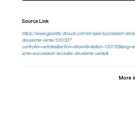
Source Link
https://www.gazette-drouot.com/en/sale/succession-lecou
deuxieme-vente/120732?
controller=articles&action=showVente&id=120732&lang=
ame=succession-lecoules-deuxieme-vente&
More i