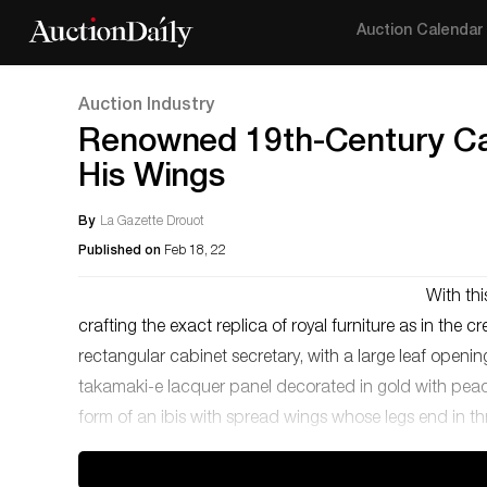
Auction Calendar
Auction Industry
Renowned 19th-Century Ca
His Wings
By
La Gazette Drouot
Published on
Feb 18, 22
With thi
crafting the exact replica of royal furniture as in the 
rectangular cabinet secretary, with a large leaf openin
takamaki-e lacquer panel decorated in gold with peaco
form of an ibis with spread wings whose legs end in th