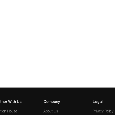
tner With Us
Company
Legal
tion House
About Us
Privacy Policy