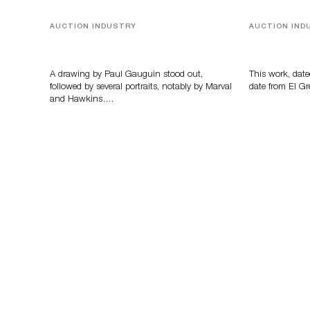
AUCTION INDUSTRY
AUCTION IND
Memories of Tahiti
A Young Gr
A drawing by Paul Gauguin stood out,
This work, date
followed by several portraits, notably by Marval
date from El Gr
and Hawkins….