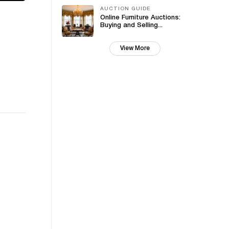
AUCTION GUIDE
Online Furniture Auctions:
Buying and Selling...
View More