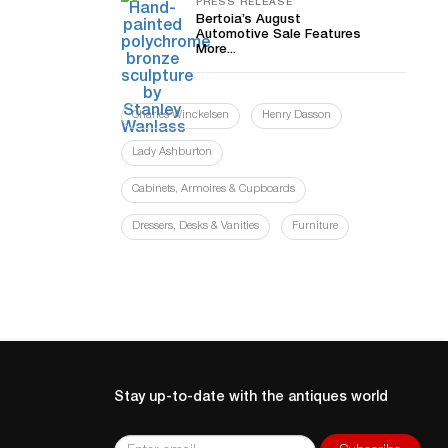
PRESS RELEASE
Bertoia’s August
Automotive Sale Features
More...
Charles Winckelsen
Henry Dasson
Lady Ashburton
Cabinets, Armoires & Cupboards
Dressers, Desks & Vanities
Furniture
Stay up-to-date with the antiques world