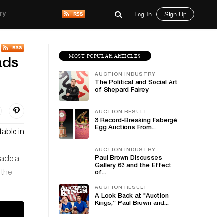
Log In
Sign Up
ry
MOST POPULAR ARTICLES
ads
AUCTION INDUSTRY
The Political and Social Art
of Shepard Fairey
AUCTION RESULT
3 Record-Breaking Fabergé
Egg Auctions From...
table in
AUCTION INDUSTRY
Paul Brown Discusses
çade a
Gallery 63 and the Effect
 the
of...
AUCTION RESULT
A Look Back at "Auction
Kings,” Paul Brown and...