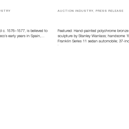
USTRY
AUCTION INDUSTRY, PRESS RELEASE
eco
Bertoia’s August Automotive Sale
Features More Than 100 Years Of
Automotive History
d c. 1576–1577, is believed to
Featured: Hand-painted polychrome bronze
eco’s early years in Spain,…
sculpture by Stanley Wanlass; handsome 1
Franklin Series 11 sedan automobile; 37-in
long…