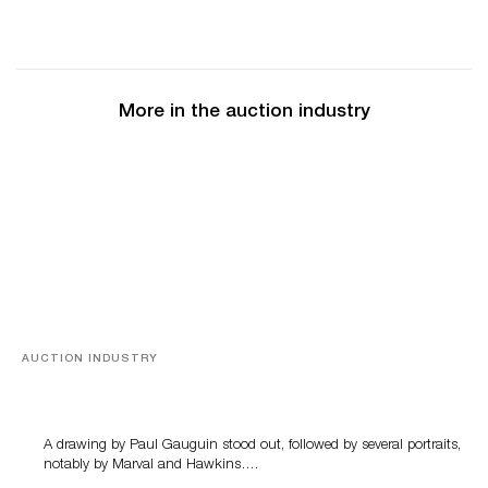
More in the auction industry
AUCTION INDUSTRY
Memories of Tahiti
A drawing by Paul Gauguin stood out, followed by several portraits,
notably by Marval and Hawkins….