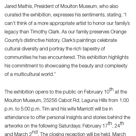
Jared Mathis, President of Moulton Museum, who also
curated the exhibition, expresses his sentiments, stating, “I
can’t think of a more appropriate artist to honor our family’s
legacy than Timothy Clark. As our family preserves Orange
County’s distinctive history, Clark’s paintings celebrate
cultural diversity and portray the rich tapestry of
communities he has encountered. This exhibition highlights
his commitment to showcasing the beauty and complexity
of a multicultural world.”
th
The exhibition opens to the public on February 10
at the
Moulton Museum, 25256 Cabot Rd, Laguna Hills from 1:00
p.m. to 5:00 p.m. Tim and his wife Marriott will be in
attendance to offer personal insights and stories behind the
th
th
artworks on the following Saturdays: February 17
, 24
nd
and March 2
. The closing reception will be held, March