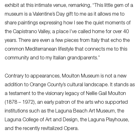
exhibit at this intimate venue, remarking, “This little gem of a
museum is a Valentine’s Day gift to me as it allows me to
share paintings expressing how I see the quiet moments of
the Capistrano Valley, a place I’ve called home for over 40
years. There are even a few pieces from Italy that echo the
common Mediterranean lifestyle that connects me to this
community and to my Italian grandparents.”
Contrary to appearances, Moulton Museum is not a new
addition to Orange County’s cultural landscape. It stands as
a testament to the visionary legacy of Nellie Gail Moulton
(1878 – 1972), an early patron of the arts who supported
institutions such as the Laguna Beach Art Museum, the
Laguna College of Art and Design, the Laguna Playhouse,
and the recently revitalized Opera.