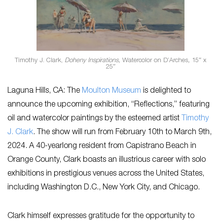
Timothy J. Clark,
Doheny Inspirations,
Watercolor on D’Arches
,
15″ x
25″
Laguna Hills, CA: The
Moulton Museum
is delighted to
announce the upcoming exhibition, “Reflections,” featuring
oil and watercolor paintings by the esteemed artist
Timothy
J. Clark
. The show will run from February 10th to March 9th,
2024. A 40-yearlong resident from Capistrano Beach in
Orange County, Clark boasts an illustrious career with solo
exhibitions in prestigious venues across the United States,
including Washington D.C., New York City, and Chicago.
Clark himself expresses gratitude for the opportunity to