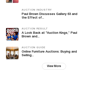
AUCTION INDUSTRY
Paul Brown Discusses Gallery 63 and
the Effect of...
AUCTION RESULT
A Look Back at "Auction Kings,” Paul
Brown and...
AUCTION GUIDE
Online Furniture Auctions: Buying and
Selling...
View More