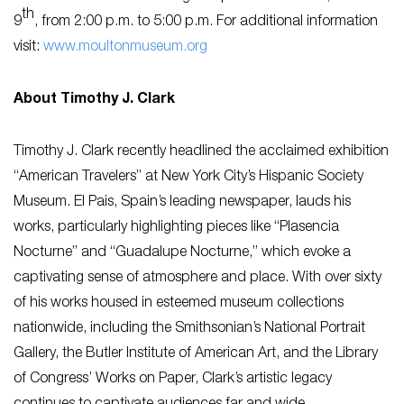
th
9
, from 2:00 p.m. to 5:00 p.m. For additional information
visit:
www.moultonmuseum.org
About Timothy J. Clark
Timothy J. Clark recently headlined the acclaimed exhibition
“American Travelers” at New York City’s Hispanic Society
Museum. El Pais, Spain’s leading newspaper, lauds his
works, particularly highlighting pieces like “Plasencia
Nocturne” and “Guadalupe Nocturne,” which evoke a
captivating sense of atmosphere and place. With over sixty
of his works housed in esteemed museum collections
nationwide, including the Smithsonian’s National Portrait
Gallery, the Butler Institute of American Art, and the Library
of Congress’ Works on Paper, Clark’s artistic legacy