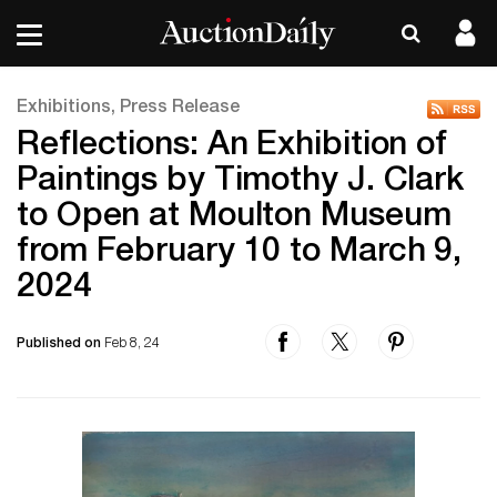
Exhibitions, Press Release
Reflections: An Exhibition of
Paintings by Timothy J. Clark
to Open at Moulton Museum
from February 10 to March 9,
2024
Published on
Feb 8, 24