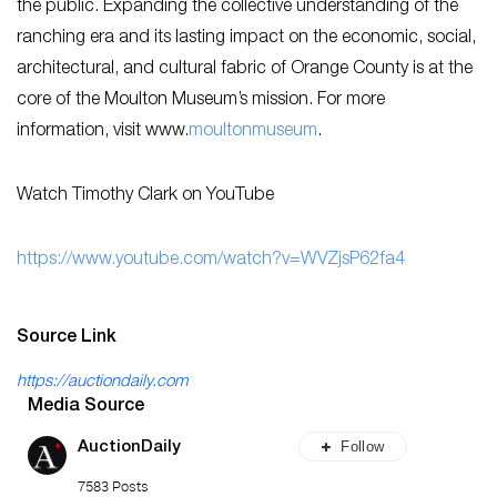
the public. Expanding the collective understanding of the
ranching era and its lasting impact on the economic, social,
architectural, and cultural fabric of Orange County is at the
core of the Moulton Museum’s mission. For more
information, visit www.
moultonmuseum
.
Watch Timothy Clark on YouTube
https://www.youtube.com/watch?v=WVZjsP62fa4
Source Link
https://auctiondaily.com
Media Source
Follow
AuctionDaily
7583 Posts