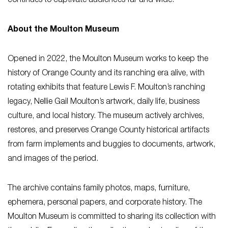
continues to captivate audiences far and wide.
About the Moulton Museum
Opened in 2022, the Moulton Museum works to keep the
history of Orange County and its ranching era alive, with
rotating exhibits that feature Lewis F. Moulton’s ranching
legacy, Nellie Gail Moulton’s artwork, daily life, business
culture, and local history. The museum actively archives,
restores, and preserves Orange County historical artifacts
from farm implements and buggies to documents, artwork,
and images of the period.
The archive contains family photos, maps, furniture,
ephemera, personal papers, and corporate history. The
Moulton Museum is committed to sharing its collection with