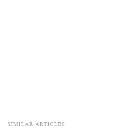
SIMILAR ARTICLES