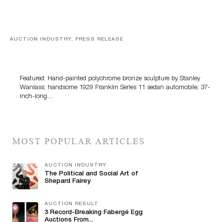
AUCTION INDUSTRY, PRESS RELEASE
Bertoia’s August Automotive Sale Features More Than
100 Years Of Automotive History
Featured: Hand-painted polychrome bronze sculpture by Stanley
Wanlass; handsome 1929 Franklin Series 11 sedan automobile; 37-
inch-long…
MOST POPULAR ARTICLES
AUCTION INDUSTRY
The Political and Social Art of
Shepard Fairey
AUCTION RESULT
3 Record-Breaking Fabergé Egg
Auctions From...