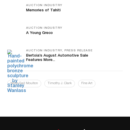
AUCTION INDUSTRY
Memories of Tahiti
AUCTION INDUSTRY
A Young Greco
AUCTION INDUSTRY, PRESS RELEASE
Bertoia’s August Automotive Sale
Features More...
Nellie Gail Moulton
Timothy J. Clark
Fine Art