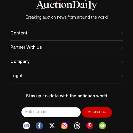
Breaking auction news from around the world
Content
Partner With Us
Company
Legal
Stay up-to-date with the antiques world