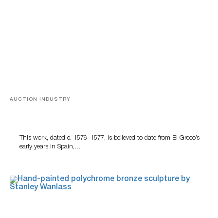
AUCTION INDUSTRY
A Young Greco
This work, dated c. 1576–1577, is believed to date from El Greco’s
early years in Spain,…