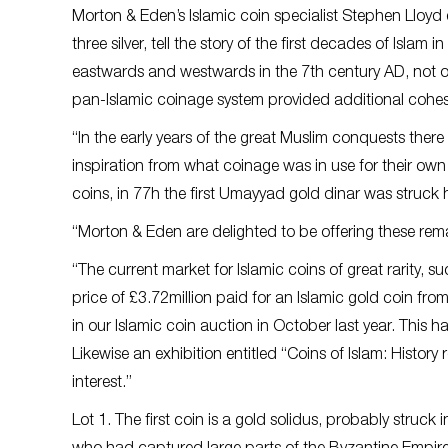
Morton & Eden’s Islamic coin specialist Stephen Lloyd 
three silver, tell the story of the first decades of Is
eastwards and westwards in the 7th century AD, not on
pan-Islamic coinage system provided additional cohes
“In the early years of the great Muslim conquests there
inspiration from what coinage was in use for their ow
coins, in 77h the first Umayyad gold dinar was struck h
“Morton & Eden are delighted to be offering these rema
“The current market for Islamic coins of great rarity, 
price of £3.72million paid for an Islamic gold coin fro
in our Islamic coin auction in October last year. This 
Likewise an exhibition entitled “Coins of Islam: History
interest.”
Lot 1. The first coin is a gold solidus, probably struck