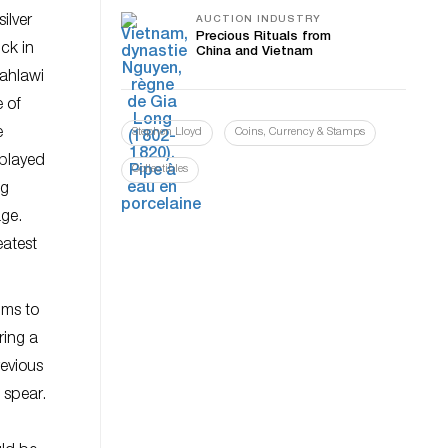
ilver
AUCTION INDUSTRY
Precious Rituals from
ck in
China and Vietnam
Pahlawi
e of
e
Stephen Lloyd
Coins, Currency & Stamps
 played
Collectibles
ng
age.
eatest
hms to
ring a
evious
 spear.