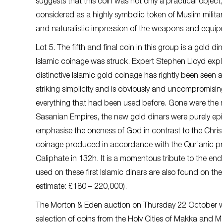
suggests that this coin was not only a practical object
considered as a highly symbolic token of Muslim militar
and naturalistic impression of the weapons and equipmen
Lot 5. The fifth and final coin in this group is a gold di
Islamic coinage was struck. Expert Stephen Lloyd expla
distinctive Islamic gold coinage has rightly been seen as
striking simplicity and is obviously and uncompromisi
everything that had been used before. Gone were the m
Sasanian Empires, the new gold dinars were purely epi
emphasise the oneness of God in contrast to the Christi
coinage produced in accordance with the Qur’anic pre
Caliphate in 132h. It is a momentous tribute to the end
used on these first Islamic dinars are also found on the 
estimate: £180 – 220,000).
The Morton & Eden auction on Thursday 22 October will
selection of coins from the Holy Cities of Makka and 