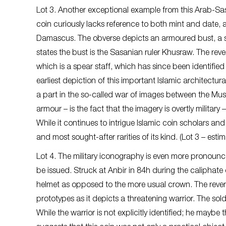
Lot 3. Another exceptional example from this Arab-Sasa
coin curiously lacks reference to both mint and date, a
Damascus. The obverse depicts an armoured bust, a she
states the bust is the Sasanian ruler Khusraw. The re
which is a spear staff, which has since been identified
earliest depiction of this important Islamic architectu
a part in the so-called war of images between the Musli
armour – is the fact that the imagery is overtly military
While it continues to intrigue Islamic coin scholars and 
and most sought-after rarities of its kind. (Lot 3 – est
Lot 4. The military iconography is even more pronounce
be issued. Struck at Anbir in 84h during the caliphat
helmet as opposed to the more usual crown. The reve
prototypes as it depicts a threatening warrior. The so
While the warrior is not explicitly identified; he maybe 