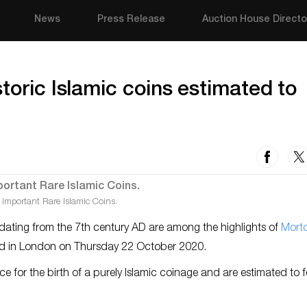
News
Press Release
Auction House Directo
toric Islamic coins estimated to
 Important Rare Islamic Coins.
 dating from the 7th century AD are among the highlights of
Mort
orld in London on Thursday 22 October 2020.
ence for the birth of a purely Islamic coinage and are estimated to 