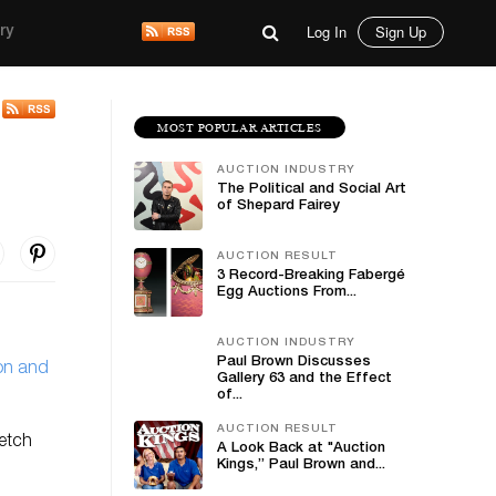
Log In
Sign Up
ry
MOST POPULAR ARTICLES
AUCTION INDUSTRY
The Political and Social Art
of Shepard Fairey
AUCTION RESULT
3 Record-Breaking Fabergé
Egg Auctions From...
AUCTION INDUSTRY
Paul Brown Discusses
on and
Gallery 63 and the Effect
of...
AUCTION RESULT
fetch
A Look Back at "Auction
Kings,” Paul Brown and...