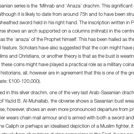
nian series is the ‘Mihrab and ‘Anaza’ drachm. This significant s
lthough it is likely to date from around 75h and to have been stru
athed sword held in his right hand. The inscription written in 
verse shows an arch supported on a columns (mihrab) in the centr
 as the ‘anaza’ of the Prophet himself. This has been hailed as th
ral feature. Scholars have also suggested that the coin might have
ms and Christians, or another theory is that as the bust is weari
 – these coins might have played a practical role as a military coin
historians, all, however are in agreement that this is one of the gr
imate: £100-120,000).
d in this silver drachm, one of the very last Arab-Sasanian drac
e of Yazid B. Al-Muhallab, the obverse shows a Sasanian bust wea
rse, however, shows an even more pronounced departure from pr
ldier wears chain mail armour and is armed with both a sword and
the Caliph or perhaps an idealised depiction of a Muslim fighter, it