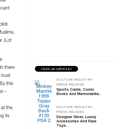
ese
icant
lidi
Muslims,
. (Lot
se
gh there
SIMILAR ARTICLES
s bust
AUCTION INDUSTRY,
By this
PRESS RELEASE
Sports Cards, Comic
st –
Books And Memorabilia...
at the
AUCTION INDUSTRY,
PRESS RELEASE
g its
Designer Silver, Luxury
Accessories And Rare
Toys...