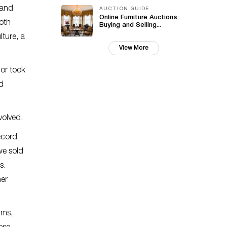
 and
AUCTION GUIDE
Online Furniture Auctions:
both
Buying and Selling...
ture, a
View More
 or took
id
volved.
ecord
we sold
s.
her
ims,