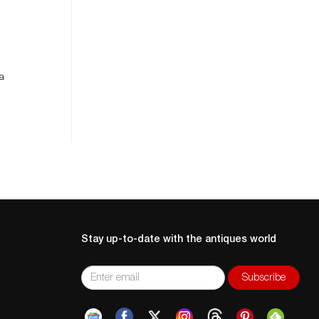
 a
Stay up-to-date with the antiques world