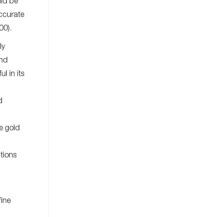
uld be
accurate
00).
ly
and
l in its
d
le gold
ptions
fine