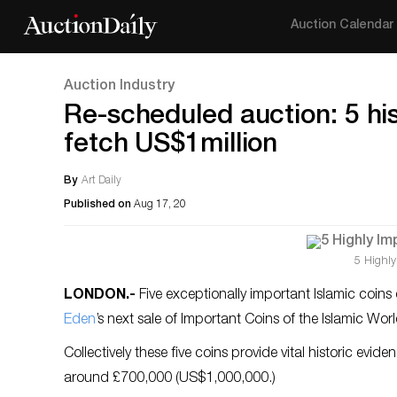
Auction Calendar
Auction Industry
Re-scheduled auction: 5 his
fetch US$1million
By
Art Daily
Published on
Aug 17, 20
5 Highly
LONDON
.-
Five exceptionally important Islamic coins
Eden
’s next sale of Important Coins of the Islamic W
Collectively these five coins provide vital historic evid
around £700,000 (US$1,000,000.)