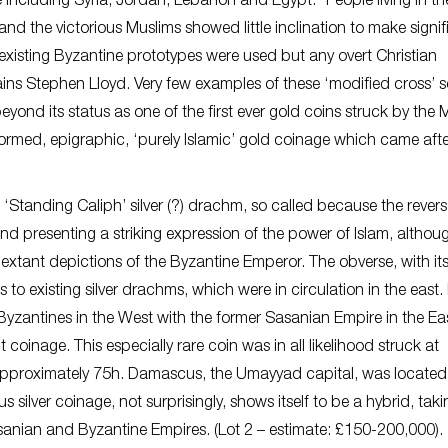
including Syria, Jordan, Lebanon and Egypt. “People living in th
and the victorious Muslims showed little inclination to make signif
existing Byzantine prototypes were used but any overt Christian
ns Stephen Lloyd. Very few examples of these ‘modified cross’ so
beyond its status as one of the first ever gold coins struck by the 
formed, epigraphic, ‘purely Islamic’ gold coinage which came after
 ‘Standing Caliph’ silver (?) drachm, so called because the rever
nd presenting a striking expression of the power of Islam, althou
 extant depictions of the Byzantine Emperor. The obverse, with it
to existing silver drachms, which were in circulation in the east. 
yzantines in the West with the former Sasanian Empire in the Ea
 coinage. This especially rare coin was in all likelihood struck at
approximately 75h. Damascus, the Umayyad capital, was located 
lver coinage, not surprisingly, shows itself to be a hybrid, takin
asanian and Byzantine Empires. (Lot 2 – estimate: £150-200,000).