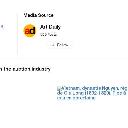
Media Source
Art Daily
-5-
506 Posts
Follow
n the auction industry