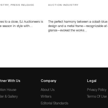
USTRY, PRESS RELEASE
AUCTION INDUSTRY
ver, Luxury Accessories
Precious Rituals from China and
ys Highlight SJ
Vietnam
s’ Summer End Auction
s to a close, SJ Auctioneers is
The perfect harmony between a cobalt-blue
e season in style with…
design and a metal frame—recognizable at
glance—evoked the works…
tner With Us
Company
Legal
tion House
About Us
Privacy Policy
ler & Gallery
Writers
Terms Of Use
Editorial Standards