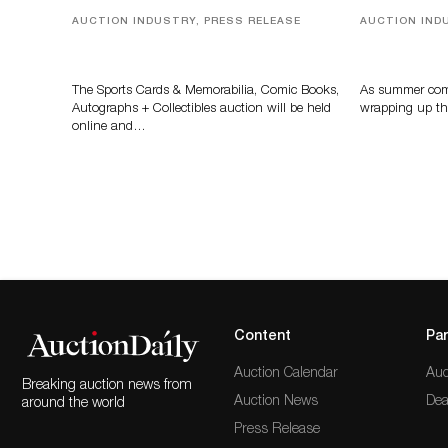
AUCTION INDUSTRY, PRESS RELEASE
AUCTION IND
Sports Cards, Comic Books And
Designer Sil
Memorabilia Highlight Grant
And Rare To
Zahajko Auctions’ August Sale
Auctioneer
The Sports Cards & Memorabilia, Comic Books,
As summer come
Autographs + Collectibles auction will be held
wrapping up th
online and…
Content
Par
Auction Calendar
Auc
Breaking auction news from
Auction News
Dea
around the world
Press Release