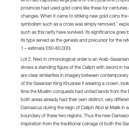
who had captured large parts of the Byzantine Empire 
provinces had used gold coins like these for centuries 
changes. When it came to striking new gold coins the 
symbolism such as a cross was simply removed,” explai
such as this rarity have survived. Its significance goes 
its type served as the genesis and precursor for the re
1 – estimate £60-80,000)
Lot 2. Next in chronological order is an Arab-Sasanian
shows a standing figure of the Caliph with sword in ha
are clear similarities in imagery between contemporary
of the Sasanian King Khusraw II wearing a crown, looks 
time the Muslim conquests had united lands from the B
both areas already had their own distinct, very different
Damascus during the reign of Caliph Abd al-Malik in 
boundary of these two regions. Thus the new Damascus si
inspiration from the traditional coinage of both the S