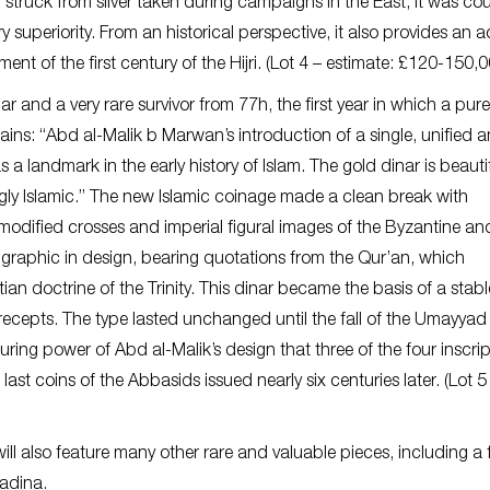
, struck from silver taken during campaigns in the East, it was co
y superiority. From an historical perspective, it also provides an 
t of the first century of the Hijri. (Lot 4 – estimate: £120-150,0
nar and a very rare survivor from 77h, the first year in which a pure
ins: “Abd al-Malik b Marwan’s introduction of a single, unified 
 a landmark in the early history of Islam. The gold dinar is beautifu
ngly Islamic.” The new Islamic coinage made a clean break with
odified crosses and imperial figural images of the Byzantine an
graphic in design, bearing quotations from the Qur’an, which
an doctrine of the Trinity. This dinar became the basis of a stab
cepts. The type lasted unchanged until the fall of the Umayyad
uring power of Abd al-Malik’s design that three of the four inscri
last coins of the Abbasids issued nearly six centuries later. (Lot 5
 also feature many other rare and valuable pieces, including a 
Madina.