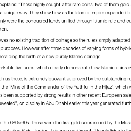
explains: “These highly sought-after rare coins, two of them gold
lam in a unique way. They show how as the Islamic empire expanded 
ly were the conquered lands unified through Islamic rule and cul
ion.
 was no existing tradition of coinage so the rulers simply adapted
n purposes. However after three decades of varying forms of hybr
eralding the birth of a new purely Islamic coinage.
rkable five coins, which clearly demonstrate how Islamic coins e
such as these, is extremely buoyant as proved by the outstanding r
m the ‘Mine of the Commander of the Faithful in the Hijaz’, which 
has been supported by strong results in other recent European sale
 revealed”, on display in Abu Dhabi earlier this year generated furt
 in the 680s/60s. These were the first gold coins issued by the Musl