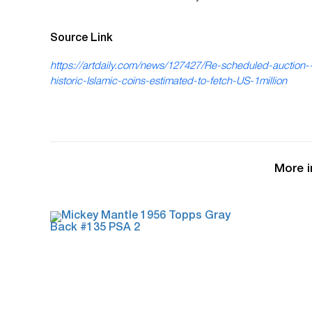
Source Link
https://artdaily.com/news/127427/Re-scheduled-auction-
historic-Islamic-coins-estimated-to-fetch-US-1million
More i