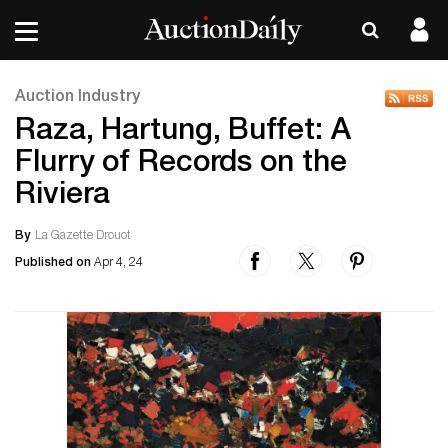
Auction Industry
Raza, Hartung, Buffet: A
Flurry of Records on the
Riviera
By
La Gazette Drouot
Published on
Apr 4, 24