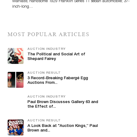
Wanlass; handsome 1929 Franklin Series 11 sedan automobile; 37-
inch-long…
MOST POPULAR ARTICLES
AUCTION INDUSTRY
The Political and Social Art of
Shepard Fairey
AUCTION RESULT
3 Record-Breaking Fabergé Egg
Auctions From...
AUCTION INDUSTRY
Paul Brown Discusses Gallery 63 and
the Effect of...
AUCTION RESULT
A Look Back at "Auction Kings,” Paul
Brown and...