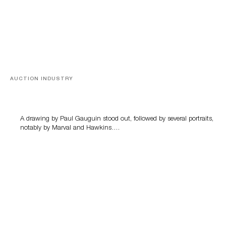
AUCTION INDUSTRY
Memories of Tahiti
A drawing by Paul Gauguin stood out, followed by several portraits,
notably by Marval and Hawkins….