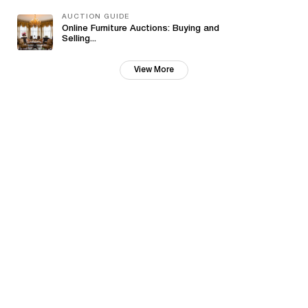
AUCTION GUIDE
Online Furniture Auctions: Buying and
Selling...
View More