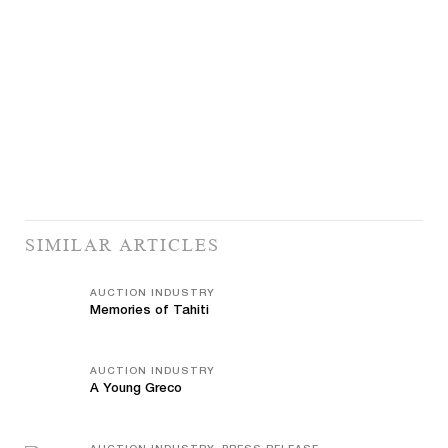
SIMILAR ARTICLES
AUCTION INDUSTRY
Memories of Tahiti
AUCTION INDUSTRY
A Young Greco