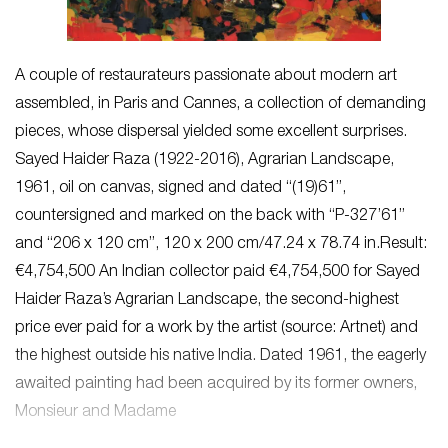
A couple of restaurateurs passionate about modern art
assembled, in Paris and Cannes, a collection of demanding
pieces, whose dispersal yielded some excellent surprises.
Sayed Haider Raza (1922-2016), Agrarian Landscape,
1961, oil on canvas, signed and dated “(19)61”,
countersigned and marked on the back with “P-327’61”
and “206 x 120 cm”, 120 x 200 cm/47.24 x 78.74 in.Result:
€4,754,500 An Indian collector paid €4,754,500 for Sayed
Haider Raza’s Agrarian Landscape, the second-highest
price ever paid for a work by the artist (source: Artnet) and
the highest outside his native India. Dated 1961, the eagerly
awaited painting had been acquired by its former owners,
Monsieur and Madame