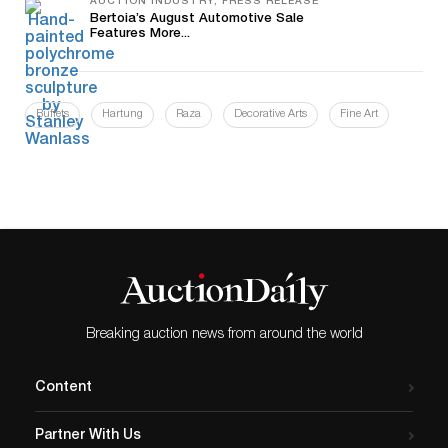
AUCTION INDUSTRY, PRESS RELEASE
Bertoia’s August Automotive Sale
Features More...
Buffets
Hartung
Raza
Decorative Arts
Fine Art
Breaking auction news from around the world
Content
Partner With Us