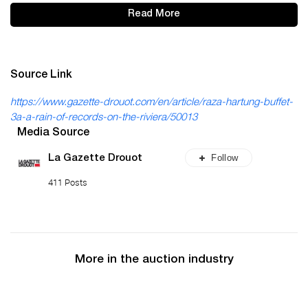
Read More
Source Link
https://www.gazette-drouot.com/en/article/raza-hartung-buffet-
3a-a-rain-of-records-on-the-riviera/50013
Media Source
Follow
La Gazette Drouot
411 Posts
More in the auction industry