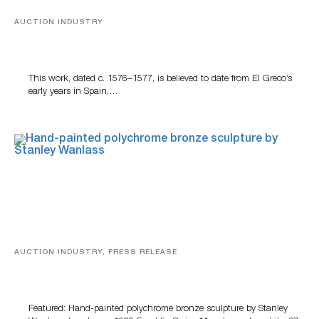
AUCTION INDUSTRY
A Young Greco
This work, dated c. 1576–1577, is believed to date from El Greco’s
early years in Spain,…
AUCTION INDUSTRY, PRESS RELEASE
Bertoia’s August Automotive Sale Features More Than
100 Years Of Automotive History
Featured: Hand-painted polychrome bronze sculpture by Stanley