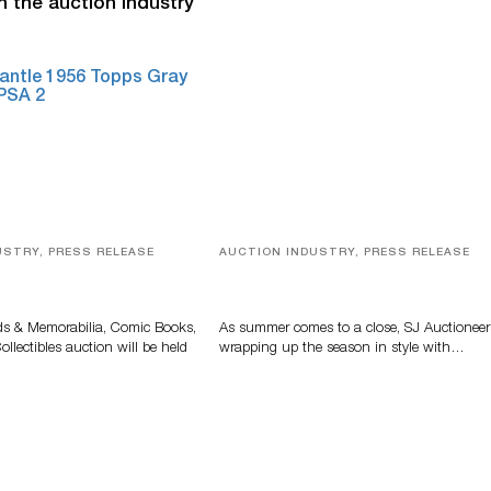
n the auction industry
USTRY, PRESS RELEASE
AUCTION INDUSTRY, PRESS RELEASE
s, Comic Books And
Designer Silver, Luxury Accessori
 Highlight Grant
And Rare Toys Highlight SJ
tions’ August Sale
Auctioneers’ Summer End Auctio
ds & Memorabilia, Comic Books,
As summer comes to a close, SJ Auctioneer
llectibles auction will be held
wrapping up the season in style with…