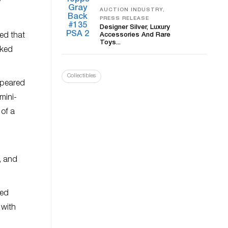
y
AUCTION INDUSTRY,
PRESS RELEASE
Designer Silver, Luxury
ved that
Accessories And Rare
Toys...
cked
Collectibles
ppeared
mini-
 of a
t, and
red
 with