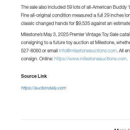
The sale also included 59 lots of all-American Buddy 
Fine all-original condition measured a full 29 inches l
classic changed hands for $9,535 against an estimat
Milestone’s May 3, 2025 Premier Vintage Toy Sale cata
consigning to a future toy auction at Milestone, whether 
527-8060 or email
info@milestoneauctions.com
. All e
consign. Online:
https://www.milestoneauctions.com
.
Source Link
https://auctiondaily.com