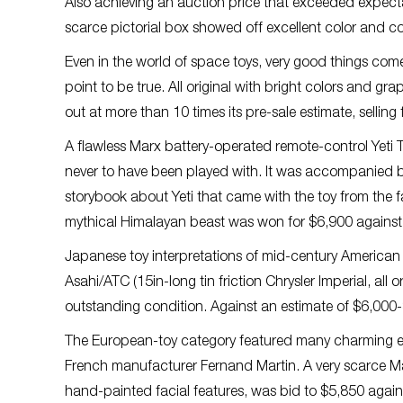
Also achieving an auction price that exceeded expectat
scarce pictorial box showed off excellent color and co
Even in the world of space toys, very good things come
point to be true. All original with bright colors and gr
out at more than 10 times its pre-sale estimate, selling
A flawless Marx battery-operated remote-control Yet
never to have been played with. It was accompanied by it
storybook about Yeti that came with the toy from the f
mythical Himalayan beast was won for $6,900 against
Japanese toy interpretations of mid-century American ca
Asahi/ATC (15in-long tin friction Chrysler Imperial, all
outstanding condition. Against an estimate of $6,000-$
The European-toy category featured many charming ea
French manufacturer Fernand Martin. A very scarce Ma
hand-painted facial features, was bid to $5,850 again