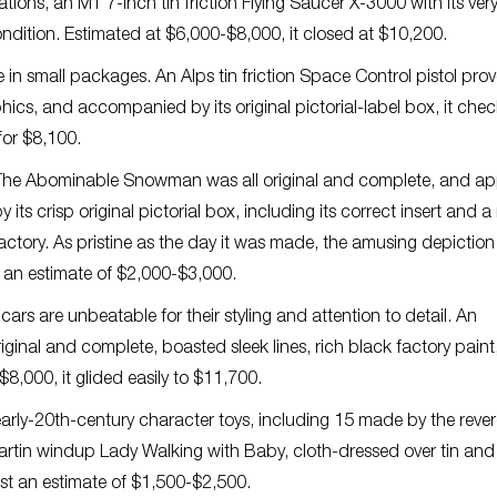
ions, an MT 7-inch tin friction Flying Saucer X-3000 with its ver
ndition. Estimated at $6,000-$8,000, it closed at $10,200.
 in small packages. An Alps tin friction Space Control pistol pro
aphics, and accompanied by its original pictorial-label box, it che
 for $8,100.
i The Abominable Snowman was all original and complete, and a
s crisp original pictorial box, including its correct insert and a 
actory. As pristine as the day it was made, the amusing depiction
 an estimate of $2,000-$3,000.
rs are unbeatable for their styling and attention to detail. An
 original and complete, boasted sleek lines, rich black factory pain
8,000, it glided easily to $11,700.
rly-20th-century character toys, including 15 made by the reve
rtin windup Lady Walking with Baby, cloth-dressed over tin and
st an estimate of $1,500-$2,500.