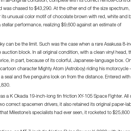
 in all-original condition, complete with its correct remote-control
nd was chased to $43,290. At the other end of the size spectrum,
ts unusual color motif of chocolate brown with red, white and 
a stellar performance, realizing $9,600 against an estimate of
ky can be the limit. Such was the case when a rare Asakusa 8-in
uction block. In all original condition, with a clean vinyl head, t
ce, in part, because of its colorful, Japanese-language box. On i
 cartoon character Mighty Atom (Astroboy) riding his motorcycle 
s a seal and five penguins look on from the distance. Entered with
5,830.
was a K Okada 19-inch-long tin friction XY-105 Space Fighter. All o
correct spacemen drivers, it also retained its original paper-la
that Milestone’s specialists had ever seen, it rocketed to $25,800