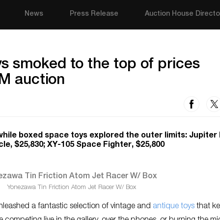
News
Press Release
Auction House Directo
s smoked to the top of prices
1M auction
ile boxed space toys explored the outer limits: Jupiter
le, $25,830; XY-105 Space Fighter, $25,800
Yonezawa Tin Friction Atom Jet Racer W/ Box
eashed a fantastic selection of vintage and
antique toys
that k