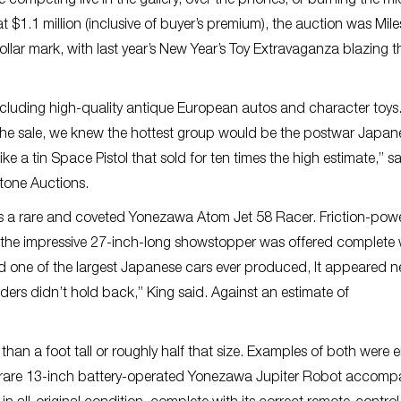
 competing live in the gallery, over the phones, or burning the m
t $1.1 million (inclusive of buyer’s premium), the auction was Mile
lar mark, with last year’s New Year’s Toy Extravaganza blazing th
 including high-quality antique European autos and character toys
 the sale, we knew the hottest group would be the postwar Japan
ike a tin Space Pistol that sold for ten times the high estimate,” s
stone Auctions.
s a rare and coveted Yonezawa Atom Jet 58 Racer. Friction-pow
aps, the impressive 27-inch-long showstopper was offered complete w
nd one of the largest Japanese cars ever produced, It appeared n
dders didn’t hold back,” King said. Against an estimate of
han a foot tall or roughly half that size. Examples of both were 
 rare 13-inch battery-operated Yonezawa Jupiter Robot accomp