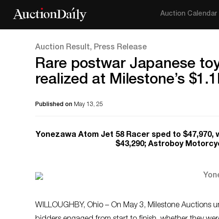
Auction Calendar
Auction Result, Press Release
Rare postwar Japanese toy
realized at Milestone’s $1.
Published on
May 13, 25
Yonezawa Atom Jet 58 Racer sped to $47,970, wh
$43,290; Astroboy Motorcyc
WILLOUGHBY, Ohio – On May 3, Milestone Auctions unl