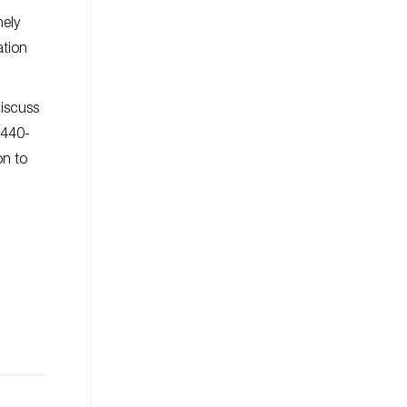
mely
ation
iscuss
t 440-
on to