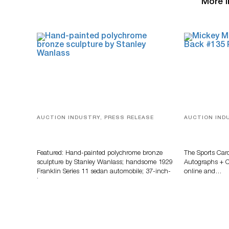
More i
AUCTION INDUSTRY, PRESS RELEASE
AUCTION IND
Bertoia’s August Automotive Sale
Sports Card
Features More Than 100 Years Of
Memorabilia
Automotive History
Zahajko Auc
Featured: Hand-painted polychrome bronze
The Sports Car
sculpture by Stanley Wanlass; handsome 1929
Autographs + Co
Franklin Series 11 sedan automobile; 37-inch-
online and…
long…