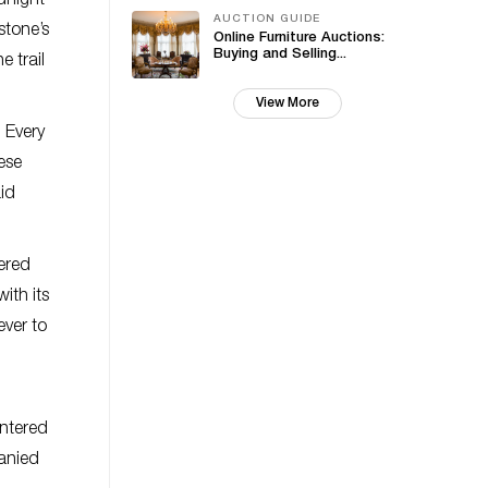
idnight
AUCTION GUIDE
stone’s
Online Furniture Auctions:
Buying and Selling...
e trail
View More
. Every
ese
aid
ered
ith its
ever to
entered
anied