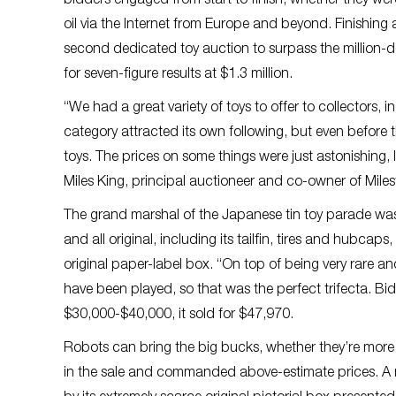
bidders engaged from start to finish, whether they were
oil via the Internet from Europe and beyond. Finishing a
second dedicated toy auction to surpass the million-dol
for seven-figure results at $1.3 million.
“We had a great variety of toys to offer to collectors,
category attracted its own following, but even before
toys. The prices on some things were just astonishing, l
Miles King, principal auctioneer and co-owner of Mile
The grand marshal of the Japanese tin toy parade wa
and all original, including its tailfin, tires and hubc
original paper-label box. “On top of being very rare a
have been played, so that was the perfect trifecta. Bi
$30,000-$40,000, it sold for $47,970.
Robots can bring the big bucks, whether they’re more t
in the sale and commanded above-estimate prices. A