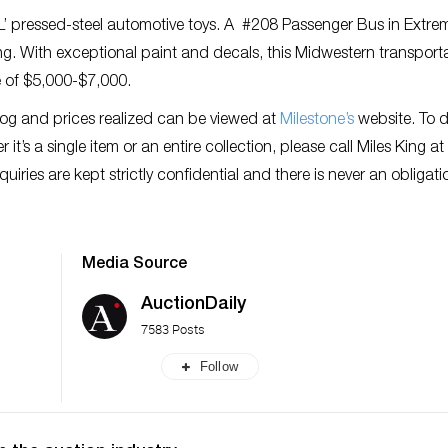
‘L’ pressed-steel automotive toys. A #208 Passenger Bus in Extre
ong. With exceptional paint and decals, this Midwestern transport
e of $5,000-$7,000.
log and prices realized can be viewed at
Milestone’s
website. To d
it’s a single item or an entire collection, please call Miles King a
nquiries are kept strictly confidential and there is never an obligati
Media Source
AuctionDaily
7583 Posts
Follow