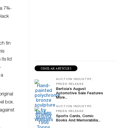
 a 7¾-
black
ch tin
his
ts lid
–
SIMILAR ARTICLES
 a
AUCTION INDUSTRY,
PRESS RELEASE
Bertoia’s August
Automotive Sale Features
riginal
More...
bel box.
AUCTION INDUSTRY,
 against
PRESS RELEASE
Sports Cards, Comic
Books And Memorabilia...