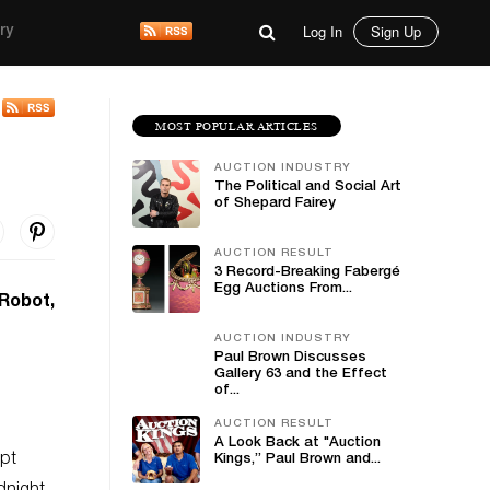
Log In
Sign Up
ry
MOST POPULAR ARTICLES
AUCTION INDUSTRY
The Political and Social Art
of Shepard Fairey
AUCTION RESULT
3 Record-Breaking Fabergé
Egg Auctions From...
 Robot,
AUCTION INDUSTRY
Paul Brown Discusses
Gallery 63 and the Effect
of...
AUCTION RESULT
A Look Back at "Auction
ept
Kings,” Paul Brown and...