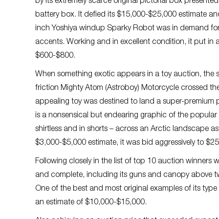
by its extremely scarce original pictorial box presented
battery box. It defied its $15,000-$25,000 estimate a
inch Yoshiya windup Sparky Robot was in demand for i
accents. Working and in excellent condition, it put in 
$600-$800.
When something exotic appears in a toy auction, the s
friction Mighty Atom (Astroboy) Motorcycle crossed the a
appealing toy was destined to land a super-premium pri
is a nonsensical but endearing graphic of the popular
shirtless and in shorts – across an Arctic landscape a
$3,000-$5,000 estimate, it was bid aggressively to $2
Following closely in the list of top 10 auction winners 
and complete, including its guns and canopy above two 
One of the best and most original examples of its type 
an estimate of $10,000-$15,000.