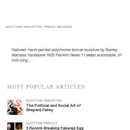
AUCTION INDUSTRY, PRESS RELEASE
Bertoia’s August Automotive Sale Features More Than
100 Years Of Automotive History
Featured: Hand-painted polychrome bronze sculpture by Stanley
Wanlass; handsome 1929 Franklin Series 11 sedan automobile; 37-
inch-long…
MOST POPULAR ARTICLES
AUCTION INDUSTRY
The Political and Social Art of
Shepard Fairey
AUCTION RESULT
3 Record-Breaking Fabergé Egg