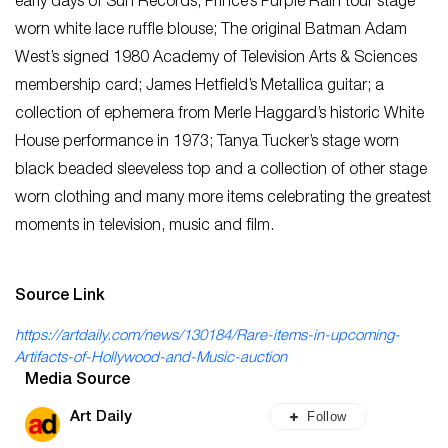
early days of Sun Records; Prince’s Purple Rain tour stage
worn white lace ruffle blouse; The original Batman Adam
West’s signed 1980 Academy of Television Arts & Sciences
membership card; James Hetfield’s Metallica guitar; a
collection of ephemera from Merle Haggard’s historic White
House performance in 1973; Tanya Tucker’s stage worn
black beaded sleeveless top and a collection of other stage
worn clothing and many more items celebrating the greatest
moments in television, music and film.
Source Link
https://artdaily.com/news/130184/Rare-items-in-upcoming-
Artifacts-of-Hollywood-and-Music-auction
Media Source
Follow
Art Daily