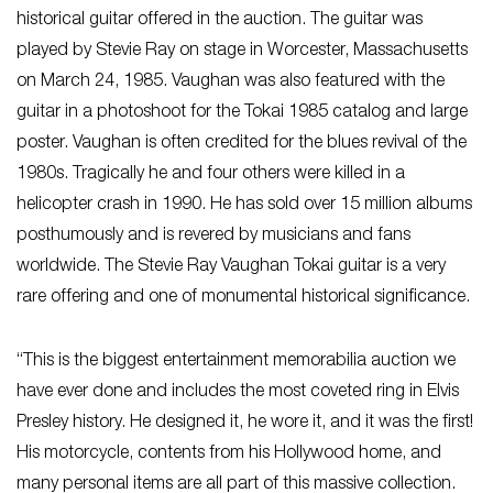
historical guitar offered in the auction. The guitar was
played by Stevie Ray on stage in Worcester, Massachusetts
on March 24, 1985. Vaughan was also featured with the
guitar in a photoshoot for the Tokai 1985 catalog and large
poster. Vaughan is often credited for the blues revival of the
1980s. Tragically he and four others were killed in a
helicopter crash in 1990. He has sold over 15 million albums
posthumously and is revered by musicians and fans
worldwide. The Stevie Ray Vaughan Tokai guitar is a very
rare offering and one of monumental historical significance.
“This is the biggest entertainment memorabilia auction we
have ever done and includes the most coveted ring in Elvis
Presley history. He designed it, he wore it, and it was the first!
His motorcycle, contents from his Hollywood home, and
many personal items are all part of this massive collection.