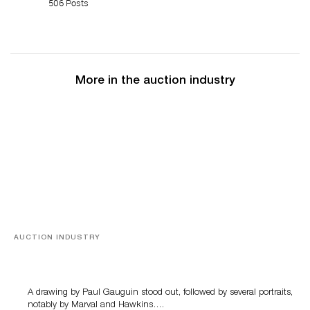
506 Posts
More in the auction industry
AUCTION INDUSTRY
Memories of Tahiti
A drawing by Paul Gauguin stood out, followed by several portraits,
notably by Marval and Hawkins….