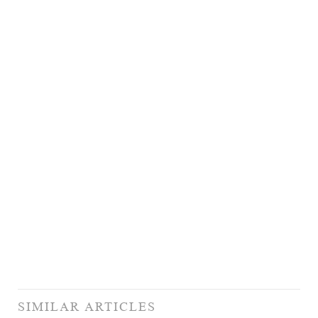
SIMILAR ARTICLES