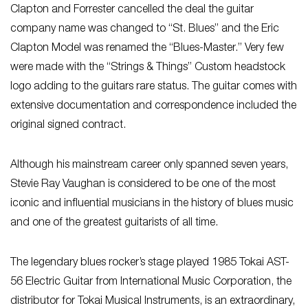
Clapton and Forrester cancelled the deal the guitar
company name was changed to “St. Blues” and the Eric
Clapton Model was renamed the “Blues-Master.” Very few
were made with the “Strings & Things” Custom headstock
logo adding to the guitars rare status. The guitar comes with
extensive documentation and correspondence included the
original signed contract.
Although his mainstream career only spanned seven years,
Stevie Ray Vaughan is considered to be one of the most
iconic and influential musicians in the history of blues music
and one of the greatest guitarists of all time.
The legendary blues rocker’s stage played 1985 Tokai AST-
56 Electric Guitar from International Music Corporation, the
distributor for Tokai Musical Instruments, is an extraordinary,