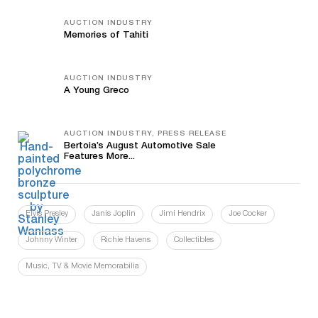
AUCTION INDUSTRY
Memories of Tahiti
AUCTION INDUSTRY
A Young Greco
AUCTION INDUSTRY, PRESS RELEASE
Bertoia’s August Automotive Sale
Features More...
Elvis Presley
Janis Joplin
Jimi Hendrix
Joe Cocker
Johnny Winter
Richie Havens
Collectibles
Music, TV & Movie Memorabilia