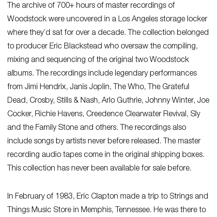
The archive of 700+ hours of master recordings of
Woodstock were uncovered in a Los Angeles storage locker
where they’d sat for over a decade. The collection belonged
to producer Eric Blackstead who oversaw the compiling,
mixing and sequencing of the original two Woodstock
albums. The recordings include legendary performances
from Jimi Hendrix, Janis Joplin, The Who, The Grateful
Dead, Crosby, Stills & Nash, Arlo Guthrie, Johnny Winter, Joe
Cocker, Richie Havens, Creedence Clearwater Revival, Sly
and the Family Stone and others. The recordings also
include songs by artists never before released. The master
recording audio tapes come in the original shipping boxes.
This collection has never been available for sale before.
In February of 1983, Eric Clapton made a trip to Strings and
Things Music Store in Memphis, Tennessee. He was there to