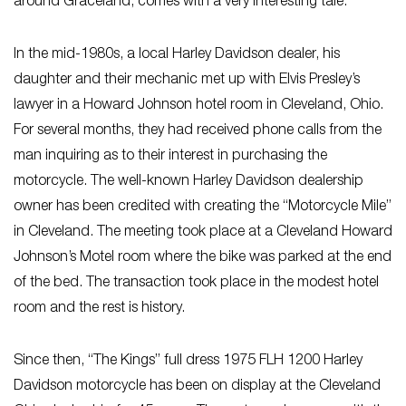
around Graceland, comes with a very interesting tale.
In the mid-1980s, a local Harley Davidson dealer, his
daughter and their mechanic met up with Elvis Presley’s
lawyer in a Howard Johnson hotel room in Cleveland, Ohio.
For several months, they had received phone calls from the
man inquiring as to their interest in purchasing the
motorcycle. The well-known Harley Davidson dealership
owner has been credited with creating the “Motorcycle Mile”
in Cleveland. The meeting took place at a Cleveland Howard
Johnson’s Motel room where the bike was parked at the end
of the bed. The transaction took place in the modest hotel
room and the rest is history.
Since then, “The Kings” full dress 1975 FLH 1200 Harley
Davidson motorcycle has been on display at the Cleveland