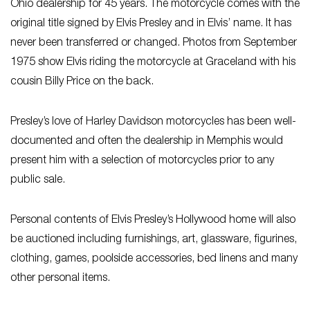
Ohio dealership for 45 years. The motorcycle comes with the
original title signed by Elvis Presley and in Elvis’ name. It has
never been transferred or changed. Photos from September
1975 show Elvis riding the motorcycle at Graceland with his
cousin Billy Price on the back.
Presley’s love of Harley Davidson motorcycles has been well-
documented and often the dealership in Memphis would
present him with a selection of motorcycles prior to any
public sale.
Personal contents of Elvis Presley’s Hollywood home will also
be auctioned including furnishings, art, glassware, figurines,
clothing, games, poolside accessories, bed linens and many
other personal items.