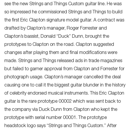
see the new Strings and Things Custom guitar line. He was
so impressed he commissioned Strings and Things to build
the first Eric Clapton signature model guitar. A contract was
drafted by Clapton’s manager, Roger Forrester and
Clapton’s bassist, Donald “Duck” Dunn, brought the
prototypes to Clapton on the road. Clapton suggested
changes after playing them and final modifications were
made. Strings and Things released ads in trade magazines
but failed to garner approval from Clapton and Forrester for
photograph usage. Clapton’s manager cancelled the deal
causing one to call it the biggest guitar blunder in the history
of celebrity endorsed musical instruments. This Eric Clapton
guitar is the rare prototype 00002 which was sent back to
the company via Duck Dunn from Clapton who kept the
prototype with serial number 00001. The prototype
headstock logo says “Strings and Things Custom.” After