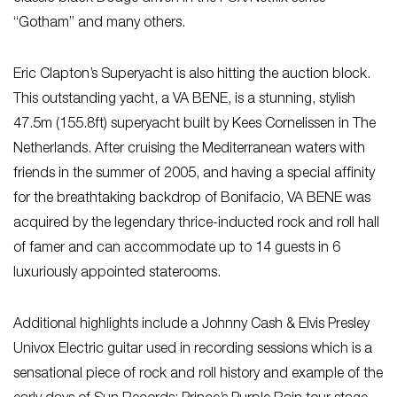
“Gotham” and many others.
Eric Clapton’s Superyacht is also hitting the auction block.
This outstanding yacht, a VA BENE, is a stunning, stylish
47.5m (155.8ft) superyacht built by Kees Cornelissen in The
Netherlands. After cruising the Mediterranean waters with
friends in the summer of 2005, and having a special affinity
for the breathtaking backdrop of Bonifacio, VA BENE was
acquired by the legendary thrice-inducted rock and roll hall
of famer and can accommodate up to 14 guests in 6
luxuriously appointed staterooms.
Additional highlights include a Johnny Cash & Elvis Presley
Univox Electric guitar used in recording sessions which is a
sensational piece of rock and roll history and example of the