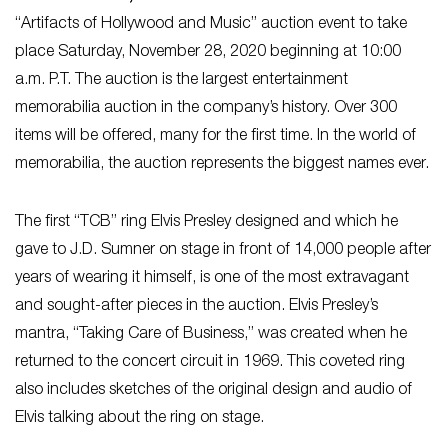
“Artifacts of Hollywood and Music” auction event to take
place Saturday, November 28, 2020 beginning at 10:00
a.m. P.T. The auction is the largest entertainment
memorabilia auction in the company’s history. Over 300
items will be offered, many for the first time. In the world of
memorabilia, the auction represents the biggest names ever.
The first “TCB” ring Elvis Presley designed and which he
gave to J.D. Sumner on stage in front of 14,000 people after
years of wearing it himself, is one of the most extravagant
and sought-after pieces in the auction. Elvis Presley’s
mantra, “Taking Care of Business,” was created when he
returned to the concert circuit in 1969. This coveted ring
also includes sketches of the original design and audio of
Elvis talking about the ring on stage.