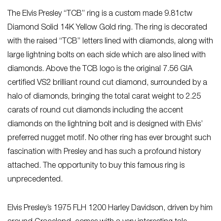
The Elvis Presley “TCB” ring is a custom made 9.81ctw
Diamond Solid 14K Yellow Gold ring. The ring is decorated
with the raised “TCB” letters lined with diamonds, along with
large lightning bolts on each side which are also lined with
diamonds. Above the TCB logo is the original 7.56 GIA
certified VS2 brilliant round cut diamond, surrounded by a
halo of diamonds, bringing the total carat weight to 2.25
carats of round cut diamonds including the accent
diamonds on the lightning bolt and is designed with Elvis’
preferred nugget motif. No other ring has ever brought such
fascination with Presley and has such a profound history
attached. The opportunity to buy this famous ring is
unprecedented.
Elvis Presley’s 1975 FLH 1200 Harley Davidson, driven by him