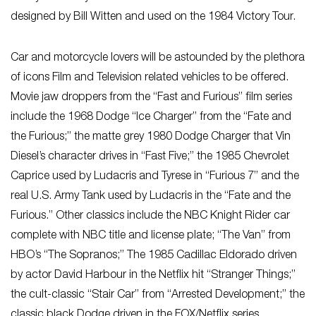
designed by Bill Witten and used on the 1984 Victory Tour.
Car and motorcycle lovers will be astounded by the plethora
of icons Film and Television related vehicles to be offered.
Movie jaw droppers from the “Fast and Furious” film series
include the 1968 Dodge “Ice Charger” from the “Fate and
the Furious;” the matte grey 1980 Dodge Charger that Vin
Diesel’s character drives in “Fast Five;” the 1985 Chevrolet
Caprice used by Ludacris and Tyrese in “Furious 7” and the
real U.S. Army Tank used by Ludacris in the “Fate and the
Furious.” Other classics include the NBC Knight Rider car
complete with NBC title and license plate; “The Van” from
HBO’s “The Sopranos;” The 1985 Cadillac Eldorado driven
by actor David Harbour in the Netflix hit “Stranger Things;”
the cult-classic “Stair Car” from “Arrested Development;” the
classic black Dodge driven in the FOX/Netflix series