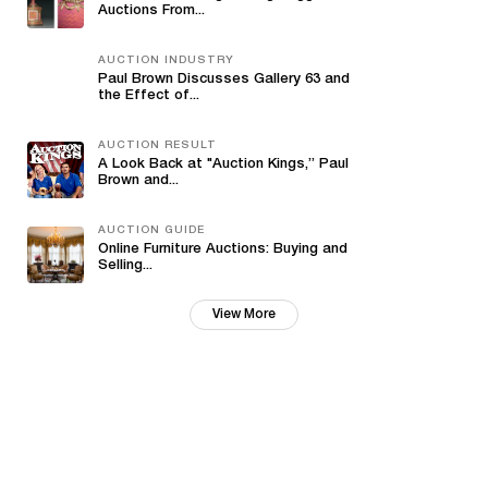
Auctions From...
AUCTION INDUSTRY
Paul Brown Discusses Gallery 63 and
the Effect of...
AUCTION RESULT
A Look Back at "Auction Kings,” Paul
Brown and...
AUCTION GUIDE
Online Furniture Auctions: Buying and
Selling...
View More