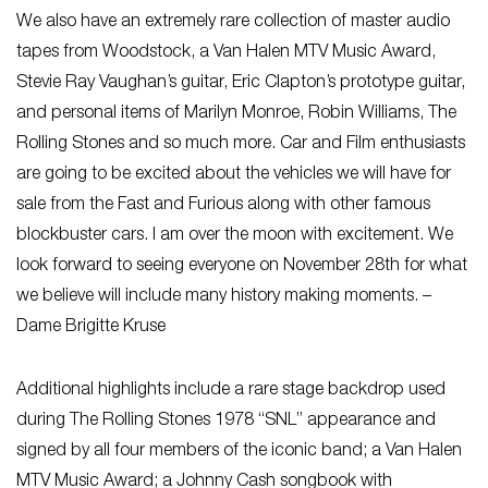
We also have an extremely rare collection of master audio
tapes from Woodstock, a Van Halen MTV Music Award,
Stevie Ray Vaughan’s guitar, Eric Clapton’s prototype guitar,
and personal items of Marilyn Monroe, Robin Williams, The
Rolling Stones and so much more. Car and Film enthusiasts
are going to be excited about the vehicles we will have for
sale from the Fast and Furious along with other famous
blockbuster cars. I am over the moon with excitement. We
look forward to seeing everyone on November 28th for what
we believe will include many history making moments. –
Dame Brigitte Kruse
Additional highlights include a rare stage backdrop used
during The Rolling Stones 1978 “SNL” appearance and
signed by all four members of the iconic band; a Van Halen
MTV Music Award; a Johnny Cash songbook with