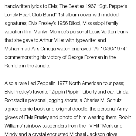
handwritten lyrics to Elvis; The Beatles 1967 “Sgt. Pepper’s
Lonely Heart Club Band” 1st album cover with melded
signatures; Elvis Presley’s 1956 Biloxi, Mississippi family
vacation film; Marilyn Monroe’s personal Louis Vuitton trunk
that she gave to Arthur Miller with typewriter and
Muhammad Ali’s Omega watch engraved “Ali 10/30/1974”
commemorating his victory of George Foreman in the
Rumble in the Jungle.
Also a rare Led Zeppelin 1977 North American tour pass;
Elvis Presley’s favorite “Zippin Pippin” Libertyland car; Linda
Ronstadt’s personal jogging shorts; a Charles M. Schulz
signed comic book and original doodle; the personal Army
gloves of Elvis Presley and photo of him wearing them; Robin
Williams’ rainbow suspenders from the TV Hit “Mork and
Mindy and a crystal encrusted Michael Jackson glove