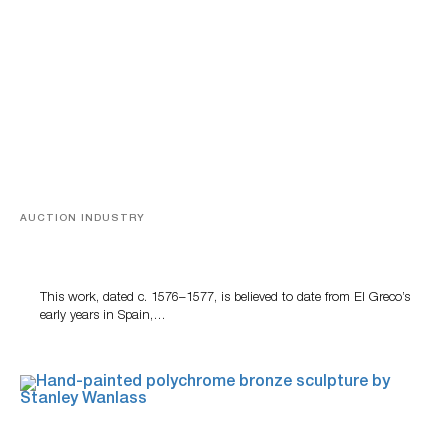
AUCTION INDUSTRY
A Young Greco
This work, dated c. 1576–1577, is believed to date from El Greco’s
early years in Spain,…