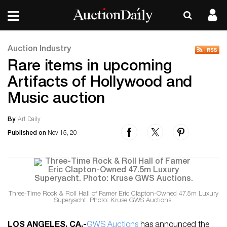
Auction Industry
Rare items in upcoming
Artifacts of Hollywood and
Music auction
By
Art Daily
Published on
Nov 15, 20
Three-Time Rock & Roll Hall of Famer Eric Clapton-Owned 47.5m Luxury
Superyacht. Photo: Kruse GWS Auctions.
LOS ANGELES, CA
.-
GWS Auctions
has announced the