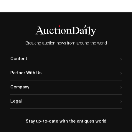
Breaking auction news from around the world
Content
Partner With Us
Company
Legal
Stay up-to-date with the antiques world