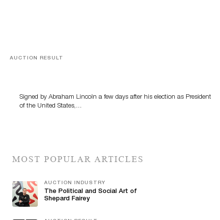
AUCTION RESULT
A Book by Abraham Lincoln
Signed by Abraham Lincoln a few days after his election as President
of the United States,…
MOST POPULAR ARTICLES
AUCTION INDUSTRY
The Political and Social Art of
Shepard Fairey