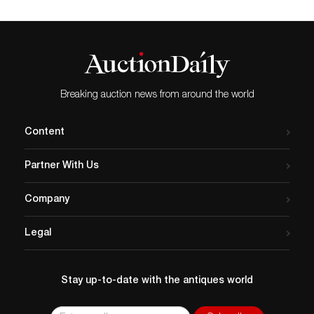
Breaking auction news from around the world
Content
Partner With Us
Company
Legal
Stay up-to-date with the antiques world