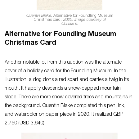
Quentin Blake,
Alternative for Foundling Museum
Christmas card
, 2020. Image courtesy of
Christie’s.
Alternative for Foundling Museum
Christmas Card
Another notable lot from this auction was the alternate
cover of a holiday card for the Foundling Museum. In the
illustration, a dog dons a red scarf and carries a twig in its
mouth. It happily descends a snow-capped mountain
slope. There are more snow covered trees and mountains in
the background. Quentin Blake completed this pen, ink,
and watercolor on paper piece in 2020. It realized GBP
2,750 (USD 3,640).