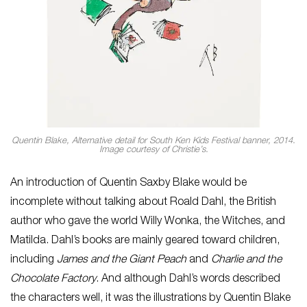
Quentin Blake,
Alternative detail for South Ken Kids Festival banner
, 2014.
Image courtesy of Christie’s.
An introduction of Quentin Saxby Blake would be
incomplete without talking about Roald Dahl, the British
author who gave the world Willy Wonka, the Witches, and
Matilda. Dahl’s books are mainly geared toward children,
including
James and the Giant Peach
and
Charlie and the
Chocolate Factory
. And although Dahl’s words described
the characters well, it was the illustrations by Quentin Blake