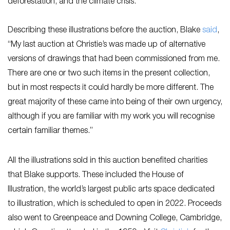
deforestation, and the climate crisis.
Describing these illustrations before the auction, Blake
s
aid
,
“My last auction at Christie’s was made up of alternative
versions of drawings that had been commissioned from me.
There are one or two such items in the present collection,
but in most respects it could hardly be more different. The
great majority of these came into being of their own urgency,
although if you are familiar with my work you will recognise
certain familiar themes.”
All the illustrations sold in this auction benefited charities
that Blake supports. These included the House of
Illustration, the world’s largest public arts space dedicated
to illustration, which is scheduled to open in 2022. Proceeds
also went to Greenpeace and Downing College, Cambridge,