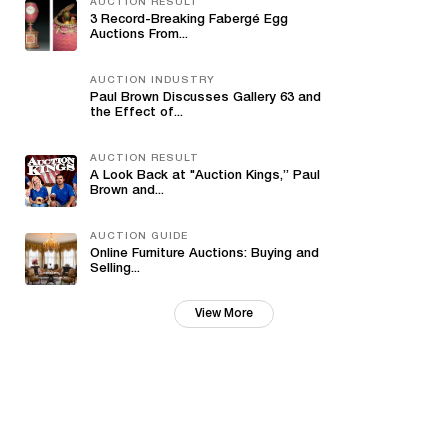
AUCTION RESULT
3 Record-Breaking Fabergé Egg
Auctions From...
AUCTION INDUSTRY
Paul Brown Discusses Gallery 63 and
the Effect of...
AUCTION RESULT
A Look Back at "Auction Kings,” Paul
Brown and...
AUCTION GUIDE
Online Furniture Auctions: Buying and
Selling...
View More