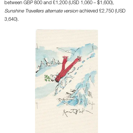
between GBP 800 and £1,200 (USD 1,060 – $1,600),
Sunshine Travellers alternate version
achieved £2,750 (USD
3,640).