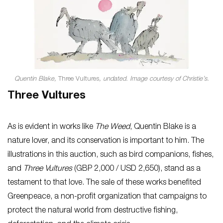
Quentin Blake,
Three Vultures
, undated. Image courtesy of Christie’s.
Three Vultures
As is evident in works like
The Weed
, Quentin Blake is a
nature lover, and its conservation is important to him. The
illustrations in this auction, such as bird companions, fishes,
and
Three Vultures
(GBP 2,000 / USD 2,650), stand as a
testament to that love. The sale of these works benefited
Greenpeace, a non-profit organization that campaigns to
protect the natural world from destructive fishing,