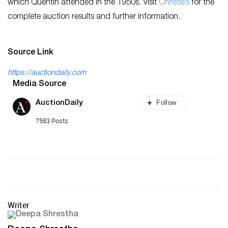
which Quentin attended in the 1950s. Visit
Christie’s
for the
complete auction results and further information.
Source Link
https://auctiondaily.com
Media Source
Follow
AuctionDaily
7583 Posts
Writer