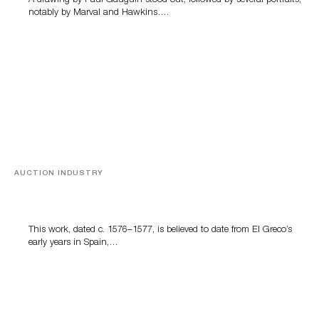
A drawing by Paul Gauguin stood out, followed by several portraits,
notably by Marval and Hawkins….
AUCTION INDUSTRY
A Young Greco
This work, dated c. 1576–1577, is believed to date from El Greco’s
early years in Spain,…