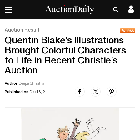
Auction Result
Quentin Blake’s Illustrations
Brought Colorful Characters
to Life in Recent Christie’s
Auction
Author
Deepa Shrestha
Published on
Dec 16, 21