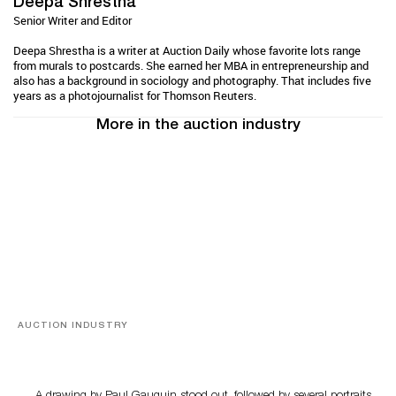
Deepa Shrestha
Senior Writer and Editor
Deepa Shrestha is a writer at Auction Daily whose favorite lots range
from murals to postcards. She earned her MBA in entrepreneurship and
also has a background in sociology and photography. That includes five
years as a photojournalist for Thomson Reuters.
More in the auction industry
AUCTION INDUSTRY
Memories of Tahiti