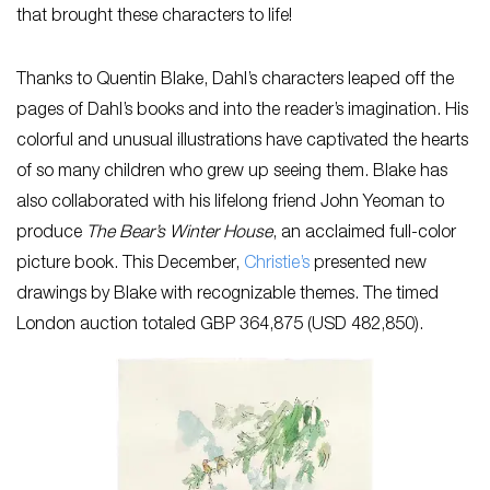
that brought these characters to life!
Thanks to Quentin Blake, Dahl’s characters leaped off the
pages of Dahl’s books and into the reader’s imagination. His
colorful and unusual illustrations have captivated the hearts
of so many children who grew up seeing them. Blake has
also collaborated with his lifelong friend John Yeoman to
produce
The Bear’s Winter House
, an acclaimed full-color
picture book. This December,
Christie’s
presented new
drawings by Blake with recognizable themes. The timed
London auction totaled GBP 364,875 (USD 482,850).