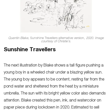
Quentin Blake,
Sunshine Travellers alternative version
, 2020. Image
courtesy of Christie’s.
Sunshine Travellers
The next illustration by Blake shows a tall figure pushing a
young boy in a wheeled chair under a blazing yellow sun.
The young boy appears to be content, resting far from the
pond water and sheltered from the heat by a miniature
umbrella. The sun with its bright yellow color also demands
attention. Blake created this pen, ink, and watercolor on
paper piece during lockdown in 2020. Estimated to sell