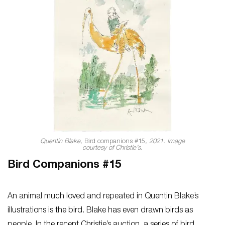
Quentin Blake,
Bird companions #15
, 2021. Image
courtesy of Christie’s.
Bird Companions #15
An animal much loved and repeated in Quentin Blake’s
illustrations is the bird. Blake has even drawn birds as