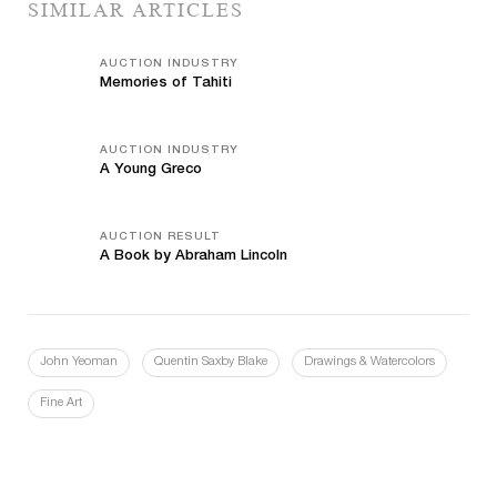
SIMILAR ARTICLES
AUCTION INDUSTRY
Memories of Tahiti
AUCTION INDUSTRY
A Young Greco
AUCTION RESULT
A Book by Abraham Lincoln
John Yeoman
Quentin Saxby Blake
Drawings & Watercolors
Fine Art