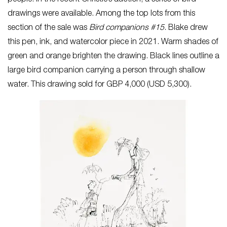
people. In the recent Christie’s auction, a series of bird
drawings were available. Among the top lots from this
section of the sale was
Bird companions #15
. Blake drew
this pen, ink, and watercolor piece in 2021. Warm shades of
green and orange brighten the drawing. Black lines outline a
large bird companion carrying a person through shallow
water. This drawing sold for GBP 4,000 (USD 5,300).