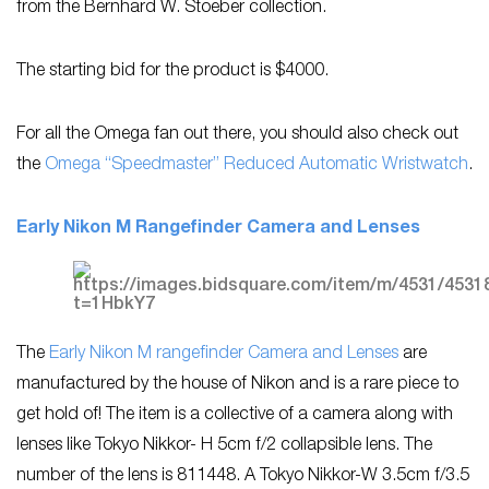
from the Bernhard W. Stoeber collection.
The starting bid for the product is $4000.
For all the Omega fan out there, you should also check out
the
Omega “Speedmaster” Reduced Automatic Wristwatch
.
Early Nikon M Rangefinder Camera and Lenses
The
Early Nikon M rangefinder Camera and Lenses
are
manufactured by the house of Nikon and is a rare piece to
get hold of! The item is a collective of a camera along with
lenses like Tokyo Nikkor- H 5cm f/2 collapsible lens. The
number of the lens is 811448. A Tokyo Nikkor-W 3.5cm f/3.5