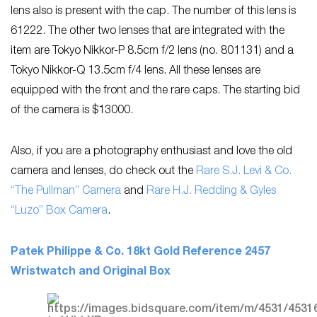
lens also is present with the cap. The number of this lens is
61222. The other two lenses that are integrated with the
item are Tokyo Nikkor-P 8.5cm f/2 lens (no. 801131) and a
Tokyo Nikkor-Q 13.5cm f/4 lens. All these lenses are
equipped with the front and the rare caps. The starting bid
of the camera is $13000.
Also, if you are a photography enthusiast and love the old
camera and lenses, do check out the
Rare S.J. Levi & Co.
“The Pullman” Camera
and
Rare H.J. Redding & Gyles
“Luzo” Box Camera
.
Patek Philippe & Co. 18kt Gold Reference 2457
Wristwatch and Original Box