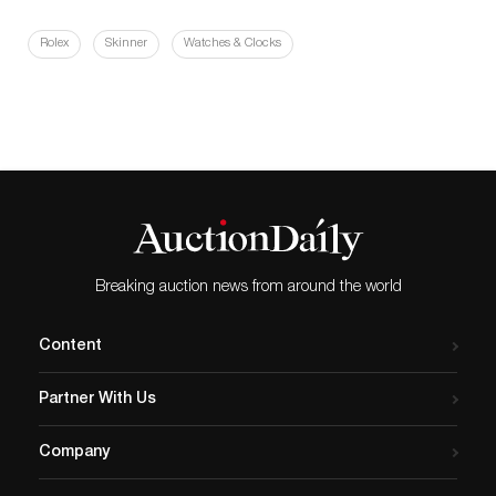
Rolex
Skinner
Watches & Clocks
Breaking auction news from around the world
Content
Partner With Us
Company