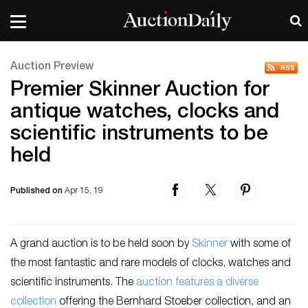
Auction Preview
Premier Skinner Auction for
antique watches, clocks and
scientific instruments to be
held
Published on
Apr 15, 19
A grand auction is to be held soon by
Skinner
with some of
the most fantastic and rare models of clocks, watches and
scientific instruments. The
auction features a diverse
collection
offering the Bernhard Stoeber collection, and an