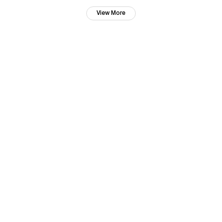
View More