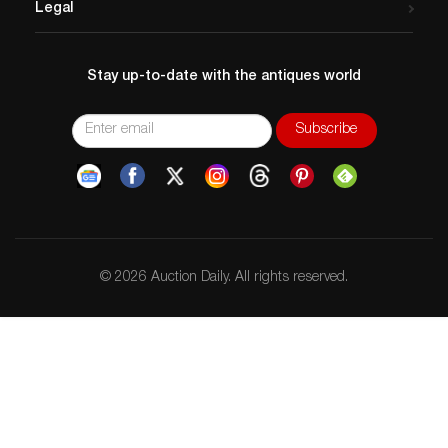
Legal
Stay up-to-date with the antiques world
© 2026 Auction Daily. All rights reserved.