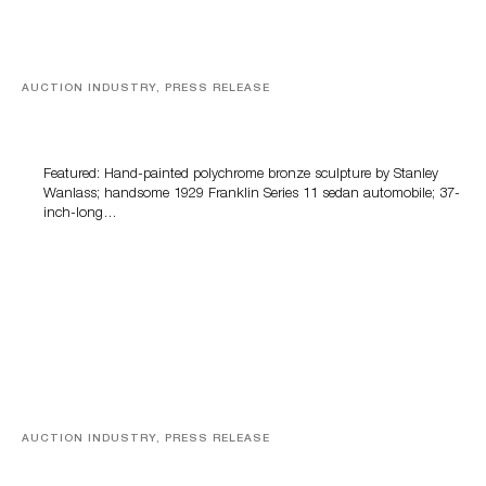
AUCTION INDUSTRY, PRESS RELEASE
Bertoia’s August Automotive Sale Features More Than
100 Years Of Automotive History
Featured: Hand-painted polychrome bronze sculpture by Stanley
Wanlass; handsome 1929 Franklin Series 11 sedan automobile; 37-
inch-long…
AUCTION INDUSTRY, PRESS RELEASE
Sports Cards, Comic Books And Memorabilia Highlight
Grant Zahajko Auctions’ August Sale