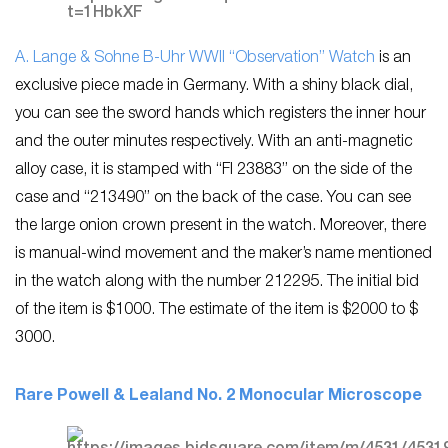
A. Lange & Sohne B-Uhr WWII “Observation” Watch
is an
exclusive piece made in Germany. With a shiny black dial,
you can see the sword hands which registers the inner hour
and the outer minutes respectively. With an anti-magnetic
alloy case, it is stamped with “FI 23883” on the side of the
case and “213490” on the back of the case. You can see
the large onion crown present in the watch. Moreover, there
is manual-wind movement and the maker’s name mentioned
in the watch along with the number 212295. The initial bid
of the item is $1000. The estimate of the item is $2000 to $
3000.
Rare Powell & Lealand No. 2 Monocular Microscope