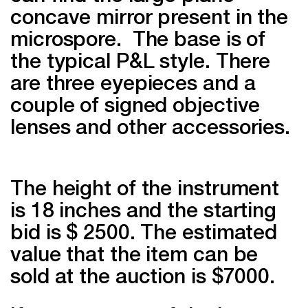
concave mirror present in the
microspore. The base is of
the typical P&L style. There
are three eyepieces and a
couple of signed objective
lenses and other accessories.
The height of the instrument
is 18 inches and the starting
bid is $ 2500. The estimated
value that the item can be
sold at the auction is $7000.