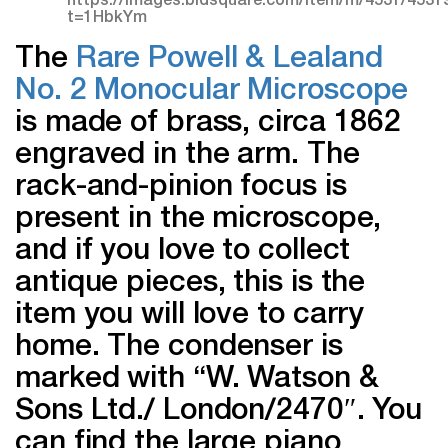
The
Rare Powell & Lealand
No. 2 Monocular Microscope
is made of brass, circa 1862
engraved in the arm. The
rack-and-pinion focus is
present in the microscope,
and if you love to collect
antique pieces, this is the
item you will love to carry
home. The condenser is
marked with “W. Watson &
Sons Ltd./ London/2470″. You
can find the large piano