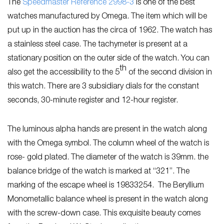
The
Speedmaster Reference 2998-3
is one of the best
watches manufactured by Omega. The item which will be
put up in the auction has the circa of 1962. The watch has
a stainless steel case. The tachymeter is present at a
stationary position on the outer side of the watch. You can
th
also get the accessibility to the 5
of the second division in
this watch. There are 3 subsidiary dials for the constant
seconds, 30-minute register and 12-hour register.
The luminous alpha hands are present in the watch along
with the Omega symbol. The column wheel of the watch is
rose- gold plated. The diameter of the watch is 39mm. the
balance bridge of the watch is marked at “321”. The
marking of the escape wheel is 19833254. The Beryllium
Monometallic balance wheel is present in the watch along
with the screw-down case. This exquisite beauty comes