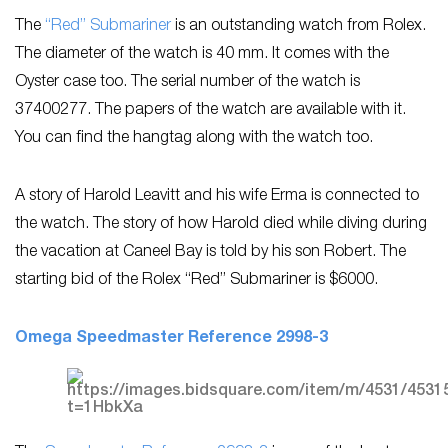
The
“Red” Submariner
is an outstanding watch from Rolex.
The diameter of the watch is 40 mm. It comes with the
Oyster case too. The serial number of the watch is
37400277. The papers of the watch are available with it.
You can find the hangtag along with the watch too.
A story of Harold Leavitt and his wife Erma is connected to
the watch. The story of how Harold died while diving during
the vacation at Caneel Bay is told by his son Robert. The
starting bid of the Rolex “Red” Submariner is $6000.
Omega Speedmaster Reference 2998-3