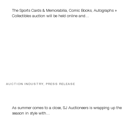
The Sports Cards & Memorabilia, Comic Books, Autographs +
Collectibles auction will be held online and…
AUCTION INDUSTRY, PRESS RELEASE
Designer Silver, Luxury Accessories And Rare Toys
Highlight SJ Auctioneers’ Summer End Auction
As summer comes to a close, SJ Auctioneers is wrapping up the
season in style with…