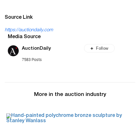
Source Link
https://auctiondaily.com
Media Source
Follow
AuctionDaily
7583 Posts
More in the auction industry