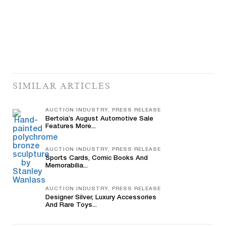
SIMILAR ARTICLES
AUCTION INDUSTRY, PRESS RELEASE
Bertoia’s August Automotive Sale
Features More...
AUCTION INDUSTRY, PRESS RELEASE
Sports Cards, Comic Books And
Memorabilia...
AUCTION INDUSTRY, PRESS RELEASE
Designer Silver, Luxury Accessories
And Rare Toys...