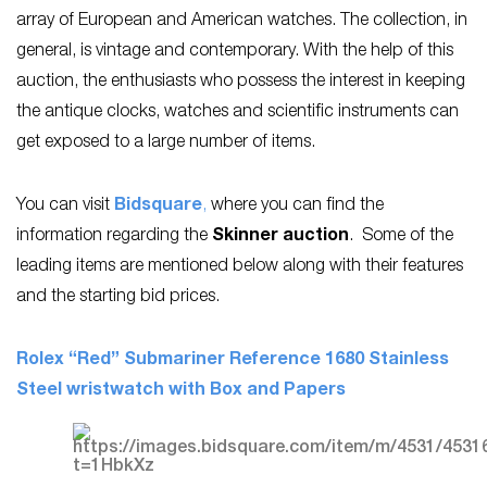
array of European and American watches. The collection, in
general, is vintage and contemporary. With the help of this
auction, the enthusiasts who possess the interest in keeping
the antique clocks, watches and scientific instruments can
get exposed to a large number of items.
You can visit
Bidsquare
,
where you can find the
information regarding the
Skinner auction
. Some of the
leading items are mentioned below along with their features
and the starting bid prices.
Rolex “Red” Submariner Reference 1680 Stainless
Steel wristwatch with Box and Papers