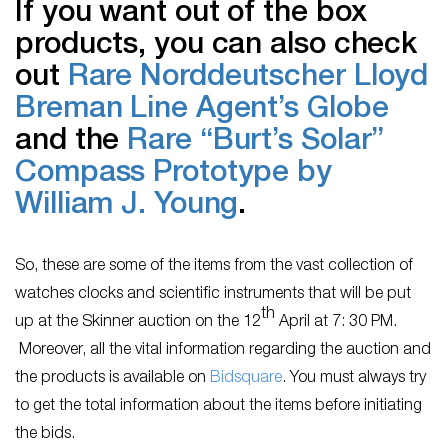
If you want out of the box
products, you can also check
out
Rare Norddeutscher Lloyd
Breman Line Agent’s Globe
and the
Rare “Burt’s Solar”
Compass Prototype by
William J. Young
.
So, these are some of the items from the vast collection of
watches clocks and scientific instruments that will be put
th
up at the Skinner auction on the 12
April at 7: 30 PM.
Moreover, all the vital information regarding the auction and
the products is available on
Bidsquare
. You must always try
to get the total information about the items before initiating
the bids.