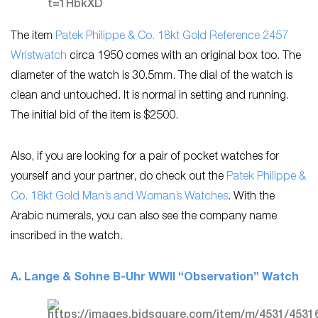
The item
Patek Philippe & Co. 18kt Gold Reference 2457
Wristwatch
circa 1950 comes with an original box too. The
diameter of the watch is 30.5mm. The dial of the watch is
clean and untouched. It is normal in setting and running.
The initial bid of the item is $2500.
Also, if you are looking for a pair of pocket watches for
yourself and your partner, do check out the
Patek Philippe &
Co. 18kt Gold Man’s and Woman’s Watches
. With the
Arabic numerals, you can also see the company name
inscribed in the watch.
A. Lange & Sohne B-Uhr WWII “Observation” Watch