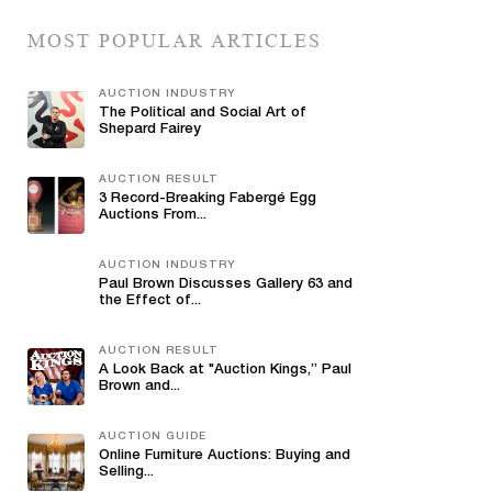
MOST POPULAR ARTICLES
AUCTION INDUSTRY
The Political and Social Art of
Shepard Fairey
AUCTION RESULT
3 Record-Breaking Fabergé Egg
Auctions From...
AUCTION INDUSTRY
Paul Brown Discusses Gallery 63 and
the Effect of...
AUCTION RESULT
A Look Back at "Auction Kings,” Paul
Brown and...
AUCTION GUIDE
Online Furniture Auctions: Buying and
Selling...