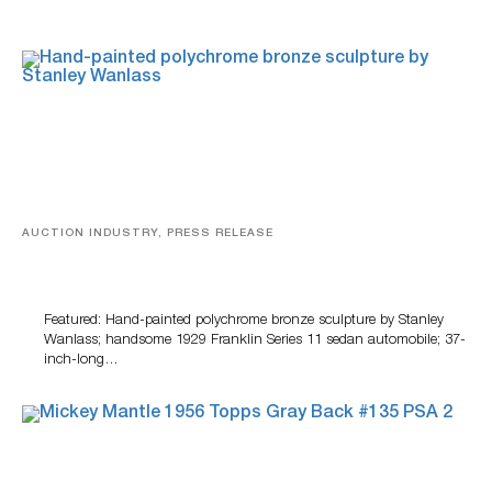
AUCTION INDUSTRY, PRESS RELEASE
Bertoia’s August Automotive Sale Features More Than
100 Years Of Automotive History
Featured: Hand-painted polychrome bronze sculpture by Stanley
Wanlass; handsome 1929 Franklin Series 11 sedan automobile; 37-
inch-long…