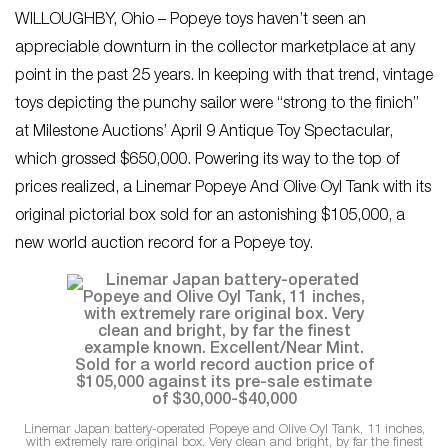
WILLOUGHBY, Ohio – Popeye toys haven’t seen an
appreciable downturn in the collector marketplace at any
point in the past 25 years. In keeping with that trend, vintage
toys depicting the punchy sailor were “strong to the finich”
at Milestone Auctions’ April 9 Antique Toy Spectacular,
which grossed $650,000. Powering its way to the top of
prices realized, a Linemar Popeye And Olive Oyl Tank with its
original pictorial box sold for an astonishing $105,000, a
new world auction record for a Popeye toy.
Linemar Japan battery-operated Popeye and Olive Oyl Tank, 11 inches,
with extremely rare original box. Very clean and bright, by far the finest