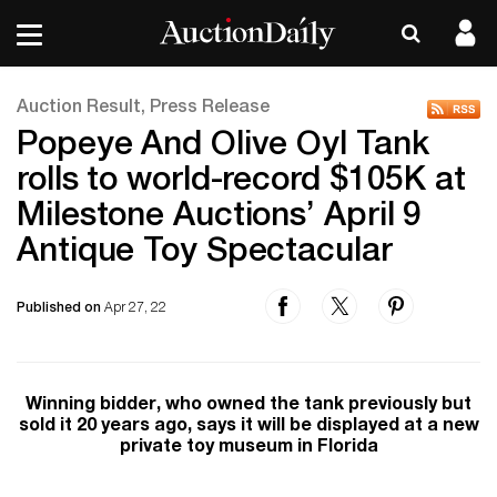
Auction Result, Press Release
Popeye And Olive Oyl Tank
rolls to world-record $105K at
Milestone Auctions’ April 9
Antique Toy Spectacular
Published on
Apr 27, 22
Winning bidder, who owned the tank previously but
sold it 20 years ago, says it will be displayed at a new
private toy museum in Florida