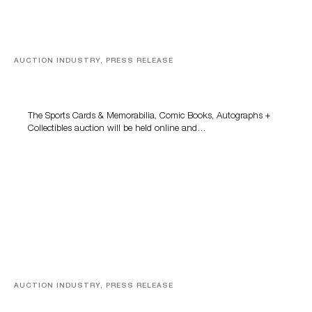
AUCTION INDUSTRY, PRESS RELEASE
Sports Cards, Comic Books And Memorabilia Highlight
Grant Zahajko Auctions’ August Sale
The Sports Cards & Memorabilia, Comic Books, Autographs +
Collectibles auction will be held online and…
AUCTION INDUSTRY, PRESS RELEASE
Designer Silver, Luxury Accessories And Rare Toys