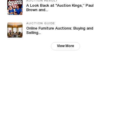
AUCTION RESULT
A Look Back at "Auction Kings,” Paul
Brown and...
AUCTION GUIDE
Online Furniture Auctions: Buying and
Selling...
View More