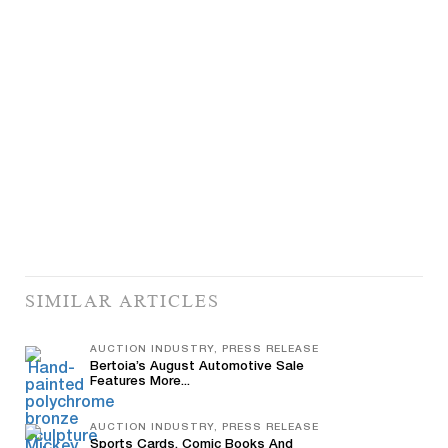
SIMILAR ARTICLES
AUCTION INDUSTRY, PRESS RELEASE
Bertoia’s August Automotive Sale
Features More...
AUCTION INDUSTRY, PRESS RELEASE
Sports Cards, Comic Books And