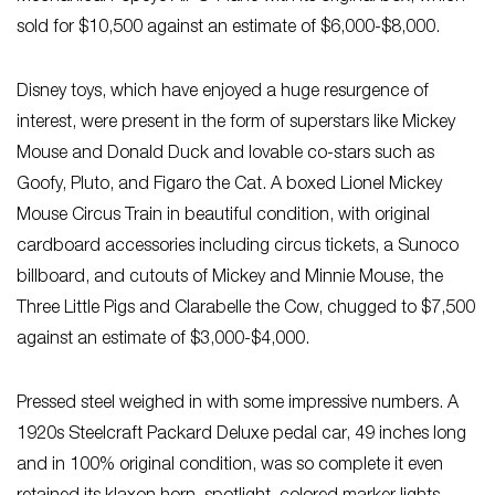
sold for $10,500 against an estimate of $6,000-$8,000.
Disney toys, which have enjoyed a huge resurgence of
interest, were present in the form of superstars like Mickey
Mouse and Donald Duck and lovable co-stars such as
Goofy, Pluto, and Figaro the Cat. A boxed Lionel Mickey
Mouse Circus Train in beautiful condition, with original
cardboard accessories including circus tickets, a Sunoco
billboard, and cutouts of Mickey and Minnie Mouse, the
Three Little Pigs and Clarabelle the Cow, chugged to $7,500
against an estimate of $3,000-$4,000.
Pressed steel weighed in with some impressive numbers. A
1920s Steelcraft Packard Deluxe pedal car, 49 inches long
and in 100% original condition, was so complete it even