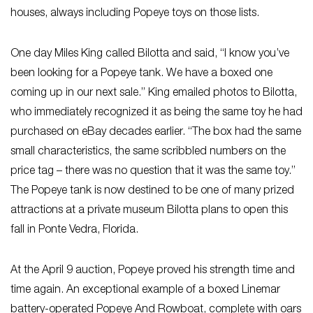
houses, always including Popeye toys on those lists.
One day Miles King called Bilotta and said, “I know you’ve
been looking for a Popeye tank. We have a boxed one
coming up in our next sale.” King emailed photos to Bilotta,
who immediately recognized it as being the same toy he had
purchased on eBay decades earlier. “The box had the same
small characteristics, the same scribbled numbers on the
price tag – there was no question that it was the same toy.”
The Popeye tank is now destined to be one of many prized
attractions at a private museum Bilotta plans to open this
fall in Ponte Vedra, Florida.
At the April 9 auction, Popeye proved his strength time and
time again. An exceptional example of a boxed Linemar
battery-operated Popeye And Rowboat, complete with oars