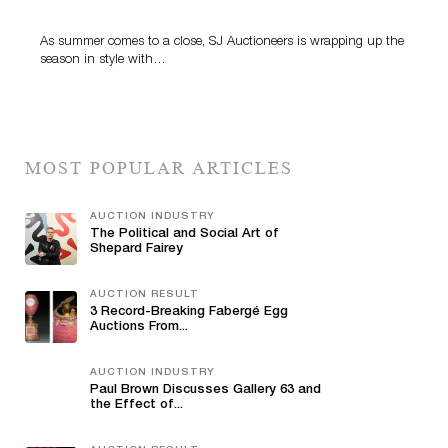
Highlight SJ Auctioneers’ Summer End Auction
As summer comes to a close, SJ Auctioneers is wrapping up the
season in style with…
MOST POPULAR ARTICLES
AUCTION INDUSTRY
The Political and Social Art of
Shepard Fairey
AUCTION RESULT
3 Record-Breaking Fabergé Egg
Auctions From...
AUCTION INDUSTRY
Paul Brown Discusses Gallery 63 and
the Effect of...