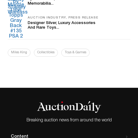
Memorabilia...
AUCTION INDUSTRY, PRESS RELEASE
Designer Silver, Luxury Accessories
And Rare Toys...
Miles King
Collectibles
Toys & Games
Breaking auction news from around the world
Content