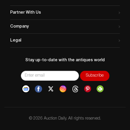
Partner With Us
Company
Legal
Stay up-to-date with the antiques world
© 2026 Auction Daily. All rights reserved.