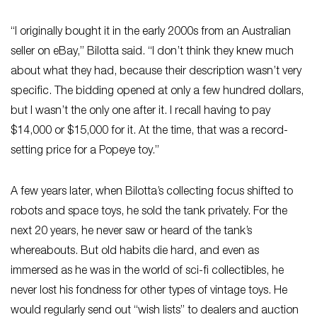
“I originally bought it in the early 2000s from an Australian
seller on eBay,” Bilotta said. “I don’t think they knew much
about what they had, because their description wasn’t very
specific. The bidding opened at only a few hundred dollars,
but I wasn’t the only one after it. I recall having to pay
$14,000 or $15,000 for it. At the time, that was a record-
setting price for a Popeye toy.”
A few years later, when Bilotta’s collecting focus shifted to
robots and space toys, he sold the tank privately. For the
next 20 years, he never saw or heard of the tank’s
whereabouts. But old habits die hard, and even as
immersed as he was in the world of sci-fi collectibles, he
never lost his fondness for other types of vintage toys. He
would regularly send out “wish lists” to dealers and auction