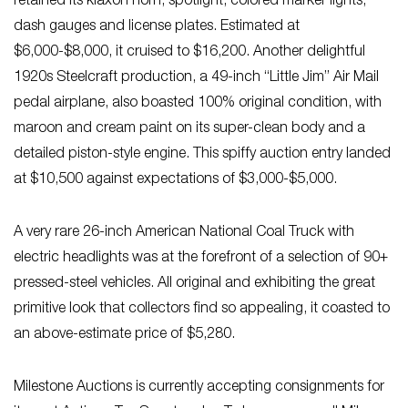
retained its klaxon horn, spotlight, colored marker lights,
dash gauges and license plates. Estimated at
$6,000-$8,000, it cruised to $16,200. Another delightful
1920s Steelcraft production, a 49-inch “Little Jim” Air Mail
pedal airplane, also boasted 100% original condition, with
maroon and cream paint on its super-clean body and a
detailed piston-style engine. This spiffy auction entry landed
at $10,500 against expectations of $3,000-$5,000.
A very rare 26-inch American National Coal Truck with
electric headlights was at the forefront of a selection of 90+
pressed-steel vehicles. All original and exhibiting the great
primitive look that collectors find so appealing, it coasted to
an above-estimate price of $5,280.
Milestone Auctions is currently accepting consignments for