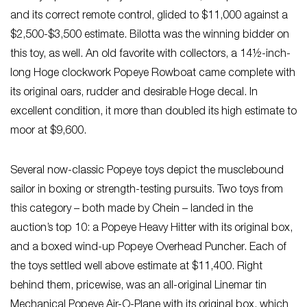
and its correct remote control, glided to $11,000 against a
$2,500-$3,500 estimate. Bilotta was the winning bidder on
this toy, as well. An old favorite with collectors, a 14½-inch-
long Hoge clockwork Popeye Rowboat came complete with
its original oars, rudder and desirable Hoge decal. In
excellent condition, it more than doubled its high estimate to
moor at $9,600.
Several now-classic Popeye toys depict the musclebound
sailor in boxing or strength-testing pursuits. Two toys from
this category – both made by Chein – landed in the
auction’s top 10: a Popeye Heavy Hitter with its original box,
and a boxed wind-up Popeye Overhead Puncher. Each of
the toys settled well above estimate at $11,400. Right
behind them, pricewise, was an all-original Linemar tin
Mechanical Popeye Air-O-Plane with its original box, which