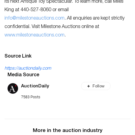
its next Antique Toy Spectacular. To learn more, call Miles
King at 440-527-8060 or email
info@milestoneauctions.com
. All enquiries are kept strictly
confidential. Visit Milestone Auctions online at
ww
w.milestoneauctions.com
.
Source Link
https://auctiondaily.com
Media Source
Follow
AuctionDaily
7583 Posts
More in the auction industry