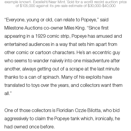
example known. Excellent/Near Mint. Sold for a world record auction price
of $105,000 against its pre-sale estimate of $30,000-$40,000
“Everyone, young or old, can relate to Popeye,” said
Milestone Auctions co-owner Miles King. “Since first
appearing in a 1929 comic strip, Popeye has amused and
entertained audiences in a way that sets him apart from
other comic or cartoon characters. He’s an eccentric guy
who seems to wander naively into one misadventure after
another, always getting out of a scrape at the last minute
thanks to a can of spinach. Many of his exploits have
translated to toys over the years, and collectors want them
all.”
One of those collectors is Floridian Ozzie Bilotta, who bid
aggressively to claim the Popeye tank which, ironically, he
had owned once before.