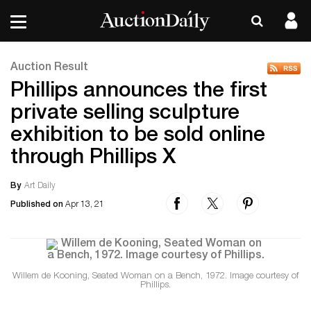
Auction Result
Phillips announces the first
private selling sculpture
exhibition to be sold online
through Phillips X
By
Art Daily
Published on
Apr 13, 21
Willem de Kooning, Seated Woman on a Bench, 1972. Image courtesy of
Phillips.