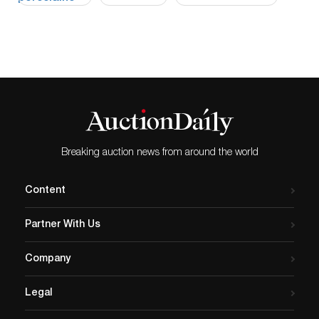
Breaking auction news from around the world
Content
Partner With Us
Company
Legal