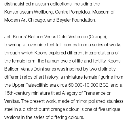
distinguished museum collections, including the
Kunstmuseum Wolfburg, Centre Pompidou, Museum of
Modern Art Chicago, and Beyeler Foundation.
Jeff Koons’ Balloon Venus Dolni Vestonice (Orange),
towering at over nine feet tall, comes from a series of works
through which Koons explored different interpretations of
the female form, the human cycle of life and fertility. Koons’
Balloon Venus Dolni series was inspired by two distinctly
different relics of art history; a miniature female figurine from
the Upper Palaeolithic era circa 50,000-10,000 BCE, and a
15th-century miniature titled Allegory of Transience or
Vanitas. The present work, made of mirror polished stainless
steel in a distinct burnt orange colour, is one of five unique
versions in the series of differing colours.