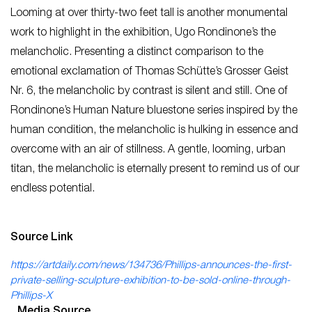
Looming at over thirty-two feet tall is another monumental
work to highlight in the exhibition, Ugo Rondinone’s the
melancholic. Presenting a distinct comparison to the
emotional exclamation of Thomas Schütte’s Grosser Geist
Nr. 6, the melancholic by contrast is silent and still. One of
Rondinone’s Human Nature bluestone series inspired by the
human condition, the melancholic is hulking in essence and
overcome with an air of stillness. A gentle, looming, urban
titan, the melancholic is eternally present to remind us of our
endless potential.
Source Link
https://artdaily.com/news/134736/Phillips-announces-the-first-
private-selling-sculpture-exhibition-to-be-sold-online-through-
Phillips-X
Media Source