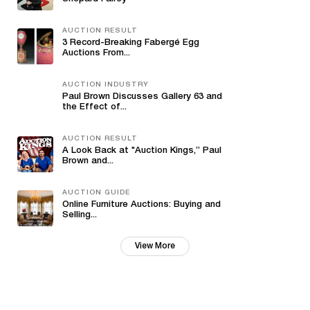
AUCTION RESULT
3 Record-Breaking Fabergé Egg
Auctions From...
AUCTION INDUSTRY
Paul Brown Discusses Gallery 63 and
the Effect of...
AUCTION RESULT
A Look Back at "Auction Kings,” Paul
Brown and...
AUCTION GUIDE
Online Furniture Auctions: Buying and
Selling...
View More