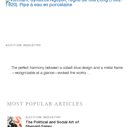
AUCTION INDUSTRY
Precious Rituals from China and Vietnam
The perfect harmony between a cobalt-blue design and a metal frame
—recognizable at a glance—evoked the works…
MOST POPULAR ARTICLES
AUCTION INDUSTRY
The Political and Social Art of
Shepard Fairey