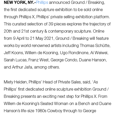
NEW YORK, NY
.-
Phillips
announced Ground / Breaking,
the first dedicated sculpture exhibition to be sold online
through Phillips X, Phillips’ private selling exhibition platform.
This curated selection of 39 pieces explores the trajectory of
20th and 21st century & contemporary sculpture. Online
from 9 April to 21 May 2021, Ground / Breaking will feature
works by world renowned artists including Thomas Schütte,
Jeff Koons, Willem de Kooning, Ugo Rondinone, Ai Weiwei,
Sarah Lucas, Franz West, George Condo, Duane Hanson,
and Arthur Jafa, among others.
Miety Heiden, Phillips’ Head of Private Sales, said, ‘As
Phillips’ first dedicated online sculpture exhibition Ground /
Breaking presents an exciting next step for Phillips X. From
Willem de Kooning’s Seated Woman on a Bench and Duane
Hanson’s life-size 1980s Cowboy through to George