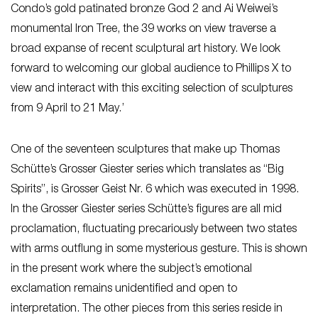
Condo’s gold patinated bronze God 2 and Ai Weiwei’s
monumental Iron Tree, the 39 works on view traverse a
broad expanse of recent sculptural art history. We look
forward to welcoming our global audience to Phillips X to
view and interact with this exciting selection of sculptures
from 9 April to 21 May.’
One of the seventeen sculptures that make up Thomas
Schütte’s Grosser Giester series which translates as “Big
Spirits”, is Grosser Geist Nr. 6 which was executed in 1998.
In the Grosser Giester series Schütte’s figures are all mid
proclamation, fluctuating precariously between two states
with arms outflung in some mysterious gesture. This is shown
in the present work where the subject’s emotional
exclamation remains unidentified and open to
interpretation. The other pieces from this series reside in