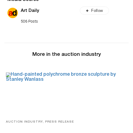
Follow
Art Daily
506 Posts
More in the auction industry
AUCTION INDUSTRY, PRESS RELEASE
Bertoia’s August Automotive Sale Features More Than