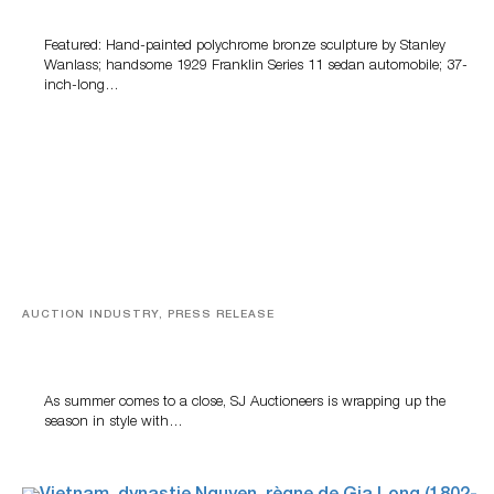
100 Years Of Automotive History
Featured: Hand-painted polychrome bronze sculpture by Stanley
Wanlass; handsome 1929 Franklin Series 11 sedan automobile; 37-
inch-long…
AUCTION INDUSTRY, PRESS RELEASE
Designer Silver, Luxury Accessories And Rare Toys
Highlight SJ Auctioneers’ Summer End Auction
As summer comes to a close, SJ Auctioneers is wrapping up the
season in style with…