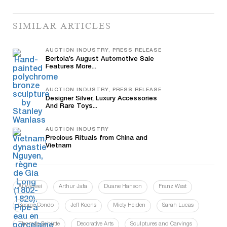
SIMILAR ARTICLES
AUCTION INDUSTRY, PRESS RELEASE
Bertoia’s August Automotive Sale
Features More...
AUCTION INDUSTRY, PRESS RELEASE
Designer Silver, Luxury Accessories
And Rare Toys...
AUCTION INDUSTRY
Precious Rituals from China and
Vietnam
Ai Weiwei
Arthur Jafa
Duane Hanson
Franz West
George Condo
Jeff Koons
Miety Heiden
Sarah Lucas
Thomas Schütte
Decorative Arts
Sculptures and Carvings