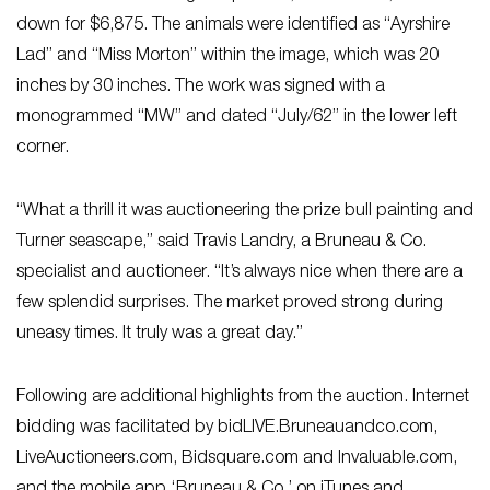
down for $6,875. The animals were identified as “Ayrshire
Lad” and “Miss Morton” within the image, which was 20
inches by 30 inches. The work was signed with a
monogrammed “MW” and dated “July/62” in the lower left
corner.
“What a thrill it was auctioneering the prize bull painting and
Turner seascape,” said Travis Landry, a Bruneau & Co.
specialist and auctioneer. “It’s always nice when there are a
few splendid surprises. The market proved strong during
uneasy times. It truly was a great day.”
Following are additional highlights from the auction. Internet
bidding was facilitated by bidLIVE.Bruneauandco.com,
LiveAuctioneers.com, Bidsquare.com and Invaluable.com,