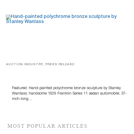
AUCTION INDUSTRY, PRESS RELEASE
Bertoia’s August Automotive Sale Features More Than
100 Years Of Automotive History
Featured: Hand-painted polychrome bronze sculpture by Stanley
Wanlass; handsome 1929 Franklin Series 11 sedan automobile; 37-
inch-long…
MOST POPULAR ARTICLES