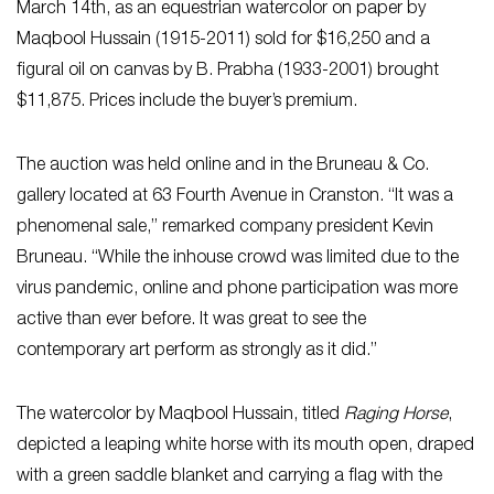
March 14th, as an equestrian watercolor on paper by
Maqbool Hussain (1915-2011) sold for $16,250 and a
figural oil on canvas by B. Prabha (1933-2001) brought
$11,875. Prices include the buyer’s premium.
The auction was held online and in the Bruneau & Co.
gallery located at 63 Fourth Avenue in Cranston. “It was a
phenomenal sale,” remarked company president Kevin
Bruneau. “While the inhouse crowd was limited due to the
virus pandemic, online and phone participation was more
active than ever before. It was great to see the
contemporary art perform as strongly as it did.”
The watercolor by Maqbool Hussain, titled
Raging Horse
,
depicted a leaping white horse with its mouth open, draped
with a green saddle blanket and carrying a flag with the