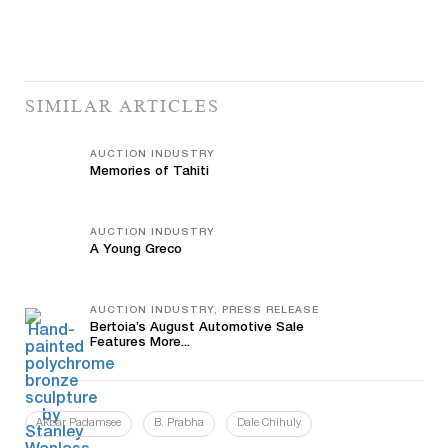
SIMILAR ARTICLES
AUCTION INDUSTRY
Memories of Tahiti
AUCTION INDUSTRY
A Young Greco
AUCTION INDUSTRY, PRESS RELEASE
Bertoia’s August Automotive Sale
Features More...
Akbar Padamsee
B. Prabha
Dale Chihuly