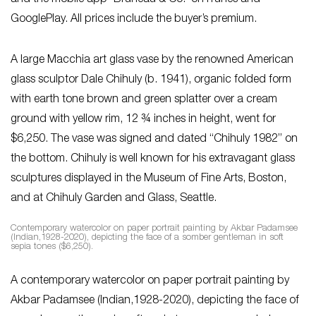
and the mobile app ‘Bruneau & Co.’ on iTunes and
GooglePlay. All prices include the buyer’s premium.
A large Macchia art glass vase by the renowned American
glass sculptor Dale Chihuly (b. 1941), organic folded form
with earth tone brown and green splatter over a cream
ground with yellow rim, 12 ¾ inches in height, went for
$6,250. The vase was signed and dated “Chihuly 1982” on
the bottom. Chihuly is well known for his extravagant glass
sculptures displayed in the Museum of Fine Arts, Boston,
and at Chihuly Garden and Glass, Seattle.
Contemporary watercolor on paper portrait painting by Akbar Padamsee
(Indian,1928-2020), depicting the face of a somber gentleman in soft
sepia tones ($6,250).
A contemporary watercolor on paper portrait painting by
Akbar Padamsee (Indian,1928-2020), depicting the face of