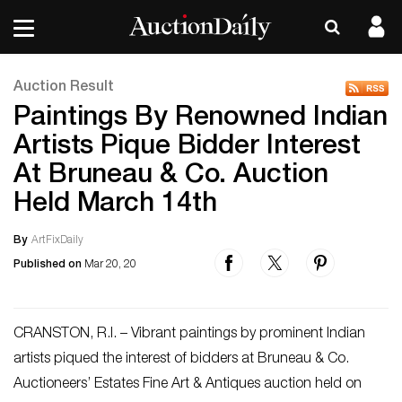
Auction Result
Paintings By Renowned Indian
Artists Pique Bidder Interest
At Bruneau & Co. Auction
Held March 14th
By
ArtFixDaily
Published on
Mar 20, 20
CRANSTON, R.I. – Vibrant paintings by prominent Indian
artists piqued the interest of bidders at Bruneau & Co.
Auctioneers’ Estates Fine Art & Antiques auction held on