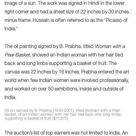
image of a sun. The work was signed in Hindi in the lower
right corner and had a sheet size of 22 inches by 30 inches,
minus frame. Hussain is often referred to as the “Picasso of
India.”
The oil painting signed by B. Prabha, titled
Woman with a
Pear Basket
, showed an Indian woman with her hair tied
back and long limbs supporting a basket of fruit. The
canvas was 22 inches by 16 inches. Prabha entered the art
world when few Indian women were involved professionally,
and worked on over 50 exhibitions, inside and outside of
India.
Oil on canvas by B. Prabha (1933-2001), titled Woman with a Pear
Basket, of an Indian woman with her hair tied back and long limbs
supporting a basket of fruit ($11,875).
The auction’s list of top earners was not limited to India. An