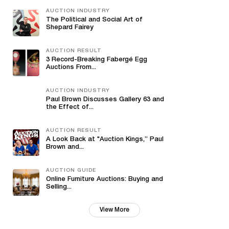
AUCTION INDUSTRY
The Political and Social Art of
Shepard Fairey
AUCTION RESULT
3 Record-Breaking Fabergé Egg
Auctions From...
AUCTION INDUSTRY
Paul Brown Discusses Gallery 63 and
the Effect of...
AUCTION RESULT
A Look Back at "Auction Kings,” Paul
Brown and...
AUCTION GUIDE
Online Furniture Auctions: Buying and
Selling...
View More