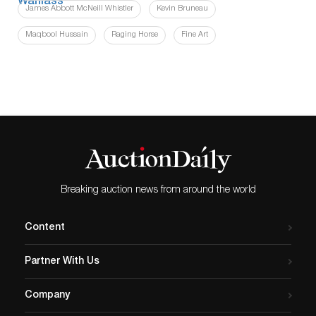
James Abbott McNeill Whistler
Kevin Bruneau
Maqbool Hussain
Raging Horse
Fine Art
Breaking auction news from around the world
Content
Partner With Us
Company