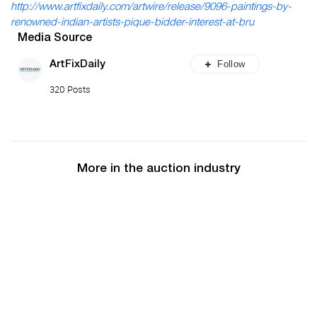
http://www.artfixdaily.com/artwire/release/9096-paintings-by-
renowned-indian-artists-pique-bidder-interest-at-bru
Media Source
Follow
ArtFixDaily
320 Posts
More in the auction industry