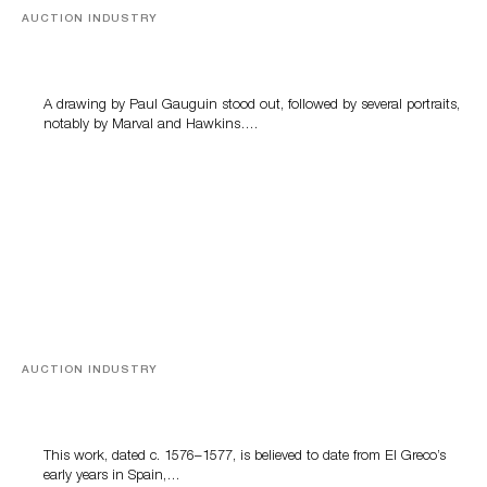
AUCTION INDUSTRY
Memories of Tahiti
A drawing by Paul Gauguin stood out, followed by several portraits,
notably by Marval and Hawkins….
AUCTION INDUSTRY
A Young Greco
This work, dated c. 1576–1577, is believed to date from El Greco’s
early years in Spain,…