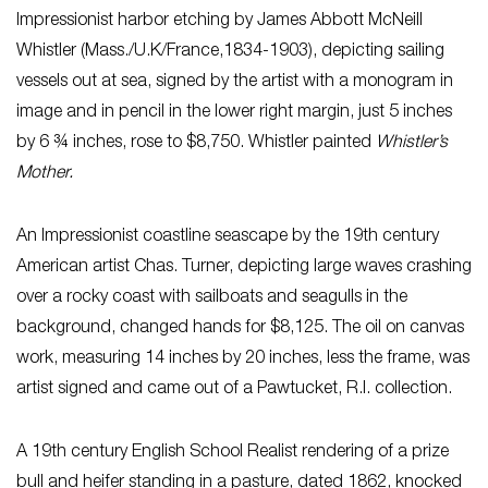
Impressionist harbor etching by James Abbott McNeill
Whistler (Mass./U.K/France,1834-1903), depicting sailing
vessels out at sea, signed by the artist with a monogram in
image and in pencil in the lower right margin, just 5 inches
by 6 ¾ inches, rose to $8,750. Whistler painted
Whistler’s
Mother.
An Impressionist coastline seascape by the 19th century
American artist Chas. Turner, depicting large waves crashing
over a rocky coast with sailboats and seagulls in the
background, changed hands for $8,125. The oil on canvas
work, measuring 14 inches by 20 inches, less the frame, was
artist signed and came out of a Pawtucket, R.I. collection.
A 19th century English School Realist rendering of a prize
bull and heifer standing in a pasture, dated 1862, knocked