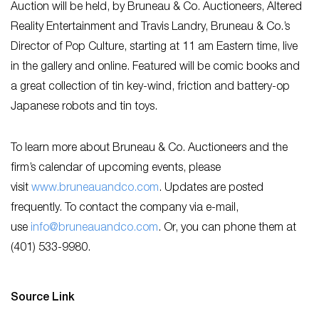
Auction will be held, by Bruneau & Co. Auctioneers, Altered
Reality Entertainment and Travis Landry, Bruneau & Co.’s
Director of Pop Culture, starting at 11 am Eastern time, live
in the gallery and online. Featured will be comic books and
a great collection of tin key-wind, friction and battery-op
Japanese robots and tin toys.
To learn more about Bruneau & Co. Auctioneers and the
firm’s calendar of upcoming events, please
visit
www.bruneauandco.com
. Updates are posted
frequently. To contact the company via e-mail,
use
info@bruneauandco.com
. Or, you can phone them at
(401) 533-9980.
Source Link