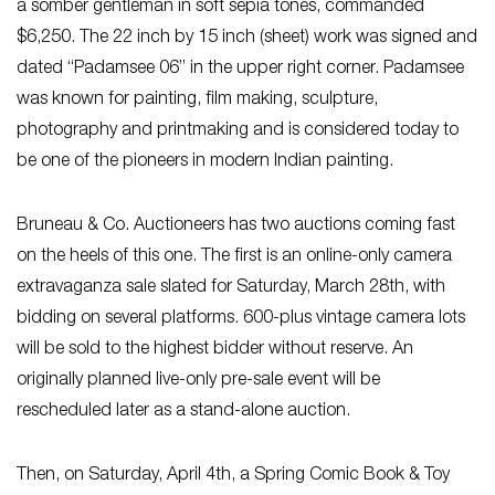
a somber gentleman in soft sepia tones, commanded
$6,250. The 22 inch by 15 inch (sheet) work was signed and
dated “Padamsee 06” in the upper right corner. Padamsee
was known for painting, film making, sculpture,
photography and printmaking and is considered today to
be one of the pioneers in modern Indian painting.
Bruneau & Co. Auctioneers has two auctions coming fast
on the heels of this one. The first is an online-only camera
extravaganza sale slated for Saturday, March 28th, with
bidding on several platforms. 600-plus vintage camera lots
will be sold to the highest bidder without reserve. An
originally planned live-only pre-sale event will be
rescheduled later as a stand-alone auction.
Then, on Saturday, April 4th, a Spring Comic Book & Toy