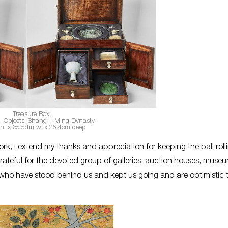
Treasure Box
c. Objects: Shang – Ming Dynasty
h. x 35.5dm w. x 25.4cm deep
k, I extend my thanks and appreciation for keeping the ball roll
grateful for the devoted group of galleries, auction houses, muse
e who have stood behind us and kept us going and are optimistic 