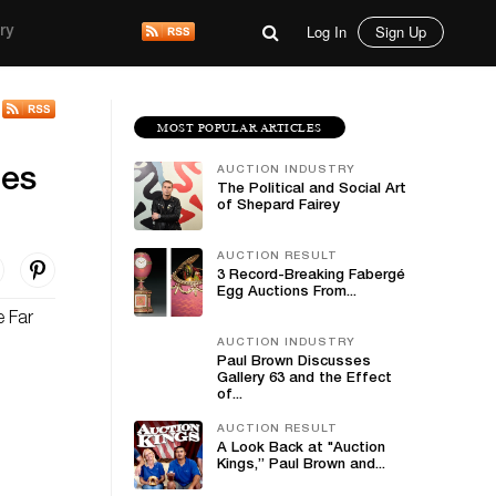
Log In
Sign Up
ry
MOST POPULAR ARTICLES
AUCTION INDUSTRY
ies
The Political and Social Art
of Shepard Fairey
AUCTION RESULT
3 Record-Breaking Fabergé
Egg Auctions From...
e Far
AUCTION INDUSTRY
Paul Brown Discusses
Gallery 63 and the Effect
of...
AUCTION RESULT
A Look Back at "Auction
Kings,” Paul Brown and...