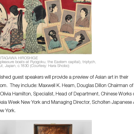
UTAGAWA HIROSHIGE
pleasure boats at Ryogoku, the Eastern capital), triptych,
t, Japan, c.1830 (Courtesy: Hara Shobo)
ished guest speakers will provide a preview of Asian art in their
room. They include: Maxwell K. Hearn, Douglas Dillon Chairman of
Olivia Hamilton, Specialist, Head of Department, Chinese Works o
n, Asia Week New York and Managing Director, Scholten Japanese A
ew York.