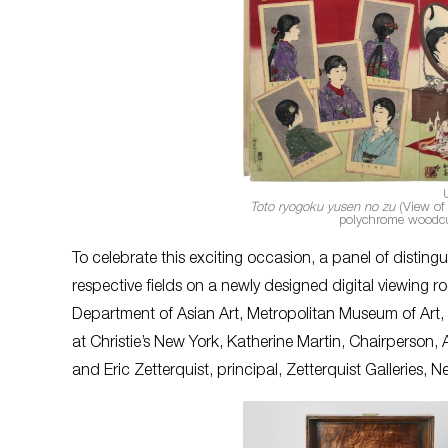
Toto ryogoku yusen no zu
(View of 
polychrome woodcu
To celebrate this exciting occasion, a panel of distingu
respective fields on a newly designed digital viewing 
Department of Asian Art, Metropolitan Museum of Art, 
at Christie’s New York, Katherine Martin, Chairperso
and Eric Zetterquist, principal, Zetterquist Galleries, N