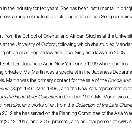
n in the industry for ten years. She has been instrumental in bring
 across a range of materials, including masterpiece Song ceramics,
.
 from the School of Oriental and African Studies at the Universit
 at the University of Oxford, following which she studied Mandar
g office of an English law firm, qualifying as a lawyer in 2008.
f Scholten Japanese Art in New York since 1999 where she has
ting privately, Ms. Martin was a specialist in the Japanese Departm
s. Martin was the primary contact for the sale of the
Donna and 
rints
(Sept. 1997, Mar. 1998), and the New York representative fo
om the Henri Vever Collection
in October 1997. Ms. Martin was al
o
,
netsuke
, and works of art from the
Collection of the Late Charle
m 2012 she has served on the Planning Committee of the Asia W
urer (2012-2017, and 2019-present), and as Chairperson of AWNY 