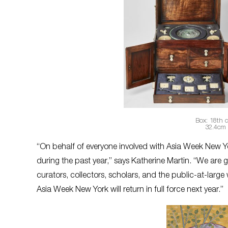
Box: 18th 
32.4cm 
“On behalf of everyone involved with Asia Week New Yor
during the past year,” says Katherine Martin. “We are 
curators, collectors, scholars, and the public-at-larg
Asia Week New York will return in full force next year.”