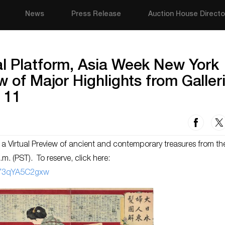
News
Press Release
Auction House Directo
al Platform, Asia Week New York
w of Major Highlights from Galler
 11
a Virtual Preview of ancient and contemporary treasures from th
m. (PST). To reserve, click here:
273qYA5C2gxw