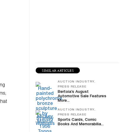
SIMILAR ARTICLES
AUCTION INDUSTRY,
ing
PRESS RELEASE
Bertoia’s August
ums,
Automotive Sale Features
More...
that
AUCTION INDUSTRY,
PRESS RELEASE
Sports Cards, Comic
Books And Memorabilia...