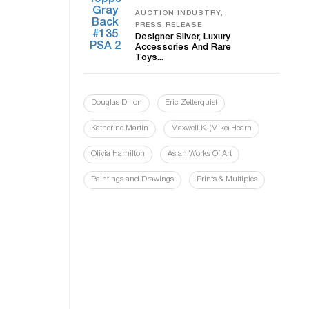
AUCTION INDUSTRY,
PRESS RELEASE
Designer Silver, Luxury
Accessories And Rare
Toys...
Douglas Dillon
Eric Zetterquist
Katherine Martin
Maxwell K. (Mike) Hearn
Olivia Hamilton
Asian Works Of Art
Paintings and Drawings
Prints & Multiples