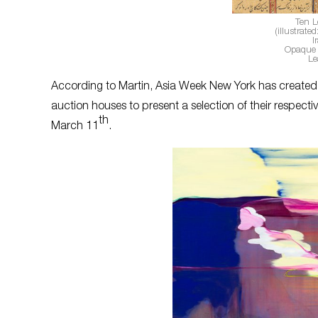
Ten L
(illustrat
I
Opaque 
Le
According to Martin, Asia Week New York has created a
auction houses to present a selection of their respec
th
March 11
.