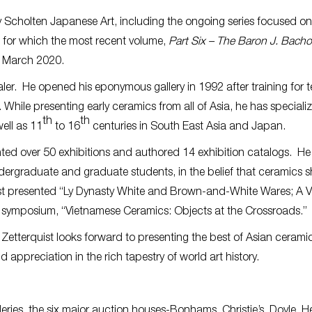
y Scholten Japanese Art, including the ongoing series focused on
for which the most recent volume,
Part Six – The Baron J. Bach
n March 2020.
ealer. He opened his eponymous gallery in 1992 after training for 
While presenting early ceramics from all of Asia, he has specializ
th
th
ell as 11
to 16
centuries in South East Asia and Japan.
unted over 50 exhibitions and authored 14 exhibition catalogs. He
dergraduate and graduate students, in the belief that ceramics 
ist presented “Ly Dynasty White and Brown-and-White Wares; A V
ty symposium, “Vietnamese Ceramics: Objects at the Crossroads.”
 Zetterquist looks forward to presenting the best of Asian ceramic
 appreciation in the rich tapestry of world art history.
lleries, the six major auction houses-Bonhams, Christie’s, Doyle, H