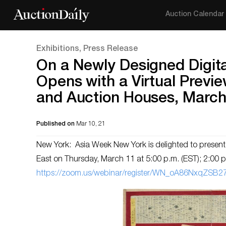
Auction Calendar
Exhibitions, Press Release
On a Newly Designed Digit
Opens with a Virtual Previe
and Auction Houses, March
Published on
Mar 10, 21
New York: Asia Week New York is delighted to present 
East on Thursday, March 11 at 5:00 p.m. (EST); 2:00 p.
https://zoom.us/webinar/register/WN_oA86NxqZSB