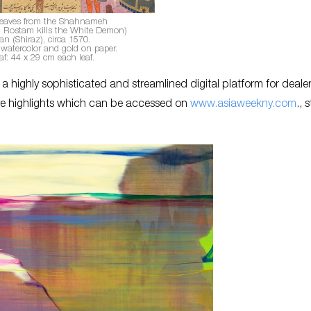
eaves from the Shahnameh
ed: Rostam kills the White Demon)
ran (Shiraz), circa 1570.
watercolor and gold on paper.
af: 44 x 29 cm each leaf.
 highly sophisticated and streamlined digital platform for deale
tive highlights which can be accessed on
www.asiaweekny.com
., 