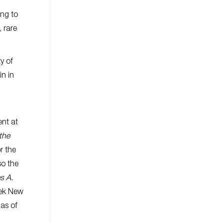
ing to
 rare
y of
in in
ent at
the
r the
so the
s A.
eek New
as of