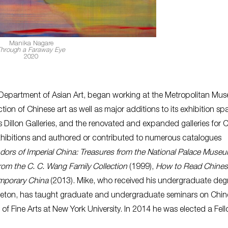
Manika Nagare
Through a Faraway Eye
2020
Department of Asian Art, began working at the Metropolitan Mus
tion of Chinese art as well as major additions to its exhibition sp
 Dillon Galleries, and the renovated and expanded galleries for 
hibitions and authored or contributed to numerous catalogues
dors of Imperial China: Treasures from the National Palace Museu
rom the C. C. Wang Family Collection
(1999),
How to Read Chine
emporary China
(2013). Mike, who received his undergraduate degr
rinceton, has taught graduate and undergraduate seminars on Chin
 of Fine Arts at New York University. In 2014 he was elected a Fell