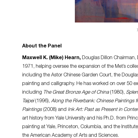
About the Panel
Maxwell K. (Mike) Hearn,
Douglas Dillon Chairman, 
1971, helping oversee the expansion of the Met’s collec
including the Astor Chinese Garden Court, the Douglas
painting and calligraphy.
He has worked on over 50 ex
including
The Great Bronze Age of China
(1980),
Splen
Taipei
(1996),
Along the Riverbank: Chinese Paintings f
Paintings
(2008) and
Ink Art: Past as Present in Cont
art history from Yale University and his Ph.D. from P
painting at Yale, Princeton, Columbia, and the Institute
the American Academy of Arts and Sciences.