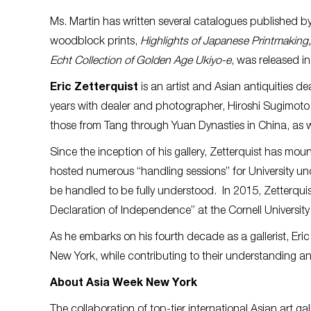
Ms. Martin has written several catalogues published b
woodblock prints,
Highlights of Japanese Printmaking,
Echt Collection of Golden Age Ukiyo-e
, was released i
Eric Zetterquist
is an artist and Asian antiquities d
years with dealer and photographer, Hiroshi Sugimoto. 
those from Tang through Yuan Dynasties in China, as w
Since the inception of his gallery, Zetterquist has mo
hosted numerous “handling sessions” for University un
be handled to be fully understood. In 2015, Zetterqu
Declaration of Independence” at the Cornell Universi
As he embarks on his fourth decade as a gallerist, Eric
New York, while contributing to their understanding and
About Asia Week New York
The collaboration of top-tier international Asian art ga