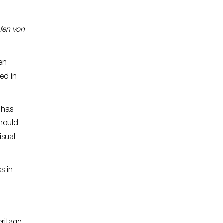
ofen von
ten
ed in
 has
should
isual
s in
eritage