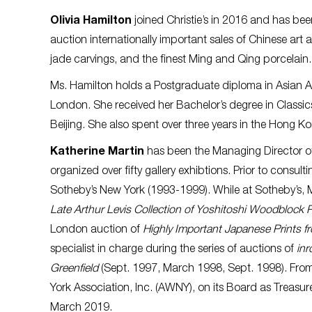
Olivia Hamilton
joined Christie’s in 2016 and has bee
auction internationally important sales of Chinese art
jade carvings, and the finest Ming and Qing porcelain
Ms. Hamilton holds a Postgraduate diploma in Asian Art
London. She received her Bachelor’s degree in Classics
Beijing. She also spent over three years in the Hong Kon
Katherine Martin
has been the Managing Director o
organized over fifty gallery exhibtions. Prior to consul
Sotheby’s New York (1993-1999). While at Sotheby’s, M
Late Arthur Levis Collection of Yoshitoshi Woodblock P
London auction of
Highly Important Japanese Prints fr
specialist in charge during the series of auctions of
inr
Greenfield
(Sept. 1997, March 1998, Sept. 1998). Fro
York Association, Inc. (AWNY), on its Board as Treas
March 2019.