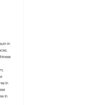
eum in
aces,
Chinese
m,
se
ee in
ese
ow in