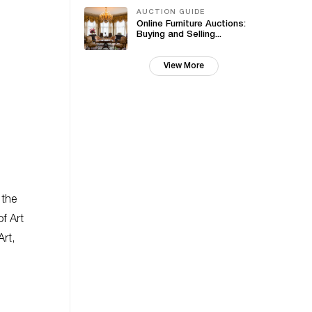
AUCTION GUIDE
Online Furniture Auctions:
Buying and Selling...
View More
 the
f Art
rt,