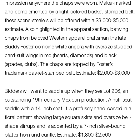
impression anywhere the chaps were worn. Maker-marked
and complemented by a light-colored basket-stamped belt,
these scene-stealers will be offered with a $3,000-$5,000
estimate. Also highlighted in the apparel section, batwing
chaps from beloved Western apparel craftsman the late
Buddy Foster combine white angora with oversize studded
card-suit wings in red (hearts, diamonds) and black
(spades, clubs). The chaps are topped by Foster’s
trademark basket-stamped belt. Estimate: $2,000-$3,000
Bidders will want to saddle up when they see Lot 206, an
outstanding 19th-century Mexican production. A half-seat
saddle with a 14-inch seat, it is profusely hand-carved in a
floral pattern showing large square skirts and oversize bell-
shape stirrups and is accented by a 7-inch silver-bound
platter horn and cantle. Estimate: $1,800-$2,500