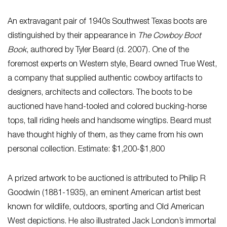
An extravagant pair of 1940s Southwest Texas boots are
distinguished by their appearance in
The Cowboy Boot
Book
, authored by Tyler Beard (d. 2007). One of the
foremost experts on Western style, Beard owned True West,
a company that supplied authentic cowboy artifacts to
designers, architects and collectors. The boots to be
auctioned have hand-tooled and colored bucking-horse
tops, tall riding heels and handsome wingtips. Beard must
have thought highly of them, as they came from his own
personal collection. Estimate: $1,200-$1,800
A prized artwork to be auctioned is attributed to Philip R
Goodwin (1881-1935), an eminent American artist best
known for wildlife, outdoors, sporting and Old American
West depictions. He also illustrated Jack London’s immortal