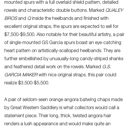
mounted spurs with a full overlaid shield pattern, detailed
rowels and characteristic double buttons. Marked
QUALEY
BROS
and
Q
inside the heelbands and finished with
excellent original straps, the spurs are expected to sell for
$7,500-$9,500. Also notable for their beautiful artistry, a pair
of single-mounted GS Garcia spurs boast an eye-catching
heart pattern on artistically-scalloped heelbands. They are
further embellished by unusually-long candy-striped shanks
and feathered detail work on the rowels. Marked
G.S.
GARCIA MAKER
with nice original straps, this pair could
realize $3,500-$5,500.
A pair of seldom-seen orange angora batwing chaps made
by Great Western Saddlery is what collectors would call a
statement piece. Their long, thick, twisted angora hair
renders a lush appearance and would make quite an