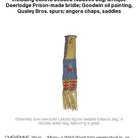
including Lakota beaded tobacco bag; antique
Deerlodge Prison-made bridle; Goodwin oil painting,
Qualey Bros. spurs; angora chaps, saddles
Extremely rare oversized Lakota figural beaded tobacco bag. A
double-sided bag, featuring a great