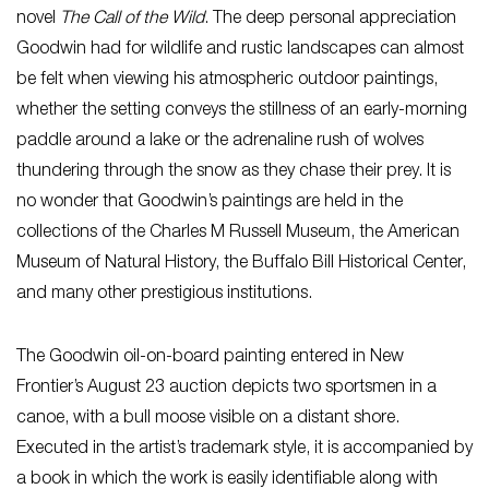
novel
The Call of the Wild
. The deep personal appreciation
Goodwin had for wildlife and rustic landscapes can almost
be felt when viewing his atmospheric outdoor paintings,
whether the setting conveys the stillness of an early-morning
paddle around a lake or the adrenaline rush of wolves
thundering through the snow as they chase their prey. It is
no wonder that Goodwin’s paintings are held in the
collections of the Charles M Russell Museum, the American
Museum of Natural History, the Buffalo Bill Historical Center,
and many other prestigious institutions.
The Goodwin oil-on-board painting entered in New
Frontier’s August 23 auction depicts two sportsmen in a
canoe, with a bull moose visible on a distant shore.
Executed in the artist’s trademark style, it is accompanied by
a book in which the work is easily identifiable along with