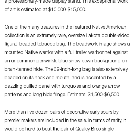
a professionally-made display stand. This exceptional work
of art is estimated at $10,000-$15,000.
One of the many treasures in the featured Native American
collection is an extremely rare, oversize Lakota double-sided
figural-beaded tobacco bag. The beadwork image shows a
mounted Native warrior with a full trailer warbonnet against
an uncommon periwinkle blue sinew-sewn background on
brain-tanned hide. The 39-inch-long bag is also extensively
beaded on its neck and mouth, and is accented by a
dazzling quilled panel with turquoise and orange arrow
patterns and long hide fringe. Estimate: $4,500-$6,500
More than five dozen pairs of decorative early spurs by
premier makers are included in the sale. In terms of rarity, it
would be hard to beat the pair of Qualey Bros single-