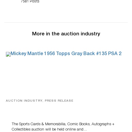
7581 Posts
More in the auction industry
AUCTION INDUSTRY, PRESS RELEASE
Sports Cards, Comic Books And Memorabilia Highlight
Grant Zahajko Auctions’ August Sale
The Sports Cards & Memorabilia, Comic Books, Autographs +
Collectibles auction will be held online and…