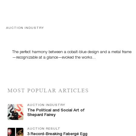
AUCTION INDUSTRY
Precious Rituals from China and Vietnam
The perfect harmony between a cobalt-blue design and a metal frame
—recognizable at a glance—evoked the works…
MOST POPULAR ARTICLES
AUCTION INDUSTRY
The Political and Social Art of
Shepard Fairey
AUCTION RESULT
3 Record-Breaking Fabergé Egg