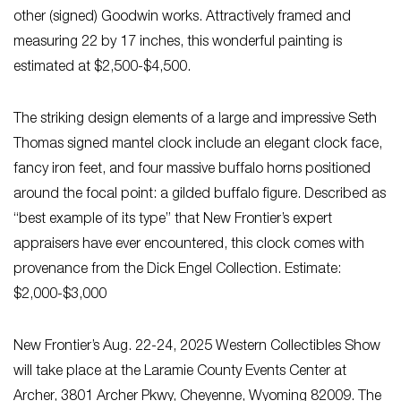
other (signed) Goodwin works. Attractively framed and
measuring 22 by 17 inches, this wonderful painting is
estimated at $2,500-$4,500.
The striking design elements of a large and impressive Seth
Thomas signed mantel clock include an elegant clock face,
fancy iron feet, and four massive buffalo horns positioned
around the focal point: a gilded buffalo figure. Described as
“best example of its type” that New Frontier’s expert
appraisers have ever encountered, this clock comes with
provenance from the Dick Engel Collection. Estimate:
$2,000-$3,000
New Frontier’s Aug. 22-24, 2025 Western Collectibles Show
will take place at the Laramie County Events Center at
Archer, 3801 Archer Pkwy, Cheyenne, Wyoming 82009. The