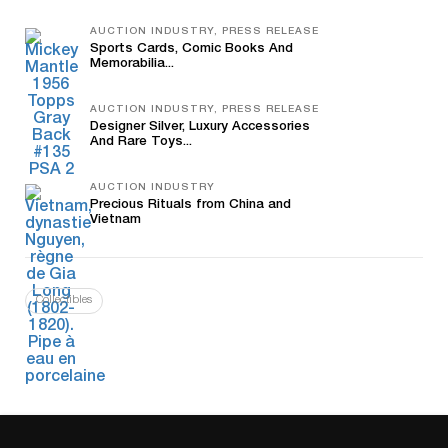
AUCTION INDUSTRY, PRESS RELEASE
Sports Cards, Comic Books And
Memorabilia...
AUCTION INDUSTRY, PRESS RELEASE
Designer Silver, Luxury Accessories
And Rare Toys...
AUCTION INDUSTRY
Precious Rituals from China and
Vietnam
Collectibles