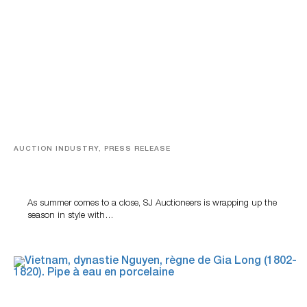
AUCTION INDUSTRY, PRESS RELEASE
Designer Silver, Luxury Accessories And Rare Toys
Highlight SJ Auctioneers’ Summer End Auction
As summer comes to a close, SJ Auctioneers is wrapping up the
season in style with…