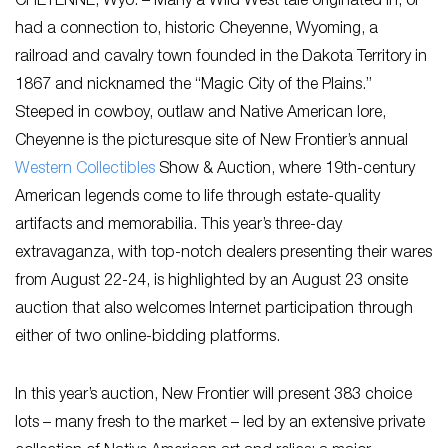
CHEYENNE, Wyo. – Many a Wild West tale originated in, or
had a connection to, historic Cheyenne, Wyoming, a
railroad and cavalry town founded in the Dakota Territory in
1867 and nicknamed the “Magic City of the Plains.”
Steeped in cowboy, outlaw and Native American lore,
Cheyenne is the picturesque site of New Frontier’s annual
Western Collectibles
Show & Auction, where 19th-century
American legends come to life through estate-quality
artifacts and memorabilia. This year’s three-day
extravaganza, with top-notch dealers presenting their wares
from August 22-24, is highlighted by an August 23 onsite
auction that also welcomes Internet participation through
either of two online-bidding platforms.
In this year’s auction, New Frontier will present 383 choice
lots – many fresh to the market – led by an extensive private