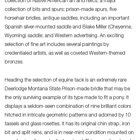
collection of Native American art and relics; a major
collection of bits and spurs; prison-made spurs, five
horsehair bridles, antique saddles, including an important
Spanish silver-mounted saddle and Blake Miller (Cheyenne,
Wyoming) saddle; and Western advertising. An exciting
selection of fine art includes several paintings by
credentialed artists, as well as coveted Western-themed
bronzes.
Heading the selection of equine tack is an extremely rare
Deerlodge Montana State Prison-made bridle that may be
the only surviving example of its type made to fit a pony. It
displays a seldom-seen combination of nine brilliant colors
hitched in intricate geometric patterns and adorned by 10
tassels and glass rosettes. It has its original chin strap, iron
bit and split reins, and is in near-mint condition mounted on