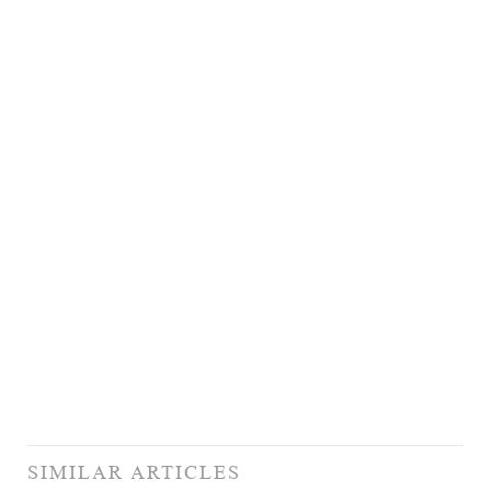
SIMILAR ARTICLES