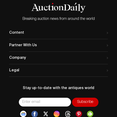
Breaking auction news from around the world
Content
Partner With Us
Company
Legal
Stay up-to-date with the antiques world