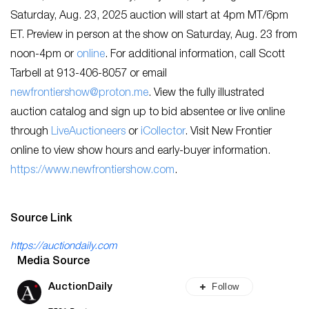
Saturday, Aug. 23, 2025 auction will start at 4pm MT/6pm
ET. Preview in person at the show on Saturday, Aug. 23 from
noon-4pm or
online
. For additional information, call Scott
Tarbell at 913-406-8057 or email
newfrontiershow@proton.me
. View the fully illustrated
auction catalog and sign up to bid absentee or live online
through
LiveAuctioneers
or
iCollector
. Visit New Frontier
online to view show hours and early-buyer information.
https://www.newfrontiershow.com
.
Source Link
https://auctiondaily.com
Media Source
Follow
AuctionDaily