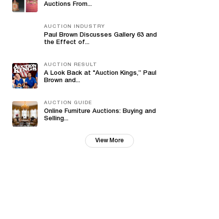
Auctions From...
AUCTION INDUSTRY
Paul Brown Discusses Gallery 63 and
the Effect of...
AUCTION RESULT
A Look Back at "Auction Kings,” Paul
Brown and...
AUCTION GUIDE
Online Furniture Auctions: Buying and
Selling...
View More