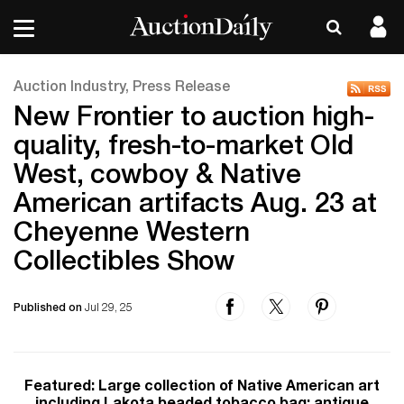
Auction Industry, Press Release
New Frontier to auction high-
quality, fresh-to-market Old
West, cowboy & Native
American artifacts Aug. 23 at
Cheyenne Western
Collectibles Show
Published on
Jul 29, 25
Featured: Large collection of Native American art