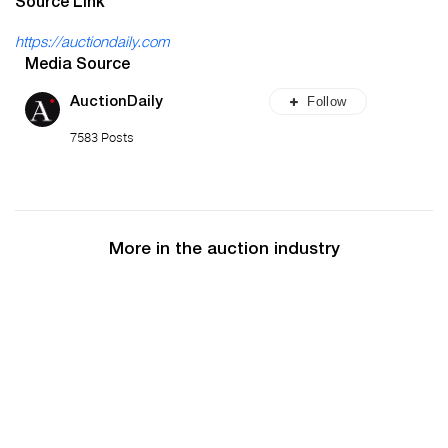
Source Link
https://auctiondaily.com
Media Source
Follow
AuctionDaily
7583 Posts
More in the auction industry