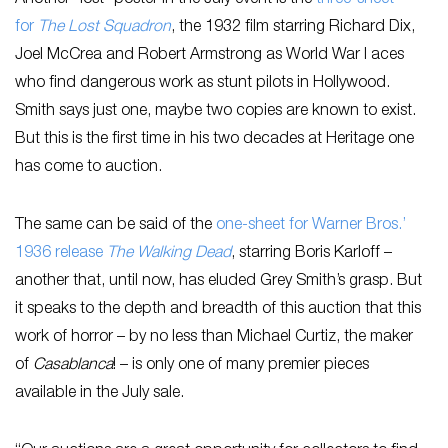
Another “lost” poster in the July event is the
three-sheet
for
The Lost Squadron
, the 1932 film starring Richard Dix,
Joel McCrea and Robert Armstrong as World War I aces
who find dangerous work as stunt pilots in Hollywood.
Smith says just one, maybe two copies are known to exist.
But this is the first time in his two decades at Heritage one
has come to auction.
The same can be said of the
one-sheet for Warner Bros.’
1936 release
The Walking Dead
, starring Boris Karloff –
another that, until now, has eluded Grey Smith’s grasp. But
it speaks to the depth and breadth of this auction that this
work of horror – by no less than Michael Curtiz, the maker
of
Casablanca
! – is only one of many premier pieces
available in the July sale.