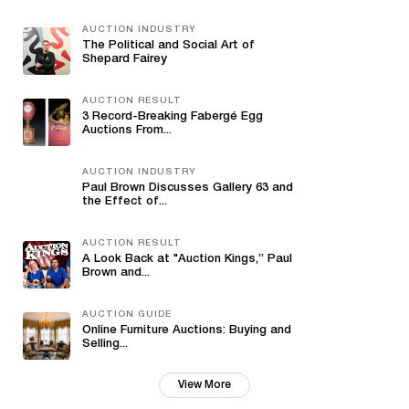
AUCTION INDUSTRY
The Political and Social Art of
Shepard Fairey
AUCTION RESULT
3 Record-Breaking Fabergé Egg
Auctions From...
AUCTION INDUSTRY
Paul Brown Discusses Gallery 63 and
the Effect of...
AUCTION RESULT
A Look Back at "Auction Kings,” Paul
Brown and...
AUCTION GUIDE
Online Furniture Auctions: Buying and
Selling...
View More