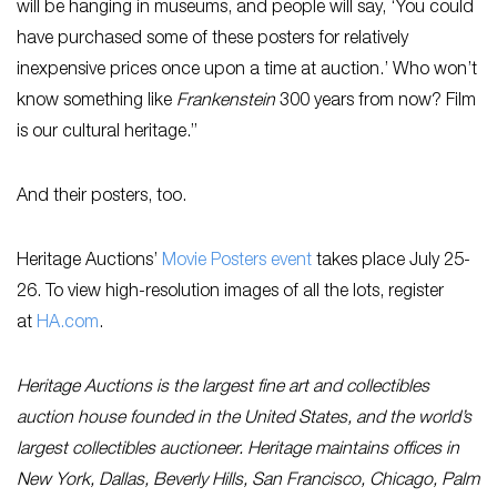
will be hanging in museums, and people will say, ‘You could
have purchased some of these posters for relatively
inexpensive prices once upon a time at auction.’ Who won’t
know something like
Frankenstein
300 years from now? Film
is our cultural heritage.”
And their posters, too.
Heritage Auctions’
Movie Posters event
takes place July 25-
26. To view high-resolution images of all the lots, register
at
HA.com
.
Heritage Auctions is the largest fine art and collectibles
auction house founded in the United States, and the world’s
largest collectibles auctioneer. Heritage maintains offices in
New York, Dallas, Beverly Hills, San Francisco, Chicago, Palm