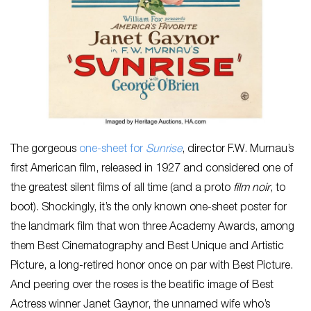
The gorgeous
one-sheet for
Sunrise
, director F.W. Murnau’s
first American film, released in 1927 and considered one of
the greatest silent films of all time (and a proto
film noir
, to
boot). Shockingly, it’s the only known one-sheet poster for
the landmark film that won three Academy Awards, among
them Best Cinematography and Best Unique and Artistic
Picture, a long-retired honor once on par with Best Picture.
And peering over the roses is the beatific image of Best
Actress winner Janet Gaynor, the unnamed wife who’s