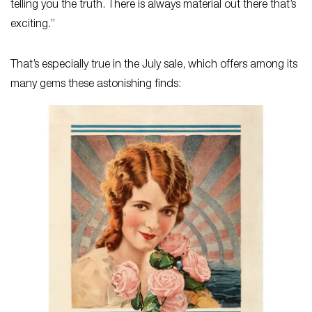
telling you the truth. There is always material out there that’s
exciting.”
That’s especially true in the July sale, which offers among its
many gems these astonishing finds: