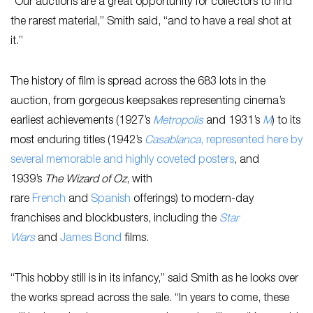
“Our auctions are a great opportunity for collectors to find
the rarest material,” Smith said, “and to have a real shot at
it.”
The history of film is spread across the 683 lots in the
auction, from gorgeous keepsakes representing cinema’s
earliest achievements (1927’s
Metropolis
and 1931’s
M
) to its
most enduring titles (1942’s
Casablanca
, represented here by
several memorable and highly coveted posters
, and
1939’s
The Wizard of Oz
, with
rare
French
and
Spanish
offerings) to modern-day
franchises and blockbusters, including the
Star
Wars
and
James Bond
films.
“This hobby still is in its infancy,” said Smith as he looks over
the works spread across the sale. “In years to come, these