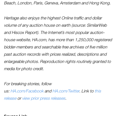
Beach, London, Paris, Geneva, Amsterdam and Hong Kong.
Heritage also enjoys the highest Online traffic and dollar
volume of any auction house on earth (source: SimilarWeb
and Hiscox Report). The Internet’s most popular auction-
house website, HA.com, has more than 1,250,000 registered
bidder-members and searchable free archives of five million
past auction records with prices realized, descriptions and
enlargeable photos. Reproduction rights routinely granted to
media for photo credit.
For breaking stories, follow
us:
HA.com/Facebook
and
HA.com/Twitter
. Link to
this
release
or
view prior press releases
.