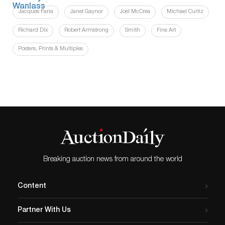
Jacques Faria
Janet Gaynor
Joel McCrea
Michael Curtiz
Richard Dix
Robert Armstrong
Smith
Fine Art
Posters, Prints & Multiples
Breaking auction news from around the world
Content
Partner With Us