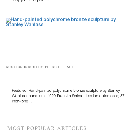
early years in Spain,…
AUCTION INDUSTRY, PRESS RELEASE
Bertoia’s August Automotive Sale Features More Than
100 Years Of Automotive History
Featured: Hand-painted polychrome bronze sculpture by Stanley
Wanlass; handsome 1929 Franklin Series 11 sedan automobile; 37-
inch-long…
MOST POPULAR ARTICLES