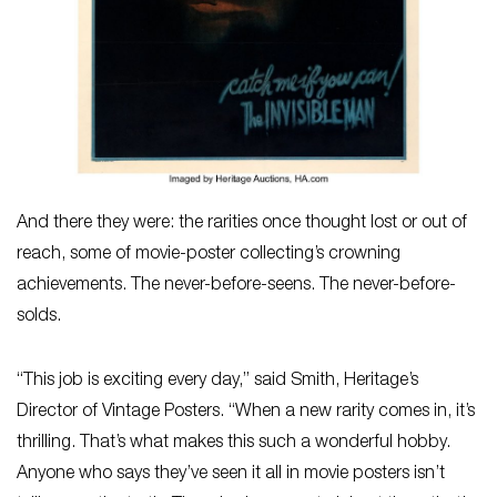
And there they were: the rarities once thought lost or out of
reach, some of movie-poster collecting’s crowning
achievements. The never-before-seens. The never-before-
solds.
“This job is exciting every day,” said Smith, Heritage’s
Director of Vintage Posters. “When a new rarity comes in, it’s
thrilling. That’s what makes this such a wonderful hobby.
Anyone who says they’ve seen it all in movie posters isn’t