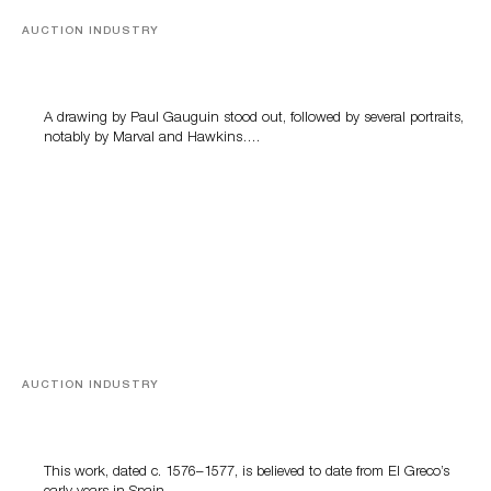
AUCTION INDUSTRY
Memories of Tahiti
A drawing by Paul Gauguin stood out, followed by several portraits,
notably by Marval and Hawkins….
AUCTION INDUSTRY
A Young Greco
This work, dated c. 1576–1577, is believed to date from El Greco’s