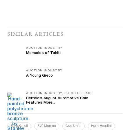
SIMILAR ARTICLES
AUCTION INDUSTRY
Memories of Tahiti
AUCTION INDUSTRY
A Young Greco
AUCTION INDUSTRY, PRESS RELEASE
Bertoia’s August Automotive Sale
Features More...
Boris Karloff
F.W. Murnau
Grey Smith
Harry Houdini