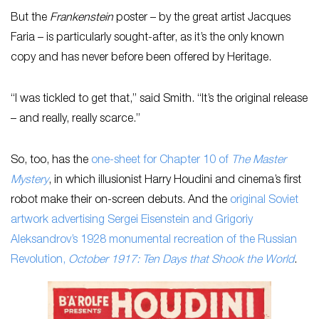
But the
Frankenstein
poster – by the great artist Jacques
Faria – is particularly sought-after, as it’s the only known
copy and has never before been offered by Heritage.
“I was tickled to get that,” said Smith. “It’s the original release
– and really, really scarce.”
So, too, has the
one-sheet for Chapter 10 of
The Master
Mystery
, in which illusionist Harry Houdini and cinema’s first
robot make their on-screen debuts. And the
original Soviet
artwork advertising Sergei Eisenstein and Grigoriy
Aleksandrov’s 1928 monumental recreation of the Russian
Revolution,
October 1917: Ten Days that Shook the World
.