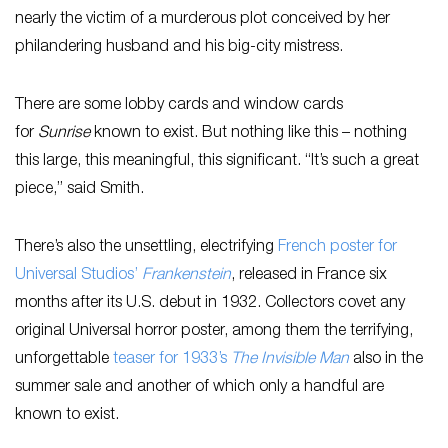
nearly the victim of a murderous plot conceived by her
philandering husband and his big-city mistress.
There are some lobby cards and window cards
for
Sunrise
known to exist. But nothing like this – nothing
this large, this meaningful, this significant. “It’s such a great
piece,” said Smith.
There’s also the unsettling, electrifying
French poster for
Universal Studios’
Frankenstein
, released in France six
months after its U.S. debut in 1932. Collectors covet any
original Universal horror poster, among them the terrifying,
unforgettable
teaser for 1933’s
The Invisible Man
also in the
summer sale and another of which only a handful are
known to exist.