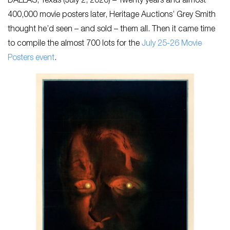
DALLAS, Texas (July 2, 2020) – Twenty years and almost
400,000 movie posters later, Heritage Auctions’ Grey Smith
thought he’d seen – and sold – them all. Then it came time
to compile the almost 700 lots for the
July 25-26 Movie
Posters event
.