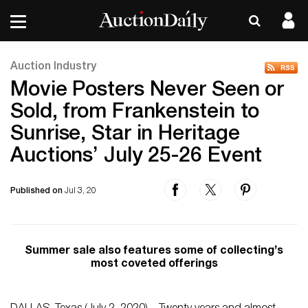
Auction Industry
Movie Posters Never Seen or
Sold, from Frankenstein to
Sunrise, Star in Heritage
Auctions’ July 25-26 Event
Published on
Jul 3, 20
Summer sale also features some of collecting’s
most coveted offerings