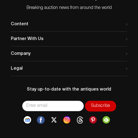
Breaking auction news from around the world
Content
Partner With Us
Company
Legal
Stay up-to-date with the antiques world