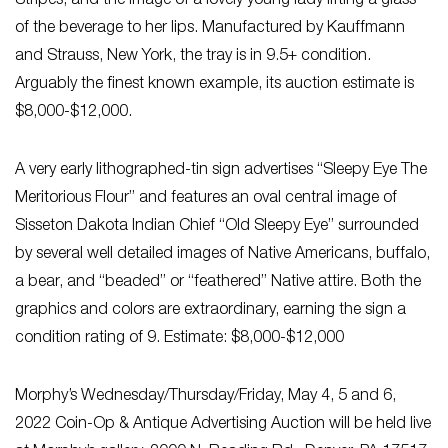
Stripes, and the image of a lovely young lady lifting a glass
of the beverage to her lips. Manufactured by Kauffmann
and Strauss, New York, the tray is in 9.5+ condition.
Arguably the finest known example, its auction estimate is
$8,000-$12,000.
A very early lithographed-tin sign advertises “Sleepy Eye The
Meritorious Flour” and features an oval central image of
Sisseton Dakota Indian Chief “Old Sleepy Eye” surrounded
by several well detailed images of Native Americans, buffalo,
a bear, and “beaded” or “feathered” Native attire. Both the
graphics and colors are extraordinary, earning the sign a
condition rating of 9. Estimate: $8,000-$12,000
Morphy’s Wednesday/Thursday/Friday, May 4, 5 and 6,
2022 Coin-Op & Antique Advertising Auction will be held live