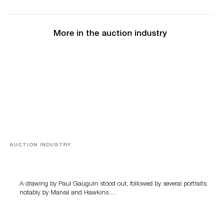
More in the auction industry
AUCTION INDUSTRY
Memories of Tahiti
A drawing by Paul Gauguin stood out, followed by several portraits,
notably by Marval and Hawkins….