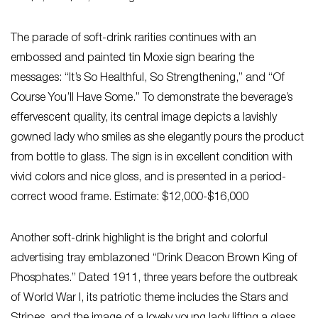
The parade of soft-drink rarities continues with an
embossed and painted tin Moxie sign bearing the
messages: “It’s So Healthful, So Strengthening,” and “Of
Course You’ll Have Some.” To demonstrate the beverage’s
effervescent quality, its central image depicts a lavishly
gowned lady who smiles as she elegantly pours the product
from bottle to glass. The sign is in excellent condition with
vivid colors and nice gloss, and is presented in a period-
correct wood frame. Estimate: $12,000-$16,000
Another soft-drink highlight is the bright and colorful
advertising tray emblazoned “Drink Deacon Brown King of
Phosphates.” Dated 1911, three years before the outbreak
of World War I, its patriotic theme includes the Stars and