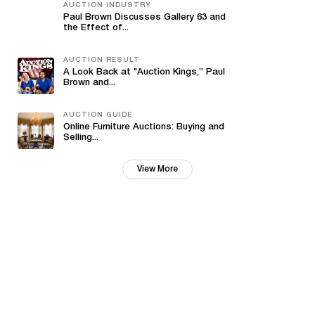
AUCTION INDUSTRY
Paul Brown Discusses Gallery 63 and
the Effect of...
AUCTION RESULT
A Look Back at "Auction Kings,” Paul
Brown and...
AUCTION GUIDE
Online Furniture Auctions: Buying and
Selling...
View More