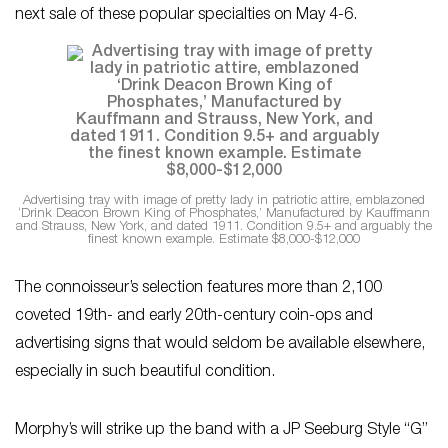
next sale of these popular specialties on May 4-6.
Advertising tray with image of pretty lady in patriotic attire, emblazoned
‘Drink Deacon Brown King of Phosphates,’ Manufactured by Kauffmann
and Strauss, New York, and dated 1911. Condition 9.5+ and arguably the
finest known example. Estimate $8,000-$12,000
The connoisseur’s selection features more than 2,100
coveted 19th- and early 20th-century coin-ops and
advertising signs that would seldom be available elsewhere,
especially in such beautiful condition.
Morphy’s will strike up the band with a JP Seeburg Style “G”