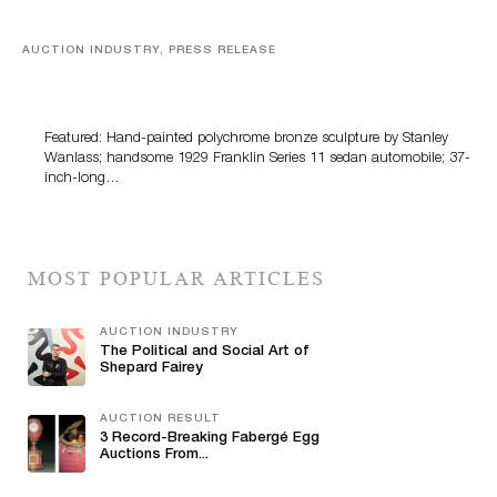
AUCTION INDUSTRY, PRESS RELEASE
Bertoia’s August Automotive Sale Features More Than
100 Years Of Automotive History
Featured: Hand-painted polychrome bronze sculpture by Stanley
Wanlass; handsome 1929 Franklin Series 11 sedan automobile; 37-
inch-long…
MOST POPULAR ARTICLES
AUCTION INDUSTRY
The Political and Social Art of
Shepard Fairey
AUCTION RESULT
3 Record-Breaking Fabergé Egg
Auctions From...