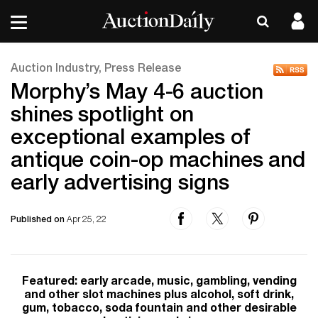
Auction Industry, Press Release
Morphy’s May 4-6 auction
shines spotlight on
exceptional examples of
antique coin-op machines and
early advertising signs
Published on
Apr 25, 22
Featured: early arcade, music, gambling, vending
and other slot machines plus alcohol, soft drink,
gum, tobacco, soda fountain and other desirable