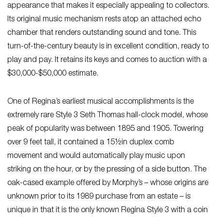
appearance that makes it especially appealing to collectors.
Its original music mechanism rests atop an attached echo
chamber that renders outstanding sound and tone. This
turn-of-the-century beauty is in excellent condition, ready to
play and pay. It retains its keys and comes to auction with a
$30,000-$50,000 estimate.
One of Regina’s earliest musical accomplishments is the
extremely rare Style 3 Seth Thomas hall-clock model, whose
peak of popularity was between 1895 and 1905. Towering
over 9 feet tall, it contained a 15½in duplex comb
movement and would automatically play music upon
striking on the hour, or by the pressing of a side button. The
oak-cased example offered by Morphy’s – whose origins are
unknown prior to its 1989 purchase from an estate – is
unique in that it is the only known Regina Style 3 with a coin