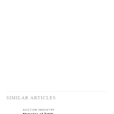
SIMILAR ARTICLES
AUCTION INDUSTRY