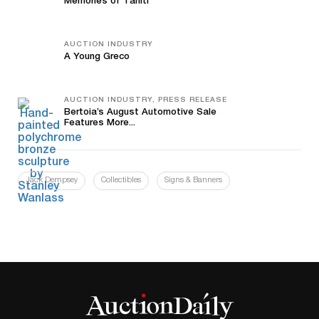
Memories of Tahiti
AUCTION INDUSTRY
A Young Greco
AUCTION INDUSTRY, PRESS RELEASE
Bertoia’s August Automotive Sale
Features More...
Jack Dempsey
Collectibles
Signs & Banners