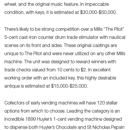
wheel, and the original music feature. In impeccable
condition, with keys, it is estimated at $30,000-$50,000.
There’s likely to be strong competition over a Mills “The Pilot”
5-cent cast-iron counter drum trade stimulator with nautical
scenes on its front and sides. These original castings are
unique to The Pilot and were never utilized on any other Mills
machine. The unit was designed to reward winners with
trade checks valued from 10 cents to $2. In excellent
working order with an included key, this highly desirable
antique is estimated at $15,000-$25,000.
Collectors of early vending machines will have 120 stellar
options from which to choose. Leading the category is an
incredible 1899 Huyler’s 1-cent vending machine designed
to dispense both Huyler’s Chocolate and St Nicholas Pepsin