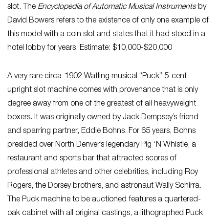
slot. The
Encyclopedia of Automatic Musical Instruments
by
David Bowers refers to the existence of only one example of
this model with a coin slot and states that it had stood in a
hotel lobby for years. Estimate: $10,000-$20,000
A very rare circa-1902 Watling musical “Puck” 5-cent
upright slot machine comes with provenance that is only
degree away from one of the greatest of all heavyweight
boxers. It was originally owned by Jack Dempsey’s friend
and sparring partner, Eddie Bohns. For 65 years, Bohns
presided over North Denver’s legendary Pig ‘N Whistle, a
restaurant and sports bar that attracted scores of
professional athletes and other celebrities, including Roy
Rogers, the Dorsey brothers, and astronaut Wally Schirra.
The Puck machine to be auctioned features a quartered-
oak cabinet with all original castings, a lithographed Puck