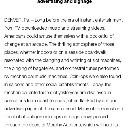
advertising and signage
DENVER, Pa. – Long before the era of instant entertainment
from TV, downloaded music and streaming videos,
Americans could amuse themselves with a pocketful of
change at an arcade. The thrilling atmosphere of those
places, whether indoors or on a seaside boardwalk,
resonated with the clanging and whirring of slot machines,
the pinging of bagatelles, and orchestral tunes performed
by mechanical music machines. Coin-ops were also found
in saloons and other social establishments. Today, the
mechanical entertainers of yesteryear are displayed in
collections from coast to coast, often flanked by antique
advertising signs of the same period. Many of the rarest and
finest of all antique coin-ops and signs have passed
through the doors of Morphy Auctions, which will hold its