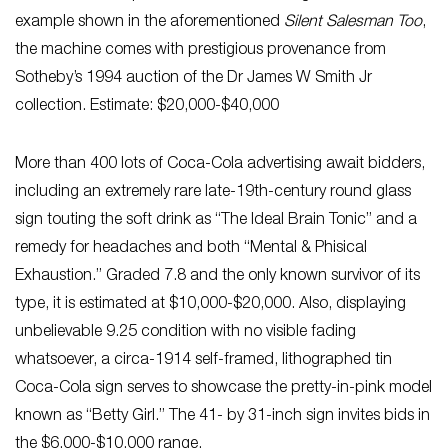
example shown in the aforementioned
Silent Salesman Too
,
the machine comes with prestigious provenance from
Sotheby’s 1994 auction of the Dr James W Smith Jr
collection. Estimate: $20,000-$40,000
More than 400 lots of Coca-Cola advertising await bidders,
including an extremely rare late-19th-century round glass
sign touting the soft drink as “The Ideal Brain Tonic” and a
remedy for headaches and both “Mental & Phisical
Exhaustion.” Graded 7.8 and the only known survivor of its
type, it is estimated at $10,000-$20,000. Also, displaying
unbelievable 9.25 condition with no visible fading
whatsoever, a circa-1914 self-framed, lithographed tin
Coca-Cola sign serves to showcase the pretty-in-pink model
known as “Betty Girl.” The 41- by 31-inch sign invites bids in
the $6,000-$10,000 range.