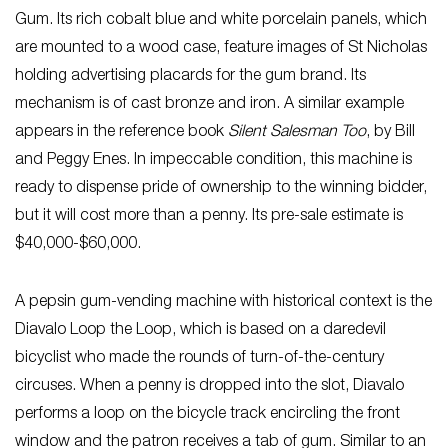
Gum. Its rich cobalt blue and white porcelain panels, which
are mounted to a wood case, feature images of St Nicholas
holding advertising placards for the gum brand. Its
mechanism is of cast bronze and iron. A similar example
appears in the reference book
Silent Salesman Too
, by Bill
and Peggy Enes. In impeccable condition, this machine is
ready to dispense pride of ownership to the winning bidder,
but it will cost more than a penny. Its pre-sale estimate is
$40,000-$60,000.
A pepsin gum-vending machine with historical context is the
Diavalo Loop the Loop, which is based on a daredevil
bicyclist who made the rounds of turn-of-the-century
circuses. When a penny is dropped into the slot, Diavalo
performs a loop on the bicycle track encircling the front
window and the patron receives a tab of gum. Similar to an