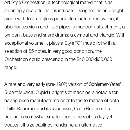
Art Style Orchestrion, a technological marvel that is as
stunningly beautiful as it is intricate. Designed as an upright
piano with four art glass panels illuminated from within, it
also houses violin and flute pipes; a mandolin attachment, a
tympani, bass and snare drums; a cymbal and triangle. With
exceptional volume, it plays a Style “G” music roll with a
selection of 65 notes. In very good condition, the
Orchestrion could crescendo in the $40,000-$60,000
range.
A rare and very early (pre-1902) version of Schiemer-Yates’
5-cent Musical Cupid upright slot machine is notable for
having been manufactured prior to the formation of both
Caille-Scheimer and its successor, Caille Brothers. Its
cabinet is somewhat smaller than others of its day, yet it
boasts full-size castings, rendering an alternative