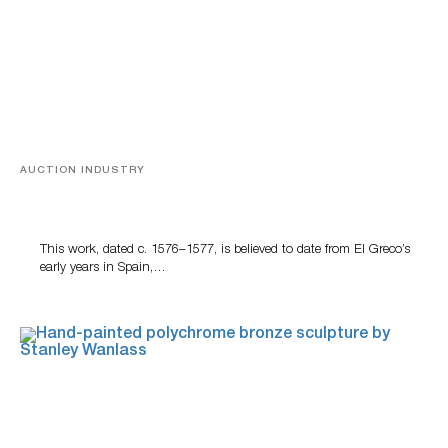
AUCTION INDUSTRY
A Young Greco
This work, dated c. 1576–1577, is believed to date from El Greco’s
early years in Spain,…