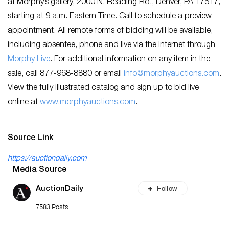
at Morphy’s gallery, 2000 N. Reading Rd., Denver, PA 17517,
starting at 9 a.m. Eastern Time. Call to schedule a preview
appointment. All remote forms of bidding will be available,
including absentee, phone and live via the Internet through
M
orphy Live
. For additional information on any item in the
sale, call 877-968-8880 or email
info@morphyauctions.com
.
View the fully illustrated catalog and sign up to bid live
online at
w
ww.morphyauctions.com
.
Source Link
https://auctiondaily.com
Media Source
Follow
AuctionDaily
7583 Posts