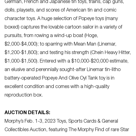
German, French and Japanese tin toys, trains, cap guns,
dolls, playsets, and scores of American tin and comic
character toys. A huge selection of Popeye toys (many
boxed) captures the lovable cartoon sailor in a variety of
pursuits, from rowing a wind-up boat (Hoge,
$2,000-$4,000); to sparring with Mean Man (Linemar,
$1,200-$1,800); and testing his strength (Chein Heavy Hitter,
$1,000-$1,500). Entered with a $10,000-$20,000 estimate,
an elusive and perennially sought-after Linemar tin-litho
battery-operated Popeye And Olive Oyl Tank toy is in
excellent condition and comes with a high-quality
reproduction box.
AUCTION DETAILS:
Morphy’s Feb. 1-3, 2023 Toys, Sports Cards & General
Collectibles Auction, featuring The Morphy Find of rare Star