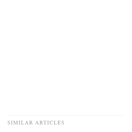
SIMILAR ARTICLES