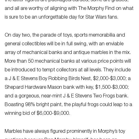
the latter figures are packaged/carded, some are graded,
and all are worthy of aligning with The Morphy Find on what
is sure to be an unforgettable day for Star Wars fans.
On day two, the parade of toys, sports memorabilia and
general collectibles will be in full swing, with an enviable
array of mechanical banks and antique marbles in the mix.
More than 50 mechanical banks at various price points will
be introduced to tempt collectors at all levels. They include
a J & E Stevens Boy Robbing Birds Nest, $2,000-$3,000; a
Shepard Hardware Mason bank with key, $1,500-$3,000;
and a gorgeous, near-mint J & E Stevens Two Frogs bank.
Boasting 98% bright paint, the playful frogs could leap to a
winning bid of $6,000-$9,000.
Marbles have always figured prominently in Morphy’s toy