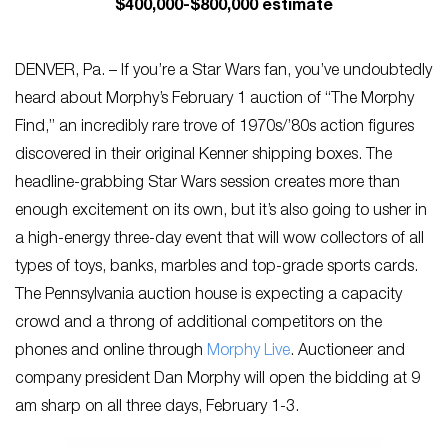
$400,000-$800,000 estimate
DENVER, Pa. – If you’re a Star Wars fan, you’ve undoubtedly
heard about Morphy’s February 1 auction of “The Morphy
Find,” an incredibly rare trove of 1970s/’80s action figures
discovered in their original Kenner shipping boxes. The
headline-grabbing Star Wars session creates more than
enough excitement on its own, but it’s also going to usher in
a high-energy three-day event that will wow collectors of all
types of toys, banks, marbles and top-grade sports cards.
The Pennsylvania auction house is expecting a capacity
crowd and a throng of additional competitors on the
phones and online through
Morphy Live
. Auctioneer and
company president Dan Morphy will open the bidding at 9
am sharp on all three days, February 1-3.