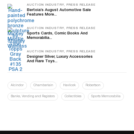
AUCTION INDUSTRY, PRESS RELEASE
Bertoia’s August Automotive Sale
Features More...
AUCTION INDUSTRY, PRESS RELEASE
Sports Cards, Comic Books And
Memorabilia...
AUCTION INDUSTRY, PRESS RELEASE
Designer Silver, Luxury Accessories
And Rare Toys...
Alcindor
Chamberlain
Havlicek
Robertson
Banks, Vending and Registers
Collectibles
Sports Memorabilia