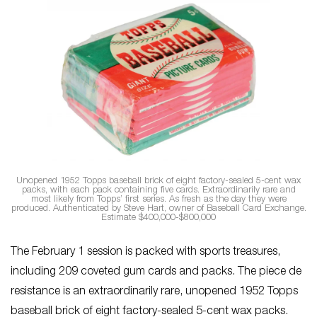
Unopened 1952 Topps baseball brick of eight factory-sealed 5-cent wax
packs, with each pack containing five cards. Extraordinarily rare and
most likely from Topps’ first series. As fresh as the day they were
produced. Authenticated by Steve Hart, owner of Baseball Card Exchange.
Estimate $400,000-$800,000
The February 1 session is packed with sports treasures,
including 209 coveted gum cards and packs. The piece de
resistance is an extraordinarily rare, unopened 1952 Topps
baseball brick of eight factory-sealed 5-cent wax packs.