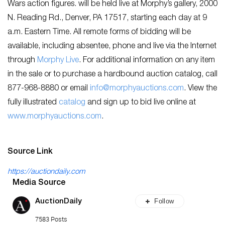
Wars action figures. will be held live at Morphy’s gallery, 2000
N. Reading Rd., Denver, PA 17517, starting each day at 9
a.m. Eastern Time. All remote forms of bidding will be
available, including absentee, phone and live via the Internet
through
Morphy Live
. For additional information on any item
in the sale or to purchase a hardbound auction catalog, call
877-968-8880 or email
info@morphyauctions.com
. View the
fully illustrated
catalog
and sign up to bid live online at
www.morphyauctions.com
.
Source Link
https://auctiondaily.com
Media Source
Follow
AuctionDaily
7583 Posts