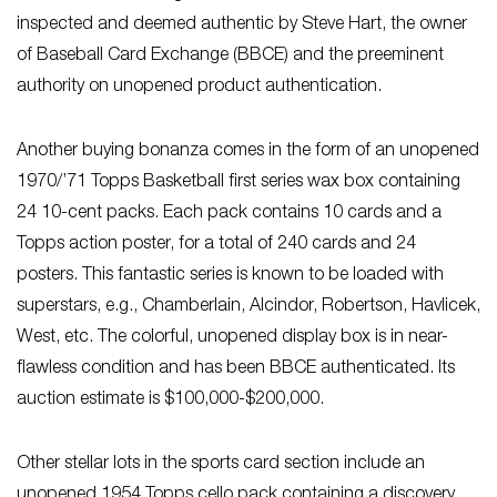
inspected and deemed authentic by Steve Hart, the owner
of Baseball Card Exchange (BBCE) and the preeminent
authority on unopened product authentication.
Another buying bonanza comes in the form of an unopened
1970/’71 Topps Basketball first series wax box containing
24 10-cent packs. Each pack contains 10 cards and a
Topps action poster, for a total of 240 cards and 24
posters. This fantastic series is known to be loaded with
superstars, e.g., Chamberlain, Alcindor, Robertson, Havlicek,
West, etc. The colorful, unopened display box is in near-
flawless condition and has been BBCE authenticated. Its
auction estimate is $100,000-$200,000.
Other stellar lots in the sports card section include an
unopened 1954 Topps cello pack containing a discovery