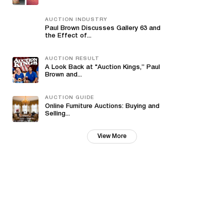
AUCTION INDUSTRY
Paul Brown Discusses Gallery 63 and
the Effect of...
AUCTION RESULT
A Look Back at "Auction Kings,” Paul
Brown and...
AUCTION GUIDE
Online Furniture Auctions: Buying and
Selling...
View More