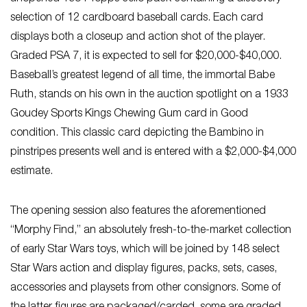
selection of 12 cardboard baseball cards. Each card
displays both a closeup and action shot of the player.
Graded PSA 7, it is expected to sell for $20,000-$40,000.
Baseball’s greatest legend of all time, the immortal Babe
Ruth, stands on his own in the auction spotlight on a 1933
Goudey Sports Kings Chewing Gum card in Good
condition. This classic card depicting the Bambino in
pinstripes presents well and is entered with a $2,000-$4,000
estimate.
The opening session also features the aforementioned
“Morphy Find,” an absolutely fresh-to-the-market collection
of early Star Wars toys, which will be joined by 148 select
Star Wars action and display figures, packs, sets, cases,
accessories and playsets from other consignors. Some of