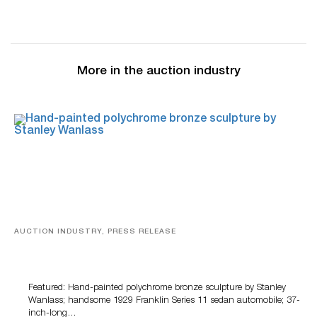
More in the auction industry
AUCTION INDUSTRY, PRESS RELEASE
Bertoia’s August Automotive Sale Features More Than
100 Years Of Automotive History
Featured: Hand-painted polychrome bronze sculpture by Stanley
Wanlass; handsome 1929 Franklin Series 11 sedan automobile; 37-
inch-long…