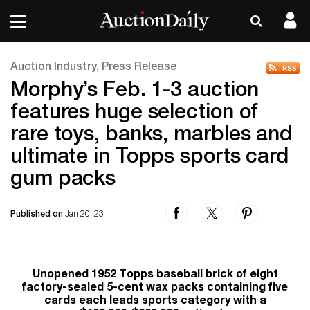
Auction Industry, Press Release
Morphy’s Feb. 1-3 auction
features huge selection of
rare toys, banks, marbles and
ultimate in Topps sports card
gum packs
Published on
Jan 20, 23
Unopened 1952 Topps baseball brick of eight
factory-sealed 5-cent wax packs containing five
cards each leads sports category with a