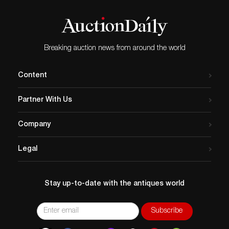
Breaking auction news from around the world
Content
Partner With Us
Company
Legal
Stay up-to-date with the antiques world