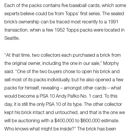
Each of the packs contains five baseball cards, which some
experts believe could be from Topps’ first series. The sealed
brick’s ownership can be traced most recently to a 1991
transaction, when a few 1952 Topps packs were located in
Seattle.
“At that time, two collectors each purchased a brick from
the original owner, including the one in our sale,” Morphy
said. “One of the two buyers chose to open his brick and
sell most of its packs individually, but he also opened a few
packs for himself, revealing – amongst other cards – what
would become a PSA 10 Andy Pafko No. 1 card. To this
day, it is still the only PSA 10 of its type. The other collector
kept his brick intact and untouched, and that is the one we
will be auctioning with a $400,000 to $800,000 estimate.
Who knows what might be inside?” The brick has been