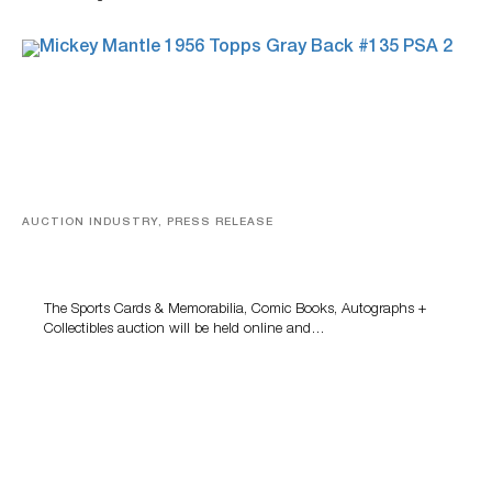
AUCTION INDUSTRY, PRESS RELEASE
Sports Cards, Comic Books And Memorabilia Highlight
Grant Zahajko Auctions’ August Sale
The Sports Cards & Memorabilia, Comic Books, Autographs +
Collectibles auction will be held online and…