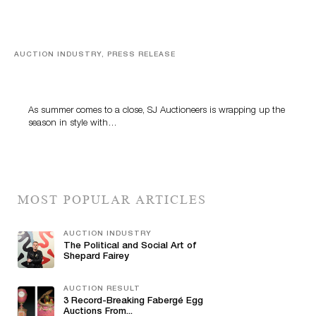
AUCTION INDUSTRY, PRESS RELEASE
Designer Silver, Luxury Accessories And Rare Toys
Highlight SJ Auctioneers’ Summer End Auction
As summer comes to a close, SJ Auctioneers is wrapping up the
season in style with…
MOST POPULAR ARTICLES
AUCTION INDUSTRY
The Political and Social Art of
Shepard Fairey
AUCTION RESULT
3 Record-Breaking Fabergé Egg
Auctions From...