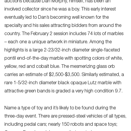
auctions because Dan Morphy, himself, has been an
involved collector since he was a boy. This early interest
eventually led to Dan’s becoming well known for the
specialty and his sales attracting bidders from around the
country. The February 2 session includes 74 lots of marbles
– each one a unique artwork in miniature. Among the
highlights is a large 2-23/32-inch diameter single-faceted
pontil end-of-the-day marble with spotting colors of white,
yellow, red and cobalt blue. The mesmerizing glass orb
carries an estimate of $2,500-$3,500. Similarly estimated, a
rare 1-5/32-inch diameter black opaque Lutz marble with
attractive green bands is graded a very high condition 9.7.
Name a type of toy and it’s likely to be found during the
three-day event. There are pressed-steel vehicles of all types,
including pedal cars; nearly 150 robots and space toys;