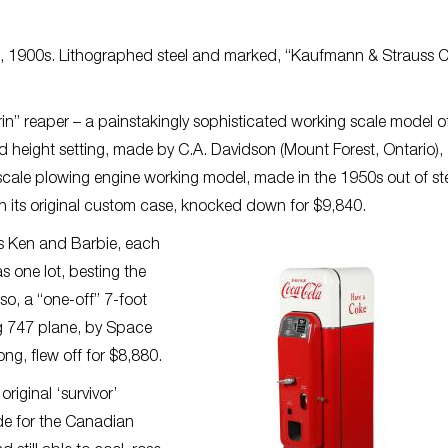
an, 1900s. Lithographed steel and marked, “Kaufmann & Strauss 
in” reaper – a painstakingly sophisticated working scale model o
d height setting, made by C.A. Davidson (Mount Forest, Ontario),
cale plowing engine working model, made in the 1950s out of st
l in its original custom case, knocked down for $9,840.
ls Ken and Barbie, each
 one lot, besting the
so, a “one-off” 7-foot
g 747 plane, by Space
ng, flew off for $8,880.
riginal ‘survivor’
e for the Canadian