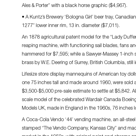
Ales & Porter” with a black horse graphic ($4,967).
• A Kuntz’s Brewery ‘Bologna Girl’ beer tray, Canadi
1277” lower inner rim, 13 in. diameter ($7,011).
An 1878 agricultural patent model for the “Lady Duffer
reaping machine, with functioning sail blades, fans an
hammered for $7,595; while a Sawyer-Massey 1-inch s
brass by W.E. Deering of Surrey, British Columbia, stil
Lifesize store display mannequins of American toy dol
one 75 inches tall and made around 1960, were sold as
$3,500-$5,000 pre-sale estimate to settle at $5,842. Al
scale model of the celebrated Wardair Canada Boein
Models UK, made in England in the 1960s, 76 inches lo
A Coca-Cola Vendo ‘44’ vending machine, an all-steel o
stamped “The Vendo Company, Kansas City” and mad