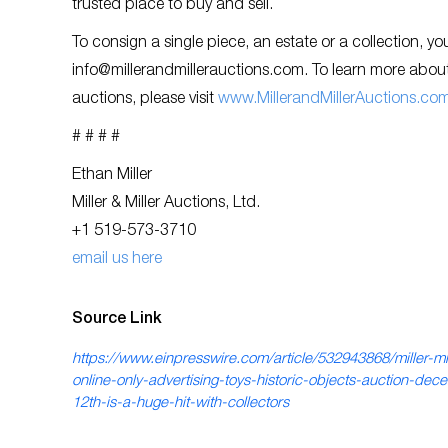
trusted place to buy and sell.
To consign a single piece, an estate or a collection, y
info@millerandmillerauctions.com
. To learn more about
auctions, please visit
www.MillerandMillerAuctions.co
# # # #
Ethan Miller
Miller & Miller Auctions, Ltd.
+1 519-573-3710
email us here
Source Link
https://www.einpresswire.com/article/532943868/miller-mil
online-only-advertising-toys-historic-objects-auction-dec
12th-is-a-huge-hit-with-collectors