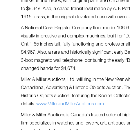
market in the 1950s, with original paint and chrome and 
to $9,348. Also, a cased transit level made by A. F. Pot
1915, brass, in the original dovetailed case with over
A National Cash Register Company floor model 106-6
visually impressive and complex machines, built for “D.
Ont.”, 65 inches tall, fully functioning and professional
$4,967. Also, a rare and historically significant earl
3-box magneto wall telephone, containing the early “B
changed hands for $4,674.
Miller & Miller Auctions, Ltd. will ring in the New Year w
Canadiana, Advertising & Historic Objects auction. T
Historic Objects auction, featuring the Koolen Collect
details:
www.MillerandMillerAuctions.com
.
Miller & Miller Auctions is Canada’s trusted seller of 
firm specializes in watches and jewelry, art, antiques an