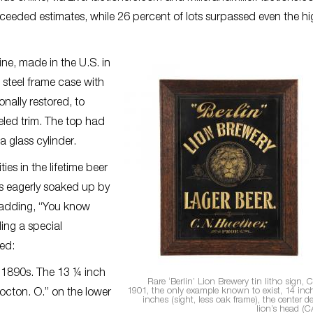
exceeded estimates, while 26 percent of lots surpassed even the h
ne, made in the U.S. in
 steel frame case with
onally restored, to
eled trim. The top had
 glass cylinder.
es in the lifetime beer
as eagerly soaked up by
, adding, “You know
ling a special
ded:
a 1890s. The 13 ¼ inch
Rare ‘Berlin’ Lion Brewery tin litho sign,
1901, the only example known to exist, 14 inc
cton. O.” on the lower
inches (sight, less oak frame), the center d
lion’s head (C