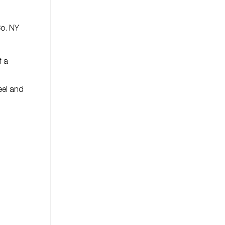
Co. NY
f a
eel and