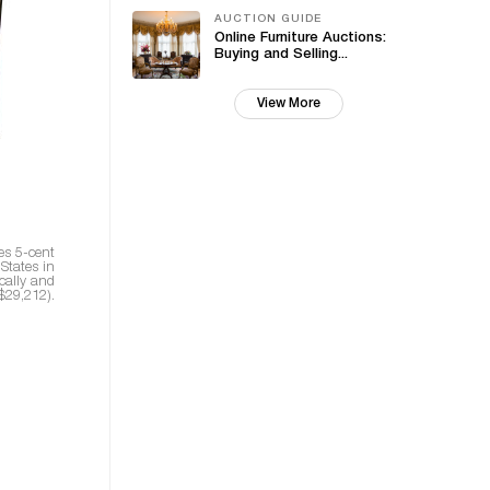
AUCTION GUIDE
Online Furniture Auctions:
Buying and Selling...
View More
es 5-cent
States in
cally and
$29,212).