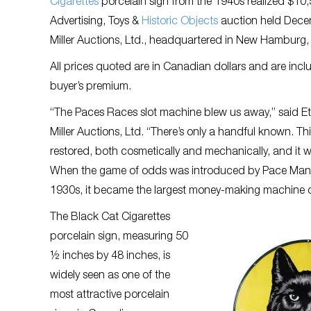
Cigarettes
porcelain sign from the 1940s realized $10,
Advertising, Toys &
Historic Objects
auction held Decem
Miller Auctions, Ltd., headquartered in New Hamburg,
All prices quoted are in Canadian dollars and are incl
buyer’s premium.
“The Paces Races slot machine blew us away,” said Etha
Miller Auctions, Ltd. “There’s only a handful known. Th
restored, both cosmetically and mechanically, and it w
When the game of odds was introduced by Pace Manu
1930s, it became the largest money-making machine of
The Black Cat Cigarettes
porcelain sign, measuring 50
½ inches by 48 inches, is
widely seen as one of the
most attractive porcelain