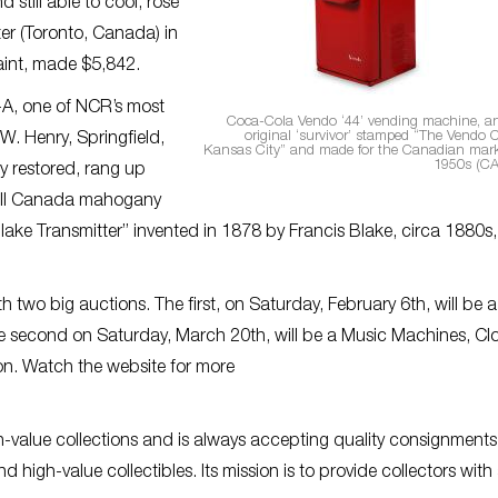
still able to cool, rose
ter (Toronto, Canada) in
paint, made $5,842.
-A, one of NCR’s most
Coca-Cola Vendo ‘44’ vending machine, an 
original ‘survivor’ stamped “The Vendo
W. Henry, Springfield,
Kansas City” and made for the Canadian mark
1950s (CA
ly restored, rang up
y Bell Canada mahogany
lake Transmitter” invented in 1878 by Francis Blake, circa 1880s,
ith two big auctions. The first, on Saturday, February 6th, will be a
he second on Saturday, March 20th, will be a Music Machines, Cl
ion. Watch the website for more
high-value collections and is always accepting quality consignments
d high-value collectibles. Its mission is to provide collectors with