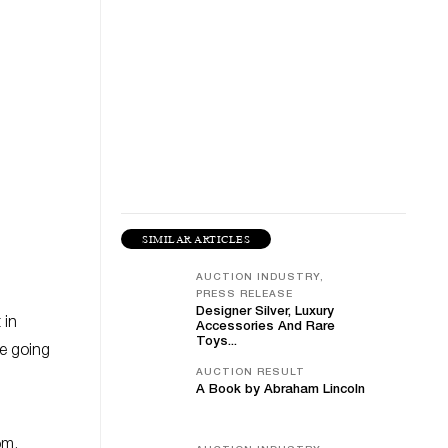
SIMILAR ARTICLES
AUCTION INDUSTRY,
PRESS RELEASE
Designer Silver, Luxury
 in
Accessories And Rare
Toys...
re going
AUCTION RESULT
A Book by Abraham Lincoln
om.