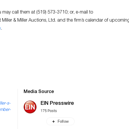
ou may call them at (519) 573-3710; or, e-mail to
 Miller & Miller Auctions, Ltd. and the firm’s calendar of upcomin
m
.
Media Source
EIN Presswire
ler-s-
ember-
175 Posts
Follow