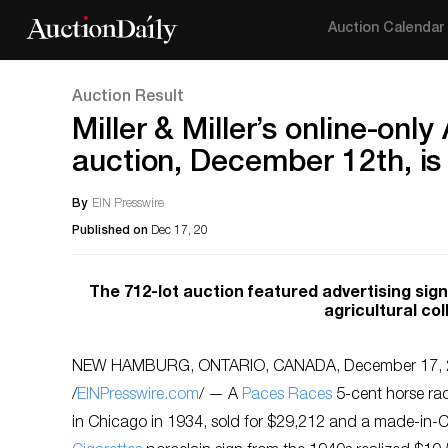
Auction Calendar
Auction Result
Miller & Miller’s online-onl
auction, December 12th, is 
By
EIN Presswire
Published on
Dec 17, 20
The 712-lot auction featured advertising signs
agricultural co
NEW HAMBURG, ONTARIO, CANADA, December 17, 
/
EINPresswire.com
/ — A
Paces Races
5-cent horse ra
in Chicago in 1934, sold for $29,212 and a made-in