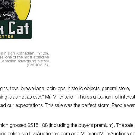
elain sign (Canadian, 1940s),
s, one of the most attractive
 Canadian advertising history
(CA$10,516).
ns, toys, breweriana, coin-ops, historic objects, general store,
g is as hot as ever,” Mr. Miller said. “There’s a tsunami of interest
sed our expectations. This sale was the perfect storm. People we
which grossed $515,188 (including the buyer’s premium). The sale
ids online, via LiveAuctioners.com and MillerandMillerAuctions.c