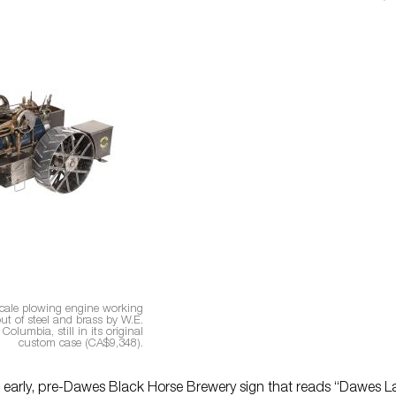
cale plowing engine working
t of steel and brass by W.E.
 Columbia, still in its original
custom case (CA$9,348).
An early, pre-Dawes Black Horse Brewery sign that reads “Dawes L