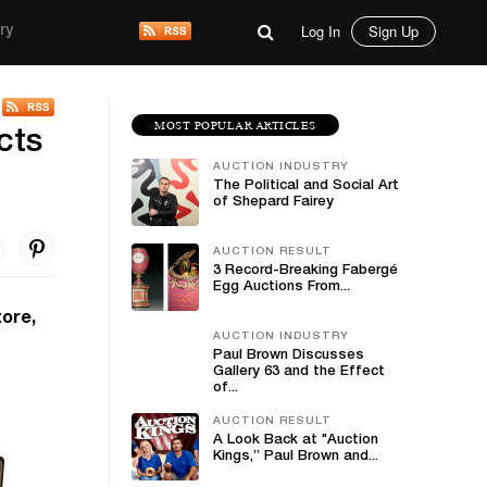
Log In
Sign Up
ry
MOST POPULAR ARTICLES
cts
AUCTION INDUSTRY
The Political and Social Art
of Shepard Fairey
AUCTION RESULT
3 Record-Breaking Fabergé
Egg Auctions From...
tore,
AUCTION INDUSTRY
Paul Brown Discusses
Gallery 63 and the Effect
of...
AUCTION RESULT
A Look Back at "Auction
Kings,” Paul Brown and...