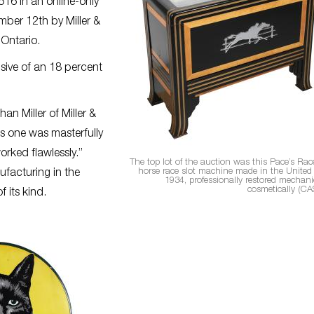
516 in an online-only
ber 12th by Miller &
 Ontario.
usive of an 18 percent
n Miller of Miller &
is one was masterfully
orked flawlessly.”
The top lot of the auction was this Pace’s Rac
horse race slot machine made in the United 
facturing in the
1934, professionally restored mechani
cosmetically (CA
 its kind.