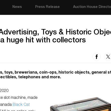
News
Press Release
Auction House Directo
y Advertising, Toys & Historic Obje
a huge hit with collectors
, toys, breweriana, coin-ops, historic objects, general s
llectibles, telephones and more.
2020
ce slot machine, made
-Canada
Black Cat