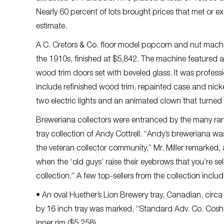
Nearly 60 percent of lots brought prices that met or 
estimate.
A C. Cretors & Co. floor model popcorn and nut machi
the 1910s, finished at $5,842. The machine featured a
wood trim doors set with beveled glass. It was professi
include refinished wood trim, repainted case and nick
two electric lights and an animated clown that turned a
Breweriana collectors were entranced by the many rariti
tray collection of Andy Cottrell. “Andy’s breweriana w
the veteran collector community,” Mr. Miller remarked
when the ‘old guys’ raise their eyebrows that you’re sel
collection.” A few top-sellers from the collection inclu
• An oval Huether’s Lion Brewery tray, Canadian, circ
by 16 inch tray was marked, “Standard Adv. Co. Cosho