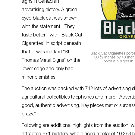
signs in Canadian
advertising history. A green-
eyed black cat was shown
with the statement, “They
taste better”, with “Black Cat
Cigarettes” in script beneath
that. It was marked “St.
Black Cat Cigarettes porc
50 ½ inches by 48 inche
Thomas Metal Signs” on the
porcelain signs in
lower edge and only had
minor blemishes.
The auction was packed with 712 lots of advertising sig
agricultural collectibles telephones and more. “Advertisin
good, authentic advertising. Key pieces met or surpas
crazy.”
Following are additional highlights from the auction, 
attracted 671 bidders, who placed a total of 10,393 b