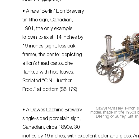
inner rim ($5,258).
• A rare ‘Berlin’ Lion Brewery
tin litho sign, Canadian,
1901, the only example
known to exist, 14 inches by
19 inches (sight, less oak
frame), the center depicting
a lion’s head cartouche
flanked with hop leaves.
Scripted “C.N. Huether,
Prop.” at bottom ($8,179).
Sawyer-Massey 1-inch s
• A Dawes Lachine Brewery
model, made in the 1950s ou
Deering of Surrey, British
single-sided porcelain sign,
Canadian, circa 1890s. 30
inches by 19 inches, with excellent color and gloss. 