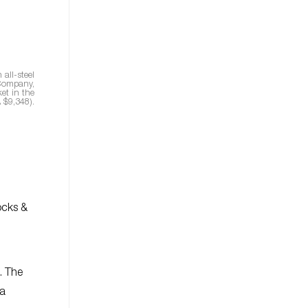
all-steel
 Company,
et in the
 $9,348).
ocks &
. The
 a