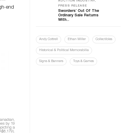
AUCTION INDUSTRY,
PRESS RELEASE
igh-end
Sworders’ Out Of The
Ordinary Sale Returns
With...
Andy Cottrell
Ethan Miller
Collectibles
Historical & Political Memorabilia
Signs & Banners
Toys & Games
 Canadian,
hes by 19
epicting a
A$8,179).