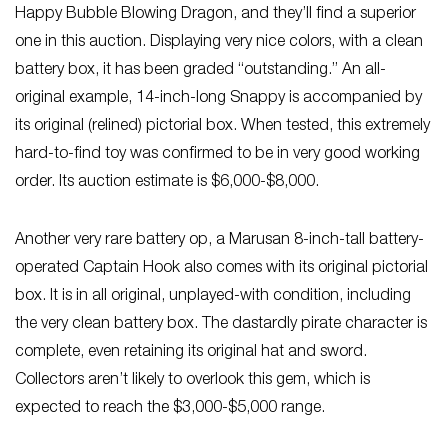
Happy Bubble Blowing Dragon, and they’ll find a superior
one in this auction. Displaying very nice colors, with a clean
battery box, it has been graded “outstanding.” An all-
original example, 14-inch-long Snappy is accompanied by
its original (relined) pictorial box. When tested, this extremely
hard-to-find toy was confirmed to be in very good working
order. Its auction estimate is $6,000-$8,000.
Another very rare battery op, a Marusan 8-inch-tall battery-
operated Captain Hook also comes with its original pictorial
box. It is in all original, unplayed-with condition, including
the very clean battery box. The dastardly pirate character is
complete, even retaining its original hat and sword.
Collectors aren’t likely to overlook this gem, which is
expected to reach the $3,000-$5,000 range.