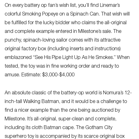
On every battery op fan’s wish list, you’ll find Linemar’s
colorful Smoking Popeye on a Spinach Can. That wish will
be fulfilled for the lucky bidder who claims the all-original
and complete example entered in Milestone’s sale. The
punchy, spinach-loving sailor comes with its attractive
original factory box (including inserts and instructions)
emblazoned “See His Pipe Light Up As He Smokes.” When
tested, the toy was in fine working order and ready to
amuse. Estimate: $3,000-$4,000
An absolute classic of the battery-op world is Nomura’s 12-
inch-tall Walking Batman, and it would be a challenge to
find a nicer example than the one being auctioned by
Milestone. It’s all-original, super-clean and complete,
including its cloth Batman cape. The Gotham City
superhero toy is accompanied by its scarce original box