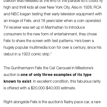
balloon was released at the end of the parade so it could fly
high and thrill kids all over New York City. Also in 1928, RCA
and NBC began testing their early television equipment with
an image of Felix, and 18 years later when a coin-operated
TV receiver was set up in Manhattan to introduce
consumers to the new form of entertainment, they chose
Felix to share the screen with test patterns. He’s been a
hugely popular multimedia icon for over a century, since his
debut in a 1923 comic strip.”
The Gunthermann Felix the Cat Carousel in Milestone’s
auction is
one of only three examples of its type
known to exist
. In excellent condition, this fabulous rarity
is offered with a $20,000-$40,000 estimate.
Right alongside Felix is the auction’s flashy pace car, a rare