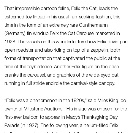
That irrepressible cartoon feline, Felix the Cat, leads the
esteemed toy lineup in his usual fun-seeking fashion, this
time in the form of an extremely rare Gunthermann
(Germany) tin windup Felix the Cat Carousel marketed in
1928. The visuals on this wonderful toy show Felix driving an
open roadster and also riding on top of a zeppelin, both
forms of transportation that captivated the public at the
time of the toy’s release. Another Felix figure on the base
cranks the carousel, and graphics of the wide-eyed cat
running in full stride encircle the carnival-style canopy.
“Felix was a phenomenon in the 1920s,” said Miles King, co-
owner of Milestone Auctions. “His image was chosen for the
first-ever balloon to appear in Macy’s Thanksgiving Day
Parade (in 1927). The following year, a helium-filled Felix