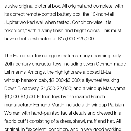
elusive original pictorial box. All original and complete, with
its correct remote-control battery box, the 13-inch-tall
Jupiter worked well when tested. Condition-wise, it is
“excellent,” with a shiny finish and bright colors. This must-
have robot is estimated at $15,000-$25,000.
The European-toy category features many charming early
20th-century character toys, including seven German-made
Lehmanns. Amongst the highlights are a boxed Li-La
windup hansom cab, $2,000-$3,000; a flywheel Walking
Down Broadway, $1,500-$2,000; and a windup Masuyama,
$1,000-$1,500. Fifteen toys by the revered French
manufacturer Fernand Martin include a tin windup Parisian
Woman with hand-painted facial details and dressed in a
fabric outfit consisting of a dress, shawl, muff and hat. All
original, in “excellent” condition, and in very good working