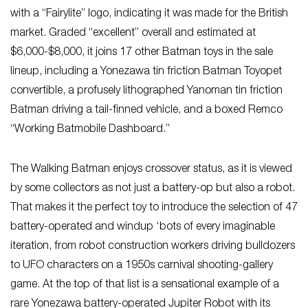
with a “Fairylite” logo, indicating it was made for the British
market. Graded “excellent” overall and estimated at
$6,000-$8,000, it joins 17 other Batman toys in the sale
lineup, including a Yonezawa tin friction Batman Toyopet
convertible, a profusely lithographed Yanoman tin friction
Batman driving a tail-finned vehicle, and a boxed Remco
“Working Batmobile Dashboard.”
The Walking Batman enjoys crossover status, as it is viewed
by some collectors as not just a battery-op but also a robot.
That makes it the perfect toy to introduce the selection of 47
battery-operated and windup ‘bots of every imaginable
iteration, from robot construction workers driving bulldozers
to UFO characters on a 1950s carnival shooting-gallery
game. At the top of that list is a sensational example of a
rare Yonezawa battery-operated Jupiter Robot with its