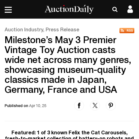
Auction Industry, Press Release
Milestone’s May 3 Premier
Vintage Toy Auction casts
wide net across many genres,
showcasing museum-quality
classics made in Japan,
Germany, France and USA
Published on
Apr 10, 25
Featured: 1 of 3 known Felix the Cat Carousels,