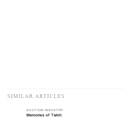
SIMILAR ARTICLES
AUCTION INDUSTRY
Memories of Tahiti