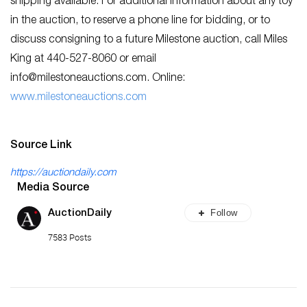
shipping available. For additional information about any toy
in the auction, to reserve a phone line for bidding, or to
discuss consigning to a future Milestone auction, call Miles
King at 440-527-8060 or email
info@milestoneauctions.com
. Online:
www.milestoneauctions.com
Source Link
https://auctiondaily.com
Media Source
Follow
AuctionDaily
7583 Posts