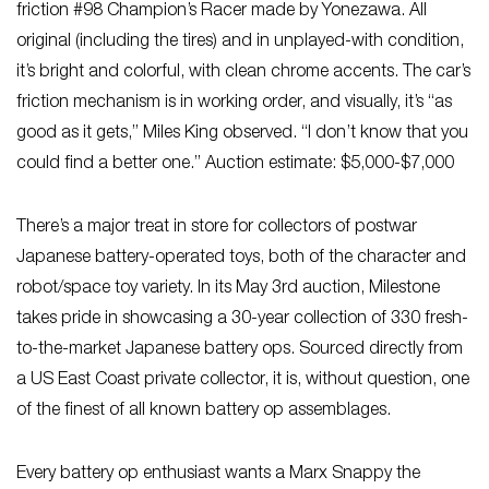
friction #98 Champion’s Racer made by Yonezawa. All
original (including the tires) and in unplayed-with condition,
it’s bright and colorful, with clean chrome accents. The car’s
friction mechanism is in working order, and visually, it’s “as
good as it gets,” Miles King observed. “I don’t know that you
could find a better one.” Auction estimate: $5,000-$7,000
There’s a major treat in store for collectors of postwar
Japanese battery-operated toys, both of the character and
robot/space toy variety. In its May 3rd auction, Milestone
takes pride in showcasing a 30-year collection of 330 fresh-
to-the-market Japanese battery ops. Sourced directly from
a US East Coast private collector, it is, without question, one
of the finest of all known battery op assemblages.
Every battery op enthusiast wants a Marx Snappy the