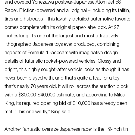
and coveted Yonezawa postwar-Japanese Atom Jet 58
Racer. Friction-powered and all original – including its tailfin,
tires and hubcaps – this lavishly-detailed automotive favorite
comes complete with its original paper-label box. At 27
inches long, it’s one of the largest and most attractively
lithographed Japanese toys ever produced, combining
aspects of Formula 1 racecars with imaginative design
details of futuristic rocket-powered vehicles. Glossy and
bright, this highly sought-after vehicle looks as though it has
never been played with, and that’s quite a feat for a toy
that’s nearly 70 years old. It will roll across the auction block
with a $30,000-$40,000 estimate, and according to Miles
King, its required opening bid of $10,000 has already been
met. “This one will fly,” King said.
Another fantastic oversize Japanese racer is the 19-inch tin