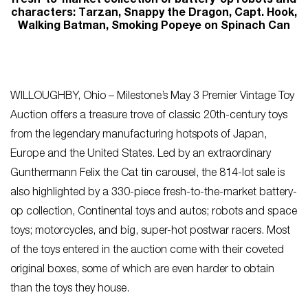
fresh-to-market collection of battery-op robots and
characters: Tarzan, Snappy the Dragon, Capt. Hook,
Walking Batman, Smoking Popeye on Spinach Can
WILLOUGHBY, Ohio – Milestone’s May 3 Premier Vintage Toy
Auction offers a treasure trove of classic 20th-century toys
from the legendary manufacturing hotspots of Japan,
Europe and the United States. Led by an extraordinary
Gunthermann Felix the Cat tin carousel, the 814-lot sale is
also highlighted by a 330-piece fresh-to-the-market battery-
op collection, Continental toys and autos; robots and space
toys; motorcycles, and big, super-hot postwar racers. Most
of the toys entered in the auction come with their coveted
original boxes, some of which are even harder to obtain
than the toys they house.