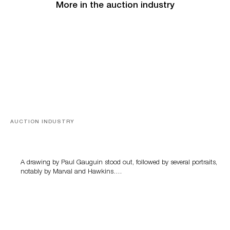
More in the auction industry
AUCTION INDUSTRY
Memories of Tahiti
A drawing by Paul Gauguin stood out, followed by several portraits,
notably by Marval and Hawkins….