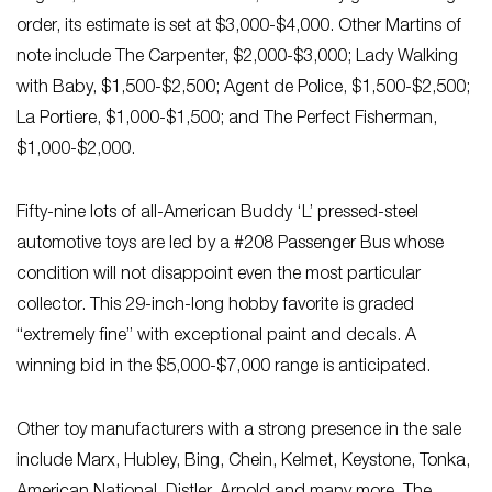
order, its estimate is set at $3,000-$4,000. Other Martins of
note include The Carpenter, $2,000-$3,000; Lady Walking
with Baby, $1,500-$2,500; Agent de Police, $1,500-$2,500;
La Portiere, $1,000-$1,500; and The Perfect Fisherman,
$1,000-$2,000.
Fifty-nine lots of all-American Buddy ‘L’ pressed-steel
automotive toys are led by a #208 Passenger Bus whose
condition will not disappoint even the most particular
collector. This 29-inch-long hobby favorite is graded
“extremely fine” with exceptional paint and decals. A
winning bid in the $5,000-$7,000 range is anticipated.
Other toy manufacturers with a strong presence in the sale
include Marx, Hubley, Bing, Chein, Kelmet, Keystone, Tonka,