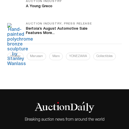
AUCTION INDUSTRY
A Young Greco
AUCTION INDUSTRY, PRESS RELEASE
Bertoia’s August Automotive Sale
Features More...
Hubley
Marusan
Marx
YONEZAWA
Collectibles
Breaking auction news from around the world