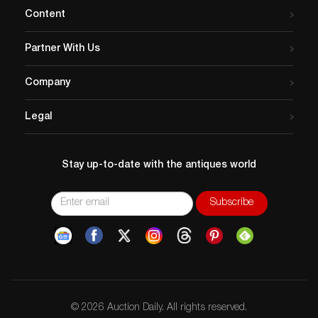
Content
Partner With Us
Company
Legal
Stay up-to-date with the antiques world
© 2026 Auction Daily. All rights reserved.