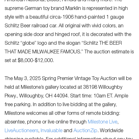
American National, Distler, Arnold and many more. The
supreme German toy brand Marklin is represented in high
style with a beautiful circa-1906 hand-painted 1 gauge
Schlitz Beer railroad car. All original with vivid colors, an
opening side door and hinged roof, it is decorated with the
Schlitz “globe” logo and the slogan “Schlitz THE BEER
THAT MADE MILWAUKEE FAMOUS.” The auction estimate is
set at $8,000-$12,000.
The May 3, 2025 Spring Premier Vintage Toy Auction will be
held at Milestone’s gallery located at 38198 Willoughby
Pkwy., Willoughby, OH 44094. Start time: 10am ET. Ample
free parking. In addition to live bidding at the gallery,
Milestone welcomes all other forms of remote bidding:
absentee, phone or live online through
Milestone Live
,
LiveAuctioneers
,
Invaluable
and
AuctionZip
. Worldwide