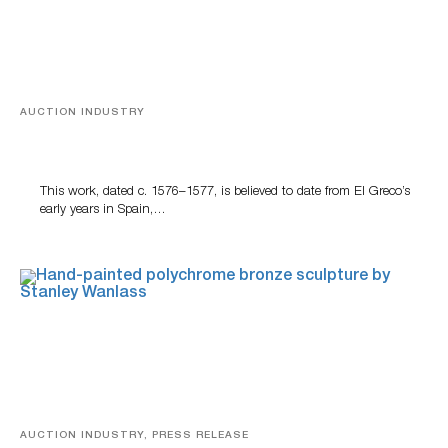
AUCTION INDUSTRY
A Young Greco
This work, dated c. 1576–1577, is believed to date from El Greco’s
early years in Spain,…
AUCTION INDUSTRY, PRESS RELEASE