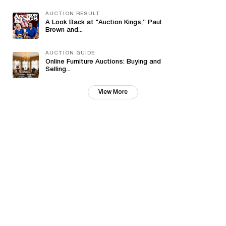
AUCTION RESULT
A Look Back at "Auction Kings,” Paul
Brown and...
AUCTION GUIDE
Online Furniture Auctions: Buying and
Selling...
View More