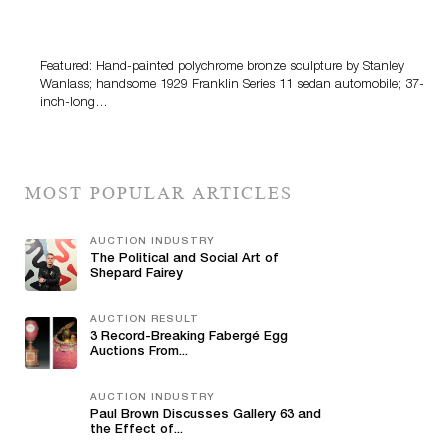
Bertoia’s August Automotive Sale Features More Than
100 Years Of Automotive History
Featured: Hand-painted polychrome bronze sculpture by Stanley
Wanlass; handsome 1929 Franklin Series 11 sedan automobile; 37-
inch-long…
MOST POPULAR ARTICLES
AUCTION INDUSTRY
The Political and Social Art of
Shepard Fairey
AUCTION RESULT
3 Record-Breaking Fabergé Egg
Auctions From...
AUCTION INDUSTRY
Paul Brown Discusses Gallery 63 and
the Effect of...