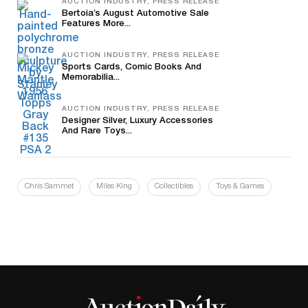
AUCTION INDUSTRY, PRESS RELEASE
Bertoia’s August Automotive Sale
Features More...
AUCTION INDUSTRY, PRESS RELEASE
Sports Cards, Comic Books And
Memorabilia...
AUCTION INDUSTRY, PRESS RELEASE
Designer Silver, Luxury Accessories
And Rare Toys...
Chris Sammet
Miles King
Collectibles
Toys & Games