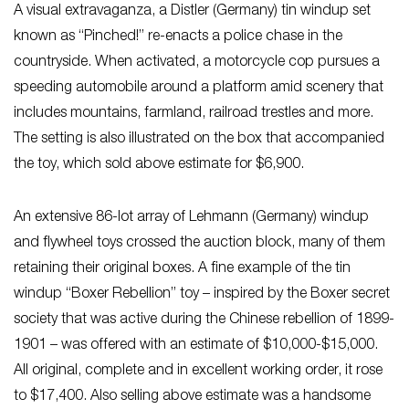
A visual extravaganza, a Distler (Germany) tin windup set
known as “Pinched!” re-enacts a police chase in the
countryside. When activated, a motorcycle cop pursues a
speeding automobile around a platform amid scenery that
includes mountains, farmland, railroad trestles and more.
The setting is also illustrated on the box that accompanied
the toy, which sold above estimate for $6,900.
An extensive 86-lot array of Lehmann (Germany) windup
and flywheel toys crossed the auction block, many of them
retaining their original boxes. A fine example of the tin
windup “Boxer Rebellion” toy – inspired by the Boxer secret
society that was active during the Chinese rebellion of 1899-
1901 – was offered with an estimate of $10,000-$15,000.
All original, complete and in excellent working order, it rose
to $17,400. Also selling above estimate was a handsome