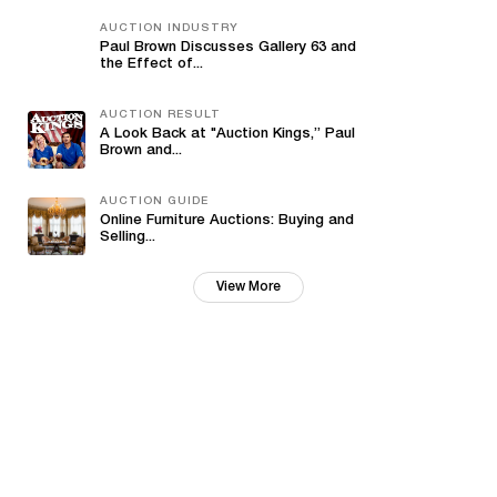
AUCTION INDUSTRY
Paul Brown Discusses Gallery 63 and
the Effect of...
AUCTION RESULT
A Look Back at "Auction Kings,” Paul
Brown and...
AUCTION GUIDE
Online Furniture Auctions: Buying and
Selling...
View More