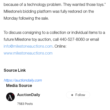
because of a technology problem. They wanted those toys.”
Milestone’s bidding platform was fully restored on the
Monday following the sale.
To discuss consigning to a collection or individual items to a
future Milestone toy auction, call 440-527-8060 or email
inf
o@milestoneauctions.com
. Online:
w
ww.milestoneauctions.com
Source Link
https://auctiondaily.com
Media Source
Follow
AuctionDaily
7583 Posts