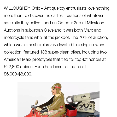
WILLOUGHBY, Ohio – Antique toy enthusiasts love nothing
more than to discover the earliest iterations of whatever
specialty they collect, and on October 2nd at Milestone
Auctions in suburban Cleveland it was both Marx and
motorcycle fans who hit the jackpot. The 704-lot auction,
which was almost exclusively devoted to a single-owner
collection, featured 138 super-clean bikes, including two
American Marx prototypes that tied for top-lot honors at
$22,800 apiece. Each had been estimated at
$6,000-$8,000.