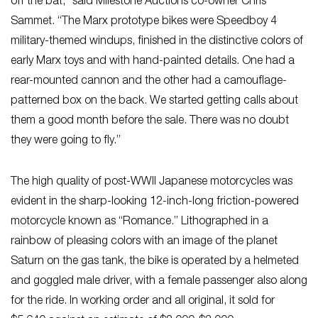
off the bat,” said Milestone Auctions co-owner Chris
Sammet. “The Marx prototype bikes were Speedboy 4
military-themed windups, finished in the distinctive colors of
early Marx toys and with hand-painted details. One had a
rear-mounted cannon and the other had a camouflage-
patterned box on the back. We started getting calls about
them a good month before the sale. There was no doubt
they were going to fly.”
The high quality of post-WWII Japanese motorcycles was
evident in the sharp-looking 12-inch-long friction-powered
motorcycle known as “Romance.” Lithographed in a
rainbow of pleasing colors with an image of the planet
Saturn on the gas tank, the bike is operated by a helmeted
and goggled male driver, with a female passenger also along
for the ride. In working order and all original, it sold for