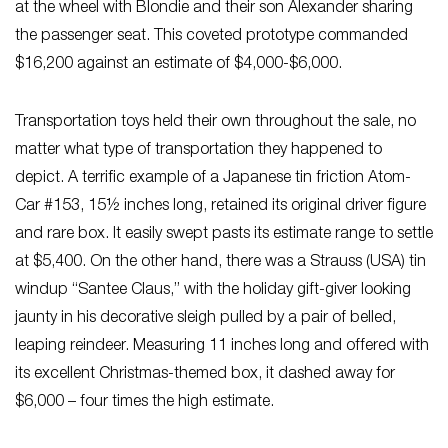
at the wheel with Blondie and their son Alexander sharing
the passenger seat. This coveted prototype commanded
$16,200 against an estimate of $4,000-$6,000.
Transportation toys held their own throughout the sale, no
matter what type of transportation they happened to
depict. A terrific example of a Japanese tin friction Atom-
Car #153, 15½ inches long, retained its original driver figure
and rare box. It easily swept pasts its estimate range to settle
at $5,400. On the other hand, there was a Strauss (USA) tin
windup “Santee Claus,” with the holiday gift-giver looking
jaunty in his decorative sleigh pulled by a pair of belled,
leaping reindeer. Measuring 11 inches long and offered with
its excellent Christmas-themed box, it dashed away for
$6,000 – four times the high estimate.