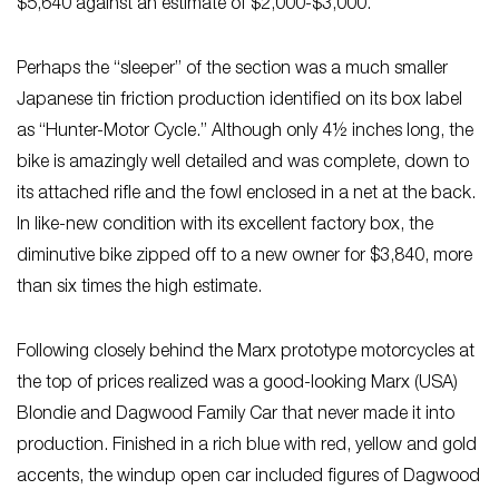
$5,640 against an estimate of $2,000-$3,000.
Perhaps the “sleeper” of the section was a much smaller
Japanese tin friction production identified on its box label
as “Hunter-Motor Cycle.” Although only 4½ inches long, the
bike is amazingly well detailed and was complete, down to
its attached rifle and the fowl enclosed in a net at the back.
In like-new condition with its excellent factory box, the
diminutive bike zipped off to a new owner for $3,840, more
than six times the high estimate.
Following closely behind the Marx prototype motorcycles at
the top of prices realized was a good-looking Marx (USA)
Blondie and Dagwood Family Car that never made it into
production. Finished in a rich blue with red, yellow and gold
accents, the windup open car included figures of Dagwood