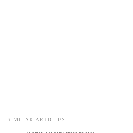
SIMILAR ARTICLES