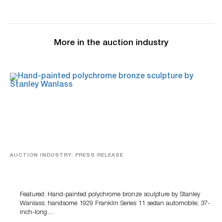
More in the auction industry
AUCTION INDUSTRY, PRESS RELEASE
Bertoia’s August Automotive Sale Features More Than
100 Years Of Automotive History
Featured: Hand-painted polychrome bronze sculpture by Stanley
Wanlass; handsome 1929 Franklin Series 11 sedan automobile; 37-
inch-long…