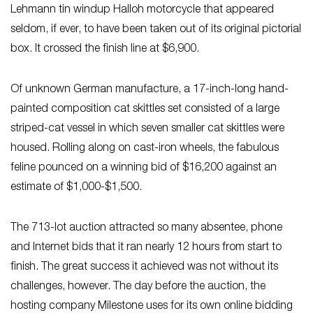
Lehmann tin windup Halloh motorcycle that appeared
seldom, if ever, to have been taken out of its original pictorial
box. It crossed the finish line at $6,900.
Of unknown German manufacture, a 17-inch-long hand-
painted composition cat skittles set consisted of a large
striped-cat vessel in which seven smaller cat skittles were
housed. Rolling along on cast-iron wheels, the fabulous
feline pounced on a winning bid of $16,200 against an
estimate of $1,000-$1,500.
The 713-lot auction attracted so many absentee, phone
and Internet bids that it ran nearly 12 hours from start to
finish. The great success it achieved was not without its
challenges, however. The day before the auction, the
hosting company Milestone uses for its own online bidding