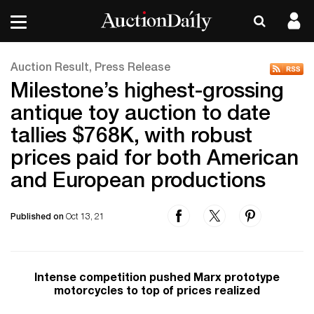
Auction Result, Press Release
Milestone’s highest-grossing
antique toy auction to date
tallies $768K, with robust
prices paid for both American
and European productions
Published on
Oct 13, 21
Intense competition pushed Marx prototype
motorcycles to top of prices realized