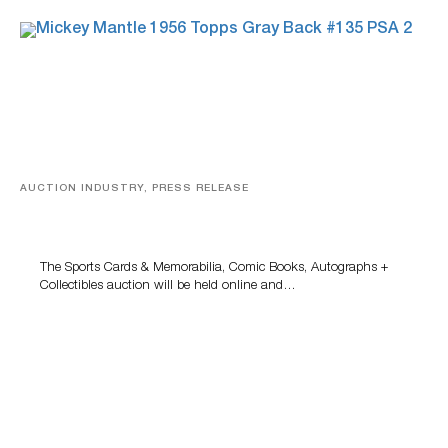
AUCTION INDUSTRY, PRESS RELEASE
Sports Cards, Comic Books And Memorabilia Highlight
Grant Zahajko Auctions’ August Sale
The Sports Cards & Memorabilia, Comic Books, Autographs +
Collectibles auction will be held online and…