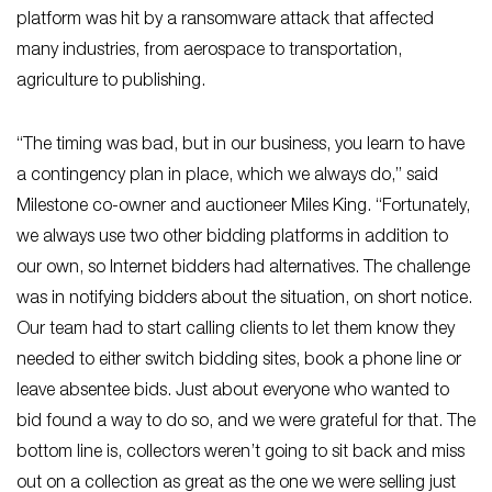
platform was hit by a ransomware attack that affected
many industries, from aerospace to transportation,
agriculture to publishing.
“The timing was bad, but in our business, you learn to have
a contingency plan in place, which we always do,” said
Milestone co-owner and auctioneer Miles King. “Fortunately,
we always use two other bidding platforms in addition to
our own, so Internet bidders had alternatives. The challenge
was in notifying bidders about the situation, on short notice.
Our team had to start calling clients to let them know they
needed to either switch bidding sites, book a phone line or
leave absentee bids. Just about everyone who wanted to
bid found a way to do so, and we were grateful for that. The
bottom line is, collectors weren’t going to sit back and miss
out on a collection as great as the one we were selling just