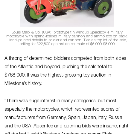
Louis Marx & Co. (USA), prototype tin windup Speedboy 4 military
motorcycle with spring-loaded military cannon and ammo box on back.
Hand-painted details to soldier and cannon. Tied as top lot of the sale,
selling for $22,800 against an estimate of $6,000-$8,000
A throng of determined bidders competed from both sides
of the Atlantic and beyond, pushing the sale total to
$768,000. It was the highest-grossing toy auction in
Milestone’s history.
“There was huge interest in many categories, but most
especially the motorcycles, which represented scores of
manufacturers from Germany, Spain, Japan, Italy, Russia
and the USA. Absentee and opening bids were insane, right