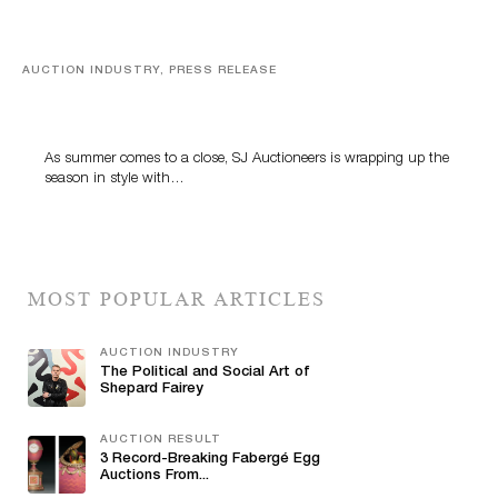
AUCTION INDUSTRY, PRESS RELEASE
Designer Silver, Luxury Accessories And Rare Toys
Highlight SJ Auctioneers’ Summer End Auction
As summer comes to a close, SJ Auctioneers is wrapping up the
season in style with…
MOST POPULAR ARTICLES
AUCTION INDUSTRY
The Political and Social Art of
Shepard Fairey
AUCTION RESULT
3 Record-Breaking Fabergé Egg
Auctions From...