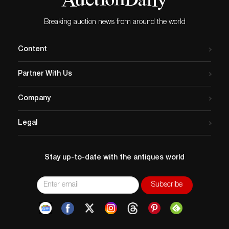
Breaking auction news from around the world
Content
Partner With Us
Company
Legal
Stay up-to-date with the antiques world